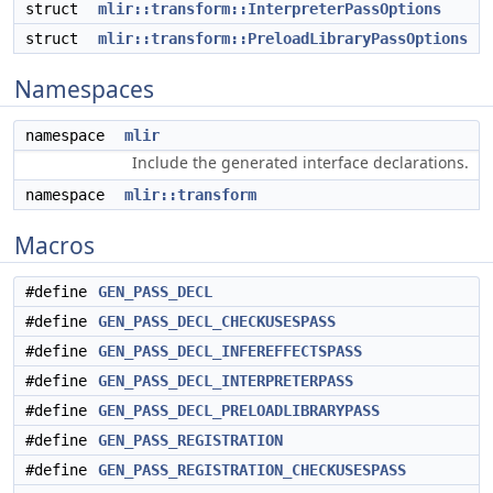
struct
mlir::transform::InterpreterPassOptions
struct
mlir::transform::PreloadLibraryPassOptions
Namespaces
namespace
mlir
Include the generated interface declarations.
namespace
mlir::transform
Macros
#define
GEN_PASS_DECL
#define
GEN_PASS_DECL_CHECKUSESPASS
#define
GEN_PASS_DECL_INFEREFFECTSPASS
#define
GEN_PASS_DECL_INTERPRETERPASS
#define
GEN_PASS_DECL_PRELOADLIBRARYPASS
#define
GEN_PASS_REGISTRATION
#define
GEN_PASS_REGISTRATION_CHECKUSESPASS