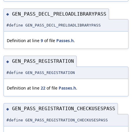
GEN_PASS_DECL_PRELOADLIBRARYPASS
◆
#define GEN_PASS_DECL_PRELOADLIBRARYPASS
Definition at line
9
of file
Passes.h
.
GEN_PASS_REGISTRATION
◆
#define GEN_PASS_REGISTRATION
Definition at line
22
of file
Passes.h
.
GEN_PASS_REGISTRATION_CHECKUSESPASS
◆
#define GEN_PASS_REGISTRATION_CHECKUSESPASS