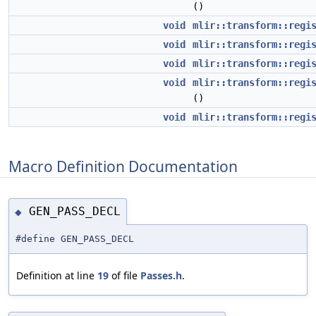
()
void
mlir::transform::regi
void
mlir::transform::regi
void
mlir::transform::regi
void
mlir::transform::regi
()
void
mlir::transform::regi
Macro Definition Documentation
GEN_PASS_DECL
◆
#define GEN_PASS_DECL
Definition at line
19
of file
Passes.h
.