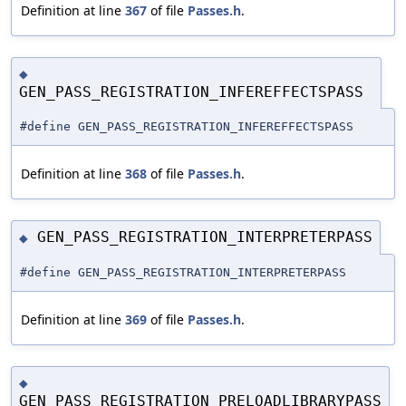
Definition at line
367
of file
Passes.h
.
◆
GEN_PASS_REGISTRATION_INFEREFFECTSPASS
#define GEN_PASS_REGISTRATION_INFEREFFECTSPASS
Definition at line
368
of file
Passes.h
.
GEN_PASS_REGISTRATION_INTERPRETERPASS
◆
#define GEN_PASS_REGISTRATION_INTERPRETERPASS
Definition at line
369
of file
Passes.h
.
◆
GEN_PASS_REGISTRATION_PRELOADLIBRARYPASS