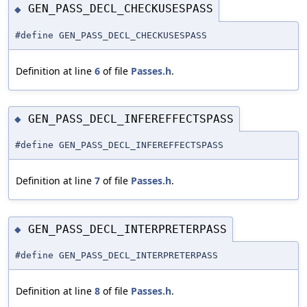
GEN_PASS_DECL_CHECKUSESPASS
◆
#define GEN_PASS_DECL_CHECKUSESPASS
Definition at line
6
of file
Passes.h
.
GEN_PASS_DECL_INFEREFFECTSPASS
◆
#define GEN_PASS_DECL_INFEREFFECTSPASS
Definition at line
7
of file
Passes.h
.
GEN_PASS_DECL_INTERPRETERPASS
◆
#define GEN_PASS_DECL_INTERPRETERPASS
Definition at line
8
of file
Passes.h
.