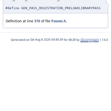
#define GEN_PASS_REGISTRATION_PRELOADLIBRARYPASS
Definition at line
370
of file
Passes.h
.
Generated on
for MLIR by
1.14.0