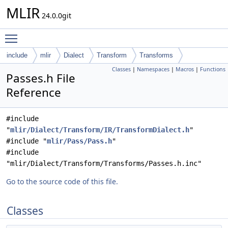
MLIR
24.0.0git
Toggle main menu visibility
include
mlir
Dialect
Transform
Transforms
Classes
|
Namespaces
|
Macros
|
Functions
Passes.h File
Reference
#include
"
mlir/Dialect/Transform/IR/TransformDialect.h
"
#include "
mlir/Pass/Pass.h
"
#include
"mlir/Dialect/Transform/Transforms/Passes.h.inc"
Go to the source code of this file.
Classes