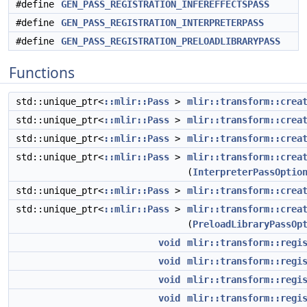
#define
GEN_PASS_REGISTRATION_INFEREFFECTSPASS
#define
GEN_PASS_REGISTRATION_INTERPRETERPASS
#define
GEN_PASS_REGISTRATION_PRELOADLIBRARYPASS
Functions
std::unique_ptr<
::mlir::Pass
>
mlir::transform::crea
std::unique_ptr<
::mlir::Pass
>
mlir::transform::crea
std::unique_ptr<
::mlir::Pass
>
mlir::transform::crea
std::unique_ptr<
::mlir::Pass
>
mlir::transform::crea
(
InterpreterPassOptio
std::unique_ptr<
::mlir::Pass
>
mlir::transform::crea
std::unique_ptr<
::mlir::Pass
>
mlir::transform::crea
(
PreloadLibraryPassOp
void
mlir::transform::regi
void
mlir::transform::regi
void
mlir::transform::regi
void
mlir::transform::regi