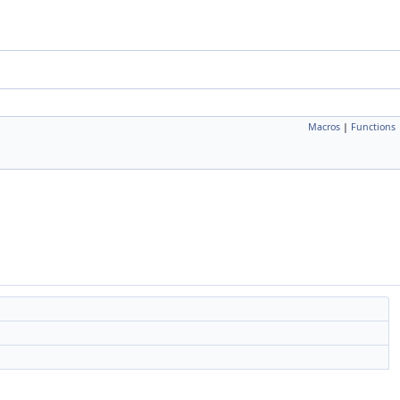
Macros
|
Functions