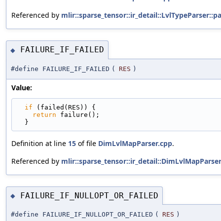
Referenced by
mlir::sparse_tensor::ir_detail::LvlTypeParser::p
FAILURE_IF_FAILED
◆
#define FAILURE_IF_FAILED
(
RES
)
Value:
if
 (failed(RES)) {                               
return
 failure();                              
  }
Definition at line
15
of file
DimLvlMapParser.cpp
.
Referenced by
mlir::sparse_tensor::ir_detail::DimLvlMapPars
FAILURE_IF_NULLOPT_OR_FAILED
◆
#define FAILURE_IF_NULLOPT_OR_FAILED
(
RES
)