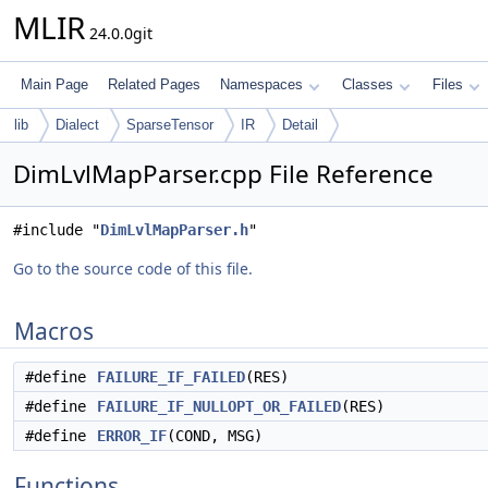
MLIR
24.0.0git
Main Page
Related Pages
Namespaces
Classes
Files
lib
Dialect
SparseTensor
IR
Detail
DimLvlMapParser.cpp File Reference
#include "
DimLvlMapParser.h
"
Go to the source code of this file.
Macros
#define
FAILURE_IF_FAILED
(RES)
#define
FAILURE_IF_NULLOPT_OR_FAILED
(RES)
#define
ERROR_IF
(COND, MSG)
Functions