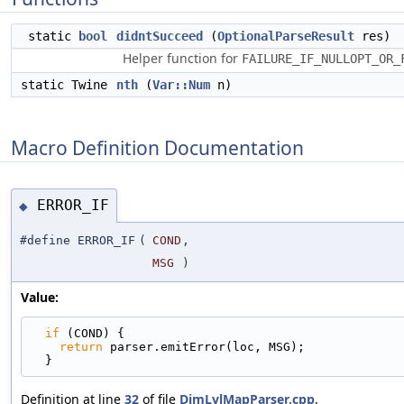
static
bool
didntSucceed
(
OptionalParseResult
res)
Helper function for
FAILURE_IF_NULLOPT_OR_
static Twine
nth
(
Var::Num
n)
Macro Definition Documentation
ERROR_IF
◆
#define ERROR_IF
(
COND
,
MSG
)
Value:
if
 (COND) {                                      
return
 parser.emitError(loc, MSG);             
  }
Definition at line
32
of file
DimLvlMapParser.cpp
.