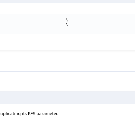
                            \
                            \
uplicating its
parameter.
RES