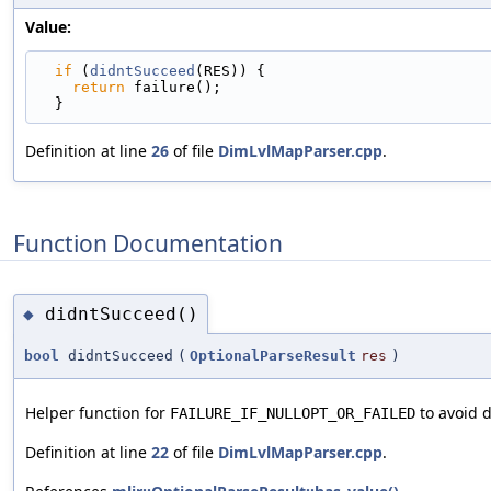
Value:
if
 (
didntSucceed
(RES)) {                         
return
 failure();                              
  }
Definition at line
26
of file
DimLvlMapParser.cpp
.
Function Documentation
didntSucceed()
◆
bool
didntSucceed
(
OptionalParseResult
res
)
Helper function for
to avoid d
FAILURE_IF_NULLOPT_OR_FAILED
Definition at line
22
of file
DimLvlMapParser.cpp
.