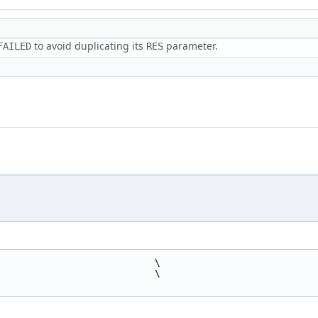
to avoid duplicating its
parameter.
FAILED
RES
                            \
                            \