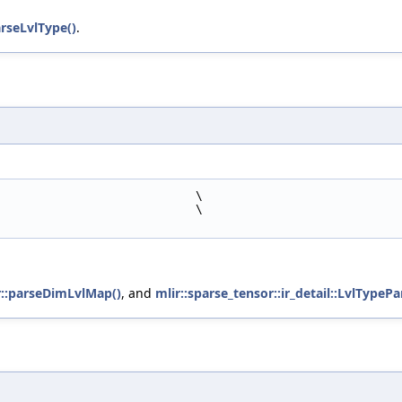
arseLvlType()
.
                            \
                            \
er::parseDimLvlMap()
, and
mlir::sparse_tensor::ir_detail::LvlTypePa