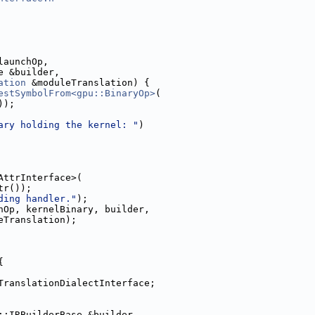
launchOp,
e &builder,
ation
 &moduleTranslation) {
estSymbolFrom<gpu::BinaryOp>
(
));
ary holding the kernel: "
)
AttrInterface>(
tr());
ding handler."
);
hOp, kernelBinary, builder,
eTranslation);
{
TranslationDialectInterface;
::IRBuilderBase &builder,