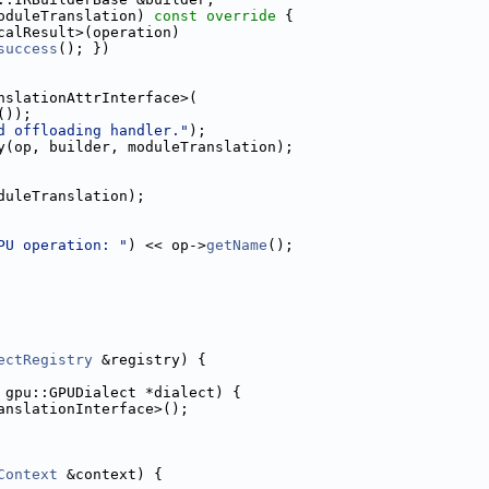
oduleTranslation)
 const override 
{
calResult>(operation)
success
(); })
nslationAttrInterface>(
());
d offloading handler."
);
y(op, builder, moduleTranslation);
duleTranslation);
PU operation: "
) << op->
getName
();
ectRegistry
 &registry) {
 gpu::GPUDialect *dialect) {
anslationInterface>();
Context
 &context) {