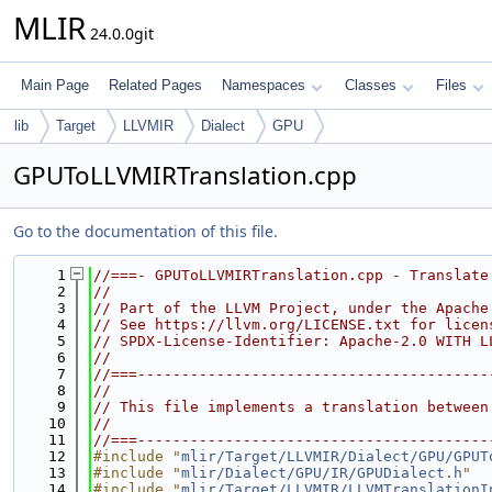
MLIR
24.0.0git
Main Page
Related Pages
Namespaces
Classes
Files
lib
Target
LLVMIR
Dialect
GPU
GPUToLLVMIRTranslation.cpp
Go to the documentation of this file.
    1
//===- GPUToLLVMIRTranslation.cpp - Translate
    2
//
    3
// Part of the LLVM Project, under the Apache
    4
// See https://llvm.org/LICENSE.txt for licen
    5
// SPDX-License-Identifier: Apache-2.0 WITH L
    6
//
    7
//===----------------------------------------
    8
//
    9
// This file implements a translation between
   10
//
   11
//===----------------------------------------
   12
#include "
mlir/Target/LLVMIR/Dialect/GPU/GPUT
   13
#include "
mlir/Dialect/GPU/IR/GPUDialect.h
"
   14
#include "
mlir/Target/LLVMIR/LLVMTranslationI