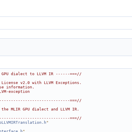
 GPU dialect to LLVM IR ------===//
 License v2.0 with LLVM Exceptions.
se information.
LVM-exception
------------------------------===//
 the MLIR GPU dialect and LLVM IR.
------------------------------===//
oLLVMIRTranslation.h
"
nterface.h
"