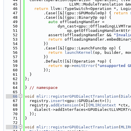
   45
                   LLVM::ModuleTranslation &m
   46
return
 llvm::TypeSwitch<Operation *, Logi
   47
        .Case([&](gpu::GPUModuleOp) { 
return
   48
        .Case([&](gpu::BinaryOp op) {
   49
auto
 offloadingHandler =
   50
              dyn_cast<gpu::OffloadingLLVMTra
   51
                  op.getOffloadingHandlerAttr
   52
          assert(offloadingHandler && 
"Invali
   53
return
 offloadingHandler.embedBinar
   54
        })
   55
        .Case([&](gpu::LaunchFuncOp op) {
   56
return
launchKernel
(op, builder, mo
   57
        })
   58
        .Default([&](Operation *op) {
   59
return
 op->
emitError
(
"unsupported G
   60
        });
   61
  }
   62
};
   63
   64
} 
// namespace
   65
   66
void
mlir::registerGPUDialectTranslation
(
Dial
   67
  registry.
insert
<gpu::GPUDialect>();
   68
  registry.
addExtension
(+[](
MLIRContext
 *ctx,
   69
    dialect->addInterfaces<GPUDialectLLVMIRTr
   70
  });
   71
}
   72
   73
void
mlir::registerGPUDialectTranslation
(
MLIR