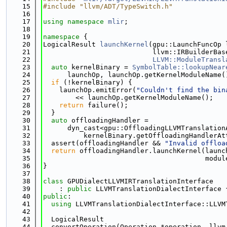
   15
#include "llvm/ADT/TypeSwitch.h"
   16
   17
using namespace 
mlir
;
   18
   19
namespace 
{
   20
LogicalResult 
launchKernel
(gpu::LaunchFuncOp 
   21
                           llvm::IRBuilderBas
   22
LLVM::ModuleTransl
   23
auto
 kernelBinary = 
SymbolTable::lookupNear
   24
      launchOp, launchOp.getKernelModuleName(
   25
if
 (!kernelBinary) {
   26
    launchOp.emitError(
"Couldn't find the bin
   27
        << launchOp.getKernelModuleName();
   28
return
 failure();
   29
  }
   30
auto
 offloadingHandler =
   31
      dyn_cast<gpu::OffloadingLLVMTranslation
   32
          kernelBinary.getOffloadingHandlerAt
   33
  assert(offloadingHandler && 
"Invalid offloa
   34
return
 offloadingHandler.launchKernel(launc
   35
                                        modul
   36
}
   37
   38
class 
GPUDialectLLVMIRTranslationInterface
   39
    : 
public
 LLVMTranslationDialectInterface 
   40
public
:
   41
using 
LLVMTranslationDialectInterface::LLVM
   42
   43
  LogicalResult
   44
  convertOperation(Operation *operation, llvm