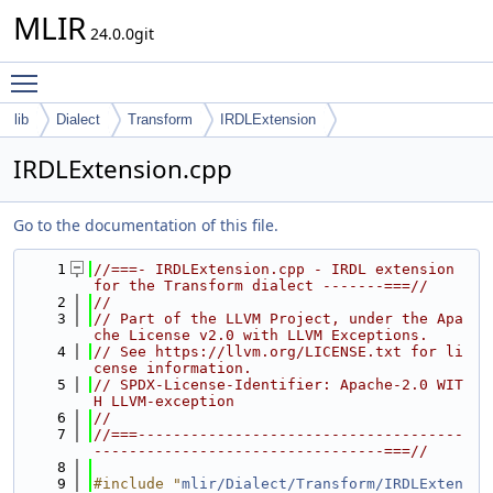
MLIR
24.0.0git
Toggle main menu visibility
lib
Dialect
Transform
IRDLExtension
IRDLExtension.cpp
Go to the documentation of this file.
    1
//===- IRDLExtension.cpp - IRDL extension 
for the Transform dialect -------===//
    2
//
    3
// Part of the LLVM Project, under the Apa
che License v2.0 with LLVM Exceptions.
    4
// See https://llvm.org/LICENSE.txt for li
cense information.
    5
// SPDX-License-Identifier: Apache-2.0 WIT
H LLVM-exception
    6
//
    7
//===-------------------------------------
---------------------------------===//
    8
    9
#include "
mlir/Dialect/Transform/IRDLExten