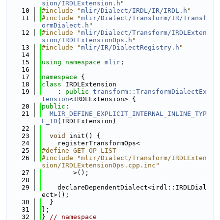
sion/IRDLExtension.h
"
   10
#include "
mlir/Dialect/IRDL/IR/IRDL.h
"
   11
#include "
mlir/Dialect/Transform/IR/Transf
ormDialect.h
"
   12
#include "
mlir/Dialect/Transform/IRDLExten
sion/IRDLExtensionOps.h
"
   13
#include "
mlir/IR/DialectRegistry.h
"
   14
   15
using namespace 
mlir
;
   16
   17
namespace 
{
   18
class 
IRDLExtension
   19
    : 
public
transform::TransformDialectEx
tension
<IRDLExtension> {
   20
public
:
   21
MLIR_DEFINE_EXPLICIT_INTERNAL_INLINE_TYP
E_ID
(IRDLExtension)
   22
   23
void
 init() {
   24
    registerTransformOps<
   25
#define GET_OP_LIST
   26
#include "mlir/Dialect/Transform/IRDLExten
sion/IRDLExtensionOps.cpp.inc"
   27
        >();
   28
   29
    declareDependentDialect<irdl::IRDLDial
ect>();
   30
  }
   31
};
   32
} 
// namespace