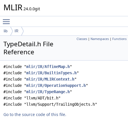
MLIR
24.0.0git
Toggle main menu visibility
lib
IR
Classes
|
Namespaces
|
Functions
TypeDetail.h File
Reference
#include "
mlir/IR/AffineMap.h
"
#include "
mlir/IR/BuiltinTypes.h
"
#include "
mlir/IR/MLIRContext.h
"
#include "
mlir/IR/OperationSupport.h
"
#include "
mlir/IR/TypeRange.h
"
#include "llvm/ADT/bit.h"
#include "llvm/Support/TrailingObjects.h"
Go to the source code of this file.