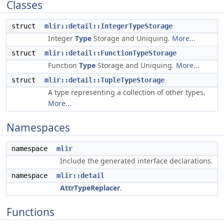
Classes
struct
mlir::detail::IntegerTypeStorage
Integer
Type
Storage and Uniquing.
More...
struct
mlir::detail::FunctionTypeStorage
Function
Type
Storage and Uniquing.
More...
struct
mlir::detail::TupleTypeStorage
A type representing a collection of other types.
More...
Namespaces
namespace
mlir
Include the generated interface declarations.
namespace
mlir::detail
AttrTypeReplacer
.
Functions