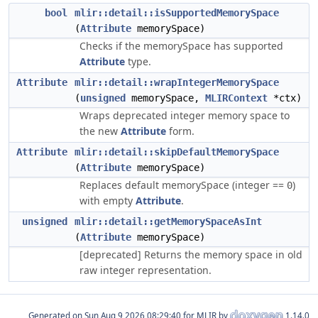
bool
mlir::detail::isSupportedMemorySpace
(
Attribute
memorySpace)
Checks if the memorySpace has supported
Attribute
type.
Attribute
mlir::detail::wrapIntegerMemorySpace
(
unsigned
memorySpace,
MLIRContext
*ctx)
Wraps deprecated integer memory space to
the new
Attribute
form.
Attribute
mlir::detail::skipDefaultMemorySpace
(
Attribute
memorySpace)
Replaces default memorySpace (integer ==
)
0
with empty
Attribute
.
unsigned
mlir::detail::getMemorySpaceAsInt
(
Attribute
memorySpace)
[deprecated] Returns the memory space in old
raw integer representation.
Generated on
for MLIR by
1.14.0