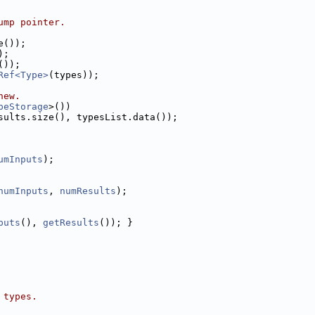
ump pointer.
e());
);
());
Ref<Type>
(types));
new.
peStorage
>())
sults.size(), typesList.data());
umInputs
);
numInputs
, 
numResults
);
puts
(), 
getResults
()); }
 types.