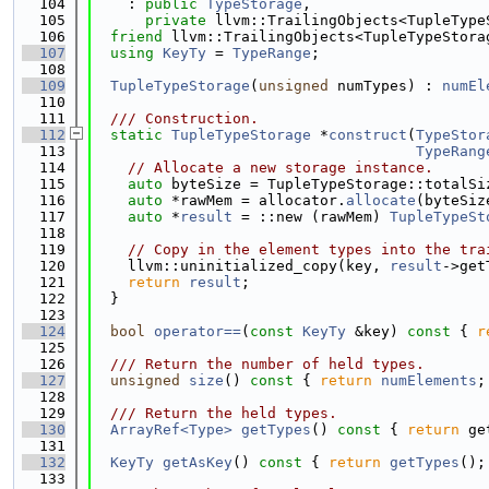
  104
    : 
public
TypeStorage
,
  105
private
 llvm::TrailingObjects<TupleType
  106
friend
 llvm::TrailingObjects<TupleTypeStora
  107
using 
KeyTy
 = 
TypeRange
;
  108
  109
TupleTypeStorage
(
unsigned
 numTypes) : 
numEl
  110
  111
  /// Construction.
  112
static
TupleTypeStorage
 *
construct
(
TypeStor
  113
TypeRang
  114
// Allocate a new storage instance.
  115
auto
 byteSize = TupleTypeStorage::totalSi
  116
auto
 *rawMem = allocator.
allocate
(byteSiz
  117
auto
 *
result
 = ::new (rawMem) 
TupleTypeSt
  118
  119
// Copy in the element types into the tra
  120
    llvm::uninitialized_copy(key, 
result
->get
  121
return
result
;
  122
  }
  123
  124
bool
operator==
(
const
KeyTy
 &key)
 const 
{ 
r
  125
  126
  /// Return the number of held types.
  127
unsigned
size
()
 const 
{ 
return
numElements
;
  128
  129
  /// Return the held types.
  130
ArrayRef<Type>
getTypes
()
 const 
{ 
return
 ge
  131
  132
KeyTy
getAsKey
()
 const 
{ 
return
getTypes
();
  133