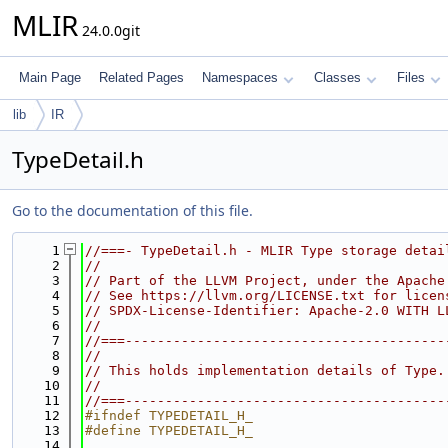
MLIR
24.0.0git
Main Page
Related Pages
Namespaces
Classes
Files
lib
IR
TypeDetail.h
Go to the documentation of this file.
    1
//===- TypeDetail.h - MLIR Type storage detai
    2
//
    3
// Part of the LLVM Project, under the Apache
    4
// See https://llvm.org/LICENSE.txt for licen
    5
// SPDX-License-Identifier: Apache-2.0 WITH L
    6
//
    7
//===----------------------------------------
    8
//
    9
// This holds implementation details of Type.
   10
//
   11
//===----------------------------------------
   12
#ifndef TYPEDETAIL_H_
   13
#define TYPEDETAIL_H_
   14