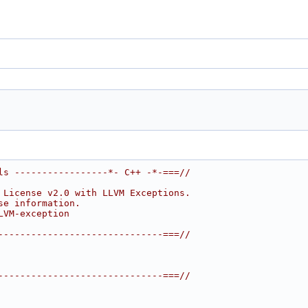
ls -----------------*- C++ -*-===//
 License v2.0 with LLVM Exceptions.
se information.
LVM-exception
------------------------------===//
------------------------------===//