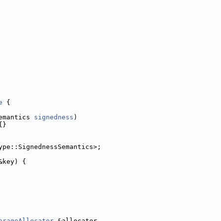
e
 {
emantics 
signedness
)
{}
ype::SignednessSemantics>;
&key) {
orageAllocator
 &allocator,