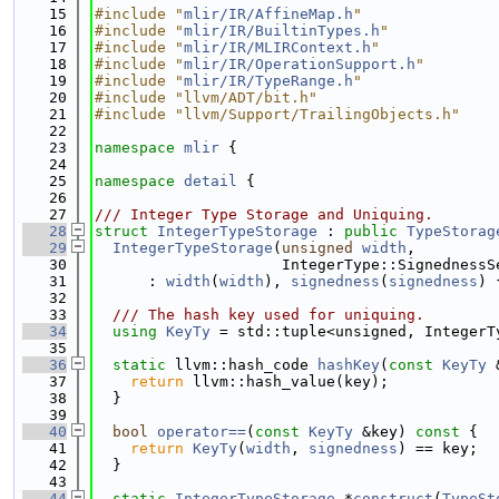
   15
#include "
mlir/IR/AffineMap.h
"
   16
#include "
mlir/IR/BuiltinTypes.h
"
   17
#include "
mlir/IR/MLIRContext.h
"
   18
#include "
mlir/IR/OperationSupport.h
"
   19
#include "
mlir/IR/TypeRange.h
"
   20
#include "llvm/ADT/bit.h"
   21
#include "llvm/Support/TrailingObjects.h"
   22
   23
namespace 
mlir
 {
   24
   25
namespace 
detail
 {
   26
   27
/// Integer Type Storage and Uniquing.
   28
struct 
IntegerTypeStorage
 : 
public
TypeStorag
   29
IntegerTypeStorage
(
unsigned
width
,
   30
                     IntegerType::SignednessS
   31
      : 
width
(
width
), 
signedness
(
signedness
) 
   32
   33
  /// The hash key used for uniquing.
   34
using 
KeyTy
 = std::tuple<unsigned, IntegerT
   35
   36
static
 llvm::hash_code 
hashKey
(
const
KeyTy
 
   37
return
 llvm::hash_value(key);
   38
  }
   39
   40
bool
operator==
(
const
KeyTy
 &key)
 const 
{
   41
return
KeyTy
(
width
, 
signedness
) == key;
   42
  }
   43
   44
static
IntegerTypeStorage
 *
construct
(
TypeSt