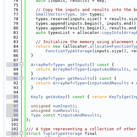
   74
auto
 [inputs, results] = key;
   75
   76
// Copy the inputs and results into the b
   77
SmallVector<Type, 16>
 types;
   78
    types.reserve(inputs.size() + results.siz
   79
    types.append(inputs.begin(), inputs.end()
   80
    types.append(results.begin(), results.end
   81
auto
 typesList = allocator.
copyInto
(
Array
   82
   83
// Initialize the memory using placement 
   84
return
new
 (allocator.
allocate
<
FunctionTy
   85
FunctionTypeStorage
(inputs.size(), re
   86
  }
   87
   88
ArrayRef<Type>
getInputs
()
 const 
{
   89
return
ArrayRef<Type>
(
inputsAndResults
, 
n
   90
  }
   91
ArrayRef<Type>
getResults
()
 const 
{
   92
return
ArrayRef<Type>
(
inputsAndResults
 + 
   93
  }
   94
   95
KeyTy
getAsKey
()
 const 
{ 
return
KeyTy
(
getIn
   96
   97
unsigned
numInputs
;
   98
unsigned
numResults
;
   99
Type
const
 *
inputsAndResults
;
  100
};
  101
  102
/// A type representing a collection of other
  103
struct 
TupleTypeStorage
 final