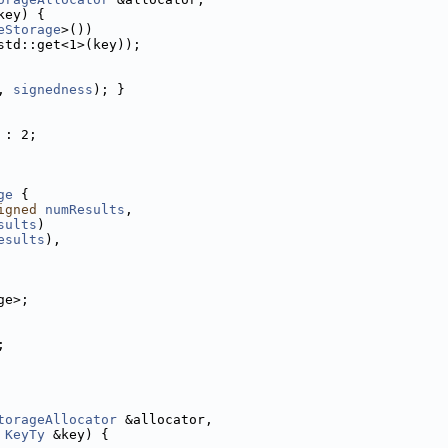
key) {
eStorage
>())
std::get<1>(key));
, 
signedness
); }
 : 2;
ge
 {
igned
numResults
,
sults
)
esults
),
ge>;
;
torageAllocator
 &allocator,
KeyTy
 &key) {