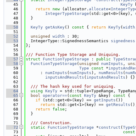
   45
KeyTy
 
   46
return
new
 (allocator.
allocate
<
IntegerTyp
   47
IntegerTypeStorage
(std::get<0>(key), 
   48
  }
   49
   50
KeyTy
getAsKey
()
 const 
{ 
return
KeyTy
(
width
   51
   52
unsigned
width
 : 30;
   53
  IntegerType::SignednessSemantics 
signedness
   54
};
   55
   56
/// Function Type Storage and Uniquing.
   57
struct 
FunctionTypeStorage
 : 
public
TypeStora
   58
FunctionTypeStorage
(
unsigned
numInputs
, 
uns
   59
Type
const
 *
inputsAndRe
   60
      : 
numInputs
(
numInputs
), 
numResults
(
numR
   61
inputsAndResults
(
inputsAndResults
) {}
   62
   63
  /// The hash key used for uniquing.
   64
using 
KeyTy
 = std::tuple<TypeRange, TypeRan
   65
bool
operator==
(
const
KeyTy
 &key)
 const 
{
   66
if
 (std::get<0>(key) == 
getInputs
())
   67
return
 std::get<1>(key) == 
getResults
()
   68
return
false
;
   69
  }
   70
   71
  /// Construction.
   72
static
FunctionTypeStorage
 *
construct
(
TypeS
   73
const