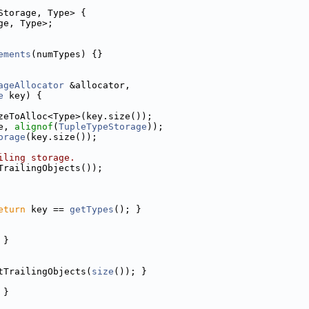
Storage, Type> {
ge, Type>;
ements
(numTypes) {}
ageAllocator
 &allocator,
e
 key) {
zeToAlloc<Type>(key.size());
e, 
alignof
(
TupleTypeStorage
));
orage
(key.size());
iling storage.
TrailingObjects());
eturn
 key == 
getTypes
(); }
 }
tTrailingObjects(
size
()); }
 }