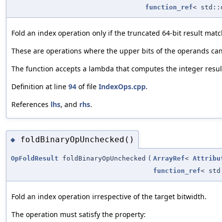
function_ref
< std::
Fold an index operation only if the truncated 64-bit result matc
These are operations where the upper bits of the operands can a
The function accepts a lambda that computes the integer result 
Definition at line
94
of file
IndexOps.cpp
.
References
lhs
, and
rhs
.
foldBinaryOpUnchecked()
◆
OpFoldResult
foldBinaryOpUnchecked
(
ArrayRef
<
Attribu
function_ref
< std
Fold an index operation irrespective of the target bitwidth.
The operation must satisfy the property: