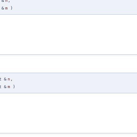
 &
n
,
 &
m
)
t &
n
,
t &
m
)