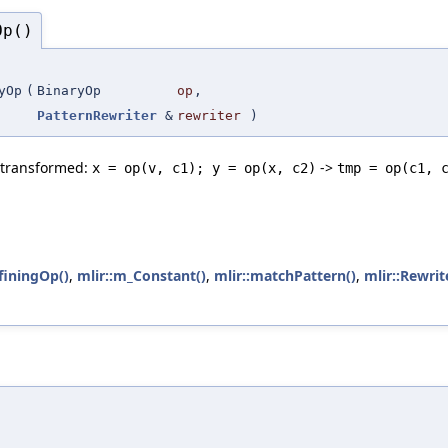
Op()
yOp
(
BinaryOp
op
,
PatternRewriter
&
rewriter
)
e transformed:
->
x = op(v, c1); y = op(x, c2)
tmp = op(c1, 
finingOp()
,
mlir::m_Constant()
,
mlir::matchPattern()
,
mlir::Rewrit