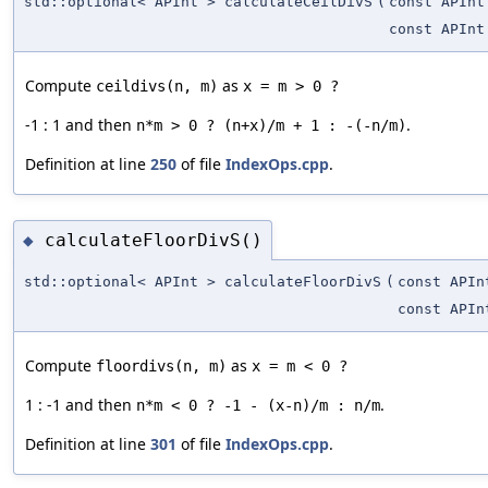
std::optional< APInt > calculateCeilDivS
(
const APInt
const APInt
Compute
as
ceildivs(n, m)
-1 : 1 and then
.
n*m > 0 ? (n+x)/m + 1 : -(-n/m)
Definition at line
250
of file
IndexOps.cpp
.
calculateFloorDivS()
◆
std::optional< APInt > calculateFloorDivS
(
const APIn
const APIn
Compute
as
floordivs(n, m)
1 : -1 and then
.
n*m < 0 ? -1 - (x-n)/m : n/m
Definition at line
301
of file
IndexOps.cpp
.