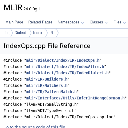
MLIR
24.0.0git
Main Page
Related Pages
Namespaces
Classes
Files
lib
Dialect
Index
IR
IndexOps.cpp File Reference
#include "
mlir/Dialect/Index/IR/IndexOps.h
"
#include "
mlir/Dialect/Index/IR/IndexAttrs.h
"
#include "
mlir/Dialect/Index/IR/IndexDialect.h
"
#include "
mlir/IR/Builders.h
"
#include "
mlir/IR/Matchers.h
"
#include "
mlir/IR/PatternMatch.h
"
#include "
mlir/Interfaces/Utils/InferIntRangeCommon.h
"
#include "llvm/ADT/SmallString.h"
#include "llvm/ADT/TypeSwitch.h"
#include "mlir/Dialect/Index/IR/IndexOps.cpp.inc"
Go to the source code of this file.