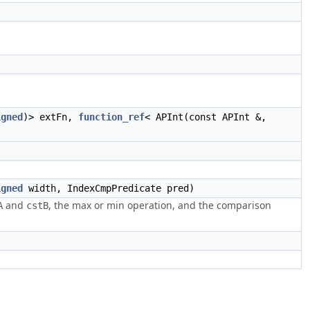
igned
)> extFn,
function_ref
< APInt(const APInt &,
igned
width, IndexCmpPredicate pred)
and
, the max or min operation, and the comparison
A
cstB