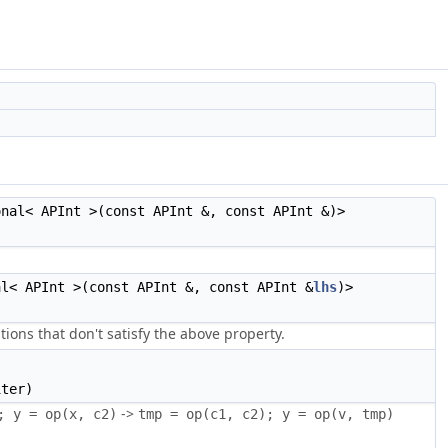
onal< APInt >(const APInt &, const APInt &)>
al< APInt >(const APInt &, const APInt &
lhs
)>
tions that don't satisfy the above property.
ter)
->
; y = op(x, c2)
tmp = op(c1, c2); y = op(v, tmp)