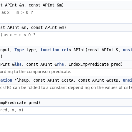
t APInt &n, const APInt &m)
as
)
st APInt &n, const APInt &m)
as
m)
nput,
Type
type,
function_ref
< APInt(const APInt &,
uns
n)
PInt &
lhs
, const APInt &
rhs
, IndexCmpPredicate pred)
ording to the comparison predicate.
ration
*lhsOp, const APInt &cstA, const APInt &cstB,
uns
can be folded to a constant depending on the values of
cstB)
cst
mpPredicate pred)
red, x, x)