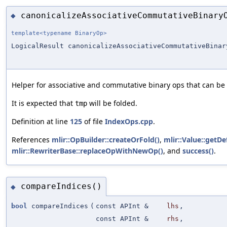
canonicalizeAssociativeCommutativeBinary
◆
template<typename BinaryOp>
LogicalResult canonicalizeAssociativeCommutativeBinar
Helper for associative and commutative binary ops that can b
It is expected that
will be folded.
tmp
Definition at line
125
of file
IndexOps.cpp
.
References
mlir::OpBuilder::createOrFold()
,
mlir::Value::getDe
mlir::RewriterBase::replaceOpWithNewOp()
, and
success()
.
compareIndices()
◆
bool
compareIndices
(
const APInt &
lhs
,
const APInt &
rhs
,