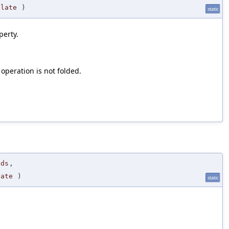
ulate
)
static
perty.
 operation is not folded.
nds
,
late
)
static