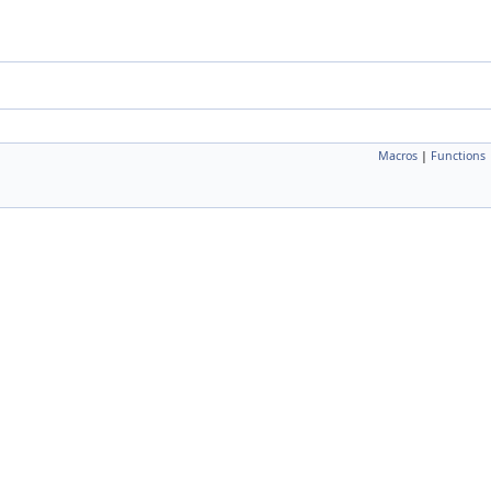
Macros
|
Functions