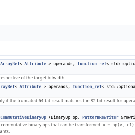
(
ArrayRef
<
Attribute
> operands,
function_ref
< std::opti
respective of the target bitwidth.
rrayRef
<
Attribute
> operands,
function_ref
< std::option
ly if the truncated 64-bit result matches the 32-bit result for opera
eCommutativeBinaryOp
(BinaryOp op,
PatternRewriter
&rewri
d commutative binary ops that can be transformed:
x = op(v, c1)
ants.