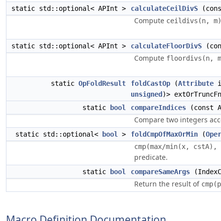
static std::optional< APInt >
calculateCeilDivS
(cons
Compute
ceildivs(n, m
static std::optional< APInt >
calculateFloorDivS
(con
Compute
floordivs(n, 
static
OpFoldResult
foldCastOp
(
Attribute
i
unsigned
)> extOrTruncF
static
bool
compareIndices
(const A
Compare two integers acc
static std::optional<
bool
>
foldCmpOfMaxOrMin
(
Ope
cmp(max/min(x, cstA), 
predicate.
static
bool
compareSameArgs
(IndexC
Return the result of
cmp(p
Macro Definition Documentation