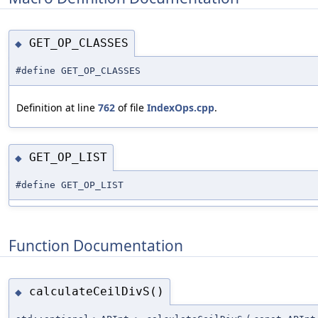
GET_OP_CLASSES
◆
#define GET_OP_CLASSES
Definition at line
762
of file
IndexOps.cpp
.
GET_OP_LIST
◆
#define GET_OP_LIST
Function Documentation
calculateCeilDivS()
◆