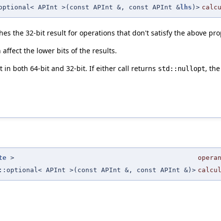
optional< APInt >(const APInt &, const APInt &
lhs
)>
calc
hes the 32-bit result for operations that don't satisfy the above pro
ffect the lower bits of the results.
in both 64-bit and 32-bit. If either call returns
, the
std::nullopt
te
>
opera
::optional< APInt >(const APInt &, const APInt &)>
calcu