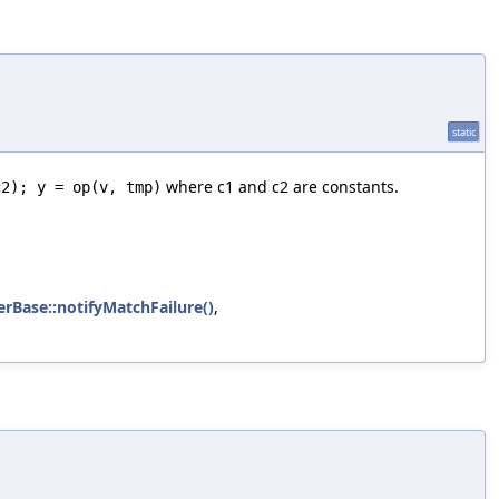
static
where c1 and c2 are constants.
c2); y = op(v, tmp)
erBase::notifyMatchFailure()
,