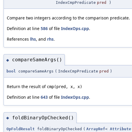
IndexCmpPredicate
pred
)
Compare two integers according to the comparison predicate.
Definition at line
586
of file
IndexOps.cpp
.
References
lhs
, and
rhs
.
compareSameArgs()
◆
bool
compareSameArgs
(
IndexCmpPredicate
pred
)
Return the result of
cmp(pred, x, x)
Definition at line
643
of file
IndexOps.cpp
.
foldBinaryOpChecked()
◆
OpFoldResult
foldBinaryOpChecked
(
ArrayRef
<
Attribute