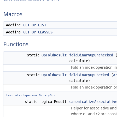
Macros
#define
GET_OP_LIST
#define
GET_OP_CLASSES
Functions
static
OpFoldResult
foldBinaryOpUnchecked
calculate)
Fold an index operation ir
static
OpFoldResult
foldBinaryOpChecked
(
A
calculate)
Fold an index operation on
template<typename BinaryOp>
static LogicalResult
canonicalizeAssociativ
Helper for associative an
where c1 and c2 are const