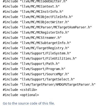
#include "llvm/MC/MCCodeEmitter.h"
#include "llvm/MC/MCContext.h"
#include "llvm/MC/MCInstrInfo.h"
#include "llvm/MC/MCObjectFileInfo.h"
#include "llvm/MC/MCObjectWriter.h"
#include "llvm/MC/MCParser/MCTargetAsmParser.h"
#include "llvm/MC/MCRegisterInfo.h"
#include "llvm/MC/MCStreamer.h"
#include "llvm/MC/MCSubtargetInfo.h"
#include "llvm/MC/TargetRegistry.h"
#include "llvm/Support/FileSystem.h"
#include "llvm/Support/FileUtilities.h"
#include "llvm/Support/Path.h"
#include "llvm/Support/Program.h"
#include "llvm/Support/SourceMgr.h"
#include "llvm/Support/TargetSelect.h"
#include "llvm/TargetParser/AMDGPUTargetParser.h"
#include <cstdlib>
#include <optional>
Go to the source code of this file.