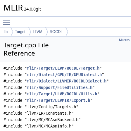
MLIR
24.0.0git
Toggle main menu visibility
lib
Target
LLVM
ROCDL
Macros
Target.cpp File
Reference
#include "
mlir/Target/LLVM/ROCDL/Target.h
"
#include "
mlir/Dialect/GPU/IR/GPUDialect.h
"
#include "
mlir/Dialect/LLVMIR/ROCDLDialect.h
"
#include "
mlir/Support/FileUtilities.h
"
#include "
mlir/Target/LLVM/ROCDL/Utils.h
"
#include "
mlir/Target/LLVMIR/Export.h
"
#include "llvm/Config/Targets.h"
#include "llvm/IR/Constants.h"
#include "llvm/MC/MCAsmBackend.h"
#include "llvm/MC/MCAsmInfo.h"