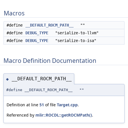
Macros
#define
__DEFAULT_ROCM_PATH__
""
#define
DEBUG_TYPE
"serialize-to-llvm"
#define
DEBUG_TYPE
"serialize-to-isa"
Macro Definition Documentation
__DEFAULT_ROCM_PATH__
◆
#define __DEFAULT_ROCM_PATH__ ""
Definition at line
51
of file
Target.cpp
.
Referenced by
mlir::ROCDL::getROCMPath()
.