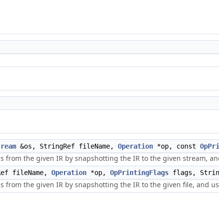
tream
&os, StringRef fileName,
Operation
*op, const
OpPr
s from the given IR by snapshotting the IR to the given stream, an
ef fileName,
Operation
*op,
OpPrintingFlags
flags, Strin
 from the given IR by snapshotting the IR to the given file, and usi