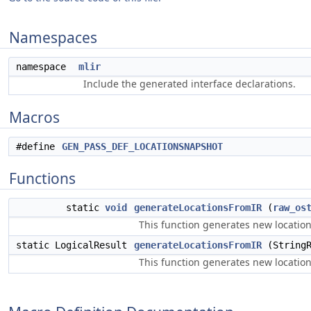
Namespaces
namespace
mlir
Include the generated interface declarations.
Macros
#define
GEN_PASS_DEF_LOCATIONSNAPSHOT
Functions
static
void
generateLocationsFromIR
(
raw_os
This function generates new location
static LogicalResult
generateLocationsFromIR
(StringR
This function generates new locations