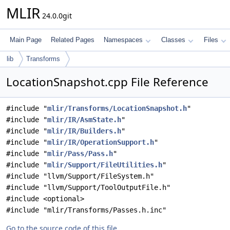
MLIR
24.0.0git
Main Page
Related Pages
Namespaces
Classes
Files
lib
Transforms
LocationSnapshot.cpp File Reference
#include "
mlir/Transforms/LocationSnapshot.h
"
#include "
mlir/IR/AsmState.h
"
#include "
mlir/IR/Builders.h
"
#include "
mlir/IR/OperationSupport.h
"
#include "
mlir/Pass/Pass.h
"
#include "
mlir/Support/FileUtilities.h
"
#include "llvm/Support/FileSystem.h"
#include "llvm/Support/ToolOutputFile.h"
#include <optional>
#include "mlir/Transforms/Passes.h.inc"
Go to the source code of this file.