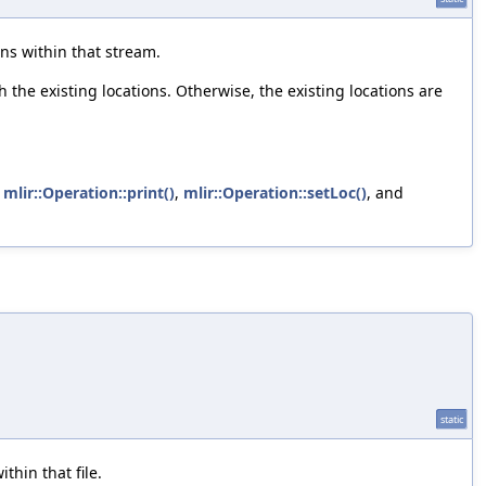
ns within that stream.
the existing locations. Otherwise, the existing locations are
,
mlir::Operation::print()
,
mlir::Operation::setLoc()
, and
static
thin that file.