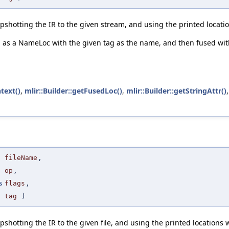
pshotting the IR to the given stream, and using the printed locatio
d as a NameLoc with the given tag as the name, and then fused with 
text()
,
mlir::Builder::getFusedLoc()
,
mlir::Builder::getStringAttr()
fileName
,
op
,
s
flags
,
tag
)
hotting the IR to the given file, and using the printed locations wi