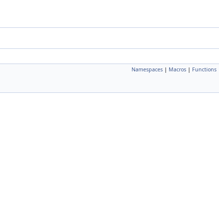
Namespaces
|
Macros
|
Functions