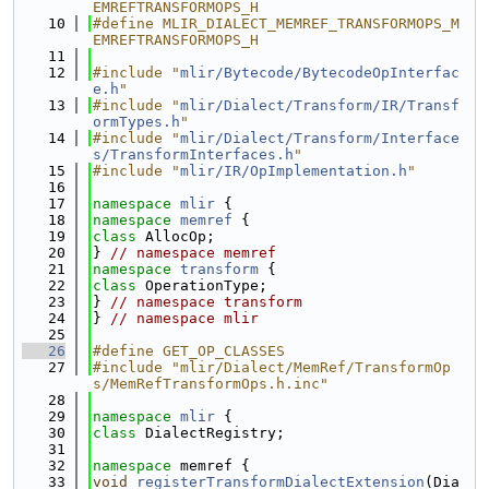
EMREFTRANSFORMOPS_H
   10
#define MLIR_DIALECT_MEMREF_TRANSFORMOPS_M
EMREFTRANSFORMOPS_H
   11
   12
#include "
mlir/Bytecode/BytecodeOpInterfac
e.h
"
   13
#include "
mlir/Dialect/Transform/IR/Transf
ormTypes.h
"
   14
#include "
mlir/Dialect/Transform/Interface
s/TransformInterfaces.h
"
   15
#include "
mlir/IR/OpImplementation.h
"
   16
   17
namespace 
mlir
 {
   18
namespace 
memref
 {
   19
class 
AllocOp;
   20
} 
// namespace memref
   21
namespace 
transform
 {
   22
class 
OperationType;
   23
} 
// namespace transform
   24
} 
// namespace mlir
   25
   26
#define GET_OP_CLASSES
   27
#include "mlir/Dialect/MemRef/TransformOp
s/MemRefTransformOps.h.inc"
   28
   29
namespace 
mlir
 {
   30
class 
DialectRegistry;
   31
   32
namespace 
memref {
   33
void
registerTransformDialectExtension
(Dia