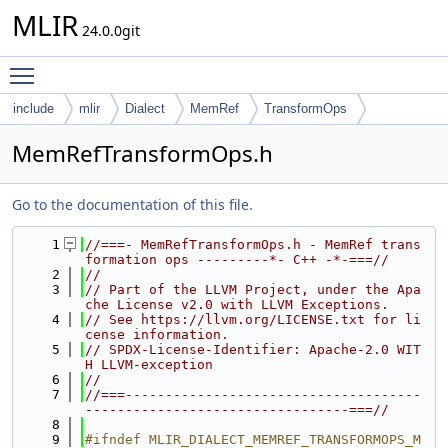
MLIR
24.0.0git
Toggle main menu visibility
include
mlir
Dialect
MemRef
TransformOps
MemRefTransformOps.h
Go to the documentation of this file.
    1
//===- MemRefTransformOps.h - MemRef trans
formation ops ---------*- C++ -*-===//
    2
//
    3
// Part of the LLVM Project, under the Apa
che License v2.0 with LLVM Exceptions.
    4
// See https://llvm.org/LICENSE.txt for li
cense information.
    5
// SPDX-License-Identifier: Apache-2.0 WIT
H LLVM-exception
    6
//
    7
//===-------------------------------------
---------------------------------===//
    8
    9
#ifndef MLIR_DIALECT_MEMREF_TRANSFORMOPS_M