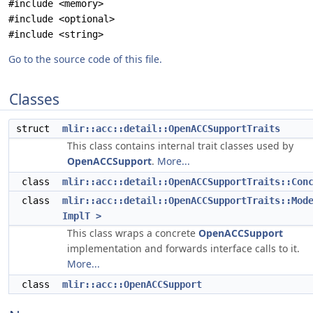
#include <memory>
#include <optional>
#include <string>
Go to the source code of this file.
Classes
struct
mlir::acc::detail::OpenACCSupportTraits
This class contains internal trait classes used by
OpenACCSupport
.
More...
class
mlir::acc::detail::OpenACCSupportTraits::Con
class
mlir::acc::detail::OpenACCSupportTraits::Mod
ImplT >
This class wraps a concrete
OpenACCSupport
implementation and forwards interface calls to it.
More...
class
mlir::acc::OpenACCSupport