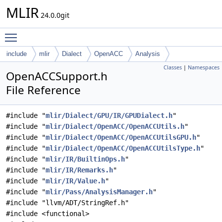
MLIR
24.0.0git
Toggle main menu visibility
include
mlir
Dialect
OpenACC
Analysis
Classes
|
Namespaces
OpenACCSupport.h
File Reference
#include "
mlir/Dialect/GPU/IR/GPUDialect.h
"
#include "
mlir/Dialect/OpenACC/OpenACCUtils.h
"
#include "
mlir/Dialect/OpenACC/OpenACCUtilsGPU.h
"
#include "
mlir/Dialect/OpenACC/OpenACCUtilsType.h
"
#include "
mlir/IR/BuiltinOps.h
"
#include "
mlir/IR/Remarks.h
"
#include "
mlir/IR/Value.h
"
#include "
mlir/Pass/AnalysisManager.h
"
#include "llvm/ADT/StringRef.h"
#include <functional>