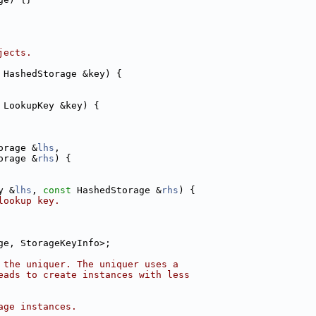
jects.
 HashedStorage &key) {
 LookupKey &key) {
orage &
lhs
,
orage &
rhs
) {
y &
lhs
, 
const
 HashedStorage &
rhs
) {
lookup key.
ge, StorageKeyInfo>;
 the uniquer. The uniquer uses a
eads to create instances with less
age instances.