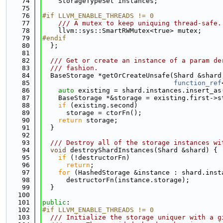
   74
    StorageTypeSet instances;
   75
   76
#if LLVM_ENABLE_THREADS != 0
   77
    /// A mutex to keep uniquing thread-safe.
   78
    llvm::sys::SmartRWMutex<true> mutex;
   79
#endif
   80
  };
   81
   82
  /// Get or create an instance of a param de
   83
  /// fashion.
   84
  BaseStorage *getOrCreateUnsafe(Shard &shard
   85
function_ref
   86
auto
 existing = shard.instances.insert_as
   87
    BaseStorage *&storage = existing.first->s
   88
if
 (existing.second)
   89
      storage = ctorFn();
   90
return
 storage;
   91
  }
   92
   93
  /// Destroy all of the storage instances wi
   94
void
 destroyShardInstances(Shard &shard) {
   95
if
 (!destructorFn)
   96
return
;
   97
for
 (HashedStorage &instance : shard.inst
   98
      destructorFn(instance.storage);
   99
  }
  100
  101
public
:
  102
#if LLVM_ENABLE_THREADS != 0
  103
  /// Initialize the storage uniquer with a g