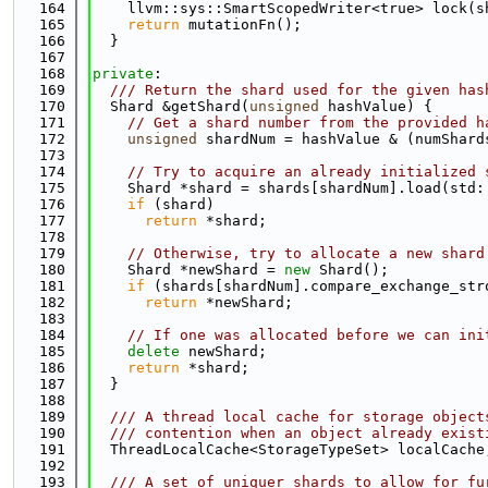
  164
    llvm::sys::SmartScopedWriter<true> lock(s
  165
return
 mutationFn();
  166
  }
  167
  168
private
:
  169
  /// Return the shard used for the given has
  170
  Shard &getShard(
unsigned
 hashValue) {
  171
// Get a shard number from the provided h
  172
unsigned
 shardNum = hashValue & (numShard
  173
  174
// Try to acquire an already initialized 
  175
    Shard *shard = shards[shardNum].load(std:
  176
if
 (shard)
  177
return
 *shard;
  178
  179
// Otherwise, try to allocate a new shard
  180
    Shard *newShard = 
new
 Shard();
  181
if
 (shards[shardNum].compare_exchange_str
  182
return
 *newShard;
  183
  184
// If one was allocated before we can ini
  185
delete
 newShard;
  186
return
 *shard;
  187
  }
  188
  189
  /// A thread local cache for storage object
  190
  /// contention when an object already exist
  191
  ThreadLocalCache<StorageTypeSet> localCache
  192
  193
  /// A set of uniquer shards to allow for fu