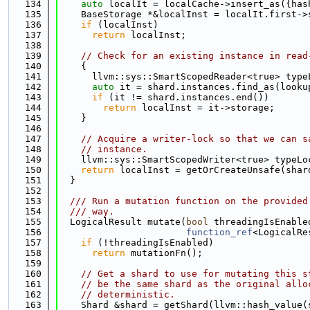
  134
auto
 localIt = localCache->insert_as({has
  135
    BaseStorage *&localInst = localIt.first->
  136
if
 (localInst)
  137
return
 localInst;
  138
  139
// Check for an existing instance in read
  140
    {
  141
      llvm::sys::SmartScopedReader<true> type
  142
auto
 it = shard.instances.find_as(looku
  143
if
 (it != shard.instances.end())
  144
return
 localInst = it->storage;
  145
    }
  146
  147
// Acquire a writer-lock so that we can s
  148
// instance.
  149
    llvm::sys::SmartScopedWriter<true> typeLo
  150
return
 localInst = getOrCreateUnsafe(shar
  151
  }
  152
  153
  /// Run a mutation function on the provided
  154
  /// way.
  155
  LogicalResult mutate(
bool
 threadingIsEnable
  156
function_ref
<LogicalRe
  157
if
 (!threadingIsEnabled)
  158
return
 mutationFn();
  159
  160
// Get a shard to use for mutating this s
  161
// be the same shard as the original allo
  162
// deterministic.
  163
    Shard &shard = getShard(llvm::hash_value(