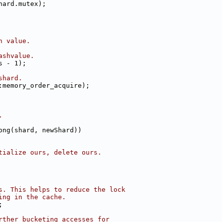
hard.mutex);
h value.
ashvalue.
s - 1);
shard.
:memory_order_acquire);
.
ong(shard, newShard))
tialize ours, delete ours.
s. This helps to reduce the lock
ing in the cache.
;
rther bucketing accesses for