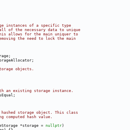
ge instances of a specific type
all of the necessary data to unique
his allows for the main uniquer to
emoving the need to lock the main
rage;
orageAllocator;
torage objects.
th an existing storage instance.
sEqual;
 hashed storage object. This class
ng computed hash value.
eStorage *storage = 
nullptr
)
ge) {}