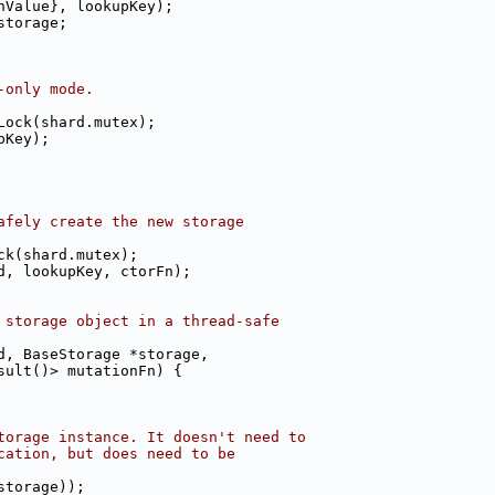
hValue}, lookupKey);
storage;
-only mode.
Lock(shard.mutex);
pKey);
afely create the new storage
ck(shard.mutex);
d, lookupKey, ctorFn);
 storage object in a thread-safe
d, BaseStorage *storage,
sult()> mutationFn) {
torage instance. It doesn't need to
cation, but does need to be
storage));