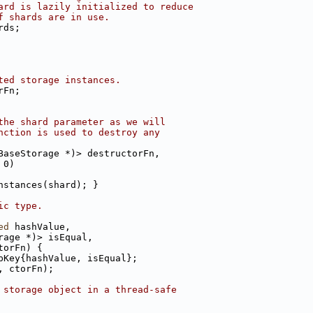
ard is lazily initialized to reduce
f shards are in use.
rds;
ted storage instances.
rFn;
the shard parameter as we will
nction is used to destroy any
BaseStorage *)> destructorFn,
 0)
nstances(shard); }
ic type.
ed
 hashValue,
rage *)> isEqual,
torFn) {
pKey{hashValue, isEqual};
, ctorFn);
 storage object in a thread-safe