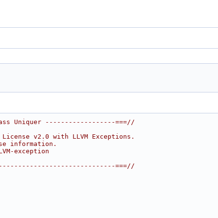
ass Uniquer ------------------===//
 License v2.0 with LLVM Exceptions.
se information.
LVM-exception
------------------------------===//