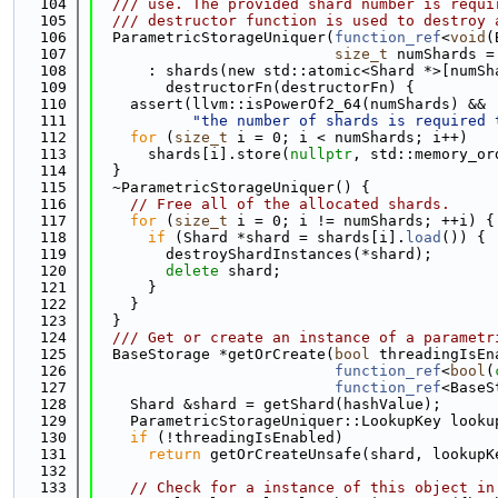
  104
  /// use. The provided shard number is requi
  105
  /// destructor function is used to destroy 
  106
  ParametricStorageUniquer(
function_ref
<
void
(
  107
size_t
 numShards =
  108
      : shards(new std::atomic<Shard *>[numSh
  109
        destructorFn(destructorFn) {
  110
    assert(llvm::isPowerOf2_64(numShards) &&
  111
"the number of shards is required 
  112
for
 (
size_t
 i = 0; i < numShards; i++)
  113
      shards[i].store(
nullptr
, std::memory_or
  114
  }
  115
  ~ParametricStorageUniquer() {
  116
// Free all of the allocated shards.
  117
for
 (
size_t
 i = 0; i != numShards; ++i) {
  118
if
 (Shard *shard = shards[i].
load
()) {
  119
        destroyShardInstances(*shard);
  120
delete
 shard;
  121
      }
  122
    }
  123
  }
  124
  /// Get or create an instance of a parametr
  125
  BaseStorage *getOrCreate(
bool
 threadingIsEn
  126
function_ref
<
bool
(
  127
function_ref
<BaseS
  128
    Shard &shard = getShard(hashValue);
  129
    ParametricStorageUniquer::LookupKey looku
  130
if
 (!threadingIsEnabled)
  131
return
 getOrCreateUnsafe(shard, lookupK
  132
  133
// Check for a instance of this object in