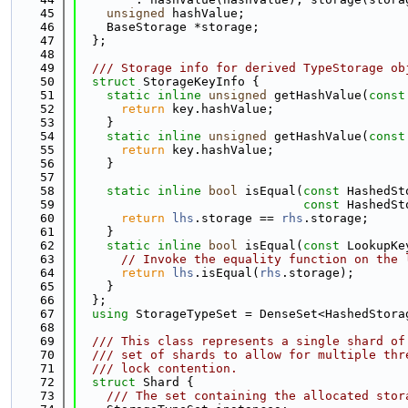
   45
unsigned
 hashValue;
   46
    BaseStorage *storage;
   47
  };
   48
   49
  /// Storage info for derived TypeStorage ob
   50
struct 
StorageKeyInfo {
   51
static
inline
unsigned
 getHashValue(
const
   52
return
 key.hashValue;
   53
    }
   54
static
inline
unsigned
 getHashValue(
const
   55
return
 key.hashValue;
   56
    }
   57
   58
static
inline
bool
 isEqual(
const
 HashedSt
   59
const
 HashedSt
   60
return
lhs
.storage == 
rhs
.storage;
   61
    }
   62
static
inline
bool
 isEqual(
const
 LookupKe
   63
// Invoke the equality function on the 
   64
return
lhs
.isEqual(
rhs
.storage);
   65
    }
   66
  };
   67
using 
StorageTypeSet = DenseSet<HashedStora
   68
   69
  /// This class represents a single shard of
   70
  /// set of shards to allow for multiple thr
   71
  /// lock contention.
   72
struct 
Shard {
   73
    /// The set containing the allocated stor