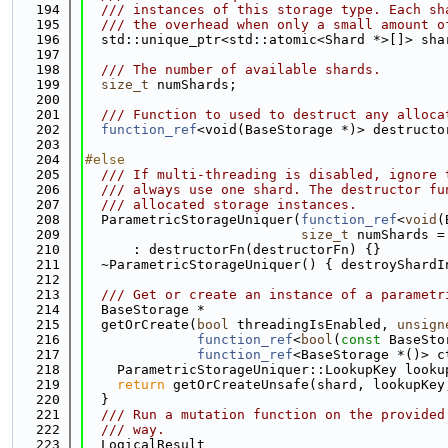
  194
  /// instances of this storage type. Each sh
  195
  /// the overhead when only a small amount o
  196
  std::unique_ptr<std::atomic<Shard *>[]> sha
  197
  198
  /// The number of available shards.
  199
size_t
 numShards;
  200
  201
  /// Function to used to destruct any alloca
  202
function_ref
<void(BaseStorage *)> destructo
  203
  204
#else
  205
  /// If multi-threading is disabled, ignore 
  206
  /// always use one shard. The destructor fu
  207
  /// allocated storage instances.
  208
  ParametricStorageUniquer(
function_ref
<
void
(
  209
size_t
 numShards =
  210
      : destructorFn(destructorFn) {}
  211
  ~ParametricStorageUniquer() { destroyShardI
  212
  213
  /// Get or create an instance of a parametr
  214
  BaseStorage *
  215
  getOrCreate(
bool
 threadingIsEnabled, 
unsign
  216
function_ref
<
bool
(
const
 BaseSto
  217
function_ref
<BaseStorage *()> c
  218
    ParametricStorageUniquer::LookupKey looku
  219
return
 getOrCreateUnsafe(shard, lookupKey
  220
  }
  221
  /// Run a mutation function on the provided
  222
  /// way.
  223
  LogicalResult