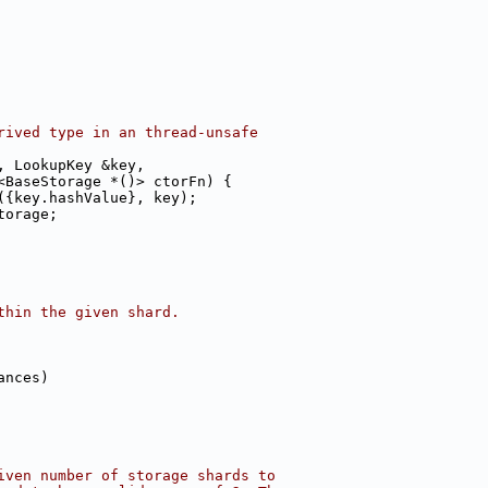
rived type in an thread-unsafe
, LookupKey &key,
<BaseStorage *()> ctorFn) {
({key.hashValue}, key);
torage;
thin the given shard.
ances)
iven number of storage shards to