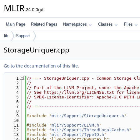
MLIR
24.0.0git
Main Page
Related Pages
Namespaces
Classes
Files
lib
Support
StorageUniquer.cpp
Go to the documentation of this file.
    1
//===- StorageUniquer.cpp - Common Storage Cl
    2
//
    3
// Part of the LLVM Project, under the Apache
    4
// See https://llvm.org/LICENSE.txt for licen
    5
// SPDX-License-Identifier: Apache-2.0 WITH L
    6
//
    7
//===----------------------------------------
    8
    9
#include "
mlir/Support/StorageUniquer.h
"
   10
   11
#include "
mlir/Support/LLVM.h
"
   12
#include "
mlir/Support/ThreadLocalCache.h
"
   13
#include "
mlir/Support/TypeID.h
"
   14
#include "llvm/Support/RWMutex.h"