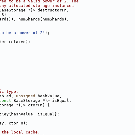
red to be a valid power of 2. The
any allocated storage instances.
BaseStorage *)> destructorFn,
 8)
ards]), numShards(numShards),
to be a power of 2"
);
der_relaxed);
ic type.
abled, 
unsigned
 hashValue,
const
 BaseStorage *)> isEqual,
torage *()> ctorFn) {
pKey{hashValue, isEqual};
ey, ctorFn);
 the local cache.