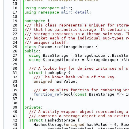
   15
   16
using namespace 
mlir
;
   17
using namespace 
mlir::detail
;
   18
   19
namespace 
{
   20
/// This class represents a uniquer for stora
   21
/// that has parametric storage. It contains 
   22
/// storage instances in a thread safe way. T
   23
/// bucket each of the individual sub-types r
   24
/// uniquer itself.
   25
class 
ParametricStorageUniquer {
   26
public
:
   27
using 
BaseStorage = StorageUniquer::BaseSto
   28
using 
StorageAllocator = StorageUniquer::St
   29
   30
  /// A lookup key for derived instances of s
   31
struct 
LookupKey {
   32
    /// The known hash value of the key.
   33
unsigned
 hashValue;
   34
   35
    /// An equality function for comparing wi
   36
function_ref
<bool(
const
 BaseStorage *)> i
   37
  };
   38
   39
private
:
   40
  /// A utility wrapper object representing a
   41
  /// contains a storage object and an existi
   42
struct 
HashedStorage {
   43
    HashedStorage(
unsigned
 hashValue = 0, Bas
   44
        : hashValue(hashValue), storage(stora