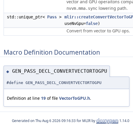
vector and GPU operaitons compa
lowering path.
nvvm.mma.sync
std::unique_ptr<
Pass
>
mlir::createConvertVectorToG
useNvGpu=
false
)
Convert from vector to GPU ops.
Macro Definition Documentation
GEN_PASS_DECL_CONVERTVECTORTOGPU
◆
#define GEN_PASS_DECL_CONVERTVECTORTOGPU
Definition at line
19
of file
VectorToGPU.h
.
Generated on
for MLIR by
1.14.0