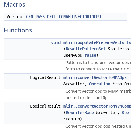
Macros
#define
GEN_PASS_DECL_CONVERTVECTORTOGPU
Functions
void
mlir::populatePrepareVectorT
(
RewritePatternSet
&patterns
useNvGpu=
false
)
Patterns to transform vector ops 
form to convert to MMA matrix op
LogicalResult
mlir::convertVectorToMMAOps
&rewriter,
Operation
*rootOp
Convert vector ops to MMA matri
nested under
.
rootOp
LogicalResult
mlir::convertVectorToNVVMCom
(
RewriterBase
&rewriter,
Ope
*rootOp)
Convert vector ops ops nested u