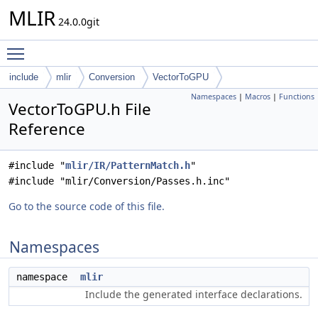
MLIR
24.0.0git
Toggle main menu visibility
include
mlir
Conversion
VectorToGPU
Namespaces
|
Macros
|
Functions
VectorToGPU.h File
Reference
#include "
mlir/IR/PatternMatch.h
"
#include "mlir/Conversion/Passes.h.inc"
Go to the source code of this file.
Namespaces
namespace
mlir
Include the generated interface declarations.