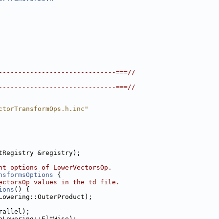
------------------------------===//
------------------------------===//
ctorTransformOps.h.inc"
tRegistry &registry);
nt options of LowerVectorsOp.
nsformsOptions
 {
ectorsOp values in the td file.
ions
() {
Lowering::OuterProduct);
rallel);
eLowering::EltWise);