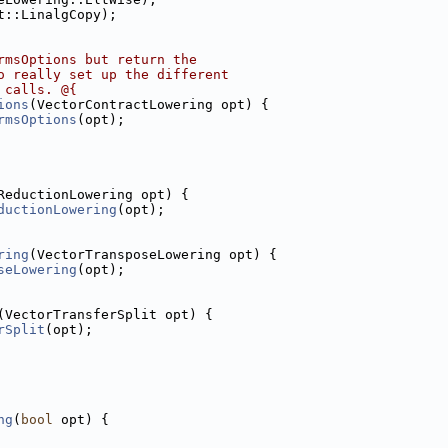
t::LinalgCopy);
rmsOptions but return the
o really set up the different
 calls. @{
ions
(VectorContractLowering opt) {
rmsOptions
(opt);
ReductionLowering opt) {
ductionLowering
(opt);
ring
(VectorTransposeLowering opt) {
seLowering
(opt);
(VectorTransferSplit opt) {
rSplit
(opt);
ng
(
bool
 opt) {