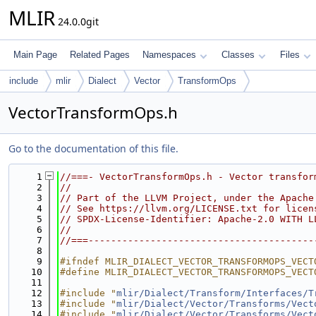
MLIR
24.0.0git
Main Page
Related Pages
Namespaces
Classes
Files
include
mlir
Dialect
Vector
TransformOps
VectorTransformOps.h
Go to the documentation of this file.
    1
//===- VectorTransformOps.h - Vector transfor
    2
//
    3
// Part of the LLVM Project, under the Apache
    4
// See https://llvm.org/LICENSE.txt for licen
    5
// SPDX-License-Identifier: Apache-2.0 WITH L
    6
//
    7
//===----------------------------------------
    8
    9
#ifndef MLIR_DIALECT_VECTOR_TRANSFORMOPS_VECT
   10
#define MLIR_DIALECT_VECTOR_TRANSFORMOPS_VECT
   11
   12
#include "
mlir/Dialect/Transform/Interfaces/T
   13
#include "
mlir/Dialect/Vector/Transforms/Vect
   14
#include "
mlir/Dialect/Vector/Transforms/Vect