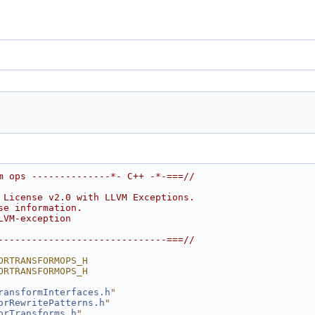
m ops --------------*- C++ -*-===//
 License v2.0 with LLVM Exceptions.
se information.
LVM-exception
------------------------------===//
ORTRANSFORMOPS_H
ORTRANSFORMOPS_H
ransformInterfaces.h
"
orRewritePatterns.h
"
orTransforms.h
"