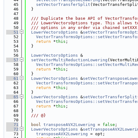
   45
setVectorTransferSplit
(VectorTransferSpli
   46
  }
   47
   48
  /// Duplicate the base API of VectorTransfo
   49
  /// LowerVectorsOptions type. This allows t
   50
  /// options in any order via chained setXXX
   51
LowerVectorsOptions
 &
setVectorTransformsOpt
   52
VectorTransformsOptions::setVectorTransfo
   53
return
 *
this
;
   54
  }
   55
   56
LowerVectorsOptions
 &
   57
setVectorMultiReductionLowering
(VectorMulti
   58
VectorTransformsOptions::setVectorMultiRe
   59
return
 *
this
;
   60
  }
   61
LowerVectorsOptions
 &
setVectorTransposeLowe
   62
VectorTransformsOptions::setVectorTranspo
   63
return
 *
this
;
   64
  }
   65
LowerVectorsOptions
 &
setVectorTransferSplit
   66
VectorTransformsOptions::setVectorTransfe
   67
return
 *
this
;
   68
  }
   69
  /// @}
   70
   71
bool
transposeAVX2Lowering
 = 
false
;
   72
LowerVectorsOptions
 &
setTransposeAVX2Loweri
   73
transposeAVX2Lowering
 = opt;