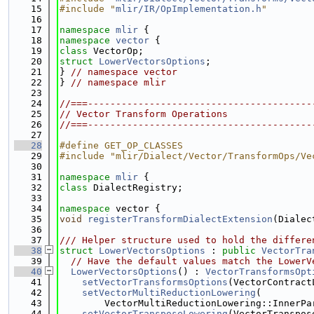
   15
#include "
mlir/IR/OpImplementation.h
"
   16
   17
namespace 
mlir
 {
   18
namespace 
vector
 {
   19
class 
VectorOp;
   20
struct 
LowerVectorsOptions
;
   21
} 
// namespace vector
   22
} 
// namespace mlir
   23
   24
//===----------------------------------------
   25
// Vector Transform Operations
   26
//===----------------------------------------
   27
   28
#define GET_OP_CLASSES
   29
#include "mlir/Dialect/Vector/TransformOps/Ve
   30
   31
namespace 
mlir
 {
   32
class 
DialectRegistry;
   33
   34
namespace 
vector {
   35
void
registerTransformDialectExtension
(Dialec
   36
   37
/// Helper structure used to hold the differe
   38
struct 
LowerVectorsOptions
 : 
public
VectorTra
   39
// Have the default values match the LowerV
   40
LowerVectorsOptions
() : 
VectorTransformsOpt
   41
setVectorTransformsOptions
(VectorContract
   42
setVectorMultiReductionLowering
(
   43
        VectorMultiReductionLowering::InnerPa
   44
setVectorTransposeLowering
(VectorTranspos