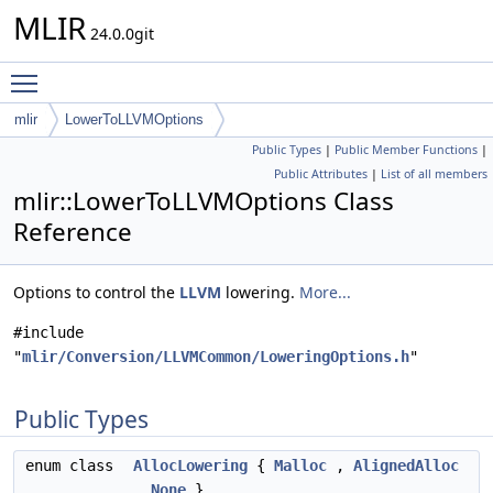
MLIR
24.0.0git
Toggle main menu visibility
mlir
LowerToLLVMOptions
Public Types
|
Public Member Functions
|
Public Attributes
|
List of all members
mlir::LowerToLLVMOptions Class
Reference
Options to control the
LLVM
lowering.
More...
#include
"
mlir/Conversion/LLVMCommon/LoweringOptions.h
"
Public Types
enum class
AllocLowering
{
Malloc
,
AlignedAlloc
,
None
}