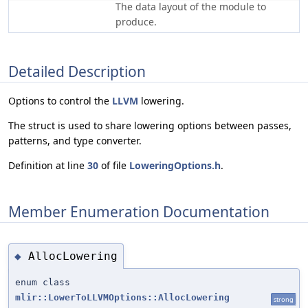
The data layout of the module to
produce.
Detailed Description
Options to control the
LLVM
lowering.
The struct is used to share lowering options between passes,
patterns, and type converter.
Definition at line
30
of file
LoweringOptions.h
.
Member Enumeration Documentation
AllocLowering
◆
enum class
mlir::LowerToLLVMOptions::AllocLowering
strong