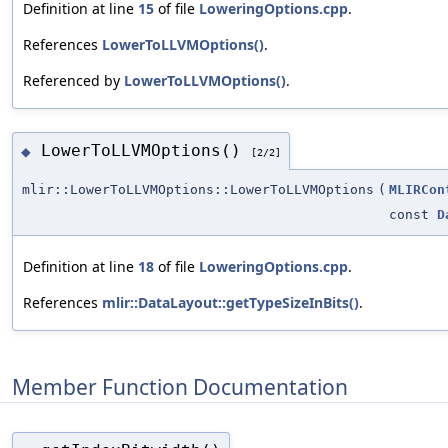
Definition at line
15
of file
LoweringOptions.cpp
.
References
LowerToLLVMOptions()
.
Referenced by
LowerToLLVMOptions()
.
LowerToLLVMOptions()
◆
[2/2]
mlir::LowerToLLVMOptions::LowerToLLVMOptions
(
MLIRCon
const
D
Definition at line
18
of file
LoweringOptions.cpp
.
References
mlir::DataLayout::getTypeSizeInBits()
.
Member Function Documentation