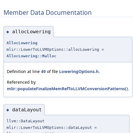
Member Data Documentation
allocLowering
◆
AllocLowering
mlir::LowerToLLVMOptions::allocLowering =
AllocLowering::Malloc
Definition at line
49
of file
LoweringOptions.h
.
Referenced by
mlir::populateFinalizeMemRefToLLVMConversionPatterns()
.
dataLayout
◆
llvm::DataLayout
mlir::LowerToLLVMOptions::dataLayout =