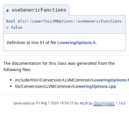
useGenericFunctions
◆
bool
mlir::LowerToLLVMOptions::useGenericFunctions
=
false
Definition at line
51
of file
LoweringOptions.h
.
The documentation for this class was generated from the
following files:
include/mlir/Conversion/LLVMCommon/
LoweringOptions.
lib/Conversion/LLVMCommon/
LoweringOptions.cpp
Generated on
for MLIR by
1.14.0