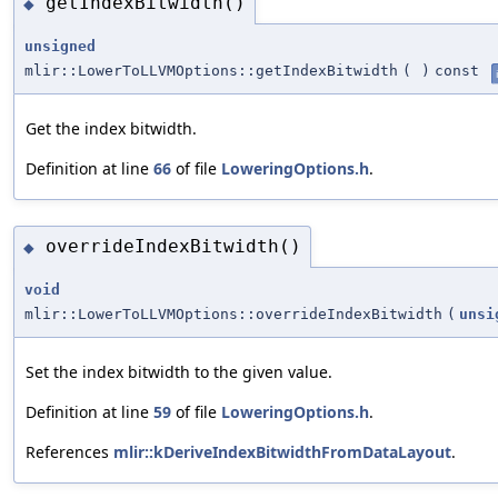
getIndexBitwidth()
◆
unsigned
mlir::LowerToLLVMOptions::getIndexBitwidth
(
)
const
Get the index bitwidth.
Definition at line
66
of file
LoweringOptions.h
.
overrideIndexBitwidth()
◆
void
mlir::LowerToLLVMOptions::overrideIndexBitwidth
(
unsi
Set the index bitwidth to the given value.
Definition at line
59
of file
LoweringOptions.h
.
References
mlir::kDeriveIndexBitwidthFromDataLayout
.