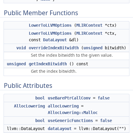
Public Member Functions
LowerToLLVMOptions
(
MLIRContext
*ctx)
LowerToLLVMOptions
(
MLIRContext
*ctx,
const
DataLayout
&dl)
void
overrideIndexBitwidth
(
unsigned
bitwidth)
Set the index bitwidth to the given value.
unsigned
getIndexBitwidth
() const
Get the index bitwidth.
Public Attributes
bool
useBarePtrCallConv
=
false
AllocLowering
allocLowering
=
AllocLowering::Malloc
bool
useGenericFunctions
=
false
llvm::DataLayout
dataLayout
= llvm::DataLayout("")