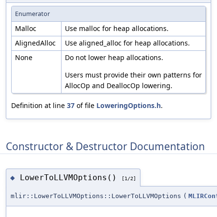
Enumerator
Malloc
Use malloc for heap allocations.
AlignedAlloc
Use aligned_alloc for heap allocations.
None
Do not lower heap allocations.
Users must provide their own patterns for
AllocOp and DeallocOp lowering.
Definition at line
37
of file
LoweringOptions.h
.
Constructor & Destructor Documentation
LowerToLLVMOptions()
◆
[1/2]
mlir::LowerToLLVMOptions::LowerToLLVMOptions
(
MLIRCon