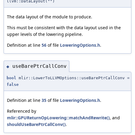
llvm::DataLayout("")
The data layout of the module to produce.
This must be consistent with the data layout used in the
upper levels of the lowering pipeline.
Definition at line
56
of file
LoweringOptions.h
.
useBarePtrCallConv
◆
bool
mlir::LowerToLLVMOptions::useBarePtrCallConv =
false
Definition at line
35
of file
LoweringOptions.h
.
Referenced by
mlir::GPUReturnOpLowering::matchAndRewrite()
, and
shouldUseBarePtrCallConv()
.