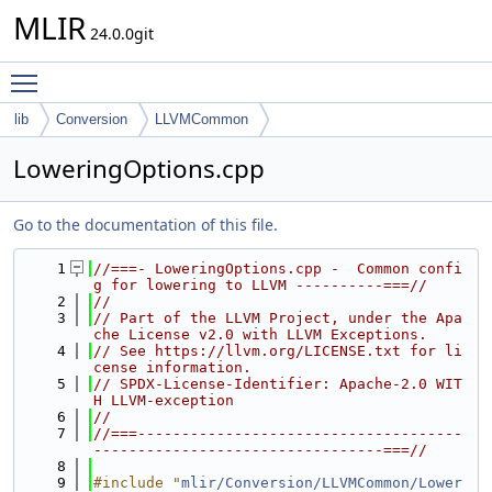
MLIR
24.0.0git
Toggle main menu visibility
lib
Conversion
LLVMCommon
LoweringOptions.cpp
Go to the documentation of this file.
    1
//===- LoweringOptions.cpp -  Common confi
g for lowering to LLVM ----------===//
    2
//
    3
// Part of the LLVM Project, under the Apa
che License v2.0 with LLVM Exceptions.
    4
// See https://llvm.org/LICENSE.txt for li
cense information.
    5
// SPDX-License-Identifier: Apache-2.0 WIT
H LLVM-exception
    6
//
    7
//===-------------------------------------
---------------------------------===//
    8
    9
#include "
mlir/Conversion/LLVMCommon/Lower