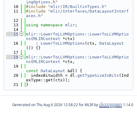
ingOptions.h
"
   10
#include "
mlir/IR/BuiltinTypes.h
"
   11
#include "
mlir/Interfaces/DataLayoutInterf
aces.h
"
   12
   13
using namespace 
mlir
;
   14
   15
mlir::LowerToLLVMOptions::LowerToLLVMOptio
ns
(
MLIRContext
 *ctx)
   16
    : 
LowerToLLVMOptions
(ctx, 
DataLayout
()) {}
   17
   18
mlir::LowerToLLVMOptions::LowerToLLVMOptio
ns
(
MLIRContext
 *ctx,
   19
const
DataLayout
 &dl) {
   20
  indexBitwidth = dl.
getTypeSizeInBits
(Ind
exType::get(ctx));
   21
}
Generated on
for MLIR by
1.14.0