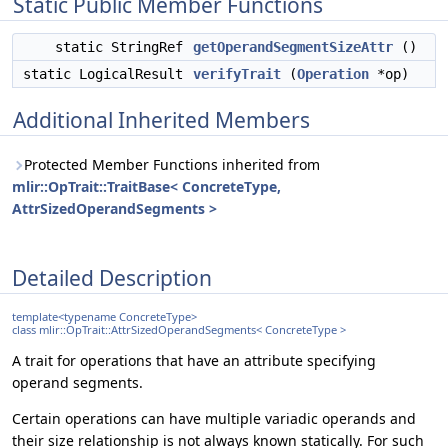
Static Public Member Functions
static StringRef
getOperandSegmentSizeAttr
()
static LogicalResult
verifyTrait
(
Operation
*op)
Additional Inherited Members
Protected Member Functions inherited from
mlir::OpTrait::TraitBase< ConcreteType,
AttrSizedOperandSegments >
Detailed Description
template<typename ConcreteType>
class mlir::OpTrait::AttrSizedOperandSegments< ConcreteType >
A trait for operations that have an attribute specifying
operand segments.
Certain operations can have multiple variadic operands and
their size relationship is not always known statically. For such