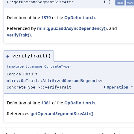
>::getOperandSegmentSizeAttr
(
)
inline
static
Definition at line
1379
of file
OpDefinition.h
.
Referenced by
mlir::gpu::addAsyncDependency()
, and
verifyTrait()
.
verifyTrait()
◆
template<typename ConcreteType>
LogicalResult
mlir::OpTrait::AttrSizedOperandSegments
<
ConcreteType >::verifyTrait
(
Operation
*
Definition at line
1381
of file
OpDefinition.h
.
References
getOperandSegmentSizeAttr()
.