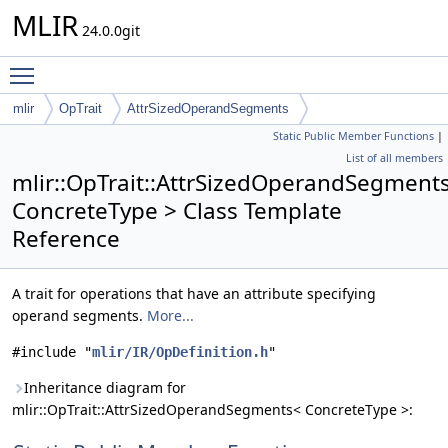
MLIR
24.0.0git
Toggle main menu visibility
mlir
OpTrait
AttrSizedOperandSegments
Static Public Member Functions
|
List of all members
mlir::OpTrait::AttrSizedOperandSegment
ConcreteType > Class Template
Reference
A trait for operations that have an attribute specifying
operand segments.
More...
#include "
mlir/IR/OpDefinition.h
"
Inheritance diagram for
mlir::OpTrait::AttrSizedOperandSegments< ConcreteType >: