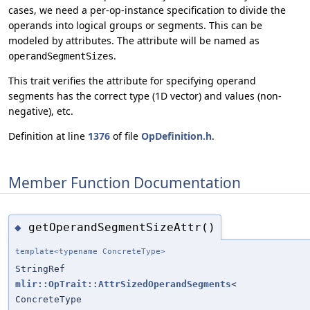
cases, we need a per-op-instance specification to divide the
operands into logical groups or segments. This can be
modeled by attributes. The attribute will be named as
.
operandSegmentSizes
This trait verifies the attribute for specifying operand
segments has the correct type (1D vector) and values (non-
negative), etc.
Definition at line
1376
of file
OpDefinition.h
.
Member Function Documentation
getOperandSegmentSizeAttr()
◆
template<typename ConcreteType>
StringRef
mlir::OpTrait::AttrSizedOperandSegments
<
ConcreteType