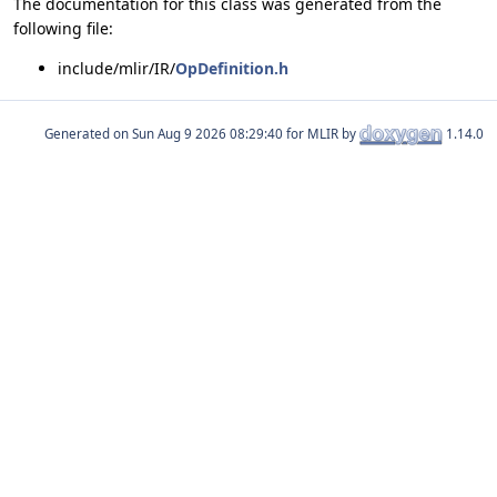
The documentation for this class was generated from the
following file:
include/mlir/IR/
OpDefinition.h
Generated on
for MLIR by
1.14.0