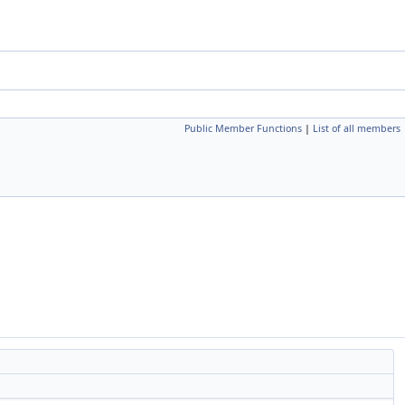
Public Member Functions
|
List of all members