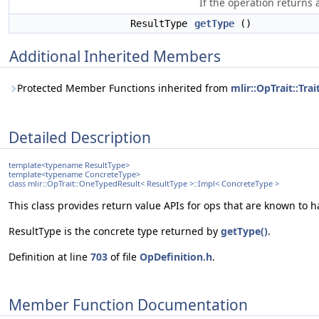
If the operation returns 
ResultType
getType
()
Additional Inherited Members
Protected Member Functions inherited from
mlir::OpTrait::Tr
Detailed Description
template<typename ResultType>
template<typename ConcreteType>
class mlir::OpTrait::OneTypedResult< ResultType >::Impl< ConcreteType >
This class provides return value APIs for ops that are known to ha
ResultType is the concrete type returned by
getType()
.
Definition at line
703
of file
OpDefinition.h
.
Member Function Documentation