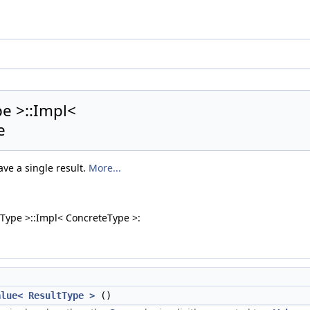
pe >::Impl<
e
ave a single result.
More...
tType >::Impl< ConcreteType >:
alue< ResultType >
()