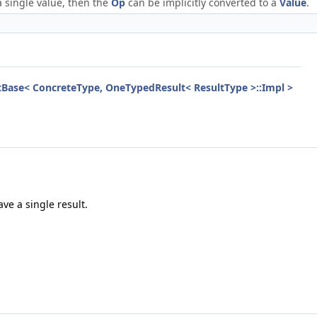
a single value, then the
Op
can be implicitly converted to a
Value
.
aitBase< ConcreteType, OneTypedResult< ResultType >::Impl >
ve a single result.