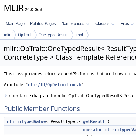
MLIR
24.0.0git
Main Page
Related Pages
Namespaces
Classes
Files
mlir
OpTrait
OneTypedResult
Impl
mlir::OpTrait::OneTypedResult< ResultTy
ConcreteType > Class Template Referenc
This class provides return value APIs for ops that are known to h
#include "
mlir/IR/OpDefinition.h
"
Inheritance diagram for mlir::OpTrait::OneTypedResult< Resul
Public Member Functions
mlir::TypedValue
< ResultType >
getResult
()
operator mlir::TypedV