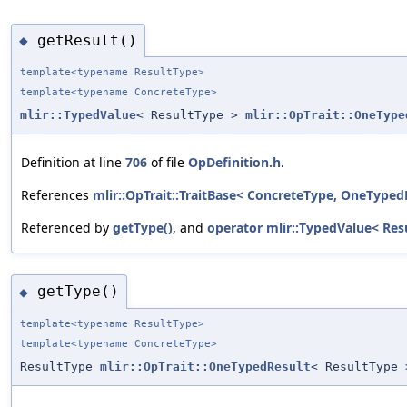
getResult()
◆
template<typename ResultType>
template<typename ConcreteType>
mlir::TypedValue
< ResultType >
mlir::OpTrait::OneType
Definition at line
706
of file
OpDefinition.h
.
References
mlir::OpTrait::TraitBase< ConcreteType, OneTypedR
Referenced by
getType()
, and
operator mlir::TypedValue< Res
getType()
◆
template<typename ResultType>
template<typename ConcreteType>
ResultType
mlir::OpTrait::OneTypedResult
< ResultType 