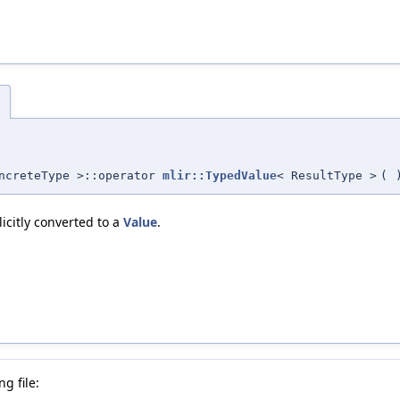
)
oncreteType >::operator
mlir::TypedValue
< ResultType >
(
icitly converted to a
Value
.
g file: