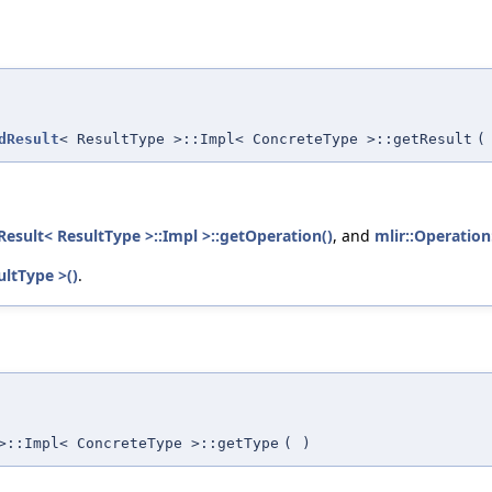
dResult
< ResultType >::Impl< ConcreteType >::getResult
(
esult< ResultType >::Impl >::getOperation()
, and
mlir::Operation
ultType >()
.
>::Impl< ConcreteType >::getType
(
)