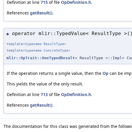
Definition at line
715
of file
OpDefinition.h
.
References
getResult()
.
operator mlir::TypedValue< ResultType >(
◆
template<typename ResultType>
template<typename ConcreteType>
mlir::OpTrait::OneTypedResult
< ResultType >::Impl< C
If the operation returns a single value, then the
Op
can be impl
This yields the value of the only result.
Definition at line
713
of file
OpDefinition.h
.
References
getResult()
.
The documentation for this class was generated from the followin