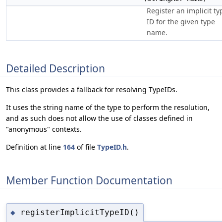
Register an implicit ty
ID for the given type
name.
Detailed Description
This class provides a fallback for resolving TypeIDs.
It uses the string name of the type to perform the resolution,
and as such does not allow the use of classes defined in
"anonymous" contexts.
Definition at line
164
of file
TypeID.h
.
Member Function Documentation
registerImplicitTypeID()
◆