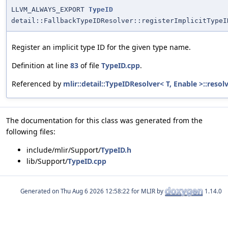
LLVM_ALWAYS_EXPORT
TypeID
detail::FallbackTypeIDResolver::registerImplicitTypeI
Register an implicit type ID for the given type name.
Definition at line
83
of file
TypeID.cpp
.
Referenced by
mlir::detail::TypeIDResolver< T, Enable >::resol
The documentation for this class was generated from the
following files:
include/mlir/Support/
TypeID.h
lib/Support/
TypeID.cpp
Generated on
for MLIR by
1.14.0