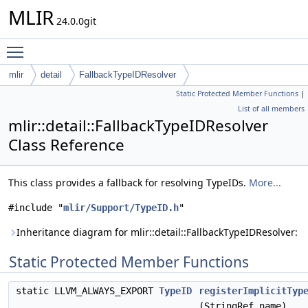
MLIR
24.0.0git
Toggle main menu visibility
mlir
detail
FallbackTypeIDResolver
Static Protected Member Functions
|
List of all members
mlir::detail::FallbackTypeIDResolver
Class Reference
This class provides a fallback for resolving TypeIDs.
More...
#include "
mlir/Support/TypeID.h
"
Inheritance diagram for mlir::detail::FallbackTypeIDResolver:
Static Protected Member Functions
static LLVM_ALWAYS_EXPORT
TypeID
registerImplicitTyp
(StringRef name)