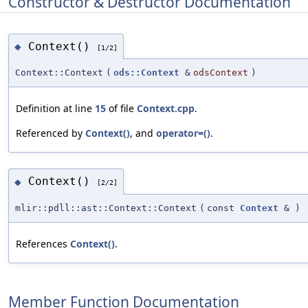
Constructor & Destructor Documentation
Context()
◆
[1/2]
Context::Context
(
ods::Context
&
odsContext
)
Definition at line
15
of file
Context.cpp
.
Referenced by
Context()
, and
operator=()
.
Context()
◆
[2/2]
mlir::pdll::ast::Context::Context
(
const
Context
&
)
References
Context()
.
Member Function Documentation