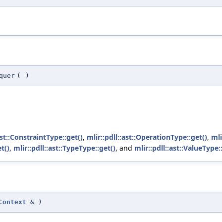
quer
(
)
ast::ConstraintType::get()
,
mlir::pdll::ast::OperationType::get()
,
mli
t()
,
mlir::pdll::ast::TypeType::get()
, and
mlir::pdll::ast::ValueType:
Context
&
)