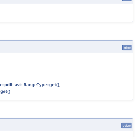
inline
r::pdll::ast::RangeType::get()
,
:get()
.
delete