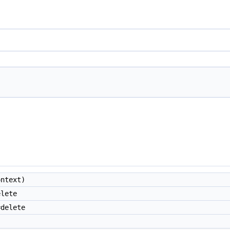
ntext)
lete
delete