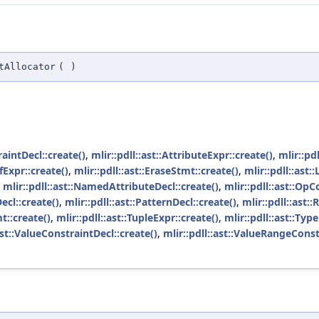
tAllocator
(
)
raintDecl::create()
,
mlir::pdll::ast::AttributeExpr::create()
,
mlir::pdl
efExpr::create()
,
mlir::pdll::ast::EraseStmt::create()
,
mlir::pdll::ast:
,
mlir::pdll::ast::NamedAttributeDecl::create()
,
mlir::pdll::ast::OpC
ecl::create()
,
mlir::pdll::ast::PatternDecl::create()
,
mlir::pdll::ast:
t::create()
,
mlir::pdll::ast::TupleExpr::create()
,
mlir::pdll::ast::Typ
ast::ValueConstraintDecl::create()
,
mlir::pdll::ast::ValueRangeConst