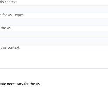
is context.
 for AST types.
 the AST.
this context.
tate necessary for the AST.