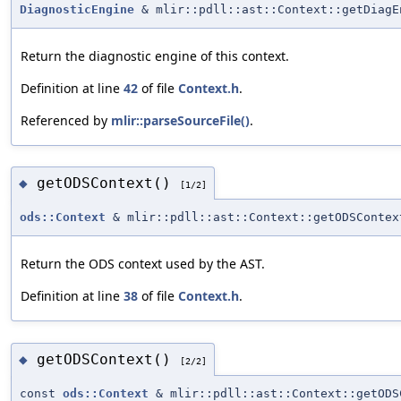
DiagnosticEngine
& mlir::pdll::ast::Context::getDiagE
Return the diagnostic engine of this context.
Definition at line
42
of file
Context.h
.
Referenced by
mlir::parseSourceFile()
.
getODSContext()
◆
[1/2]
ods::Context
& mlir::pdll::ast::Context::getODSContex
Return the ODS context used by the AST.
Definition at line
38
of file
Context.h
.
getODSContext()
◆
[2/2]
const
ods::Context
& mlir::pdll::ast::Context::getODS