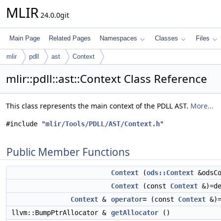
MLIR
24.0.0git
Main Page
Related Pages
Namespaces
Classes
Files
mlir
pdll
ast
Context
mlir::pdll::ast::Context Class Reference
This class represents the main context of the PDLL AST.
More...
#include "
mlir/Tools/PDLL/AST/Context.h
"
Public Member Functions
Context
(
ods::Context
&odsCo
Context
(const
Context
&)=de
Context
&
operator=
(const
Context
&)=
llvm::BumpPtrAllocator &
getAllocator
()