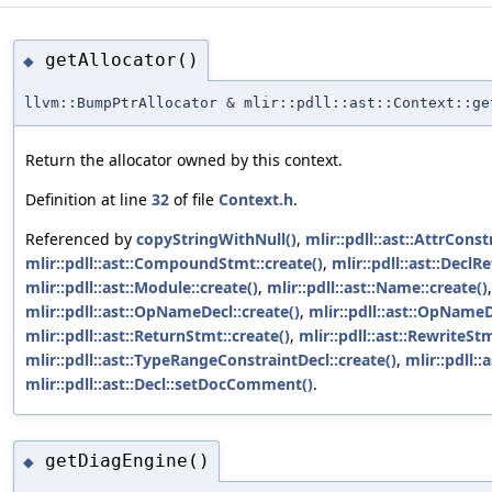
getAllocator()
◆
llvm::BumpPtrAllocator & mlir::pdll::ast::Context::ge
Return the allocator owned by this context.
Definition at line
32
of file
Context.h
.
Referenced by
copyStringWithNull()
,
mlir::pdll::ast::AttrConst
mlir::pdll::ast::CompoundStmt::create()
,
mlir::pdll::ast::DeclR
mlir::pdll::ast::Module::create()
,
mlir::pdll::ast::Name::create()
mlir::pdll::ast::OpNameDecl::create()
,
mlir::pdll::ast::OpNameD
mlir::pdll::ast::ReturnStmt::create()
,
mlir::pdll::ast::RewriteStm
mlir::pdll::ast::TypeRangeConstraintDecl::create()
,
mlir::pdll::
mlir::pdll::ast::Decl::setDocComment()
.
getDiagEngine()
◆