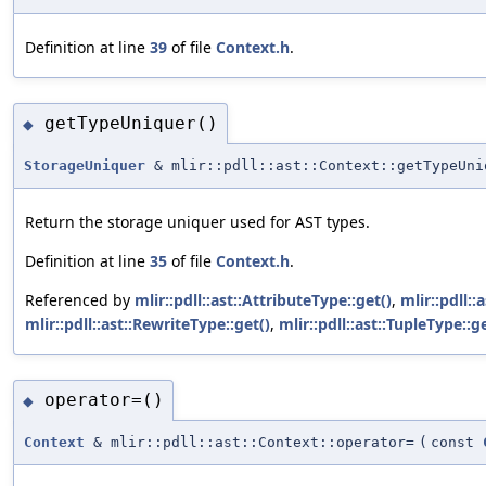
Definition at line
39
of file
Context.h
.
getTypeUniquer()
◆
StorageUniquer
& mlir::pdll::ast::Context::getTypeUni
Return the storage uniquer used for AST types.
Definition at line
35
of file
Context.h
.
Referenced by
mlir::pdll::ast::AttributeType::get()
,
mlir::pdll::
mlir::pdll::ast::RewriteType::get()
,
mlir::pdll::ast::TupleType::ge
operator=()
◆
Context
& mlir::pdll::ast::Context::operator=
(
const