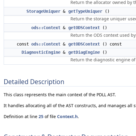
Return the allocator owned by th
StorageUniquer
&
getTypeUniquer
()
Return the storage uniquer used
ods::Context
&
getODSContext
()
Return the ODS context used by
const
ods::Context
&
getODSContext
() const
DiagnosticEngine
&
getDiagEngine
()
Return the diagnostic engine of 
Detailed Description
This class represents the main context of the PDLL AST.
It handles allocating all of the AST constructs, and manages all s
Definition at line
25
of file
Context.h
.