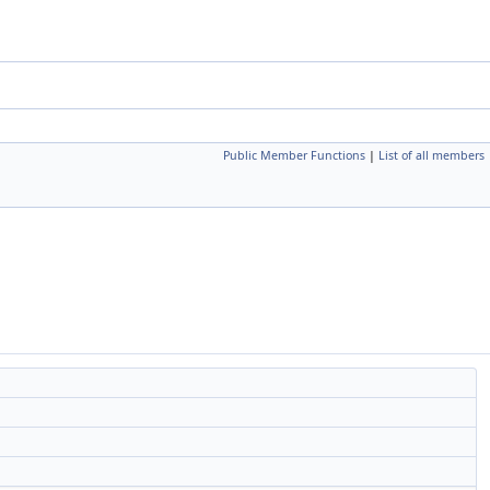
Public Member Functions
|
List of all members