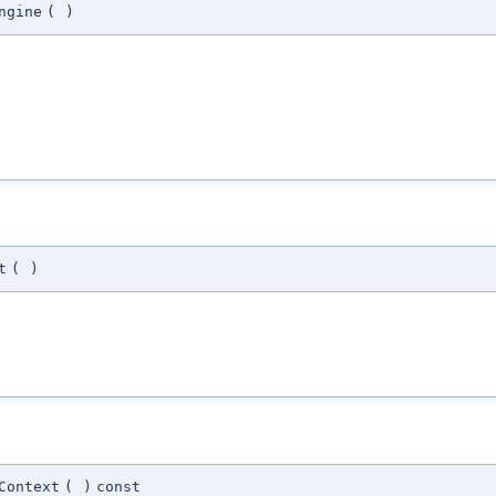
ngine
(
)
t
(
)
Context
(
)
const