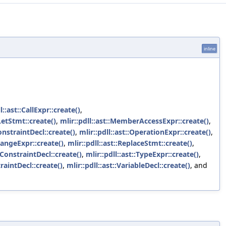
inline
l::ast::CallExpr::create()
,
:LetStmt::create()
,
mlir::pdll::ast::MemberAccessExpr::create()
,
onstraintDecl::create()
,
mlir::pdll::ast::OperationExpr::create()
,
:RangeExpr::create()
,
mlir::pdll::ast::ReplaceStmt::create()
,
eConstraintDecl::create()
,
mlir::pdll::ast::TypeExpr::create()
,
raintDecl::create()
,
mlir::pdll::ast::VariableDecl::create()
, and