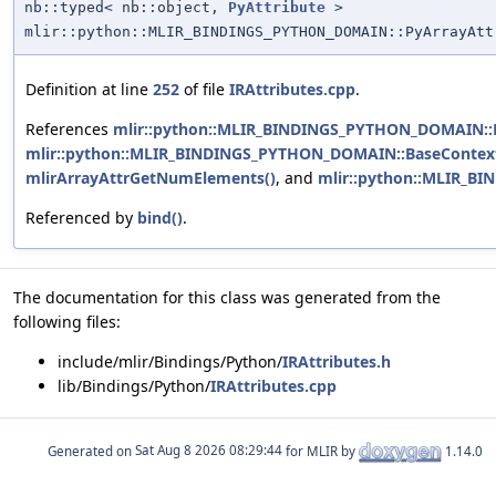
nb::typed< nb::object,
PyAttribute
>
mlir::python::MLIR_BINDINGS_PYTHON_DOMAIN::PyArrayAtt
Definition at line
252
of file
IRAttributes.cpp
.
References
mlir::python::MLIR_BINDINGS_PYTHON_DOMAIN::Py
mlir::python::MLIR_BINDINGS_PYTHON_DOMAIN::BaseContextO
mlirArrayAttrGetNumElements()
, and
mlir::python::MLIR_BI
Referenced by
bind()
.
The documentation for this class was generated from the
following files:
include/mlir/Bindings/Python/
IRAttributes.h
lib/Bindings/Python/
IRAttributes.cpp
Generated on
for MLIR by
1.14.0