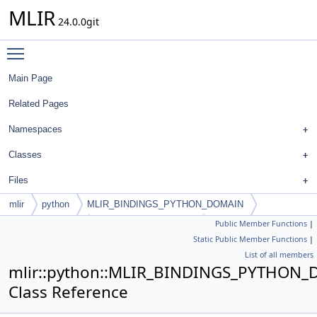
MLIR
24.0.0git
Toggle main menu visibility
Main Page
Related Pages
Namespaces
Classes
Files
mlir
python
MLIR_BINDINGS_PYTHON_DOMAIN
Public Member Functions
|
PyArrayAttribute
PyArrayAttributeIterator
Static Public Member Functions
|
List of all members
mlir::python::MLIR_BINDINGS_PYTHON_DOM
Class Reference