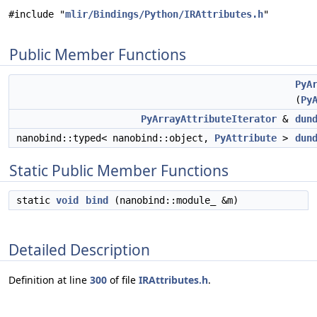
#include "
mlir/Bindings/Python/IRAttributes.h
"
Public Member Functions
PyA
(
Py
PyArrayAttributeIterator
&
dun
nanobind::typed< nanobind::object,
PyAttribute
>
dun
Static Public Member Functions
static
void
bind
(nanobind::module_ &m)
Detailed Description
Definition at line
300
of file
IRAttributes.h
.