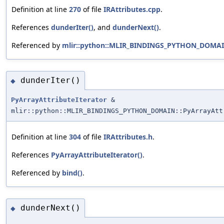
Definition at line
270
of file
IRAttributes.cpp
.
References
dunderIter()
, and
dunderNext()
.
Referenced by
mlir::python::MLIR_BINDINGS_PYTHON_DOMAIN:
dunderIter()
◆
PyArrayAttributeIterator
&
mlir::python::MLIR_BINDINGS_PYTHON_DOMAIN::PyArrayAtt
Definition at line
304
of file
IRAttributes.h
.
References
PyArrayAttributeIterator()
.
Referenced by
bind()
.
dunderNext()
◆