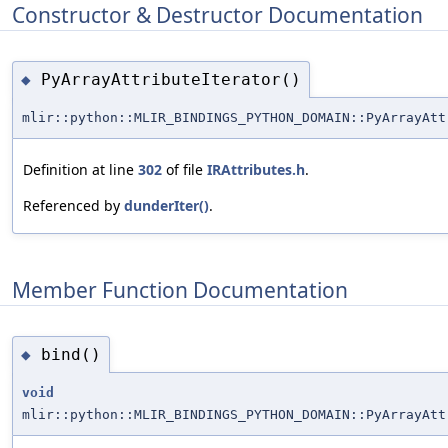
Constructor & Destructor Documentation
PyArrayAttributeIterator()
◆
mlir::python::MLIR_BINDINGS_PYTHON_DOMAIN::PyArrayAtt
Definition at line
302
of file
IRAttributes.h
.
Referenced by
dunderIter()
.
Member Function Documentation
bind()
◆
void
mlir::python::MLIR_BINDINGS_PYTHON_DOMAIN::PyArrayAtt