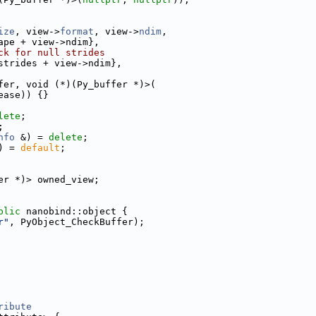
ize
, view->
format
, view->
ndim
,
ape + view->ndim},
ck for null strides
strides + view->ndim},
fer, void (*)(Py_buffer *)>(
ease)) {}
lete
;
;
nfo
 &) = 
delete
;
) = 
default
;
er *)> owned_view;
blic
 nanobind::object {
r"
, PyObject_CheckBuffer);
ribute