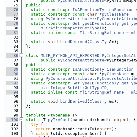
   74
    : 
public
PyConcreteAttribute
<PyAffineMapA
   75
public
:
   76
static
constexpr
IsAFunctionTy
isaFunction
 
   77
static
constexpr
const
char
 *
pyClassName
 = 
   78
using 
PyConcreteAttribute::PyConcreteAttrib
   79
static
constexpr
GetTypeIDFunctionTy
getTyp
   80
mlirAffineMapAttrGetTypeID
;
   81
static
inline
const
MlirStringRef
name
 = 
ml
   82
   83
static
void
bindDerived
(
ClassTy
 &c);
   84
};
   85
   86
class 
MLIR_PYTHON_API_EXPORTED
PyIntegerSetAt
   87
    : 
public
PyConcreteAttribute
<PyIntegerSet
   88
public
:
   89
static
constexpr
IsAFunctionTy
isaFunction
 
   90
static
constexpr
const
char
 *
pyClassName
 = 
   91
using 
PyConcreteAttribute::PyConcreteAttrib
   92
static
constexpr
GetTypeIDFunctionTy
getTyp
   93
mlirIntegerSetAttrGetTypeID
;
   94
static
inline
const
MlirStringRef
name
 = 
ml
   95
   96
static
void
bindDerived
(
ClassTy
 &c);
   97
};
   98
   99
template
 <
typename
 T>
  100
static
 T 
pyTryCast
(nanobind::handle 
object
) {
  101
try
 {
  102
return
 nanobind::cast<T>(
object
);
  103
  } 
catch
 (std::exception &err) {