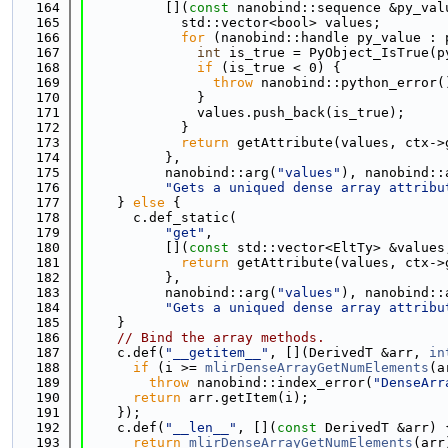
  164
          [](
const
 nanobind::sequence &py_val
  165
            std::vector<bool> values;
  166
for
 (nanobind::handle py_value : 
  167
int
 is_true = PyObject_IsTrue(p
  168
if
 (is_true < 0) {
  169
throw
 nanobind::python_error(
  170
              }
  171
              values.push_back(is_true);
  172
            }
  173
return
 getAttribute(values, ctx->
  174
          },
  175
          nanobind::arg(
"values"
), nanobind::
  176
"Gets a uniqued dense array attribu
  177
    } 
else
 {
  178
      c.def_static(
  179
"get"
,
  180
          [](
const
 std::vector<EltTy> &values
  181
return
 getAttribute(values, ctx->
  182
          },
  183
          nanobind::arg(
"values"
), nanobind::
  184
"Gets a uniqued dense array attribu
  185
    }
  186
// Bind the array methods.
  187
    c.def(
"__getitem__"
, [](DerivedT &arr, 
in
  188
if
 (i >= 
mlirDenseArrayGetNumElements
(a
  189
throw
 nanobind::index_error(
"DenseArr
  190
return
 arr.getItem(i);
  191
    });
  192
    c.def(
"__len__"
, [](
const
 DerivedT &arr) 
  193
return
mlirDenseArrayGetNumElements
(arr