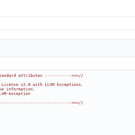
tandard attributes -----------===//
 License v2.0 with LLVM Exceptions.
se information.
LVM-exception
------------------------------===//