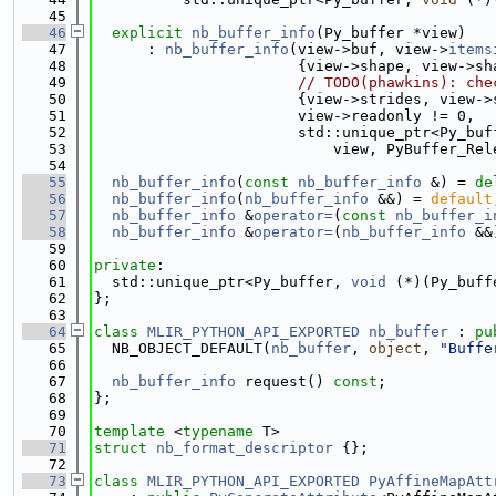
   45
   46
explicit
nb_buffer_info
(Py_buffer *view)
   47
      : 
nb_buffer_info
(view->buf, view->
items
   48
                       {view->shape, view->sh
   49
// TODO(phawkins): che
   50
                       {view->strides, view->
   51
                       view->readonly != 0,
   52
                       std::unique_ptr<Py_buf
   53
                           view, PyBuffer_Rel
   54
   55
nb_buffer_info
(
const
nb_buffer_info
 &) = 
de
   56
nb_buffer_info
(
nb_buffer_info
 &&) = 
default
   57
nb_buffer_info
 &
operator=
(
const
nb_buffer_i
   58
nb_buffer_info
 &
operator=
(
nb_buffer_info
 &&
   59
   60
private
:
   61
  std::unique_ptr<Py_buffer, 
void
 (*)(Py_buff
   62
};
   63
   64
class 
MLIR_PYTHON_API_EXPORTED
nb_buffer
 : 
pu
   65
  NB_OBJECT_DEFAULT(
nb_buffer
, 
object
, 
"Buffe
   66
   67
nb_buffer_info
 request() 
const
;
   68
};
   69
   70
template
 <
typename
 T>
   71
struct 
nb_format_descriptor
 {};
   72
   73
class 
MLIR_PYTHON_API_EXPORTED
PyAffineMapAtt