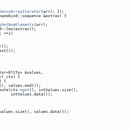
DenseArrayIterator
(arr); });
nanobind::sequence &extras) {
yGetNumElements
(arr);
d::len(extras));
; ++i)
r));
ext());
tor<EltTy> &values,
ef
 ctx) {
) {
(), values.end());
bute(ctx->
get
(), intValues.size(),
     intValues.data());
values.size(), values.data());