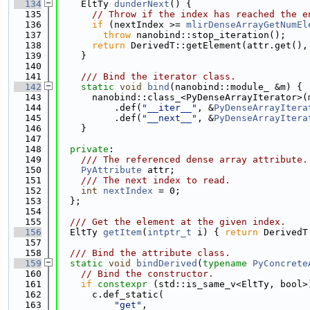
  134
    EltTy 
dunderNext
() {
  135
// Throw if the index has reached the e
  136
if
 (nextIndex >= 
mlirDenseArrayGetNumEl
  137
throw
 nanobind::stop_iteration();
  138
return
 DerivedT::getElement(attr.get(),
  139
    }
  140
  141
    /// Bind the iterator class.
  142
static
void
bind
(nanobind::module_ &m) {
  143
      nanobind::class_<PyDenseArrayIterator>(
  144
          .def(
"__iter__"
, &
PyDenseArrayItera
  145
          .def(
"__next__"
, &
PyDenseArrayItera
  146
    }
  147
  148
private
:
  149
    /// The referenced dense array attribute.
  150
PyAttribute
 attr;
  151
    /// The next index to read.
  152
int
nextIndex
 = 0;
  153
  };
  154
  155
  /// Get the element at the given index.
  156
  EltTy 
getItem
(
intptr_t
 i) { 
return
 DerivedT
  157
  158
  /// Bind the attribute class.
  159
static
void
bindDerived
(
typename
PyConcrete
  160
// Bind the constructor.
  161
if
constexpr
 (std::is_same_v<EltTy, bool>
  162
      c.def_static(
  163
"get"
,