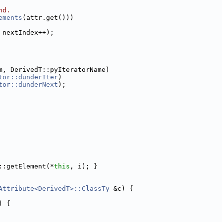
nd.
ements
(attr.get()))
 nextIndex++);
m, DerivedT::pyIteratorName)
tor::dunderIter
)
tor::dunderNext
);
::getElement(*
this
, i); }
Attribute<DerivedT>::ClassTy
 &c) {
) {