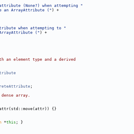
attribute (None?) when attempting "
e an ArrayAttribute ("
) +
tribute when attempting to "
ArrayAttribute ("
) +
th an element type and a derived
tribute
reteAttribute
;
 dense array.
attr(std::move(attr)) {}
n
 *
this
; }