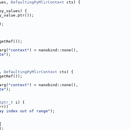
ues, 
DefaultingPyMlirContext
 ctx) {
py_values) {
y_value.ptr());
);
getRef());
arg(
"context"
) = nanobind::none(),
te"
);
, 
DefaultingPyMlirContext
 ctx) {
getRef());
arg(
"context"
) = nanobind::none(),
te"
);
tptr_t
 i) {
rr))
ay index out of range"
);
{
);