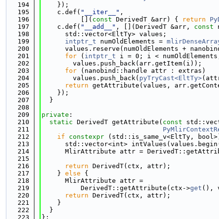
  194
    });
  195
    c.def(
"__iter__"
,
  196
          [](
const
 DerivedT &arr) { 
return
Py
  197
    c.def(
"__add__"
, [](DerivedT &arr, 
const
 
  198
      std::vector<EltTy> values;
  199
intptr_t
 numOldElements = 
mlirDenseArra
  200
      values.reserve(numOldElements + nanobin
  201
for
 (
intptr_t
 i = 0; i < numOldElements
  202
        values.push_back(arr.getItem(i));
  203
for
 (nanobind::handle attr : extras)
  204
        values.push_back(
pyTryCast<EltTy>
(att
  205
return
 getAttribute(values, arr.getCont
  206
    });
  207
  }
  208
  209
private
:
  210
static
 DerivedT getAttribute(
const
 std::vec
  211
PyMlirContextR
  212
if
constexpr
 (std::is_same_v<EltTy, bool>
  213
      std::vector<int> intValues(values.begin
  214
      MlirAttribute attr = DerivedT::getAttri
  215
                                             
  216
return
 DerivedT(ctx, attr);
  217
    } 
else
 {
  218
      MlirAttribute attr =
  219
          DerivedT::getAttribute(ctx->
get
(), 
  220
return
 DerivedT(ctx, attr);
  221
    }
  222
  }
  223
};