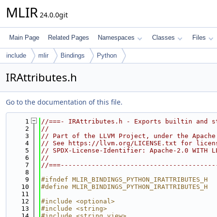
MLIR
24.0.0git
Main Page
Related Pages
Namespaces
Classes
Files
include
mlir
Bindings
Python
IRAttributes.h
Go to the documentation of this file.
    1
//===- IRAttributes.h - Exports builtin and s
    2
//
    3
// Part of the LLVM Project, under the Apache
    4
// See https://llvm.org/LICENSE.txt for licen
    5
// SPDX-License-Identifier: Apache-2.0 WITH L
    6
//
    7
//===----------------------------------------
    8
    9
#ifndef MLIR_BINDINGS_PYTHON_IRATTRIBUTES_H
   10
#define MLIR_BINDINGS_PYTHON_IRATTRIBUTES_H
   11
   12
#include <optional>
   13
#include <string>
   14
#include <string_view>