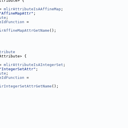
ttribute> {
= 
mlirAttributeIsAAffineMap
;
"AffineMapAttr"
;
ute
;
eIdFunction
 =
irAffineMapAttrGetName
();
tribute
Attribute> {
= 
mlirAttributeIsAIntegerSet
;
"IntegerSetAttr"
;
ute
;
eIdFunction
 =
irIntegerSetAttrGetName
();