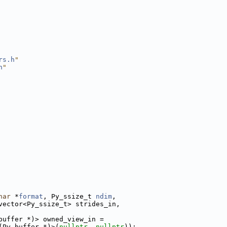
rs.h
"
h
"
har
 *
format
, Py_ssize_t 
ndim
,
vector<Py_ssize_t> strides_in,
buffer *)> owned_view_in =
(Py_buffer *)>(
nullptr
, 
nullptr
));