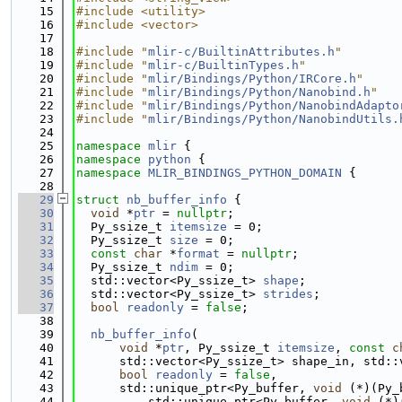
   15
#include <utility>
   16
#include <vector>
   17
   18
#include "
mlir-c/BuiltinAttributes.h
"
   19
#include "
mlir-c/BuiltinTypes.h
"
   20
#include "
mlir/Bindings/Python/IRCore.h
"
   21
#include "
mlir/Bindings/Python/Nanobind.h
"
   22
#include "
mlir/Bindings/Python/NanobindAdapto
   23
#include "
mlir/Bindings/Python/NanobindUtils.
   24
   25
namespace 
mlir
 {
   26
namespace 
python
 {
   27
namespace 
MLIR_BINDINGS_PYTHON_DOMAIN
 {
   28
   29
struct 
nb_buffer_info
 {
   30
void
 *
ptr
 = 
nullptr
;
   31
  Py_ssize_t 
itemsize
 = 0;
   32
  Py_ssize_t 
size
 = 0;
   33
const
char
 *
format
 = 
nullptr
;
   34
  Py_ssize_t 
ndim
 = 0;
   35
  std::vector<Py_ssize_t> 
shape
;
   36
  std::vector<Py_ssize_t> 
strides
;
   37
bool
readonly
 = 
false
;
   38
   39
nb_buffer_info
(
   40
void
 *
ptr
, Py_ssize_t 
itemsize
, 
const
c
   41
      std::vector<Py_ssize_t> shape_in, std::
   42
bool
readonly
 = 
false
,
   43
      std::unique_ptr<Py_buffer, 
void
 (*)(Py_
   44
          std::unique_ptr<Py_buffer, 
void
 (*)