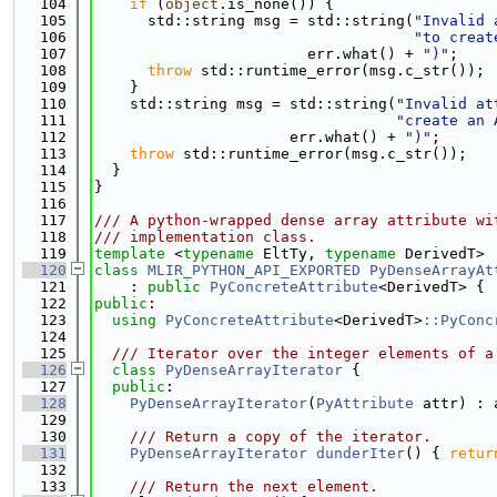
  104
if
 (
object
.is_none()) {
  105
      std::string msg = std::string(
"Invalid 
  106
"to creat
  107
                        err.what() + 
")"
;
  108
throw
 std::runtime_error(msg.c_str());
  109
    }
  110
    std::string msg = std::string(
"Invalid at
  111
"create an 
  112
                      err.what() + 
")"
;
  113
throw
 std::runtime_error(msg.c_str());
  114
  }
  115
}
  116
  117
/// A python-wrapped dense array attribute wi
  118
/// implementation class.
  119
template
 <
typename
 EltTy, 
typename
 DerivedT>
  120
class 
MLIR_PYTHON_API_EXPORTED
PyDenseArrayAt
  121
    : 
public
PyConcreteAttribute
<DerivedT> {
  122
public
:
  123
using 
PyConcreteAttribute
<DerivedT>
::PyConc
  124
  125
  /// Iterator over the integer elements of a
  126
class 
PyDenseArrayIterator
 {
  127
public
:
  128
PyDenseArrayIterator
(
PyAttribute
 attr) : 
  129
  130
    /// Return a copy of the iterator.
  131
PyDenseArrayIterator
dunderIter
() { 
retur
  132
  133
    /// Return the next element.