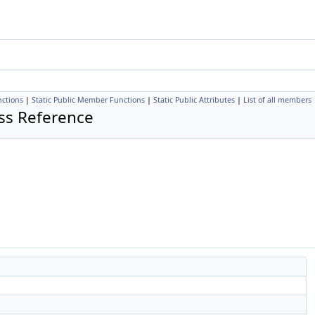
ctions
|
Static Public Member Functions
|
Static Public Attributes
|
List of all members
ss Reference