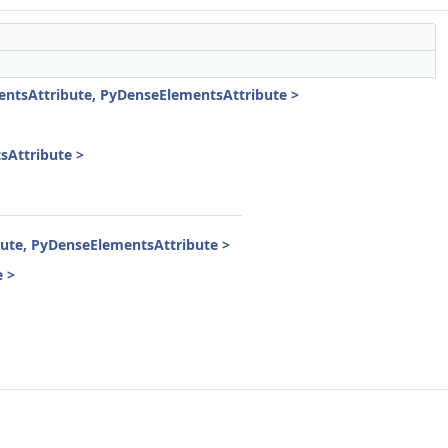
ntsAttribute, PyDenseElementsAttribute >
Attribute >
ute, PyDenseElementsAttribute >
 >