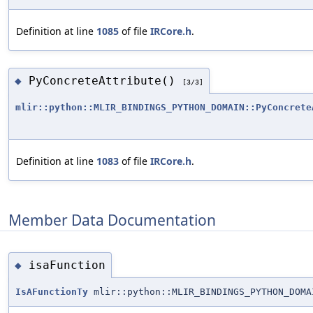
Definition at line
1085
of file
IRCore.h
.
PyConcreteAttribute()
◆
[3/3]
mlir::python::MLIR_BINDINGS_PYTHON_DOMAIN::PyConcrete
Definition at line
1083
of file
IRCore.h
.
Member Data Documentation
isaFunction
◆
IsAFunctionTy
mlir::python::MLIR_BINDINGS_PYTHON_DOMA