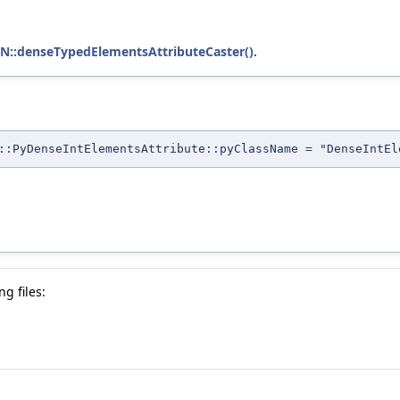
::denseTypedElementsAttributeCaster()
.
::PyDenseIntElementsAttribute::pyClassName = "DenseIntEl
g files: