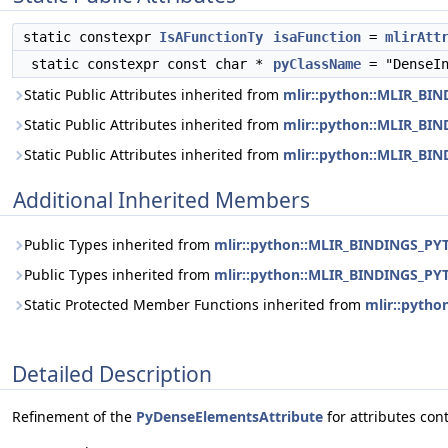
static constexpr
IsAFunctionTy
isaFunction
=
mlirAtt
static constexpr const char *
pyClassName
= "DenseIn
Static Public Attributes inherited from
mlir::python::MLIR_BI
Static Public Attributes inherited from
mlir::python::MLIR_B
Static Public Attributes inherited from
mlir::python::MLIR_BI
Additional Inherited Members
Public Types inherited from
mlir::python::MLIR_BINDINGS_PY
Public Types inherited from
mlir::python::MLIR_BINDINGS_PY
Static Protected Member Functions inherited from
mlir::pyth
Detailed Description
Refinement of the
PyDenseElementsAttribute
for attributes con