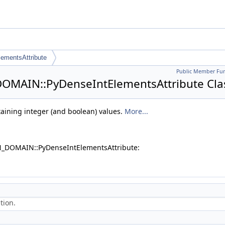
ementsAttribute
Public Member Fun
OMAIN::PyDenseIntElementsAttribute Cla
taining integer (and boolean) values.
More...
N_DOMAIN::PyDenseIntElementsAttribute:
tion.