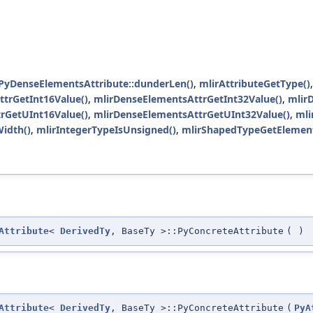
yDenseElementsAttribute::dunderLen()
,
mlirAttributeGetType()
trGetInt16Value()
,
mlirDenseElementsAttrGetInt32Value()
,
mlir
rGetUInt16Value()
,
mlirDenseElementsAttrGetUInt32Value()
,
mli
idth()
,
mlirIntegerTypeIsUnsigned()
,
mlirShapedTypeGetElemen
Attribute
<
DerivedTy
, BaseTy >::PyConcreteAttribute
(
)
Attribute
<
DerivedTy
, BaseTy >::PyConcreteAttribute
(
PyA