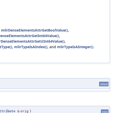
,
mlirDenseElementsAttrGetBoolValue()
,
DenseElementsAttrGetInt64Value()
,
rDenseElementsAttrGetUInt64Value()
,
tType()
,
mlirTypeIsAIndex()
, and
mlirTypeIsAInteger()
.
default
ttribute
&
orig
)
inline