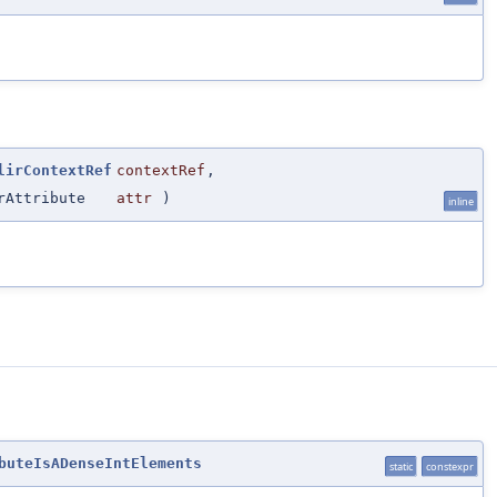
lirContextRef
contextRef
,
rAttribute
attr
)
inline
buteIsADenseIntElements
static
constexpr