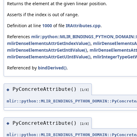
Returns the element at the given linear position.
Asserts if the index is out of range.
Definition at line
1000
of file
IRAttributes.cpp
.
References
mlir::python::MLIR_BINDINGS_PYTHON_DOMAIN::P
mlirDenseElementsAttrGetIndexValue()
,
mlirDenseElementsAt
mlirDenseElementsAttrGetInt8Value()
,
mlirDenseElementsAtt
mlirDenseElementsAttrGetUInt8Value()
,
mlirIntegerTypeGetW
Referenced by
bindDerived()
.
PyConcreteAttribute()
◆
[1/3]
mlir::python::MLIR_BINDINGS_PYTHON_DOMAIN::PyConcrete
PyConcreteAttribute()
◆
[2/3]
mlir::python::MLIR_BINDINGS_PYTHON_DOMAIN::PyConcrete