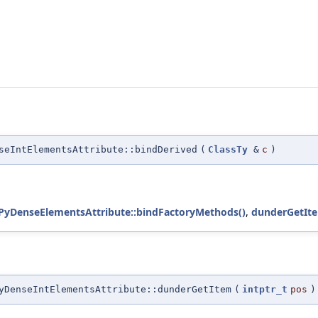
seIntElementsAttribute::bindDerived
(
ClassTy
&
c
)
yDenseElementsAttribute::bindFactoryMethods()
,
dunderGetIte
yDenseIntElementsAttribute::dunderGetItem
(
intptr_t
pos
)