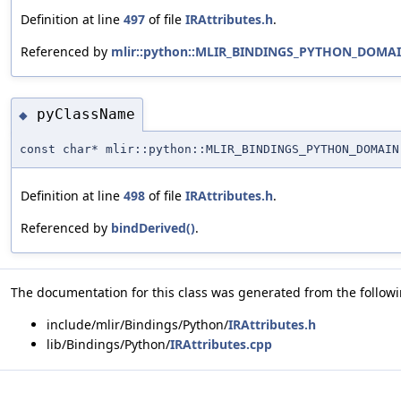
Definition at line
497
of file
IRAttributes.h
.
Referenced by
mlir::python::MLIR_BINDINGS_PYTHON_DOMAIN
pyClassName
◆
const char* mlir::python::MLIR_BINDINGS_PYTHON_DOMAIN
Definition at line
498
of file
IRAttributes.h
.
Referenced by
bindDerived()
.
The documentation for this class was generated from the followin
include/mlir/Bindings/Python/
IRAttributes.h
lib/Bindings/Python/
IRAttributes.cpp