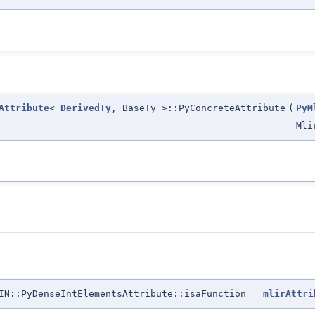
Attribute
<
DerivedTy
, BaseTy >::PyConcreteAttribute
(
PyM
Mli
IN::PyDenseIntElementsAttribute::isaFunction =
mlirAttri