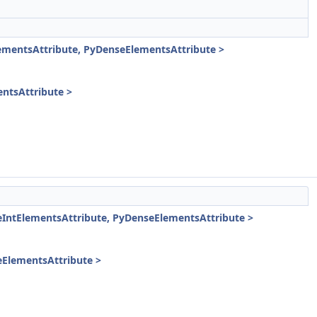
mentsAttribute, PyDenseElementsAttribute >
ntsAttribute >
ntElementsAttribute, PyDenseElementsAttribute >
ElementsAttribute >