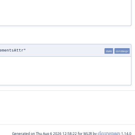
ementsAttr"
static
constexpr
Generated on
for MLIR by
1.14.0