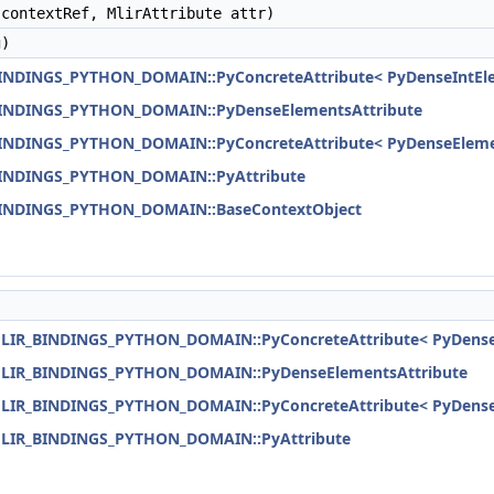
contextRef, MlirAttribute attr)
)
BINDINGS_PYTHON_DOMAIN::PyConcreteAttribute< PyDenseIntEle
_BINDINGS_PYTHON_DOMAIN::PyDenseElementsAttribute
_BINDINGS_PYTHON_DOMAIN::PyConcreteAttribute< PyDenseEleme
_BINDINGS_PYTHON_DOMAIN::PyAttribute
_BINDINGS_PYTHON_DOMAIN::BaseContextObject
:MLIR_BINDINGS_PYTHON_DOMAIN::PyConcreteAttribute< PyDenseI
:MLIR_BINDINGS_PYTHON_DOMAIN::PyDenseElementsAttribute
:MLIR_BINDINGS_PYTHON_DOMAIN::PyConcreteAttribute< PyDense
:MLIR_BINDINGS_PYTHON_DOMAIN::PyAttribute