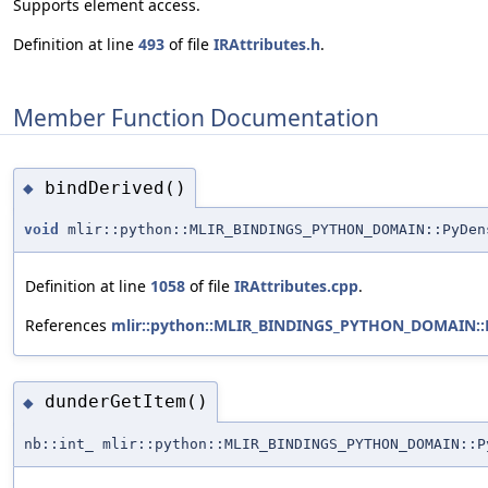
Supports element access.
Definition at line
493
of file
IRAttributes.h
.
Member Function Documentation
bindDerived()
◆
void
mlir::python::MLIR_BINDINGS_PYTHON_DOMAIN::PyDen
Definition at line
1058
of file
IRAttributes.cpp
.
References
mlir::python::MLIR_BINDINGS_PYTHON_DOMAIN::P
dunderGetItem()
◆
nb::int_ mlir::python::MLIR_BINDINGS_PYTHON_DOMAIN::P