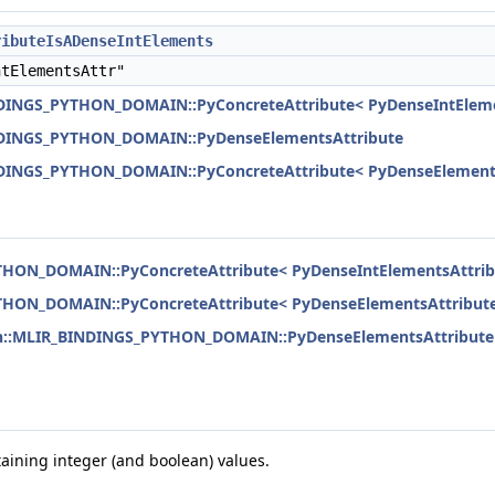
ributeIsADenseIntElements
tElementsAttr"
NDINGS_PYTHON_DOMAIN::PyConcreteAttribute< PyDenseIntEleme
INDINGS_PYTHON_DOMAIN::PyDenseElementsAttribute
NDINGS_PYTHON_DOMAIN::PyConcreteAttribute< PyDenseElements
THON_DOMAIN::PyConcreteAttribute< PyDenseIntElementsAttrib
THON_DOMAIN::PyConcreteAttribute< PyDenseElementsAttribute
on::MLIR_BINDINGS_PYTHON_DOMAIN::PyDenseElementsAttribute
taining integer (and boolean) values.