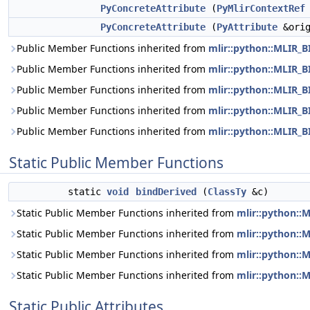
PyConcreteAttribute
(
PyMlirContextRef
PyConcreteAttribute
(
PyAttribute
&orig
Public Member Functions inherited from
mlir::python::MLIR_
Public Member Functions inherited from
mlir::python::MLIR
Public Member Functions inherited from
mlir::python::MLIR
Public Member Functions inherited from
mlir::python::MLIR
Public Member Functions inherited from
mlir::python::MLIR
Static Public Member Functions
static
void
bindDerived
(
ClassTy
&c)
Static Public Member Functions inherited from
mlir::python:
Static Public Member Functions inherited from
mlir::python:
Static Public Member Functions inherited from
mlir::python:
Static Public Member Functions inherited from
mlir::python:
Static Public Attributes