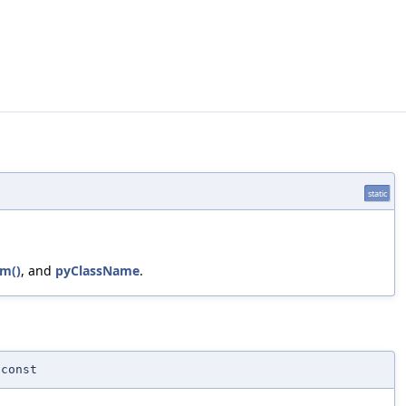
static
m()
, and
pyClassName
.
const