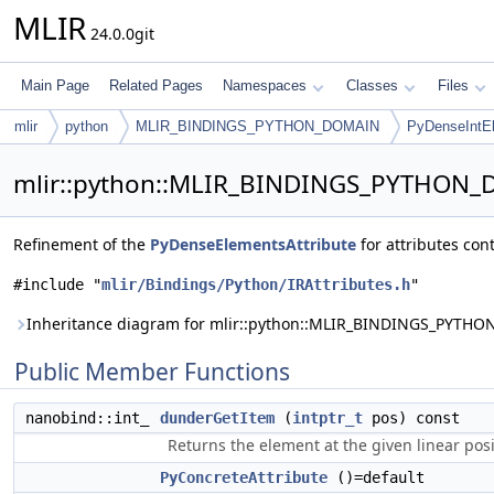
MLIR
24.0.0git
Main Page
Related Pages
Namespaces
Classes
Files
mlir
python
MLIR_BINDINGS_PYTHON_DOMAIN
PyDenseIntEl
mlir::python::MLIR_BINDINGS_PYTHON_D
Refinement of the
PyDenseElementsAttribute
for attributes con
#include "
mlir/Bindings/Python/IRAttributes.h
"
Inheritance diagram for mlir::python::MLIR_BINDINGS_PYTHO
Public Member Functions
nanobind::int_
dunderGetItem
(
intptr_t
pos) const
Returns the element at the given linear posi
PyConcreteAttribute
()=default