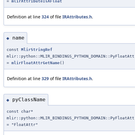
=
mlirAttributeIsAFloat
Definition at line
324
of file
IRAttributes.h
.
name
◆
const
MlirStringRef
mlir::python::MLIR_BINDINGS_PYTHON_DOMAIN::PyFloatAtt
=
mlirFloatAttrGetName
()
Definition at line
329
of file
IRAttributes.h
.
pyClassName
◆
const char*
mlir::python::MLIR_BINDINGS_PYTHON_DOMAIN::PyFloatAtt
= "FloatAttr"