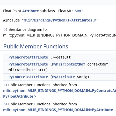
Float Point
Attribute
subclass - FloatAttr.
More...
#include "
mlir/Bindings/Python/IRAttributes.h
"
Inheritance diagram for
mlir::python::MLIR_BINDINGS_PYTHON_DOMAIN::PyFloatAttribut
Public Member Functions
PyConcreteAttribute
()=default
PyConcreteAttribute
(
PyMlirContextRef
contextRef,
MlirAttribute attr)
PyConcreteAttribute
(
PyAttribute
&orig)
Public Member Functions inherited from
mlir::python::MLIR_BINDINGS_PYTHON_DOMAIN::PyConcreteAt
PyFloatAttribute >
Public Member Functions inherited from
mlir::python::MLIR_BINDINGS_PYTHON_DOMAIN::PyAttribute