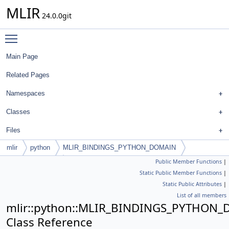
MLIR
24.0.0git
Toggle main menu visibility
Main Page
Related Pages
Namespaces
Classes
Files
mlir
python
MLIR_BINDINGS_PYTHON_DOMAIN
Public Member Functions
|
PyFloatAttribute
Static Public Member Functions
|
Static Public Attributes
|
List of all members
mlir::python::MLIR_BINDINGS_PYTHON_D
Class Reference