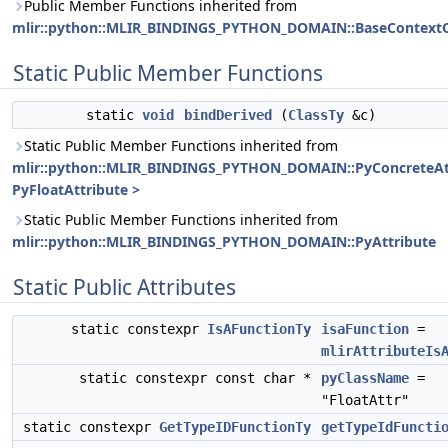
Public Member Functions inherited from
mlir::python::MLIR_BINDINGS_PYTHON_DOMAIN::BaseContextO
Static Public Member Functions
static
void
bindDerived
(
ClassTy
&c)
Static Public Member Functions inherited from
mlir::python::MLIR_BINDINGS_PYTHON_DOMAIN::PyConcreteAt
PyFloatAttribute >
Static Public Member Functions inherited from
mlir::python::MLIR_BINDINGS_PYTHON_DOMAIN::PyAttribute
Static Public Attributes
static constexpr
IsAFunctionTy
isaFunction
=
mlirAttributeIs
static constexpr const char *
pyClassName
=
"FloatAttr"
static constexpr
GetTypeIDFunctionTy
getTypeIdFuncti