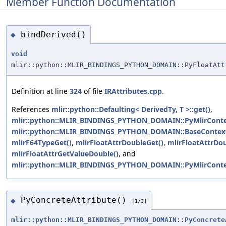
Member Function Documentation
bindDerived()
◆
void
mlir::python::MLIR_BINDINGS_PYTHON_DOMAIN::PyFloatAtt
Definition at line
324
of file
IRAttributes.cpp
.
References
mlir::python::Defaulting< DerivedTy, T >::get()
,
mlir::python::MLIR_BINDINGS_PYTHON_DOMAIN::PyMlirContex
mlir::python::MLIR_BINDINGS_PYTHON_DOMAIN::BaseContextO
mlirF64TypeGet()
,
mlirFloatAttrDoubleGet()
,
mlirFloatAttrDo
mlirFloatAttrGetValueDouble()
, and
mlir::python::MLIR_BINDINGS_PYTHON_DOMAIN::PyMlirContext
PyConcreteAttribute()
◆
[1/3]
mlir::python::MLIR_BINDINGS_PYTHON_DOMAIN::PyConcrete