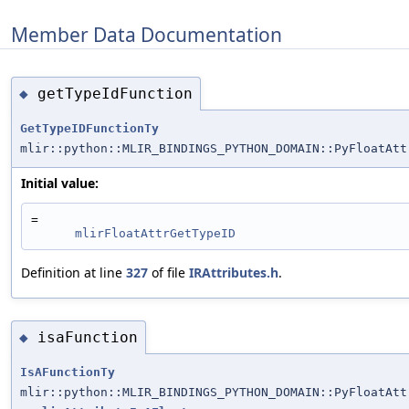
Member Data Documentation
getTypeIdFunction
◆
GetTypeIDFunctionTy
mlir::python::MLIR_BINDINGS_PYTHON_DOMAIN::PyFloatAtt
Initial value:
=
mlirFloatAttrGetTypeID
Definition at line
327
of file
IRAttributes.h
.
isaFunction
◆
IsAFunctionTy
mlir::python::MLIR_BINDINGS_PYTHON_DOMAIN::PyFloatAtt