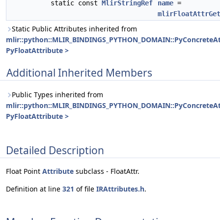
static const
MlirStringRef
name
=
mlirFloatAttrGe
Static Public Attributes inherited from
mlir::python::MLIR_BINDINGS_PYTHON_DOMAIN::PyConcreteAt
PyFloatAttribute >
Additional Inherited Members
Public Types inherited from
mlir::python::MLIR_BINDINGS_PYTHON_DOMAIN::PyConcreteAt
PyFloatAttribute >
Detailed Description
Float Point
Attribute
subclass - FloatAttr.
Definition at line
321
of file
IRAttributes.h
.