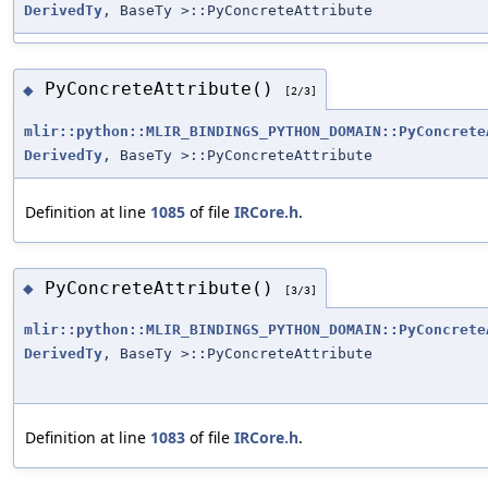
DerivedTy
, BaseTy >::PyConcreteAttribute
PyConcreteAttribute()
◆
[2/3]
mlir::python::MLIR_BINDINGS_PYTHON_DOMAIN::PyConcrete
DerivedTy
, BaseTy >::PyConcreteAttribute
Definition at line
1085
of file
IRCore.h
.
PyConcreteAttribute()
◆
[3/3]
mlir::python::MLIR_BINDINGS_PYTHON_DOMAIN::PyConcrete
DerivedTy
, BaseTy >::PyConcreteAttribute
Definition at line
1083
of file
IRCore.h
.