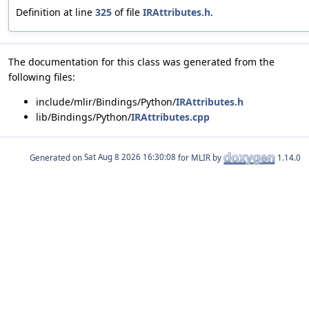
Definition at line
325
of file
IRAttributes.h
.
The documentation for this class was generated from the
following files:
include/mlir/Bindings/Python/
IRAttributes.h
lib/Bindings/Python/
IRAttributes.cpp
Generated on
for MLIR by
1.14.0