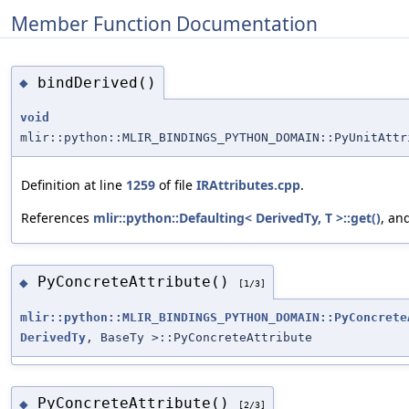
Member Function Documentation
bindDerived()
◆
void
mlir::python::MLIR_BINDINGS_PYTHON_DOMAIN::PyUnitAttr
Definition at line
1259
of file
IRAttributes.cpp
.
References
mlir::python::Defaulting< DerivedTy, T >::get()
, an
PyConcreteAttribute()
◆
[1/3]
mlir::python::MLIR_BINDINGS_PYTHON_DOMAIN::PyConcrete
DerivedTy
, BaseTy >::PyConcreteAttribute
PyConcreteAttribute()
◆
[2/3]