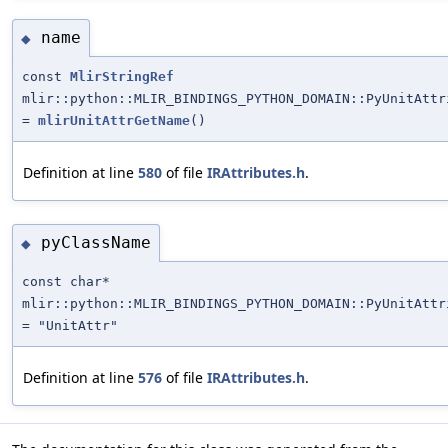
name
◆
const
MlirStringRef
mlir::python::MLIR_BINDINGS_PYTHON_DOMAIN::PyUnitAttr
=
mlirUnitAttrGetName
()
Definition at line
580
of file
IRAttributes.h
.
pyClassName
◆
const char*
mlir::python::MLIR_BINDINGS_PYTHON_DOMAIN::PyUnitAttr
= "UnitAttr"
Definition at line
576
of file
IRAttributes.h
.