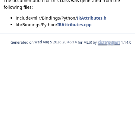
The documentation for this class was generated from the
following files:
include/mlir/Bindings/Python/
IRAttributes.h
lib/Bindings/Python/
IRAttributes.cpp
Generated on
for MLIR by
1.14.0