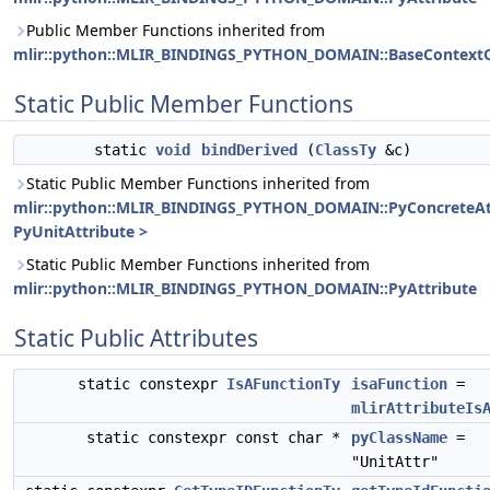
Public Member Functions inherited from
mlir::python::MLIR_BINDINGS_PYTHON_DOMAIN::BaseContextO
Static Public Member Functions
static
void
bindDerived
(
ClassTy
&c)
Static Public Member Functions inherited from
mlir::python::MLIR_BINDINGS_PYTHON_DOMAIN::PyConcreteAt
PyUnitAttribute >
Static Public Member Functions inherited from
mlir::python::MLIR_BINDINGS_PYTHON_DOMAIN::PyAttribute
Static Public Attributes
static constexpr
IsAFunctionTy
isaFunction
=
mlirAttributeIs
static constexpr const char *
pyClassName
=
"UnitAttr"