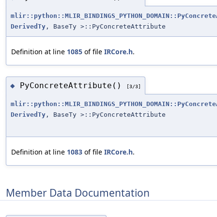
mlir::python::MLIR_BINDINGS_PYTHON_DOMAIN::PyConcrete
DerivedTy
, BaseTy >::PyConcreteAttribute
Definition at line
1085
of file
IRCore.h
.
PyConcreteAttribute()
◆
[3/3]
mlir::python::MLIR_BINDINGS_PYTHON_DOMAIN::PyConcrete
DerivedTy
, BaseTy >::PyConcreteAttribute
Definition at line
1083
of file
IRCore.h
.
Member Data Documentation