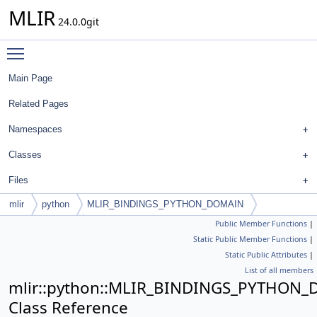
MLIR
24.0.0git
Toggle main menu visibility
Main Page
Related Pages
Namespaces
Classes
Files
mlir
python
MLIR_BINDINGS_PYTHON_DOMAIN
Public Member Functions
|
PyUnitAttribute
Static Public Member Functions
|
Static Public Attributes
|
List of all members
mlir::python::MLIR_BINDINGS_PYTHON_D
Class Reference