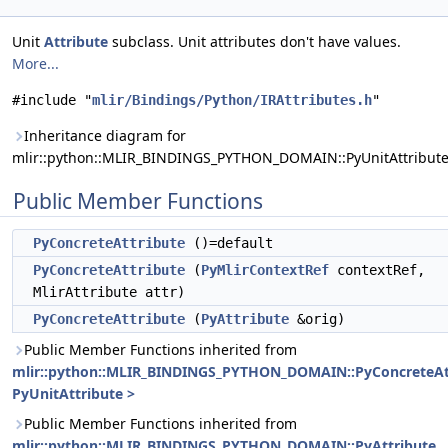
Unit
Attribute
subclass. Unit attributes don't have values.
More...
#include "
mlir/Bindings/Python/IRAttributes.h
"
Inheritance diagram for
mlir::python::MLIR_BINDINGS_PYTHON_DOMAIN::PyUnitAttribute
Public Member Functions
PyConcreteAttribute
()=default
PyConcreteAttribute
(
PyMlirContextRef
contextRef,
MlirAttribute attr)
PyConcreteAttribute
(
PyAttribute
&orig)
Public Member Functions inherited from
mlir::python::MLIR_BINDINGS_PYTHON_DOMAIN::PyConcreteAt
PyUnitAttribute >
Public Member Functions inherited from
mlir::python::MLIR_BINDINGS_PYTHON_DOMAIN::PyAttribute