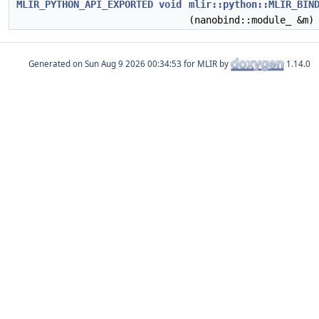
MLIR_PYTHON_API_EXPORTED
void
mlir::python::MLIR_BIN
(nanobind::module_ &m)
Generated on
for MLIR by
1.14.0