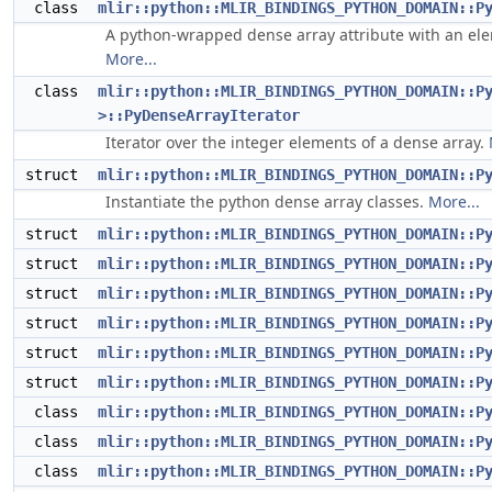
class
mlir::python::MLIR_BINDINGS_PYTHON_DOMAIN::P
A python-wrapped dense array attribute with an ele
More...
class
mlir::python::MLIR_BINDINGS_PYTHON_DOMAIN::P
>::PyDenseArrayIterator
Iterator over the integer elements of a dense array.
struct
mlir::python::MLIR_BINDINGS_PYTHON_DOMAIN::P
Instantiate the python dense array classes.
More...
struct
mlir::python::MLIR_BINDINGS_PYTHON_DOMAIN::P
struct
mlir::python::MLIR_BINDINGS_PYTHON_DOMAIN::P
struct
mlir::python::MLIR_BINDINGS_PYTHON_DOMAIN::P
struct
mlir::python::MLIR_BINDINGS_PYTHON_DOMAIN::P
struct
mlir::python::MLIR_BINDINGS_PYTHON_DOMAIN::P
struct
mlir::python::MLIR_BINDINGS_PYTHON_DOMAIN::P
class
mlir::python::MLIR_BINDINGS_PYTHON_DOMAIN::P
class
mlir::python::MLIR_BINDINGS_PYTHON_DOMAIN::P
class
mlir::python::MLIR_BINDINGS_PYTHON_DOMAIN::P