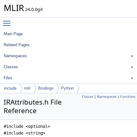
MLIR
24.0.0git
Toggle main menu visibility
Main Page
Related Pages
Namespaces
Classes
Files
include
mlir
Bindings
Python
Classes
|
Namespaces
|
Functions
IRAttributes.h File
Reference
#include <optional>
#include <string>