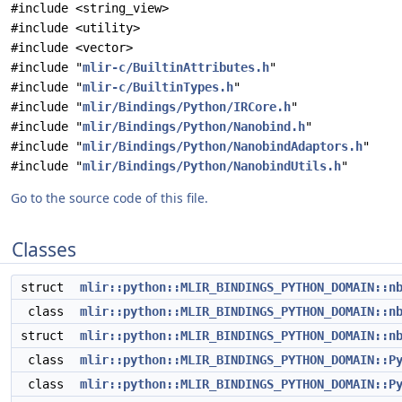
#include <string_view>
#include <utility>
#include <vector>
#include "
mlir-c/BuiltinAttributes.h
"
#include "
mlir-c/BuiltinTypes.h
"
#include "
mlir/Bindings/Python/IRCore.h
"
#include "
mlir/Bindings/Python/Nanobind.h
"
#include "
mlir/Bindings/Python/NanobindAdaptors.h
"
#include "
mlir/Bindings/Python/NanobindUtils.h
"
Go to the source code of this file.
Classes
struct
mlir::python::MLIR_BINDINGS_PYTHON_DOMAIN::n
class
mlir::python::MLIR_BINDINGS_PYTHON_DOMAIN::n
struct
mlir::python::MLIR_BINDINGS_PYTHON_DOMAIN::n
class
mlir::python::MLIR_BINDINGS_PYTHON_DOMAIN::P
class
mlir::python::MLIR_BINDINGS_PYTHON_DOMAIN::P