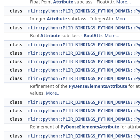
Float Point
Attribute
subclass - FloatAttr.
More...
class
mlir::python::MLIR_BINDINGS_PYTHON_DOMAIN::P
Integer
Attribute
subclass - IntegerAttr.
More...
class
mlir::python::MLIR_BINDINGS_PYTHON_DOMAIN::P
Bool
Attribute
subclass -
BoolAttr
.
More...
class
mlir::python::MLIR_BINDINGS_PYTHON_DOMAIN::P
class
mlir::python::MLIR_BINDINGS_PYTHON_DOMAIN::P
class
mlir::python::MLIR_BINDINGS_PYTHON_DOMAIN::P
class
mlir::python::MLIR_BINDINGS_PYTHON_DOMAIN::P
class
mlir::python::MLIR_BINDINGS_PYTHON_DOMAIN::P
Refinement of the
PyDenseElementsAttribute
for at
values.
More...
class
mlir::python::MLIR_BINDINGS_PYTHON_DOMAIN::P
class
mlir::python::MLIR_BINDINGS_PYTHON_DOMAIN::P
class
mlir::python::MLIR_BINDINGS_PYTHON_DOMAIN::P
Refinement of
PyDenseElementsAttribute
for attrib
class
mlir::python::MLIR_BINDINGS_PYTHON_DOMAIN::P