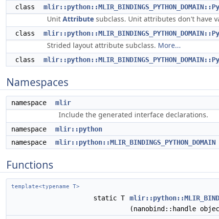
class
mlir::python::MLIR_BINDINGS_PYTHON_DOMAIN::P
Unit
Attribute
subclass. Unit attributes don't have 
class
mlir::python::MLIR_BINDINGS_PYTHON_DOMAIN::P
Strided layout attribute subclass.
More...
class
mlir::python::MLIR_BINDINGS_PYTHON_DOMAIN::P
Namespaces
namespace
mlir
Include the generated interface declarations.
namespace
mlir::python
namespace
mlir::python::MLIR_BINDINGS_PYTHON_DOMAIN
Functions
template<typename T>
static T
mlir::python::MLIR_BIN
(nanobind::handle obje