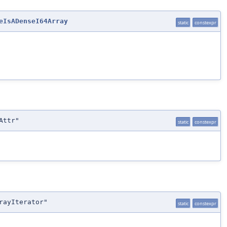
eIsADenseI64Array
static
constexpr
Attr"
static
constexpr
rayIterator"
static
constexpr