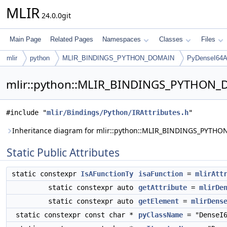
MLIR
24.0.0git
Main Page
Related Pages
Namespaces
Classes
Files
mlir
python
MLIR_BINDINGS_PYTHON_DOMAIN
PyDenseI64Ar
mlir::python::MLIR_BINDINGS_PYTHON_DO
#include "
mlir/Bindings/Python/IRAttributes.h
"
Inheritance diagram for mlir::python::MLIR_BINDINGS_PYTHO
Static Public Attributes
static constexpr
IsAFunctionTy
isaFunction
=
mlirAtt
static constexpr auto
getAttribute
=
mlirDe
static constexpr auto
getElement
=
mlirDens
static constexpr const char *
pyClassName
= "DenseI6