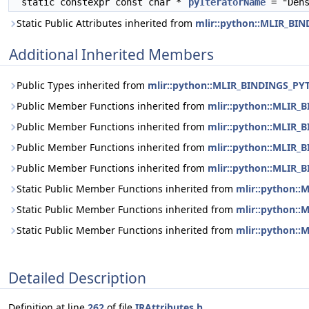
static constexpr const char *
pyIteratorName
= "Dens
Static Public Attributes inherited from
mlir::python::MLIR_BI
Additional Inherited Members
Public Types inherited from
mlir::python::MLIR_BINDINGS_PY
Public Member Functions inherited from
mlir::python::MLIR_
Public Member Functions inherited from
mlir::python::MLIR_
Public Member Functions inherited from
mlir::python::MLIR
Public Member Functions inherited from
mlir::python::MLIR
Static Public Member Functions inherited from
mlir::python:
Static Public Member Functions inherited from
mlir::python:
Static Public Member Functions inherited from
mlir::python:
Detailed Description
Definition at line
262
of file
IRAttributes.h
.