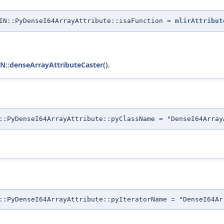
IN::PyDenseI64ArrayAttribute::isaFunction =
mlirAttribut
:denseArrayAttributeCaster()
.
::PyDenseI64ArrayAttribute::pyClassName = "DenseI64Array
::PyDenseI64ArrayAttribute::pyIteratorName = "DenseI64Ar