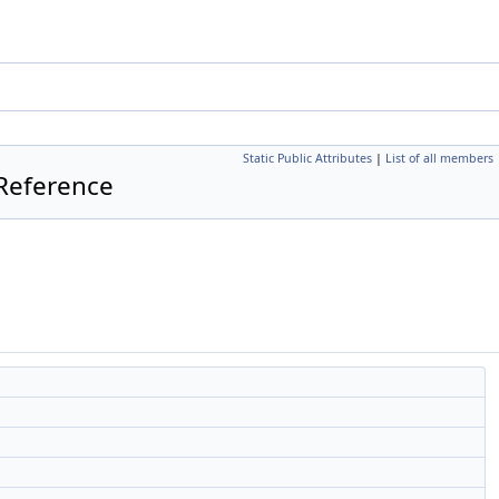
Static Public Attributes
|
List of all members
Reference