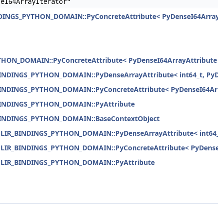
eI64ArrayIterator"
NDINGS_PYTHON_DOMAIN::PyConcreteAttribute< PyDenseI64Array
THON_DOMAIN::PyConcreteAttribute< PyDenseI64ArrayAttribute
BINDINGS_PYTHON_DOMAIN::PyDenseArrayAttribute< int64_t, PyD
BINDINGS_PYTHON_DOMAIN::PyConcreteAttribute< PyDenseI64Arr
_BINDINGS_PYTHON_DOMAIN::PyAttribute
_BINDINGS_PYTHON_DOMAIN::BaseContextObject
:MLIR_BINDINGS_PYTHON_DOMAIN::PyDenseArrayAttribute< int64_t
:MLIR_BINDINGS_PYTHON_DOMAIN::PyConcreteAttribute< PyDenseI
:MLIR_BINDINGS_PYTHON_DOMAIN::PyAttribute