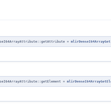
nseI64ArrayAttribute::getAttribute =
mlirDenseI64ArrayGet
nseI64ArrayAttribute::getElement =
mlirDenseI64ArrayGetEl