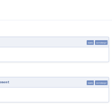
static
constexpr
ement
static
constexpr