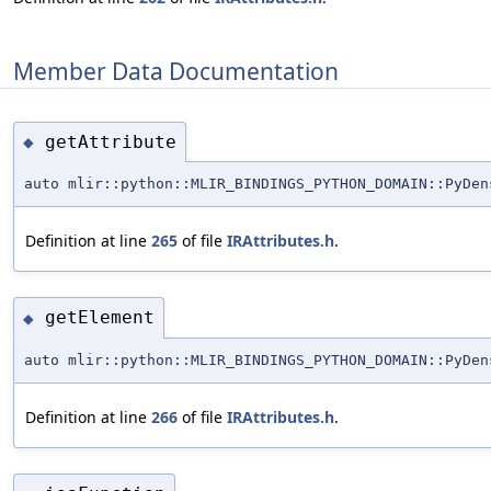
Member Data Documentation
getAttribute
◆
auto mlir::python::MLIR_BINDINGS_PYTHON_DOMAIN::PyDe
Definition at line
265
of file
IRAttributes.h
.
getElement
◆
auto mlir::python::MLIR_BINDINGS_PYTHON_DOMAIN::PyDe
Definition at line
266
of file
IRAttributes.h
.