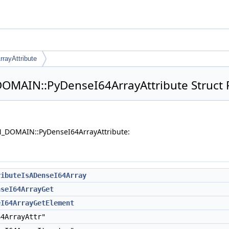
rayAttribute
MAIN::PyDenseI64ArrayAttribute Struct 
N_DOMAIN::PyDenseI64ArrayAttribute:
ributeIsADenseI64Array
nseI64ArrayGet
eI64ArrayGetElement
4ArrayAttr"