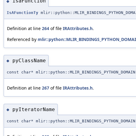
isaFunction
◆
IsAFunctionTy
mlir::python::MLIR_BINDINGS_PYTHON_DOMA
Definition at line
264
of file
IRAttributes.h
.
Referenced by
mlir::python::MLIR_BINDINGS_PYTHON_DOMAIN:
pyClassName
◆
const char* mlir::python::MLIR_BINDINGS_PYTHON_DOMAIN
Definition at line
267
of file
IRAttributes.h
.
pyIteratorName
◆
const char* mlir::python::MLIR_BINDINGS_PYTHON_DOMAIN