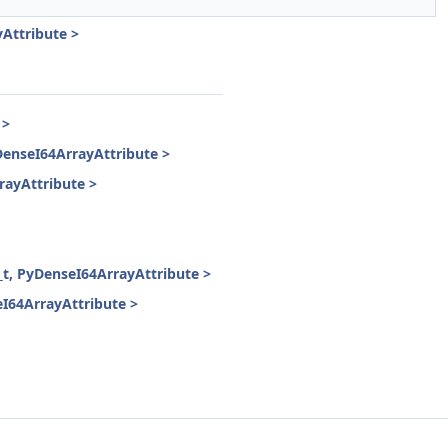
Attribute >
 >
enseI64ArrayAttribute >
ayAttribute >
, PyDenseI64ArrayAttribute >
64ArrayAttribute >