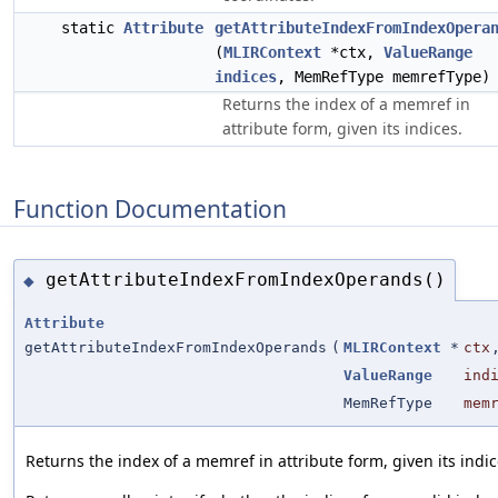
static
Attribute
getAttributeIndexFromIndexOpera
(
MLIRContext
*ctx,
ValueRange
indices
, MemRefType memrefType)
Returns the index of a memref in
attribute form, given its indices.
Function Documentation
getAttributeIndexFromIndexOperands()
◆
Attribute
getAttributeIndexFromIndexOperands
(
MLIRContext
*
ctx
ValueRange
ind
MemRefType
mem
Returns the index of a memref in attribute form, given its indic