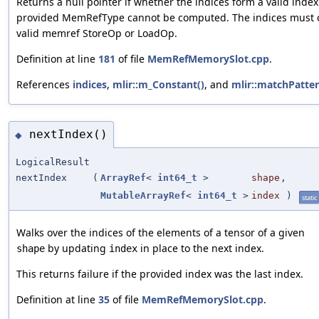
Returns a null pointer if whether the indices form a valid index
provided MemRefType cannot be computed. The indices must 
valid memref StoreOp or LoadOp.
Definition at line
181
of file
MemRefMemorySlot.cpp
.
References
indices
,
mlir::m_Constant()
, and
mlir::matchPatter
nextIndex()
◆
LogicalResult
nextIndex
(
ArrayRef
<
int64_t
>
shape
,
MutableArrayRef
<
int64_t
>
index
)
static
Walks over the indices of the elements of a tensor of a given
by updating
in place to the next index.
shape
index
This returns failure if the provided index was the last index.
Definition at line
35
of file
MemRefMemorySlot.cpp
.