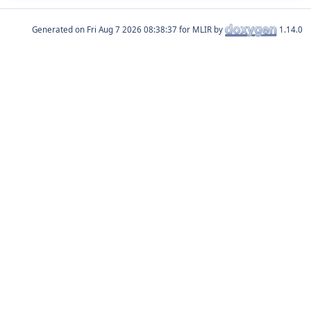
Generated on
for MLIR by
1.14.0