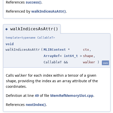
References
success()
.
Referenced by
walkIndicesAsAttr()
.
walkIndicesAsAttr()
◆
template<typename CallableT>
void
walkIndicesAsAttr
(
MLIRContext
*
ctx
,
ArrayRef
<
int64_t
>
shape
,
CallableT &&
walker
)
static
Calls
for each index within a tensor of a given
walker
, providing the index as an array attribute of the
shape
coordinates.
Definition at line
49
of file
MemRefMemorySlot.cpp
.
References
nextIndex()
.