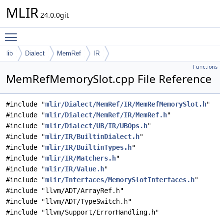
MLIR
24.0.0git
Toggle main menu visibility
lib
Dialect
MemRef
IR
Functions
MemRefMemorySlot.cpp File Reference
#include "
mlir/Dialect/MemRef/IR/MemRefMemorySlot.h
"
#include "
mlir/Dialect/MemRef/IR/MemRef.h
"
#include "
mlir/Dialect/UB/IR/UBOps.h
"
#include "
mlir/IR/BuiltinDialect.h
"
#include "
mlir/IR/BuiltinTypes.h
"
#include "
mlir/IR/Matchers.h
"
#include "
mlir/IR/Value.h
"
#include "
mlir/Interfaces/MemorySlotInterfaces.h
"
#include "llvm/ADT/ArrayRef.h"
#include "llvm/ADT/TypeSwitch.h"
#include "llvm/Support/ErrorHandling.h"