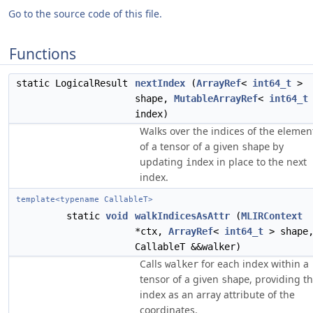
Go to the source code of this file.
Functions
static LogicalResult
nextIndex
(
ArrayRef
<
int64_t
>
shape,
MutableArrayRef
<
int64_t
index)
Walks over the indices of the elemen
of a tensor of a given
by
shape
updating
in place to the next
index
index.
template<typename CallableT>
static
void
walkIndicesAsAttr
(
MLIRContext
*ctx,
ArrayRef
<
int64_t
> shape
CallableT &&walker)
Calls
for each index within a
walker
tensor of a given
, providing t
shape
index as an array attribute of the
coordinates.