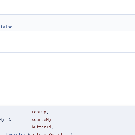
=
false
rootOp
,
Mgr &
sourceMgr
,
bufferId
,
r::Registry
&
matcherRegistry
)