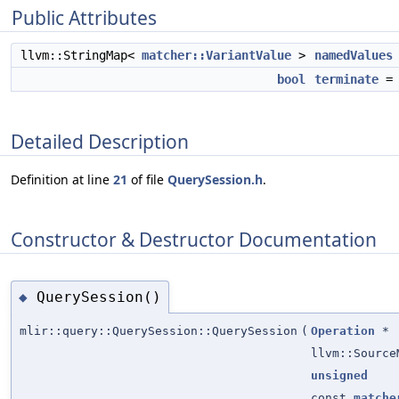
Public Attributes
llvm::StringMap<
matcher::VariantValue
>
namedValues
bool
terminate
Detailed Description
Definition at line
21
of file
QuerySession.h
.
Constructor & Destructor Documentation
QuerySession()
◆
mlir::query::QuerySession::QuerySession
(
Operation
*
llvm::Source
unsigned
const
matche