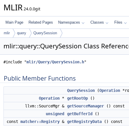
MLIR
24.0.0git
Main Page
Related Pages
Namespaces
Classes
Files
mlir
query
QuerySession
mlir::query::QuerySession Class Referen
#include "
mlir/Query/QuerySession.h
"
Public Member Functions
QuerySession
(
Operation
*ro
Operation
*
getRootOp
()
llvm::SourceMgr &
getSourceManager
() const
unsigned
getBufferId
()
const
matcher::Registry
&
getRegistryData
() const