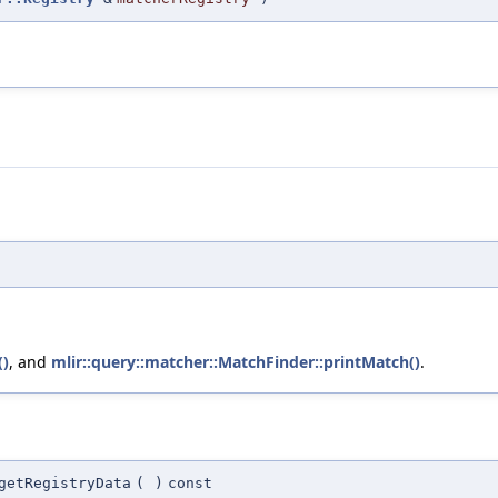
()
, and
mlir::query::matcher::MatchFinder::printMatch()
.
getRegistryData
(
)
const