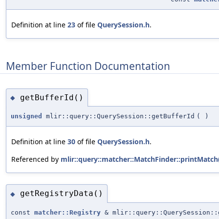
Definition at line
23
of file
QuerySession.h
.
Member Function Documentation
getBufferId()
◆
unsigned
mlir::query::QuerySession::getBufferId
(
)
Definition at line
30
of file
QuerySession.h
.
Referenced by
mlir::query::matcher::MatchFinder::printMatch
getRegistryData()
◆
const
matcher::Registry
& mlir::query::QuerySession::