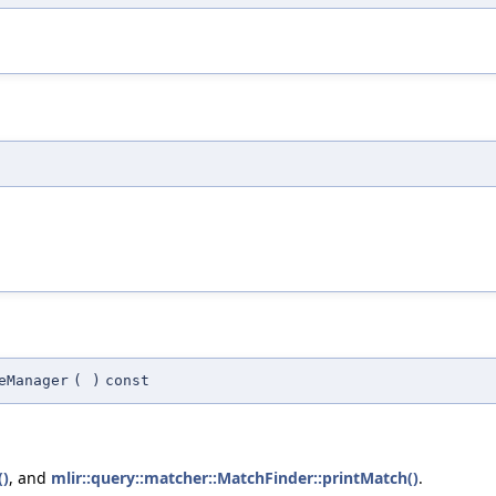
eManager
(
)
const
()
, and
mlir::query::matcher::MatchFinder::printMatch()
.