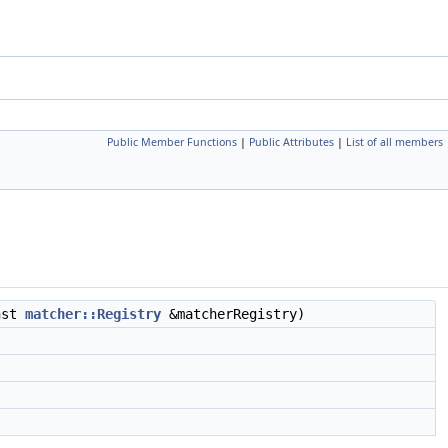
Public Member Functions
|
Public Attributes
|
List of all members
nst
matcher::Registry
&matcherRegistry)