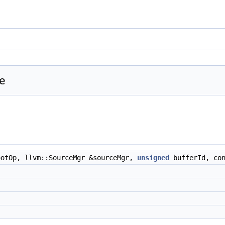
ce
otOp, llvm::SourceMgr &sourceMgr,
unsigned
bufferId, co