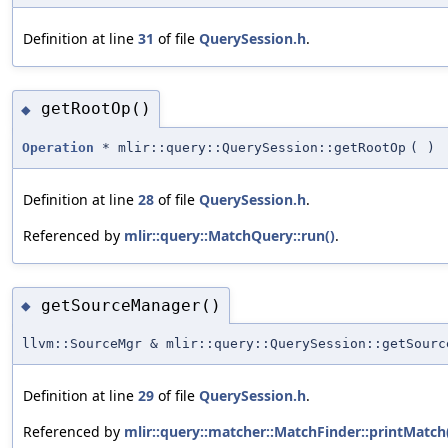
Definition at line
31
of file
QuerySession.h
.
getRootOp()
◆
Operation
* mlir::query::QuerySession::getRootOp
(
)
Definition at line
28
of file
QuerySession.h
.
Referenced by
mlir::query::MatchQuery::run()
.
getSourceManager()
◆
llvm::SourceMgr & mlir::query::QuerySession::getSourc
Definition at line
29
of file
QuerySession.h
.
Referenced by
mlir::query::matcher::MatchFinder::printMatch