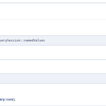
uerySession::namedValues
ery::run()
.