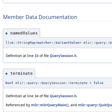
Member Data Documentation
namedValues
◆
llvm::StringMap<
matcher::VariantValue
> mlir::query::Q
Definition at line
33
of file
QuerySession.h
.
terminate
◆
bool
mlir::query::QuerySession::terminate =
false
Definition at line
34
of file
QuerySession.h
.
Referenced by
mlir::mlirQueryMain()
, and
mlir::query::QuitQu