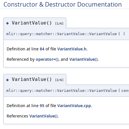
Constructor & Destructor Documentation
VariantValue()
◆
[1/6]
mlir::query::matcher::VariantValue::VariantValue
(
)
Definition at line
84
of file
VariantValue.h
.
Referenced by
operator=()
, and
VariantValue()
.
VariantValue()
◆
[2/6]
mlir::query::matcher::VariantValue::VariantValue
(
co
Definition at line
95
of file
VariantValue.cpp
.
References
VariantValue()
.