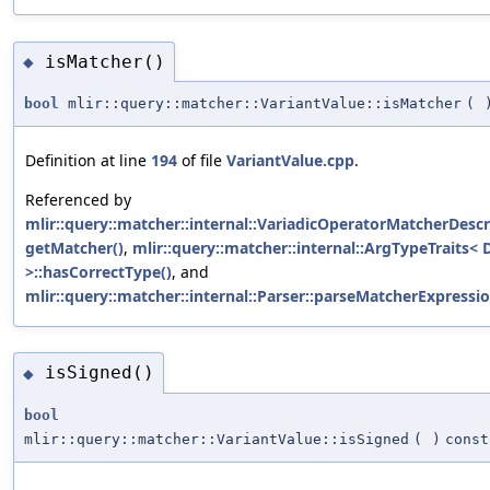
isMatcher()
◆
bool
mlir::query::matcher::VariantValue::isMatcher
(
Definition at line
194
of file
VariantValue.cpp
.
Referenced by
mlir::query::matcher::internal::VariadicOperatorMatcherDescri
getMatcher()
,
mlir::query::matcher::internal::ArgTypeTraits<
>::hasCorrectType()
, and
mlir::query::matcher::internal::Parser::parseMatcherExpressio
isSigned()
◆
bool
mlir::query::matcher::VariantValue::isSigned
(
)
const