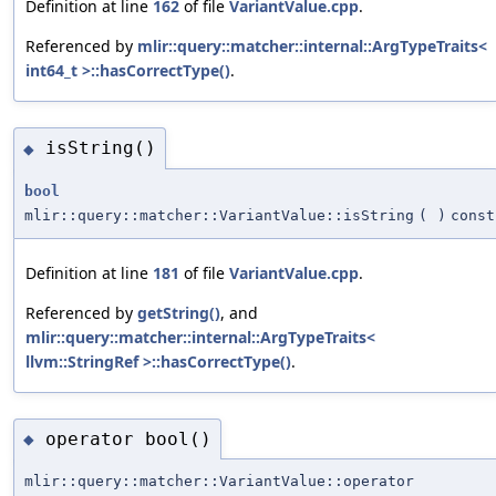
Definition at line
162
of file
VariantValue.cpp
.
Referenced by
mlir::query::matcher::internal::ArgTypeTraits<
int64_t >::hasCorrectType()
.
isString()
◆
bool
mlir::query::matcher::VariantValue::isString
(
)
const
Definition at line
181
of file
VariantValue.cpp
.
Referenced by
getString()
, and
mlir::query::matcher::internal::ArgTypeTraits<
llvm::StringRef >::hasCorrectType()
.
operator bool()
◆
mlir::query::matcher::VariantValue::operator