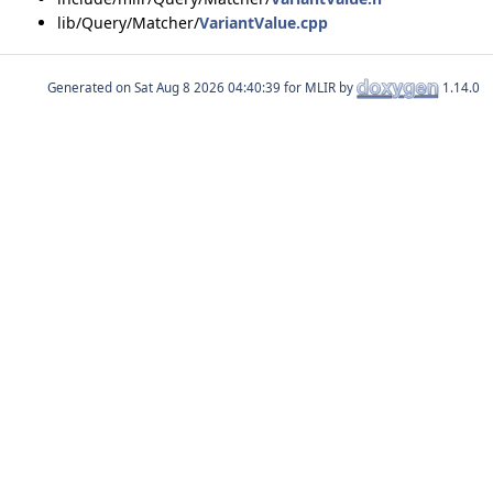
lib/Query/Matcher/
VariantValue.cpp
Generated on
for MLIR by
1.14.0