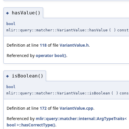
hasValue()
◆
bool
mlir::query::matcher::VariantValue::hasValue
(
)
const
Definition at line
118
of file
VariantValue.h
.
Referenced by
operator bool()
.
isBoolean()
◆
bool
mlir::query::matcher::VariantValue::isBoolean
(
)
cons
Definition at line
172
of file
VariantValue.cpp
.
Referenced by
mlir::query::matcher::internal::ArgTypeTraits<
bool >::hasCorrectType()
.