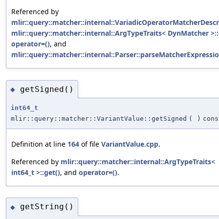
Referenced by
mlir::query::matcher::internal::VariadicOperatorMatcherDescri
mlir::query::matcher::internal::ArgTypeTraits< DynMatcher >::
operator=()
, and
mlir::query::matcher::internal::Parser::parseMatcherExpressio
getSigned()
◆
int64_t
mlir::query::matcher::VariantValue::getSigned
(
)
cons
Definition at line
164
of file
VariantValue.cpp
.
Referenced by
mlir::query::matcher::internal::ArgTypeTraits<
int64_t >::get()
, and
operator=()
.
getString()
◆