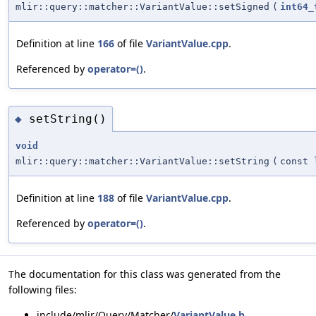
mlir::query::matcher::VariantValue::setSigned
(
int64_
Definition at line
166
of file
VariantValue.cpp
.
Referenced by
operator=()
.
setString()
◆
void
mlir::query::matcher::VariantValue::setString
(
const 
Definition at line
188
of file
VariantValue.cpp
.
Referenced by
operator=()
.
The documentation for this class was generated from the
following files:
include/mlir/Query/Matcher/
VariantValue.h