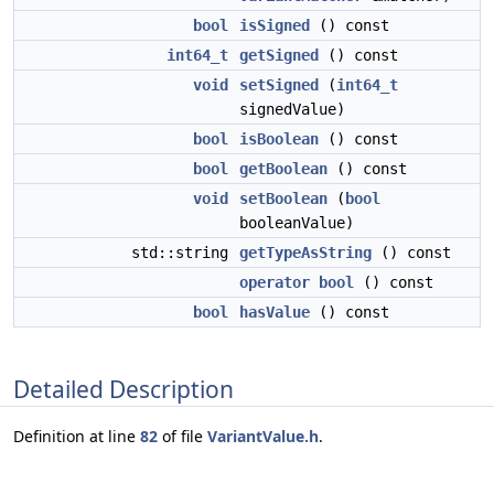
bool
isSigned
() const
int64_t
getSigned
() const
void
setSigned
(
int64_t
signedValue)
bool
isBoolean
() const
bool
getBoolean
() const
void
setBoolean
(
bool
booleanValue)
std::string
getTypeAsString
() const
operator bool
() const
bool
hasValue
() const
Detailed Description
Definition at line
82
of file
VariantValue.h
.