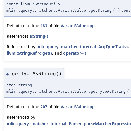
const llvm::StringRef &
mlir::query::matcher::VariantValue::getString
(
)
cons
Definition at line
183
of file
VariantValue.cpp
.
References
isString()
.
Referenced by
mlir::query::matcher::internal::ArgTypeTraits<
llvm::StringRef >::get()
, and
operator=()
.
getTypeAsString()
◆
std::string
mlir::query::matcher::VariantValue::getTypeAsString
(
Definition at line
207
of file
VariantValue.cpp
.
Referenced by
mlir::query::matcher::internal::Parser::parseMatcherExpressio