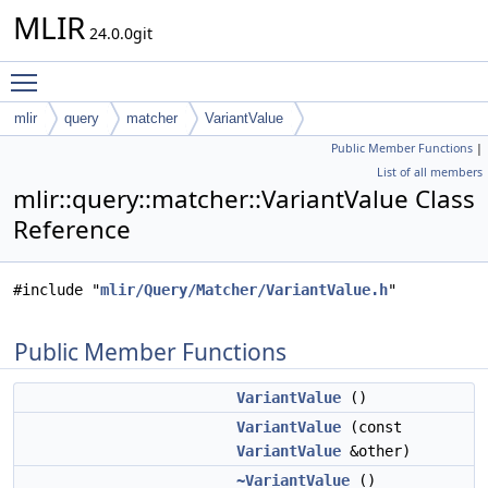
MLIR
24.0.0git
Toggle main menu visibility
mlir
query
matcher
VariantValue
Public Member Functions
|
List of all members
mlir::query::matcher::VariantValue Class
Reference
#include "
mlir/Query/Matcher/VariantValue.h
"
Public Member Functions
VariantValue
()
VariantValue
(const
VariantValue
&other)
~VariantValue
()