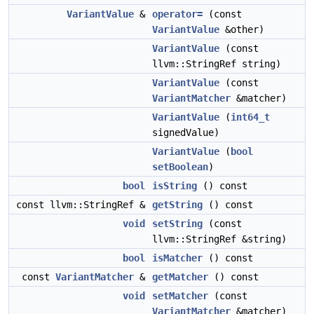
VariantValue
&
operator=
(const
VariantValue
&other)
VariantValue
(const
llvm::StringRef string)
VariantValue
(const
VariantMatcher
&matcher)
VariantValue
(
int64_t
signedValue)
VariantValue
(
bool
setBoolean
)
bool
isString
() const
const llvm::StringRef &
getString
() const
void
setString
(const
llvm::StringRef &string)
bool
isMatcher
() const
const
VariantMatcher
&
getMatcher
() const
void
setMatcher
(const
VariantMatcher
&matcher)