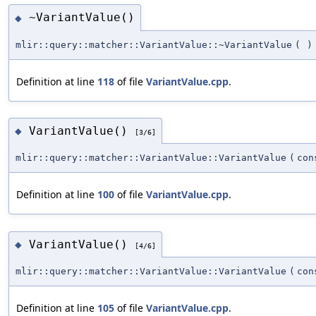
~VariantValue()
◆
mlir::query::matcher::VariantValue::~VariantValue
(
)
Definition at line
118
of file
VariantValue.cpp
.
VariantValue()
◆
[3/6]
mlir::query::matcher::VariantValue::VariantValue
(
con
Definition at line
100
of file
VariantValue.cpp
.
VariantValue()
◆
[4/6]
mlir::query::matcher::VariantValue::VariantValue
(
co
Definition at line
105
of file
VariantValue.cpp
.