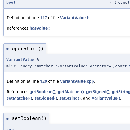
bool
(
)
const
Definition at line
117
of file
VariantValue.h
.
References
hasValue()
.
operator=()
◆
VariantValue
&
mlir::query::matcher::VariantValue::operator=
(
const
Definition at line
120
of file
VariantValue.cpp
.
References
getBoolean()
,
getMatcher()
,
getSigned()
,
getString
setMatcher()
,
setSigned()
,
setString()
, and
VariantValue()
.
setBoolean()
◆
void