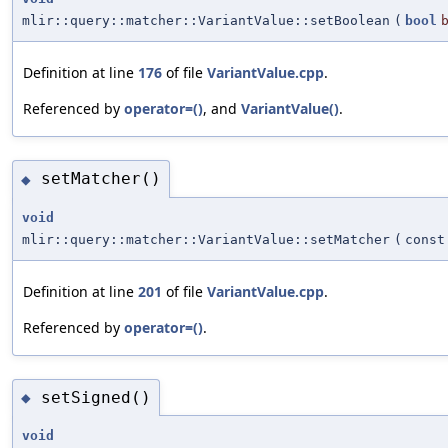
mlir::query::matcher::VariantValue::setBoolean
(
bool
Definition at line
176
of file
VariantValue.cpp
.
Referenced by
operator=()
, and
VariantValue()
.
setMatcher()
◆
void
mlir::query::matcher::VariantValue::setMatcher
(
cons
Definition at line
201
of file
VariantValue.cpp
.
Referenced by
operator=()
.
setSigned()
◆
void