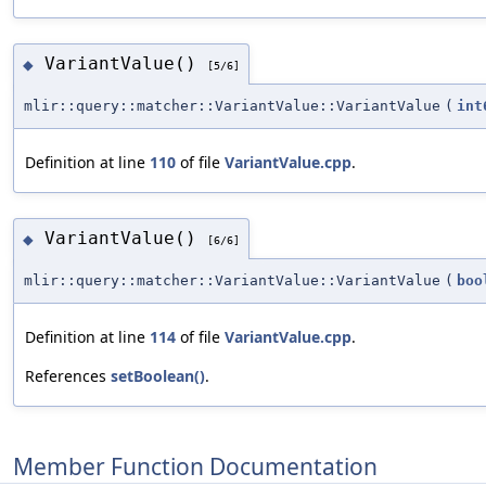
VariantValue()
◆
[5/6]
mlir::query::matcher::VariantValue::VariantValue
(
int
Definition at line
110
of file
VariantValue.cpp
.
VariantValue()
◆
[6/6]
mlir::query::matcher::VariantValue::VariantValue
(
boo
Definition at line
114
of file
VariantValue.cpp
.
References
setBoolean()
.
Member Function Documentation