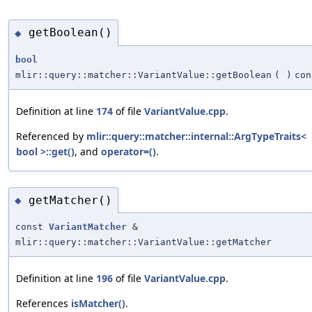
getBoolean()
◆
bool
mlir::query::matcher::VariantValue::getBoolean
(
)
con
Definition at line
174
of file
VariantValue.cpp
.
Referenced by
mlir::query::matcher::internal::ArgTypeTraits<
bool >::get()
, and
operator=()
.
getMatcher()
◆
const
VariantMatcher
&
mlir::query::matcher::VariantValue::getMatcher
Definition at line
196
of file
VariantValue.cpp
.
References
isMatcher()
.