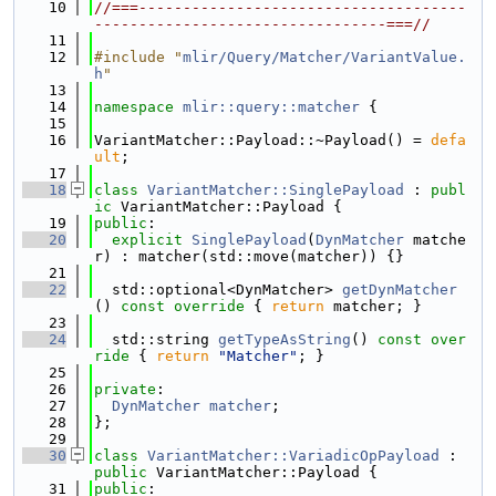
   10
//===-------------------------------------
---------------------------------===//
   11
   12
#include "
mlir/Query/Matcher/VariantValue.
h
"
   13
   14
namespace 
mlir::query::matcher
 {
   15
   16
VariantMatcher::Payload::~Payload() = 
defa
ult
;
   17
   18
class 
VariantMatcher::SinglePayload
 : 
publ
ic
 VariantMatcher::Payload {
   19
public
:
   20
explicit
SinglePayload
(
DynMatcher
 matche
r) : matcher(std::move(matcher)) {}
   21
   22
  std::optional<DynMatcher> 
getDynMatcher
()
 const override 
{ 
return
 matcher; }
   23
   24
  std::string 
getTypeAsString
()
 const over
ride 
{ 
return
"Matcher"
; }
   25
   26
private
:
   27
DynMatcher
matcher
;
   28
};
   29
   30
class 
VariantMatcher::VariadicOpPayload
 : 
public
 VariantMatcher::Payload {
   31
public
: