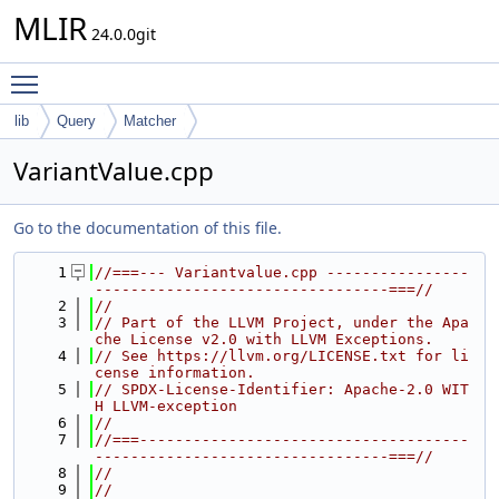
MLIR
24.0.0git
Toggle main menu visibility
lib
Query
Matcher
VariantValue.cpp
Go to the documentation of this file.
    1
//===--- Variantvalue.cpp ----------------
---------------------------------===//
    2
//
    3
// Part of the LLVM Project, under the Apa
che License v2.0 with LLVM Exceptions.
    4
// See https://llvm.org/LICENSE.txt for li
cense information.
    5
// SPDX-License-Identifier: Apache-2.0 WIT
H LLVM-exception
    6
//
    7
//===-------------------------------------
---------------------------------===//
    8
//
    9
//