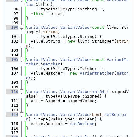
lue
 &other)
   96
    : type(ValueType::Nothing) {
   97
  *
this
 = other;
   98
}
   99
  100
VariantValue::VariantValue
(
const
 llvm::Str
ingRef 
string
)
  101
    : type(ValueType::String) {
  102
  value.String = 
new
 llvm::StringRef(
strin
g
);
  103
}
  104
  105
VariantValue::VariantValue
(
const
VariantMa
tcher
 &
matcher
)
  106
    : type(ValueType::Matcher) {
  107
  value.Matcher = 
new
VariantMatcher
(
match
er
);
  108
}
  109
  110
VariantValue::VariantValue
(
int64_t
 signedV
alue) : type(ValueType::Signed) {
  111
  value.Signed = signedValue;
  112
}
  113
  114
VariantValue::VariantValue
(
bool
setBoolea
n
) : type(ValueType::Boolean) {
  115
  value.Boolean = 
setBoolean
;
  116
}
  117