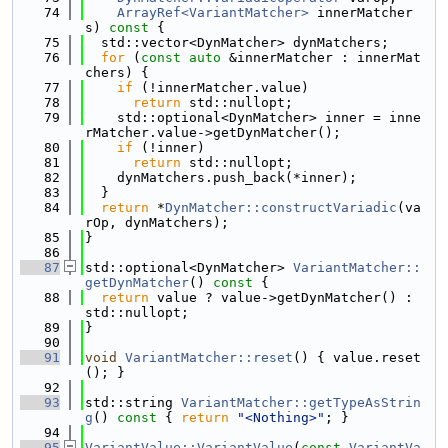
   74
ArrayRef<VariantMatcher>
 innerMatcher
s)
 const 
{
   75
  std::vector<DynMatcher> dynMatchers;
   76
for
 (
const
auto
 &innerMatcher : innerMat
chers) {
   77
if
 (!innerMatcher.value)
   78
return
 std::nullopt;
   79
    std::optional<DynMatcher> inner = inne
rMatcher.value->getDynMatcher();
   80
if
 (!inner)
   81
return
 std::nullopt;
   82
    dynMatchers.push_back(*inner);
   83
  }
   84
return
 *
DynMatcher::constructVariadic
(va
rOp, dynMatchers);
   85
}
   86
   87
std::optional<DynMatcher> 
VariantMatcher::
getDynMatcher
()
 const 
{
   88
return
 value ? value->getDynMatcher() : 
std::nullopt;
   89
}
   90
   91
void
VariantMatcher::reset
() { value.reset
(); }
   92
   93
std::string 
VariantMatcher::getTypeAsStrin
g
()
 const 
{ 
return
"<Nothing>"
; }
   94
   95
VariantValue::VariantValue
(
const
VariantVa