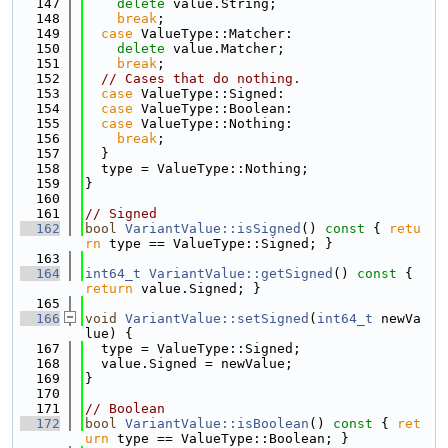
  147
delete
 value.String;
  148
break
;
  149
case
 ValueType::Matcher:
  150
delete
 value.Matcher;
  151
break
;
  152
// Cases that do nothing.
  153
case
 ValueType::Signed:
  154
case
 ValueType::Boolean:
  155
case
 ValueType::Nothing:
  156
break
;
  157
  }
  158
  type = ValueType::Nothing;
  159
}
  160
  161
// Signed
  162
bool
VariantValue::isSigned
()
 const 
{ 
retu
rn
 type == ValueType::Signed; }
  163
  164
int64_t
VariantValue::getSigned
()
 const 
{ 
return
 value.Signed; }
  165
  166
void
VariantValue::setSigned
(
int64_t
 newVa
lue) {
  167
  type = ValueType::Signed;
  168
  value.Signed = newValue;
  169
}
  170
  171
// Boolean
  172
bool
VariantValue::isBoolean
()
 const 
{ 
ret
urn
 type == ValueType::Boolean; }