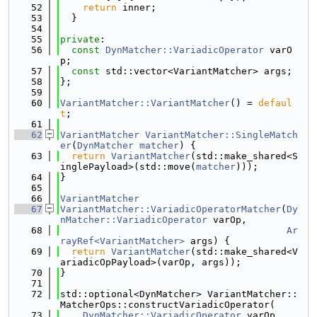
   52
return
 inner;
   53
  }
   54
   55
private
:
   56
const
DynMatcher::VariadicOperator
 varO
p;
   57
const
 std::vector<VariantMatcher> args;
   58
};
   59
   60
VariantMatcher::VariantMatcher
() = 
defaul
t
;
   61
   62
VariantMatcher
VariantMatcher::SingleMatch
er
(
DynMatcher
matcher
) {
   63
return
VariantMatcher
(std::make_shared<S
inglePayload>(std::move(
matcher
)));
   64
}
   65
   66
VariantMatcher
   67
VariantMatcher::VariadicOperatorMatcher
(
Dy
nMatcher::VariadicOperator
 varOp,
   68
Ar
rayRef<VariantMatcher>
 args) {
   69
return
VariantMatcher
(std::make_shared<V
ariadicOpPayload>(varOp, args));
   70
}
   71
   72
std::optional<DynMatcher> VariantMatcher::
MatcherOps::constructVariadicOperator(
   73
DynMatcher::VariadicOperator
 varOp,