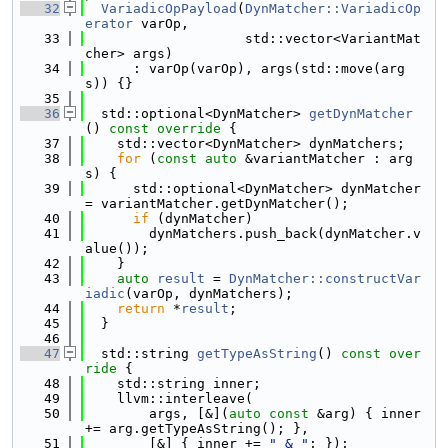
   32
VariadicOpPayload
(
DynMatcher::VariadicOp
erator
 varOp,
   33
                    std::vector<VariantMat
cher> args)
   34
      : varOp(varOp), args(std::move(arg
s)) {}
   35
   36
  std::optional<DynMatcher> 
getDynMatcher
()
 const override 
{
   37
    std::vector<DynMatcher> dynMatchers;
   38
for
 (
const
auto
 &variantMatcher : arg
s) {
   39
      std::optional<DynMatcher> dynMatcher 
= variantMatcher.getDynMatcher();
   40
if
 (dynMatcher)
   41
        dynMatchers.push_back(dynMatcher.v
alue());
   42
    }
   43
auto
result
 = 
DynMatcher::constructVar
iadic
(varOp, dynMatchers);
   44
return
 *
result
;
   45
  }
   46
   47
  std::string 
getTypeAsString
()
 const over
ride 
{
   48
    std::string inner;
   49
    llvm::interleave(
   50
        args, [&](
auto
const
 &arg) { inner 
+= arg.getTypeAsString(); },
   51
        [&] { inner += 
" & "
; });