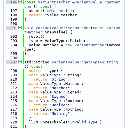
  196
const
VariantMatcher
 &
VariantValue::getMat
cher
()
 const 
{
  197
  assert(
isMatcher
());
  198
return
 *value.Matcher;
  199
}
  200
  201
void
VariantValue::setMatcher
(
const
Varian
tMatcher
 &newValue) {
  202
  reset();
  203
  type = ValueType::Matcher;
  204
  value.Matcher = 
new
VariantMatcher
(newVa
lue);
  205
}
  206
  207
std::string 
VariantValue::getTypeAsString
()
 const 
{
  208
switch
 (type) {
  209
case
 ValueType::String:
  210
return
"String"
;
  211
case
 ValueType::Matcher:
  212
return
"Matcher"
;
  213
case
 ValueType::Signed:
  214
return
"Signed"
;
  215
case
 ValueType::Boolean:
  216
return
"Boolean"
;
  217
case
 ValueType::Nothing:
  218
return
"Nothing"
;
  219
  }
  220
  llvm_unreachable(
"Invalid Type"
);
  221
}