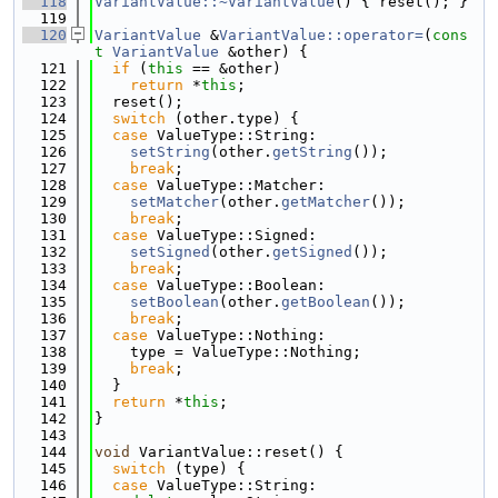
  118
VariantValue::~VariantValue
() { reset(); }
  119
  120
VariantValue
 &
VariantValue::operator=
(
cons
t
VariantValue
 &other) {
  121
if
 (
this
 == &other)
  122
return
 *
this
;
  123
  reset();
  124
switch
 (other.type) {
  125
case
 ValueType::String:
  126
setString
(other.
getString
());
  127
break
;
  128
case
 ValueType::Matcher:
  129
setMatcher
(other.
getMatcher
());
  130
break
;
  131
case
 ValueType::Signed:
  132
setSigned
(other.
getSigned
());
  133
break
;
  134
case
 ValueType::Boolean:
  135
setBoolean
(other.
getBoolean
());
  136
break
;
  137
case
 ValueType::Nothing:
  138
    type = ValueType::Nothing;
  139
break
;
  140
  }
  141
return
 *
this
;
  142
}
  143
  144
void
 VariantValue::reset() {
  145
switch
 (type) {
  146
case
 ValueType::String: