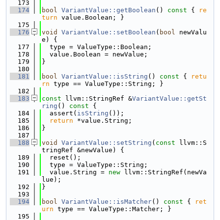
  173
  174
bool
VariantValue::getBoolean
()
 const 
{ 
re
turn
 value.Boolean; }
  175
  176
void
VariantValue::setBoolean
(
bool
 newValu
e) {
  177
  type = ValueType::Boolean;
  178
  value.Boolean = newValue;
  179
}
  180
  181
bool
VariantValue::isString
()
 const 
{ 
retu
rn
 type == ValueType::String; }
  182
  183
const
 llvm::StringRef &
VariantValue::getSt
ring
()
 const 
{
  184
  assert(
isString
());
  185
return
 *value.String;
  186
}
  187
  188
void
VariantValue::setString
(
const
 llvm::S
tringRef &newValue) {
  189
  reset();
  190
  type = ValueType::String;
  191
  value.String = 
new
 llvm::StringRef(newVa
lue);
  192
}
  193
  194
bool
VariantValue::isMatcher
()
 const 
{ 
ret
urn
 type == ValueType::Matcher; }
  195