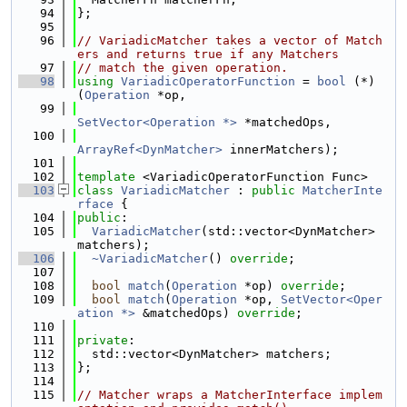
   94
};
   95
   96
// VariadicMatcher takes a vector of Match
ers and returns true if any Matchers
   97
// match the given operation.
   98
using 
VariadicOperatorFunction
 = 
bool
 (*)
(
Operation
 *op,
   99
SetVector<Operation *>
 *matchedOps,
  100
ArrayRef<DynMatcher>
 innerMatchers);
  101
  102
template
 <VariadicOperatorFunction Func>
  103
class 
VariadicMatcher
 : 
public
MatcherInte
rface
 {
  104
public
:
  105
VariadicMatcher
(std::vector<DynMatcher> 
matchers);
  106
~VariadicMatcher
() 
override
;
  107
  108
bool
match
(
Operation
 *op) 
override
;
  109
bool
match
(
Operation
 *op, 
SetVector<Oper
ation *>
 &matchedOps) 
override
;
  110
  111
private
:
  112
  std::vector<DynMatcher> matchers;
  113
};
  114
  115
// Matcher wraps a MatcherInterface implem