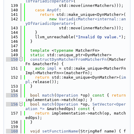
lOfVariadicOperator>
(
  139
              std::move(innerMatchers)));
  140
case
AnyOf
:
  141
return
 std::make_unique<DynMatcher>(
  142
new
VariadicMatcher<internal::an
yOfVariadicOperator>
(
  143
              std::move(innerMatchers)));
  144
    }
  145
    llvm_unreachable(
"Invalid Op value."
);
  146
  }
  147
  148
template
 <
typename
 MatcherFn>
  149
static
 std::unique_ptr<DynMatcher>
  150
constructDynMatcherFromMatcherFn
(Matcher
Fn &matcherFn) {
  151
auto
impl
 = std::make_unique<MatcherFn
Impl<MatcherFn>>(matcherFn);
  152
return
 std::make_unique<DynMatcher>(
im
pl
.release());
  153
  }
  154
  155
bool
match
(
Operation
 *op)
 const 
{ 
return
implementation->match(op); }
  156
bool
match
(
Operation
 *op, 
SetVector<Oper
ation *>
 &matchedOps)
 const 
{
  157
return
 implementation->match(op, match
edOps);
  158
  }
  159
  160
void
setFunctionName
(StringRef name) { f