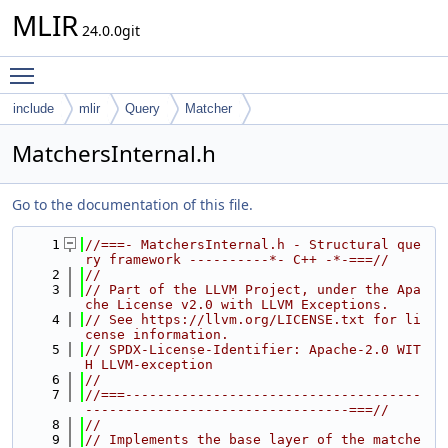
MLIR
24.0.0git
Toggle main menu visibility
include
mlir
Query
Matcher
MatchersInternal.h
Go to the documentation of this file.
    1
//===- MatchersInternal.h - Structural que
ry framework ----------*- C++ -*-===//
    2
//
    3
// Part of the LLVM Project, under the Apa
che License v2.0 with LLVM Exceptions.
    4
// See https://llvm.org/LICENSE.txt for li
cense information.
    5
// SPDX-License-Identifier: Apache-2.0 WIT
H LLVM-exception
    6
//
    7
//===-------------------------------------
---------------------------------===//
    8
//
    9
// Implements the base layer of the matche