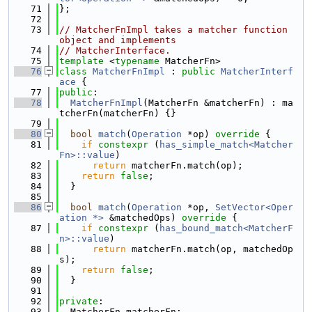
   71
};
   72
   73
// MatcherFnImpl takes a matcher function 
object and implements
   74
// MatcherInterface.
   75
template
 <
typename
 MatcherFn>
   76
class 
MatcherFnImpl
 : 
public
MatcherInterf
ace
 {
   77
public
:
   78
MatcherFnImpl
(MatcherFn &matcherFn) : ma
tcherFn(matcherFn) {}
   79
   80
bool
match
(
Operation
 *op)
 override 
{
   81
if
constexpr
 (
has_simple_match<Matcher
Fn>::value
)
   82
return
 matcherFn.match(op);
   83
return
false
;
   84
  }
   85
   86
bool
match
(
Operation
 *op, 
SetVector<Oper
ation *>
 &matchedOps)
 override 
{
   87
if
constexpr
 (
has_bound_match<MatcherF
n>::value
)
   88
return
 matcherFn.match(op, matchedOp
s);
   89
return
false
;
   90
  }
   91
   92
private
:
   93
  MatcherFn matcherFn;