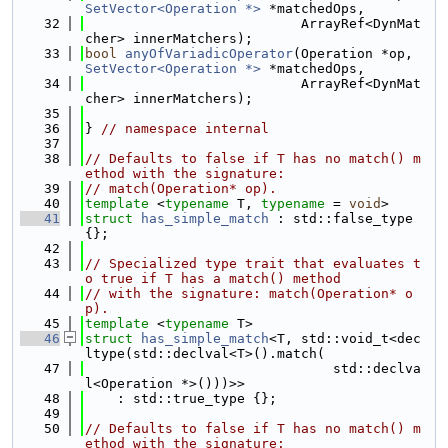
SetVector<Operation *>
 *matchedOps,
   32
                           ArrayRef<DynMat
cher> innerMatchers);
   33
bool
anyOfVariadicOperator
(Operation *op, 
SetVector<Operation *>
 *matchedOps,
   34
                           ArrayRef<DynMat
cher> innerMatchers);
   35
   36
} 
// namespace internal
   37
   38
// Defaults to false if T has no match() m
ethod with the signature:
   39
// match(Operation* op).
   40
template
 <
typename
 T, 
typename
 = 
void
>
   41
struct 
has_simple_match
 : std::false_type 
{};
   42
   43
// Specialized type trait that evaluates t
o true if T has a match() method
   44
// with the signature: match(Operation* o
p).
   45
template
 <
typename
 T>
   46
struct 
has_simple_match
<T, std::void_t<dec
ltype(std::declval<T>().match(
   47
                               std::declva
l<Operation *>()))>>
   48
    : std::true_type {};
   49
   50
// Defaults to false if T has no match() m
ethod with the signature: