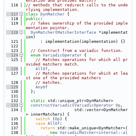
entation and provides match()
  116
// methods that redirect calls to the unde
rlying implementation.
  117
class 
DynMatcher
 {
  118
public
:
  119
// Takes ownership of the provided imple
mentation pointer.
  120
DynMatcher
(
MatcherInterface
 *implementat
ion)
  121
      : implementation(implementation) {}
  122
  123
// Construct from a variadic function.
  124
enum
VariadicOperator
 {
  125
// Matches operations for which all pr
ovided matchers match.
  126
AllOf
,
  127
// Matches operations for which at lea
st one of the provided matchers
  128
// matches.
  129
AnyOf
  130
  };
  131
  132
static
 std::unique_ptr<DynMatcher>
  133
constructVariadic
(
VariadicOperator
Op
,
  134
                    std::vector<DynMatcher
> innerMatchers) {
  135
switch
 (
Op
) {
  136
case
AllOf
:
  137
return
 std::make_unique<DynMatcher>(
  138
new
VariadicMatcher<internal::al