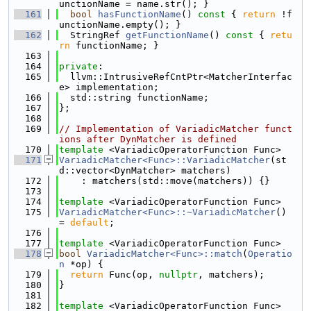
unctionName = name.str(); }
  161
bool
hasFunctionName
()
 const 
{ 
return
 !f
unctionName.empty(); }
  162
  StringRef 
getFunctionName
()
 const 
{ 
retu
rn
 functionName; }
  163
  164
private
:
  165
  llvm::IntrusiveRefCntPtr<MatcherInterfac
e> implementation;
  166
  std::string functionName;
  167
};
  168
  169
// Implementation of VariadicMatcher funct
ions after DynMatcher is defined
  170
template
 <VariadicOperatorFunction Func>
  171
VariadicMatcher<Func>::VariadicMatcher
(st
d::vector<DynMatcher> matchers)
  172
    : matchers(std::move(matchers)) {}
  173
  174
template
 <VariadicOperatorFunction Func>
  175
VariadicMatcher<Func>::~VariadicMatcher
() 
= 
default
;
  176
  177
template
 <VariadicOperatorFunction Func>
  178
bool
VariadicMatcher<Func>::match
(
Operatio
n
 *op) {
  179
return
 Func(op, 
nullptr
, matchers);
  180
}
  181
  182
template
 <VariadicOperatorFunction Func>