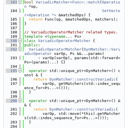
  183
bool
VariadicMatcher<Func>::match
(
Operatio
n
 *op,
  184
SetVecto
r<Operation *>
 &matchedOps) {
  185
return
 Func(op, &matchedOps, matchers);
  186
}
  187
  188
// VariadicOperatorMatcher related types.
  189
template
 <
typename
... Ps>
  190
class 
VariadicOperatorMatcher
 {
  191
public
:
  192
VariadicOperatorMatcher
(
DynMatcher::Vari
adicOperator
 varOp, Ps &&...params)
  193
      : varOp(varOp), params(std::forward<
Ps>(params)...) {}
  194
  195
operator
 std::unique_ptr<DynMatcher>() c
onst & {
  196
return
DynMatcher::constructVariadic
(
  197
        varOp, getMatchers(std::index_sequ
ence_for<Ps...>()));
  198
  }
  199
  200
operator
 std::unique_ptr<DynMatcher>() &
& {
  201
return
DynMatcher::constructVariadic
(
  202
        varOp, std::move(*this).getMatcher
s(std::index_sequence_for<Ps...>()));
  203
  }
  204