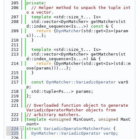
  205
private
:
  206
// Helper method to unpack the tuple int
o a vector.
  207
template
 <std::size_t... Is>
  208
  std::vector<DynMatcher> getMatchers(st
d::index_sequence<Is...>) 
const
 & {
  209
return
 {
DynMatcher
(std::get<Is>(param
s))...};
  210
  }
  211
  212
template
 <std::size_t... Is>
  213
  std::vector<DynMatcher> getMatchers(st
d::index_sequence<Is...>) && {
  214
return
 {DynMatcher(std::get<Is>(std::m
ove(params)))...};
  215
  }
  216
  217
const
DynMatcher::VariadicOperator
 varO
p;
  218
  std::tuple<Ps...> params;
  219
};
  220
  221
// Overloaded function object to generate 
VariadicOperatorMatcher objects from
  222
// arbitrary matchers.
  223
template
 <
unsigned
 MinCount, 
unsigned
 MaxC
ount>
  224
struct 
VariadicOperatorMatcherFunc
 {
  225
DynMatcher::VariadicOperator
varOp
;
  226