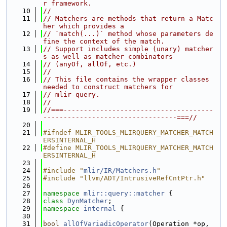
r framework.
   10
//
   11
// Matchers are methods that return a Matc
her which provides a
   12
// `match(...)` method whose parameters de
fine the context of the match.
   13
// Support includes simple (unary) matcher
s as well as matcher combinators
   14
// (anyOf, allOf, etc.)
   15
//
   16
// This file contains the wrapper classes 
needed to construct matchers for
   17
// mlir-query.
   18
//
   19
//===-------------------------------------
---------------------------------===//
   20
   21
#ifndef MLIR_TOOLS_MLIRQUERY_MATCHER_MATCH
ERSINTERNAL_H
   22
#define MLIR_TOOLS_MLIRQUERY_MATCHER_MATCH
ERSINTERNAL_H
   23
   24
#include "
mlir/IR/Matchers.h
"
   25
#include "llvm/ADT/IntrusiveRefCntPtr.h"
   26
   27
namespace 
mlir::query::matcher
 {
   28
class 
DynMatcher
;
   29
namespace 
internal
 {
   30
   31
bool
allOfVariadicOperator
(Operation *op, 