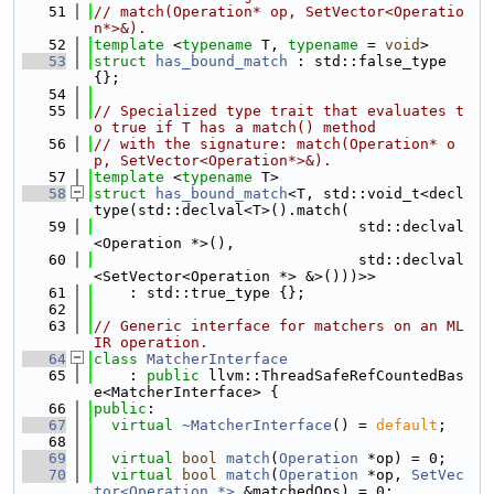
   51
// match(Operation* op, SetVector<Operatio
n*>&).
   52
template
 <
typename
 T, 
typename
 = 
void
>
   53
struct 
has_bound_match
 : std::false_type 
{};
   54
   55
// Specialized type trait that evaluates t
o true if T has a match() method
   56
// with the signature: match(Operation* o
p, SetVector<Operation*>&).
   57
template
 <
typename
 T>
   58
struct 
has_bound_match
<T, std::void_t<decl
type(std::declval<T>().match(
   59
                              std::declval
<Operation *>(),
   60
                              std::declval
<SetVector<Operation *> &>()))>>
   61
    : std::true_type {};
   62
   63
// Generic interface for matchers on an ML
IR operation.
   64
class 
MatcherInterface
   65
    : 
public
 llvm::ThreadSafeRefCountedBas
e<MatcherInterface> {
   66
public
:
   67
virtual
~MatcherInterface
() = 
default
;
   68
   69
virtual
bool
match
(
Operation
 *op) = 0;
   70
virtual
bool
match
(
Operation
 *op, 
SetVec
tor<Operation *>
 &matchedOps) = 0;