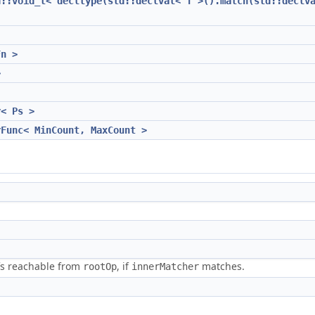
d::void_t< decltype(std::declval< T >().match(std::declv
Fn >
>
r< Ps >
rFunc< MinCount, MaxCount >
efs reachable from
, if
matches.
rootOp
innerMatcher