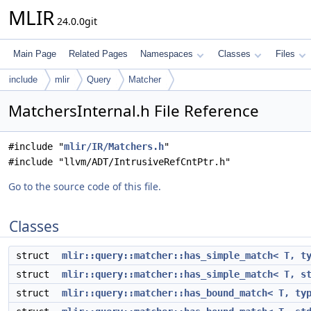
MLIR
24.0.0git
Main Page
Related Pages
Namespaces
Classes
Files
include
mlir
Query
Matcher
MatchersInternal.h File Reference
#include "
mlir/IR/Matchers.h
"
#include "llvm/ADT/IntrusiveRefCntPtr.h"
Go to the source code of this file.
Classes
struct
mlir::query::matcher::has_simple_match< T, t
struct
mlir::query::matcher::has_simple_match< T, s
struct
mlir::query::matcher::has_bound_match< T, ty