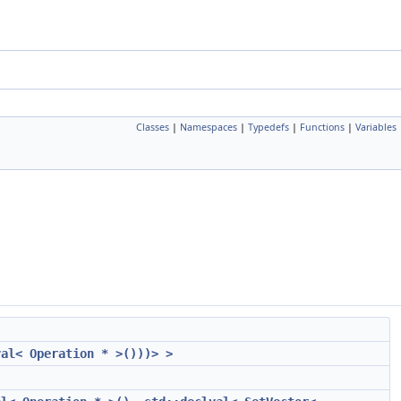
Classes
|
Namespaces
|
Typedefs
|
Functions
|
Variables
val< Operation * >()))> >