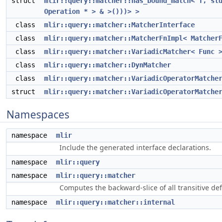
struct
mlir::query::matcher::has_bound_match< T, st
Operation * > & >()))> >
class
mlir::query::matcher::MatcherInterface
class
mlir::query::matcher::MatcherFnImpl< Matcher
class
mlir::query::matcher::VariadicMatcher< Func 
class
mlir::query::matcher::DynMatcher
class
mlir::query::matcher::VariadicOperatorMatche
struct
mlir::query::matcher::VariadicOperatorMatche
Namespaces
namespace
mlir
Include the generated interface declarations.
namespace
mlir::query
namespace
mlir::query::matcher
Computes the backward-slice of all transitive d
namespace
mlir::query::matcher::internal