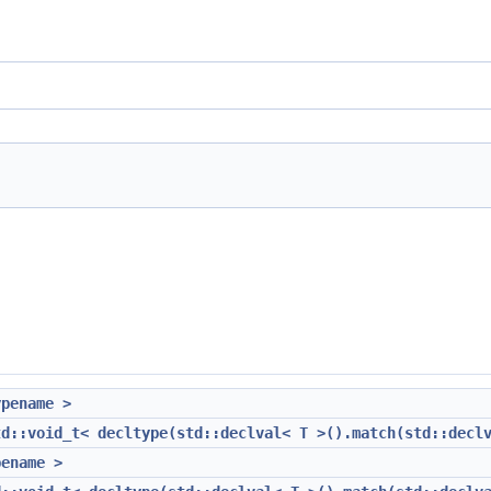
ypename >
td::void_t< decltype(std::declval< T >().match(std::decl
pename >