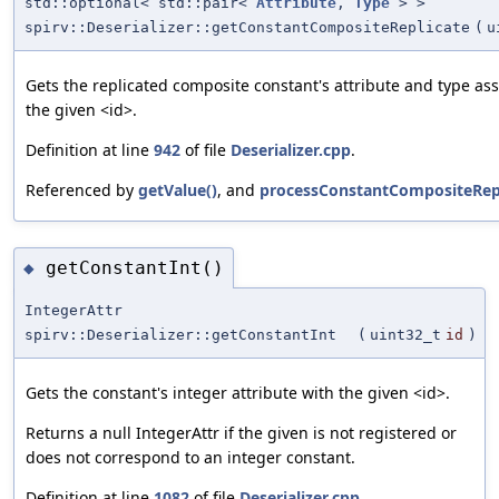
std::optional< std::pair<
Attribute
,
Type
> >
spirv::Deserializer::getConstantCompositeReplicate
(
u
Gets the replicated composite constant's attribute and type as
the given <id>.
Definition at line
942
of file
Deserializer.cpp
.
Referenced by
getValue()
, and
processConstantCompositeRepl
getConstantInt()
◆
IntegerAttr
spirv::Deserializer::getConstantInt
(
uint32_t
id
)
Gets the constant's integer attribute with the given <id>.
Returns a null IntegerAttr if the given is not registered or
does not correspond to an integer constant.
Definition at line
1082
of file
Deserializer.cpp
.