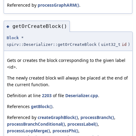
Referenced by
processGraphARM()
.
getOrCreateBlock()
◆
Block
*
spirv::Deserializer::getOrCreateBlock
(
uint32_t
id
)
Gets or creates the block corresponding to the given label
<id>.
The newly created block will always be placed at the end of
the current function.
Definition at line
2203
of file
Deserializer.cpp
.
References
getBlock()
.
Referenced by
createGraphBlock()
,
processBranch()
,
processBranchConditional()
,
processLabel()
,
processLoopMerge()
,
processPhi()
,