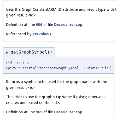
Gets the GraphConstantARM ID attribute and result type with 
given result <id>.
Definition at line
996
of file
Deserializer.cpp
.
Referenced by
getValue()
.
getGraphSymbol()
◆
std::string
spirv::Deserializer::getGraphSymbol
(
uint32_t
id
)
Returns a symbol to be used for the graph name with the
given result <id>.
This tries to use the graph's OpName if exists; otherwise
creates one based on the <id>.
Definition at line
965
of file
Deserializer.cpp
.