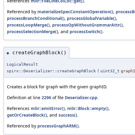
References
mlir::FileLineColLoc::get()
.
Referenced by
materializeSpecConstantOperation()
,
processB
processBranchConditional()
,
processGlobalVariable()
,
processLoopMerge()
,
processOpWithoutGrammarAttr()
,
processSelectionMerge()
, and
processSwitch()
.
createGraphBlock()
◆
LogicalResult
spirv::Deserializer::createGraphBlock
(
uint32_t
graph
Creates a block for graph with the given graphID.
Definition at line
2296
of file
Deserializer.cpp
.
References
mlir::emitError()
,
mlir::Block::empty()
,
getOrCreateBlock()
, and
success()
.
Referenced by
processGraphARM()
.