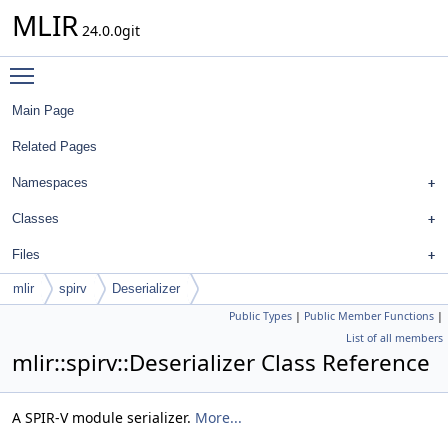
MLIR
24.0.0git
Toggle main menu visibility
Main Page
Related Pages
Namespaces
Classes
Files
mlir
spirv
Deserializer
Public Types
|
Public Member Functions
|
List of all members
mlir::spirv::Deserializer Class Reference
A SPIR-V module serializer.
More...