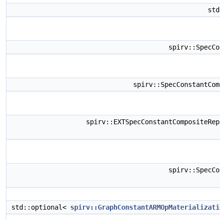
st
spirv::SpecC
spirv::SpecConstantCo
spirv::EXTSpecConstantCompositeRe
spirv::SpecC
std::optional<
spirv::GraphConstantARMOpMaterializati