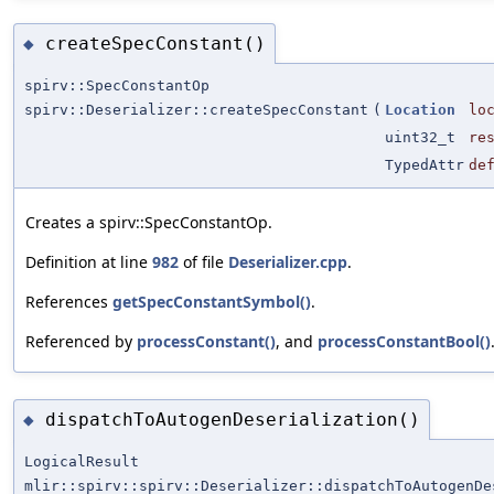
createSpecConstant()
◆
spirv::SpecConstantOp
spirv::Deserializer::createSpecConstant
(
Location
lo
uint32_t
re
TypedAttr
de
Creates a spirv::SpecConstantOp.
Definition at line
982
of file
Deserializer.cpp
.
References
getSpecConstantSymbol()
.
Referenced by
processConstant()
, and
processConstantBool()
dispatchToAutogenDeserialization()
◆
LogicalResult
mlir::spirv::spirv::Deserializer::dispatchToAutogenDe