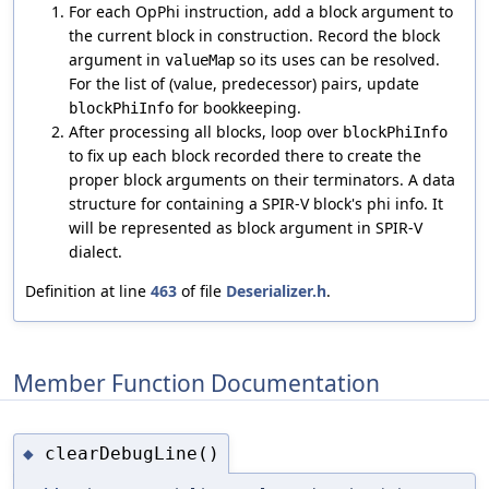
For each OpPhi instruction, add a block argument to
the current block in construction. Record the block
argument in
so its uses can be resolved.
valueMap
For the list of (value, predecessor) pairs, update
for bookkeeping.
blockPhiInfo
After processing all blocks, loop over
blockPhiInfo
to fix up each block recorded there to create the
proper block arguments on their terminators. A data
structure for containing a SPIR-V block's phi info. It
will be represented as block argument in SPIR-V
dialect.
Definition at line
463
of file
Deserializer.h
.
Member Function Documentation
clearDebugLine()
◆