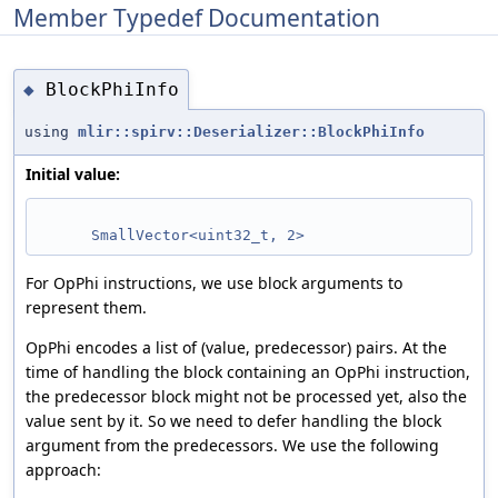
Member Typedef Documentation
BlockPhiInfo
◆
using
mlir::spirv::Deserializer::BlockPhiInfo
Initial value:
SmallVector<uint32_t, 2>
For OpPhi instructions, we use block arguments to
represent them.
OpPhi encodes a list of (value, predecessor) pairs. At the
time of handling the block containing an OpPhi instruction,
the predecessor block might not be processed yet, also the
value sent by it. So we need to defer handling the block
argument from the predecessors. We use the following
approach: