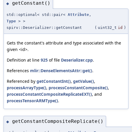
getConstant()
◆
std::optional< std::pair<
Attribute
,
Type
> >
spirv::Deserializer::getConstant
(
uint32_t
id
)
Gets the constant's attribute and type associated with the
given <id>.
Definition at line
925
of file
Deserializer.cpp
.
References
mlir::DenseElementsAttr::get()
.
Referenced by
getConstantInt()
,
getValue()
,
processArrayType()
,
processConstantComposite()
,
processConstantCompositeReplicateEXT()
, and
processTensorARMType()
.
getConstantCompositeReplicate()
◆