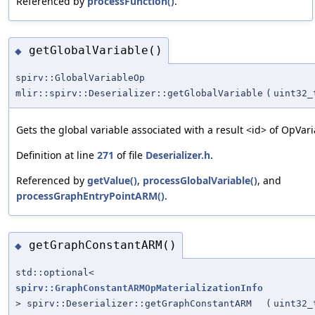
Referenced by
processFunction()
.
getGlobalVariable()
◆
spirv::GlobalVariableOp
mlir::spirv::Deserializer::getGlobalVariable
(
uint32_
Gets the global variable associated with a result <id> of OpVari
Definition at line
271
of file
Deserializer.h
.
Referenced by
getValue()
,
processGlobalVariable()
, and
processGraphEntryPointARM()
.
getGraphConstantARM()
◆
std::optional<
spirv::GraphConstantARMOpMaterializationInfo
> spirv::Deserializer::getGraphConstantARM
(
uint32_