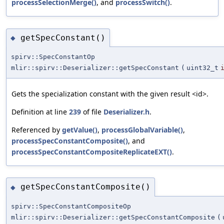
processSelectionMerge()
, and
processSwitch()
.
getSpecConstant()
◆
spirv::SpecConstantOp
mlir::spirv::Deserializer::getSpecConstant
(
uint32_t
Gets the specialization constant with the given result <id>.
Definition at line
239
of file
Deserializer.h
.
Referenced by
getValue()
,
processGlobalVariable()
,
processSpecConstantComposite()
, and
processSpecConstantCompositeReplicateEXT()
.
getSpecConstantComposite()
◆
spirv::SpecConstantCompositeOp
mlir::spirv::Deserializer::getSpecConstantComposite
(