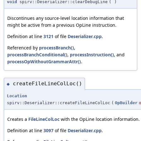
void
spirv::Deserializer::clearDebugLine
(
)
Discontinues any source-level location information that
might be active from a previous OpLine instruction.
Definition at line
3121
of file
Deserializer.cpp
.
Referenced by
processBranch()
,
processBranchConditional()
,
processInstruction()
, and
processOpWithoutGrammarAttr()
.
createFileLineColLoc()
◆
Location
spirv::Deserializer::createFileLineColLoc
(
OpBuilder
Creates a
FileLineColLoc
with the OpLine location information.
Definition at line
3097
of file
Deserializer.cpp
.