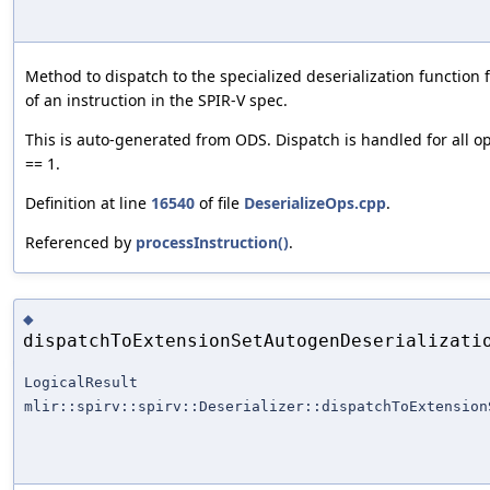
Method to dispatch to the specialized deserialization function f
of an instruction in the SPIR-V spec.
This is auto-generated from ODS. Dispatch is handled for all o
== 1.
Definition at line
16540
of file
DeserializeOps.cpp
.
Referenced by
processInstruction()
.
◆
dispatchToExtensionSetAutogenDeserializati
LogicalResult
mlir::spirv::spirv::Deserializer::dispatchToExtension