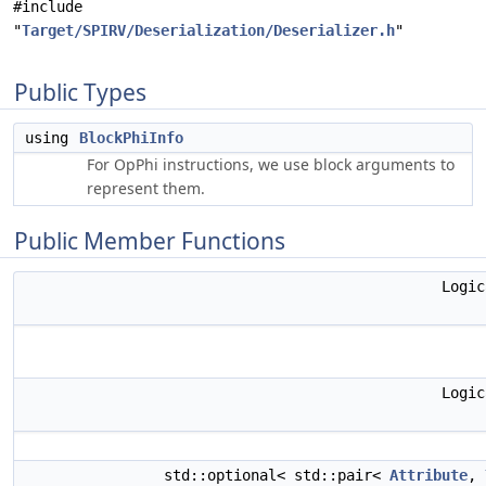
#include
"
Target/SPIRV/Deserialization/Deserializer.h
"
Public Types
using
BlockPhiInfo
For OpPhi instructions, we use block arguments to
represent them.
Public Member Functions
Logi
Logi
std::optional< std::pair<
Attribute
,