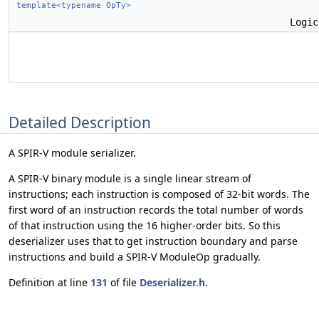
template<typename OpTy>
Logi
Detailed Description
A SPIR-V module serializer.
A SPIR-V binary module is a single linear stream of
instructions; each instruction is composed of 32-bit words. The
first word of an instruction records the total number of words
of that instruction using the 16 higher-order bits. So this
deserializer uses that to get instruction boundary and parse
instructions and build a SPIR-V ModuleOp gradually.
Definition at line
131
of file
Deserializer.h
.