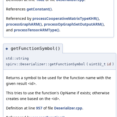
References
getConstant()
.
Referenced by
processCooperativeMatrixTypeKHR()
,
processGraphARM()
,
processOpGraphSetOutputARM()
,
and
processTensorARMType()
.
getFunctionSymbol()
◆
std::string
spirv::Deserializer::getFunctionSymbol
(
uint32_t
id
)
Returns a symbol to be used for the function name with the
given result <id>.
This tries to use the function's OpName if exists; otherwise
creates one based on the <id>.
Definition at line
957
of file
Deserializer.cpp
.