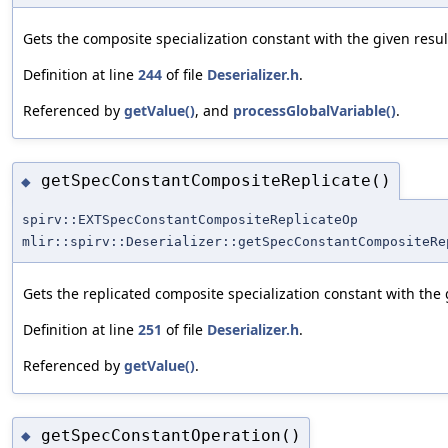
Gets the composite specialization constant with the given resul
Definition at line
244
of file
Deserializer.h
.
Referenced by
getValue()
, and
processGlobalVariable()
.
getSpecConstantCompositeReplicate()
◆
spirv::EXTSpecConstantCompositeReplicateOp
mlir::spirv::Deserializer::getSpecConstantCompositeRe
Gets the replicated composite specialization constant with the 
Definition at line
251
of file
Deserializer.h
.
Referenced by
getValue()
.
getSpecConstantOperation()
◆