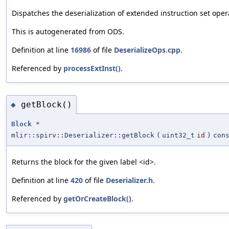
Dispatches the deserialization of extended instruction set ope
This is autogenerated from ODS.
Definition at line
16986
of file
DeserializeOps.cpp
.
Referenced by
processExtInst()
.
getBlock()
◆
Block
*
mlir::spirv::Deserializer::getBlock
(
uint32_t
id
)
con
Returns the block for the given label <id>.
Definition at line
420
of file
Deserializer.h
.
Referenced by
getOrCreateBlock()
.