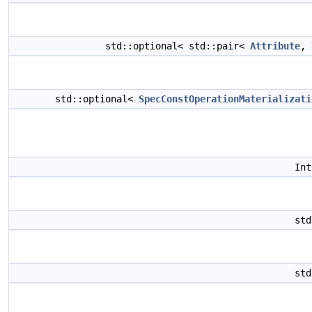
std::optional< std::pair<
Attribute
,
std::optional<
SpecConstOperationMaterializati
In
st
st