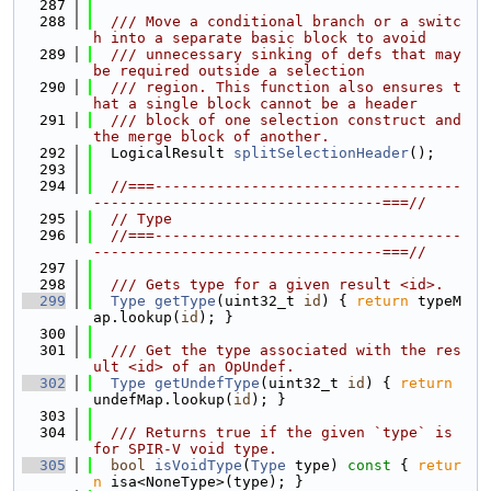
  287
  288
  /// Move a conditional branch or a switc
h into a separate basic block to avoid
  289
  /// unnecessary sinking of defs that may 
be required outside a selection
  290
  /// region. This function also ensures t
hat a single block cannot be a header
  291
  /// block of one selection construct and 
the merge block of another.
  292
  LogicalResult 
splitSelectionHeader
();
  293
  294
//===-----------------------------------
---------------------------------===//
  295
// Type
  296
//===-----------------------------------
---------------------------------===//
  297
  298
  /// Gets type for a given result <id>.
  299
Type
getType
(uint32_t 
id
) { 
return
 typeM
ap.lookup(
id
); }
  300
  301
  /// Get the type associated with the res
ult <id> of an OpUndef.
  302
Type
getUndefType
(uint32_t 
id
) { 
return
undefMap.lookup(
id
); }
  303
  304
  /// Returns true if the given `type` is 
for SPIR-V void type.
  305
bool
isVoidType
(
Type
 type)
 const 
{ 
retur
n
 isa<NoneType>(type); }