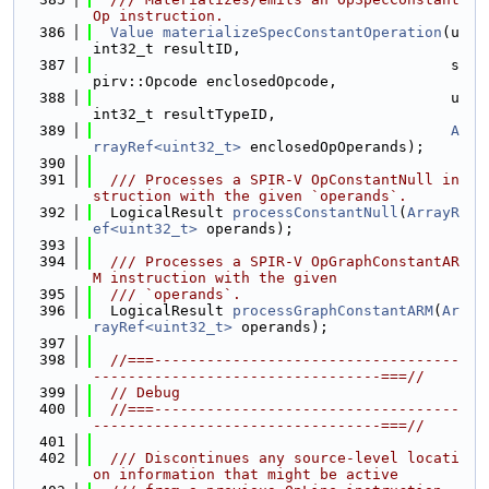
Op instruction.
  386
Value
materializeSpecConstantOperation
(u
int32_t resultID,
  387
                                         s
pirv::Opcode enclosedOpcode,
  388
                                         u
int32_t resultTypeID,
  389
A
rrayRef<uint32_t>
 enclosedOpOperands);
  390
  391
  /// Processes a SPIR-V OpConstantNull in
struction with the given `operands`.
  392
  LogicalResult 
processConstantNull
(
ArrayR
ef<uint32_t>
 operands);
  393
  394
  /// Processes a SPIR-V OpGraphConstantAR
M instruction with the given
  395
  /// `operands`.
  396
  LogicalResult 
processGraphConstantARM
(
Ar
rayRef<uint32_t>
 operands);
  397
  398
//===-----------------------------------
---------------------------------===//
  399
// Debug
  400
//===-----------------------------------
---------------------------------===//
  401
  402
  /// Discontinues any source-level locati
on information that might be active