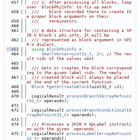
  457
  /// 2. After processing all blocks, loop 
over `blockPhiInfo` to fix up each
  458
  ///    block recorded there to create th
e proper block arguments on their
  459
  ///    terminators.
  460
  461
  /// A data structure for containing a SP
IR-V block's phi info. It will be
  462
  /// represented as block argument in SPI
R-V dialect.
  463
using 
BlockPhiInfo
 =
  464
SmallVector<uint32_t, 2>
; 
// The res
ult <id> of the values sent
  465
  466
  /// Gets or creates the block correspond
ing to the given label <id>. The newly
  467
  /// created block will always be placed 
at the end of the current function.
  468
Block
 *
getOrCreateBlock
(uint32_t 
id
);
  469
  470
  LogicalResult 
processBranch
(
ArrayRef<uin
t32_t>
 operands);
  471
  472
  LogicalResult 
processBranchConditional
(
A
rrayRef<uint32_t>
 operands);
  473
  474
  /// Processes a SPIR-V OpLabel instructi
on with the given `operands`.
  475
  LogicalResult 
processLabel
(
ArrayRef<uint
32_t>
 operands);