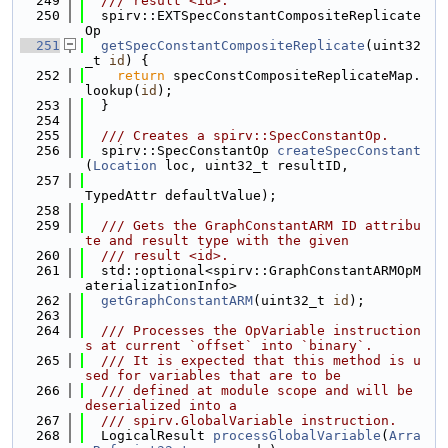
  249
  /// result <id>.
  250
  spirv::EXTSpecConstantCompositeReplicate
Op
  251
getSpecConstantCompositeReplicate
(uint32
_t 
id
) {
  252
return
 specConstCompositeReplicateMap.
lookup(
id
);
  253
  }
  254
  255
  /// Creates a spirv::SpecConstantOp.
  256
  spirv::SpecConstantOp 
createSpecConstant
(
Location
 loc, uint32_t resultID,
  257
TypedAttr defaultValue);
  258
  259
  /// Gets the GraphConstantARM ID attribu
te and result type with the given
  260
  /// result <id>.
  261
  std::optional<spirv::GraphConstantARMOpM
aterializationInfo>
  262
getGraphConstantARM
(uint32_t 
id
);
  263
  264
  /// Processes the OpVariable instruction
s at current `offset` into `binary`.
  265
  /// It is expected that this method is u
sed for variables that are to be
  266
  /// defined at module scope and will be 
deserialized into a
  267
  /// spirv.GlobalVariable instruction.
  268
  LogicalResult 
processGlobalVariable
(
Arra