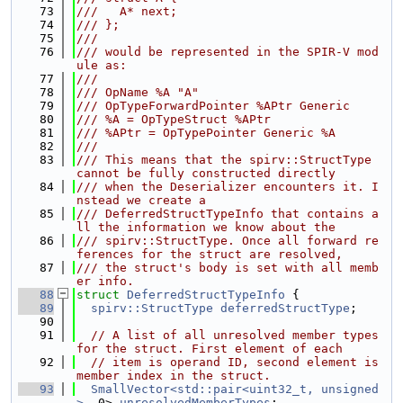
   73
///   A* next;
   74
/// };
   75
///
   76
/// would be represented in the SPIR-V mod
ule as:
   77
///
   78
/// OpName %A "A"
   79
/// OpTypeForwardPointer %APtr Generic
   80
/// %A = OpTypeStruct %APtr
   81
/// %APtr = OpTypePointer Generic %A
   82
///
   83
/// This means that the spirv::StructType 
cannot be fully constructed directly
   84
/// when the Deserializer encounters it. I
nstead we create a
   85
/// DeferredStructTypeInfo that contains a
ll the information we know about the
   86
/// spirv::StructType. Once all forward re
ferences for the struct are resolved,
   87
/// the struct's body is set with all memb
er info.
   88
struct 
DeferredStructTypeInfo
 {
   89
spirv::StructType
deferredStructType
;
   90
   91
// A list of all unresolved member types 
for the struct. First element of each
   92
// item is operand ID, second element is 
member index in the struct.
   93
SmallVector<std::pair<uint32_t, unsigned
>
, 0> 
unresolvedMemberTypes
;