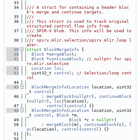
   33
   34
/// A struct for containing a header bloc
k's merge and continue targets.
   35
///
   36
/// This struct is used to track original 
structured control flow info from
   37
/// SPIR-V blob. This info will be used to 
create
   38
/// spirv.mlir.selection/spirv.mlir.loop l
ater.
   39
struct 
BlockMergeInfo
 {
   40
Block
 *
mergeBlock
;
   41
Block
 *
continueBlock
; 
// nullptr for spi
rv.mlir.selection
   42
Location
loc
;
   43
  uint32_t 
control
; 
// Selection/loop cont
rol
   44
   45
BlockMergeInfo
(
Location
 location, uint32
_t 
control
)
   46
      : 
mergeBlock
(
nullptr
), 
continueBlock
(
nullptr
), 
loc
(location),
   47
control
(
control
) {}
   48
BlockMergeInfo
(
Location
 location, uint32
_t 
control
, 
Block
 *m,
   49
Block
 *c = 
nullptr
)
   50
      : 
mergeBlock
(m), 
continueBlock
(c), 
l
oc
(location), 
control
(
control
) {}
   51
};
   52