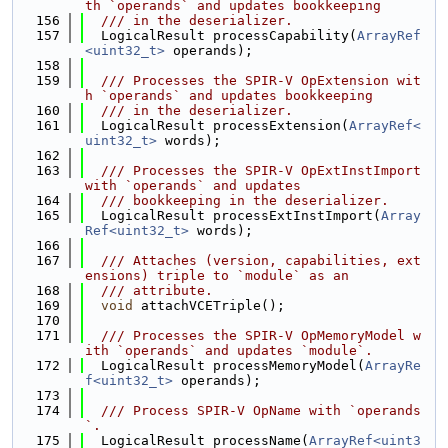
th `operands` and updates bookkeeping
  156
  /// in the deserializer.
  157
  LogicalResult processCapability(
ArrayRef
<uint32_t>
 operands);
  158
  159
  /// Processes the SPIR-V OpExtension wit
h `operands` and updates bookkeeping
  160
  /// in the deserializer.
  161
  LogicalResult processExtension(
ArrayRef<
uint32_t>
 words);
  162
  163
  /// Processes the SPIR-V OpExtInstImport 
with `operands` and updates
  164
  /// bookkeeping in the deserializer.
  165
  LogicalResult processExtInstImport(
Array
Ref<uint32_t>
 words);
  166
  167
  /// Attaches (version, capabilities, ext
ensions) triple to `module` as an
  168
  /// attribute.
  169
void
 attachVCETriple();
  170
  171
  /// Processes the SPIR-V OpMemoryModel w
ith `operands` and updates `module`.
  172
  LogicalResult processMemoryModel(
ArrayRe
f<uint32_t>
 operands);
  173
  174
  /// Process SPIR-V OpName with `operands
`.
  175
  LogicalResult processName(
ArrayRef<uint3