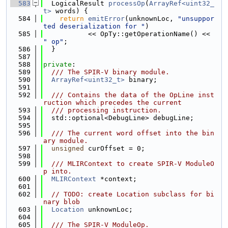
  583
  LogicalResult 
processOp
(
ArrayRef<uint32_
t>
 words) {
  584
return
emitError
(unknownLoc, 
"unsuppor
ted deserialization for "
)
  585
           << OpTy::getOperationName() << 
" op"
;
  586
  }
  587
  588
private
:
  589
  /// The SPIR-V binary module.
  590
ArrayRef<uint32_t>
 binary;
  591
  592
  /// Contains the data of the OpLine inst
ruction which precedes the current
  593
  /// processing instruction.
  594
  std::optional<DebugLine> debugLine;
  595
  596
  /// The current word offset into the bin
ary module.
  597
unsigned
 curOffset = 0;
  598
  599
  /// MLIRContext to create SPIR-V ModuleO
p into.
  600
MLIRContext
 *context;
  601
  602
// TODO: create Location subclass for bi
nary blob
  603
Location
 unknownLoc;
  604
  605
  /// The SPIR-V ModuleOp.