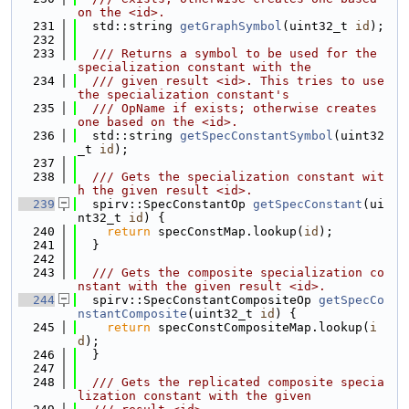
on the <id>.
  231
  std::string 
getGraphSymbol
(uint32_t 
id
);
  232
  233
  /// Returns a symbol to be used for the 
specialization constant with the
  234
  /// given result <id>. This tries to use 
the specialization constant's
  235
  /// OpName if exists; otherwise creates 
one based on the <id>.
  236
  std::string 
getSpecConstantSymbol
(uint32
_t 
id
);
  237
  238
  /// Gets the specialization constant wit
h the given result <id>.
  239
  spirv::SpecConstantOp 
getSpecConstant
(ui
nt32_t 
id
) {
  240
return
 specConstMap.lookup(
id
);
  241
  }
  242
  243
  /// Gets the composite specialization co
nstant with the given result <id>.
  244
  spirv::SpecConstantCompositeOp 
getSpecCo
nstantComposite
(uint32_t 
id
) {
  245
return
 specConstCompositeMap.lookup(
i
d
);
  246
  }
  247
  248
  /// Gets the replicated composite specia
lization constant with the given