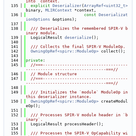
into `context.
  135
explicit
Deserializer
(
ArrayRef<uint32_t>
binary, 
MLIRContext
 *context,
  136
const
Deserializat
ionOptions
 &options);
  137
  138
  /// Deserializes the remembered SPIR-V b
inary module.
  139
  LogicalResult 
deserialize
();
  140
  141
  /// Collects the final SPIR-V ModuleOp.
  142
OwningOpRef<spirv::ModuleOp>
 collect();
  143
  144
private
:
  145
//===-----------------------------------
---------------------------------===//
  146
// Module structure
  147
//===-----------------------------------
---------------------------------===//
  148
  149
  /// Initializes the `module` ModuleOp in 
this deserializer instance.
  150
OwningOpRef<spirv::ModuleOp>
 createModul
eOp();
  151
  152
  /// Processes SPIR-V module header in `b
inary`.
  153
  LogicalResult processHeader();
  154
  155
  /// Processes the SPIR-V OpCapability wi