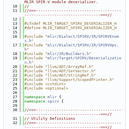
MLIR SPIR-V module deserializer.
   10
//
   11
//===-------------------------------------
---------------------------------===//
   12
   13
#ifndef MLIR_TARGET_SPIRV_DESERIALIZER_H
   14
#define MLIR_TARGET_SPIRV_DESERIALIZER_H
   15
   16
#include "
mlir/Dialect/SPIRV/IR/SPIRVEnum
s.h
"
   17
#include "
mlir/Dialect/SPIRV/IR/SPIRVOps.
h
"
   18
#include "
mlir/IR/Builders.h
"
   19
#include "
mlir/Target/SPIRV/Deserializatio
n.h
"
   20
#include "llvm/ADT/ArrayRef.h"
   21
#include "llvm/ADT/SetVector.h"
   22
#include "llvm/ADT/StringRef.h"
   23
#include "llvm/Support/ScopedPrinter.h"
   24
#include <cstdint>
   25
#include <optional>
   26
   27
namespace 
mlir
 {
   28
namespace 
spirv
 {
   29
   30
//===-------------------------------------
---------------------------------===//
   31
// Utility Definitions
   32
//===-------------------------------------
---------------------------------===//