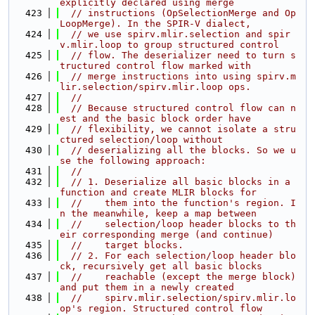
explicitly declared using merge
  423
// instructions (OpSelectionMerge and Op
LoopMerge). In the SPIR-V dialect,
  424
// we use spirv.mlir.selection and spir
v.mlir.loop to group structured control
  425
// flow. The deserializer need to turn s
tructured control flow marked with
  426
// merge instructions into using spirv.m
lir.selection/spirv.mlir.loop ops.
  427
//
  428
// Because structured control flow can n
est and the basic block order have
  429
// flexibility, we cannot isolate a stru
ctured selection/loop without
  430
// deserializing all the blocks. So we u
se the following approach:
  431
//
  432
// 1. Deserialize all basic blocks in a 
function and create MLIR blocks for
  433
//    them into the function's region. I
n the meanwhile, keep a map between
  434
//    selection/loop header blocks to th
eir corresponding merge (and continue)
  435
//    target blocks.
  436
// 2. For each selection/loop header blo
ck, recursively get all basic blocks
  437
//    reachable (except the merge block) 
and put them in a newly created
  438
//    spirv.mlir.selection/spirv.mlir.lo
op's region. Structured control flow