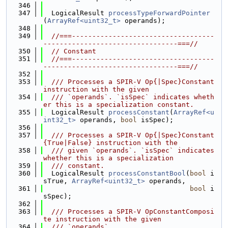
  346
  347
  LogicalResult 
processTypeForwardPointer
(
ArrayRef<uint32_t>
 operands);
  348
  349
//===-----------------------------------
---------------------------------===//
  350
// Constant
  351
//===-----------------------------------
---------------------------------===//
  352
  353
  /// Processes a SPIR-V Op{|Spec}Constant 
instruction with the given
  354
  /// `operands`. `isSpec` indicates wheth
er this is a specialization constant.
  355
  LogicalResult 
processConstant
(
ArrayRef<u
int32_t>
 operands, 
bool
 isSpec);
  356
  357
  /// Processes a SPIR-V Op{|Spec}Constant
{True|False} instruction with the
  358
  /// given `operands`. `isSpec` indicates 
whether this is a specialization
  359
  /// constant.
  360
  LogicalResult 
processConstantBool
(
bool
 i
sTrue, 
ArrayRef<uint32_t>
 operands,
  361
bool
 i
sSpec);
  362
  363
  /// Processes a SPIR-V OpConstantComposi
te instruction with the given
  364
  /// `operands`.