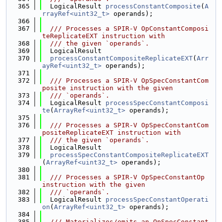
  365
  LogicalResult 
processConstantComposite
(
A
rrayRef<uint32_t>
 operands);
  366
  367
  /// Processes a SPIR-V OpConstantComposi
teReplicateEXT instruction with
  368
  /// the given `operands`.
  369
  LogicalResult
  370
processConstantCompositeReplicateEXT
(
Arr
ayRef<uint32_t>
 operands);
  371
  372
  /// Processes a SPIR-V OpSpecConstantCom
posite instruction with the given
  373
  /// `operands`.
  374
  LogicalResult 
processSpecConstantComposi
te
(
ArrayRef<uint32_t>
 operands);
  375
  376
  /// Processes a SPIR-V OpSpecConstantCom
positeReplicateEXT instruction with
  377
  /// the given `operands`.
  378
  LogicalResult
  379
processSpecConstantCompositeReplicateEXT
(
ArrayRef<uint32_t>
 operands);
  380
  381
  /// Processes a SPIR-V OpSpecConstantOp 
instruction with the given
  382
  /// `operands`.
  383
  LogicalResult 
processSpecConstantOperati
on
(
ArrayRef<uint32_t>
 operands);
  384
  385
  /// Materializes/emits an OpSpecConstant