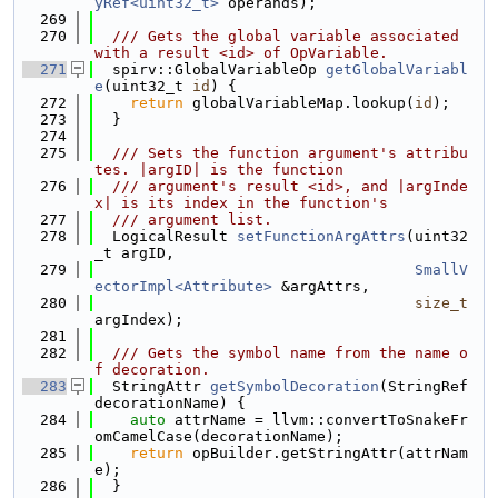
yRef<uint32_t>
 operands);
  269
  270
  /// Gets the global variable associated 
with a result <id> of OpVariable.
  271
  spirv::GlobalVariableOp 
getGlobalVariabl
e
(uint32_t 
id
) {
  272
return
 globalVariableMap.lookup(
id
);
  273
  }
  274
  275
  /// Sets the function argument's attribu
tes. |argID| is the function
  276
  /// argument's result <id>, and |argInde
x| is its index in the function's
  277
  /// argument list.
  278
  LogicalResult 
setFunctionArgAttrs
(uint32
_t argID,
  279
SmallV
ectorImpl<Attribute>
 &argAttrs,
  280
size_t
argIndex);
  281
  282
  /// Gets the symbol name from the name o
f decoration.
  283
  StringAttr 
getSymbolDecoration
(StringRef 
decorationName) {
  284
auto
 attrName = llvm::convertToSnakeFr
omCamelCase(decorationName);
  285
return
 opBuilder.getStringAttr(attrNam
e);
  286
  }