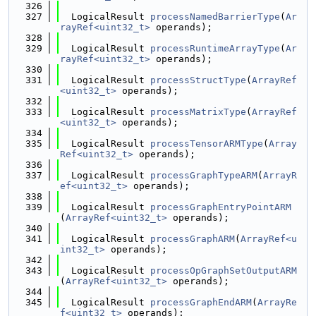
  326
  327
  LogicalResult 
processNamedBarrierType
(
Ar
rayRef<uint32_t>
 operands);
  328
  329
  LogicalResult 
processRuntimeArrayType
(
Ar
rayRef<uint32_t>
 operands);
  330
  331
  LogicalResult 
processStructType
(
ArrayRef
<uint32_t>
 operands);
  332
  333
  LogicalResult 
processMatrixType
(
ArrayRef
<uint32_t>
 operands);
  334
  335
  LogicalResult 
processTensorARMType
(
Array
Ref<uint32_t>
 operands);
  336
  337
  LogicalResult 
processGraphTypeARM
(
ArrayR
ef<uint32_t>
 operands);
  338
  339
  LogicalResult 
processGraphEntryPointARM
(
ArrayRef<uint32_t>
 operands);
  340
  341
  LogicalResult 
processGraphARM
(
ArrayRef<u
int32_t>
 operands);
  342
  343
  LogicalResult 
processOpGraphSetOutputARM
(
ArrayRef<uint32_t>
 operands);
  344
  345
  LogicalResult 
processGraphEndARM
(
ArrayRe
f<uint32_t>
 operands);