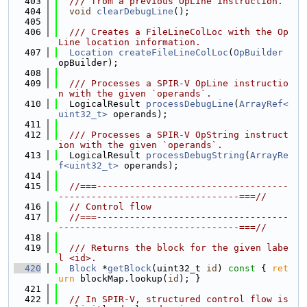
  403
  /// from a previous OpLine instruction.
  404
void
clearDebugLine
();
  405
  406
  /// Creates a FileLineColLoc with the Op
Line location information.
  407
Location
createFileLineColLoc
(
OpBuilder
opBuilder);
  408
  409
  /// Processes a SPIR-V OpLine instructio
n with the given `operands`.
  410
  LogicalResult 
processDebugLine
(
ArrayRef<
uint32_t>
 operands);
  411
  412
  /// Processes a SPIR-V OpString instruct
ion with the given `operands`.
  413
  LogicalResult 
processDebugString
(
ArrayRe
f<uint32_t>
 operands);
  414
  415
//===-----------------------------------
---------------------------------===//
  416
// Control flow
  417
//===-----------------------------------
---------------------------------===//
  418
  419
  /// Returns the block for the given labe
l <id>.
  420
Block
 *
getBlock
(uint32_t 
id
)
 const 
{ 
ret
urn
 blockMap.lookup(
id
); }
  421
  422
// In SPIR-V, structured control flow is 