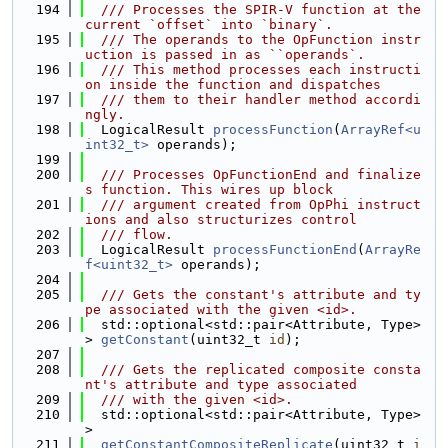
  194
  /// Processes the SPIR-V function at the 
current `offset` into `binary`.
  195
  /// The operands to the OpFunction instr
uction is passed in as ``operands`.
  196
  /// This method processes each instructi
on inside the function and dispatches
  197
  /// them to their handler method accordi
ngly.
  198
  LogicalResult 
processFunction
(
ArrayRef<u
int32_t>
 operands);
  199
  200
  /// Processes OpFunctionEnd and finalize
s function. This wires up block
  201
  /// argument created from OpPhi instruct
ions and also structurizes control
  202
  /// flow.
  203
  LogicalResult 
processFunctionEnd
(
ArrayRe
f<uint32_t>
 operands);
  204
  205
  /// Gets the constant's attribute and ty
pe associated with the given <id>.
  206
  std::optional<std::pair<Attribute, Type>
> 
getConstant
(uint32_t 
id
);
  207
  208
  /// Gets the replicated composite consta
nt's attribute and type associated
  209
  /// with the given <id>.
  210
  std::optional<std::pair<Attribute, Type>
>
  211
getConstantCompositeReplicate
(uint32_t 
i