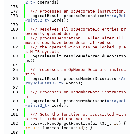
2_t>
 operands);
  176
  177
  /// Processes an OpDecorate instruction.
  178
  LogicalResult processDecoration(
ArrayRef
<uint32_t>
 words);
  179
  180
  /// Resolves all OpDecorateId entries pr
eviously queued during
  181
  /// processDecoration. Called after all 
module ops have been deserialized so
  182
  /// the operand <id>s can be looked up a
s MLIR symbols.
  183
  LogicalResult resolveDeferredIdDecoratio
ns();
  184
  185
// Processes an OpMemberDecorate instruc
tion.
  186
  LogicalResult processMemberDecoration(
Ar
rayRef<uint32_t>
 words);
  187
  188
  /// Processes an OpMemberName instructio
n.
  189
  LogicalResult processMemberName(
ArrayRef
<uint32_t>
 words);
  190
  191
  /// Gets the function op associated with 
a result <id> of OpFunction.
  192
  spirv::FuncOp getFunction(uint32_t 
id
) { 
return
 funcMap.lookup(
id
); }
  193