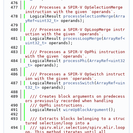
  476
  477
  /// Processes a SPIR-V OpSelectionMerge 
instruction with the given `operands`.
  478
  LogicalResult 
processSelectionMerge
(
Arra
yRef<uint32_t>
 operands);
  479
  480
  /// Processes a SPIR-V OpLoopMerge instr
uction with the given `operands`.
  481
  LogicalResult 
processLoopMerge
(
ArrayRef<
uint32_t>
 operands);
  482
  483
  /// Processes a SPIR-V OpPhi instruction 
with the given `operands`.
  484
  LogicalResult 
processPhi
(
ArrayRef<uint32
_t>
 operands);
  485
  486
  /// Processes a SPIR-V OpSwitch instruct
ion with the given `operands`.
  487
  LogicalResult 
processSwitch
(
ArrayRef<uin
t32_t>
 operands);
  488
  489
  /// Creates block arguments on predecess
ors previously recorded when handling
  490
  /// OpPhi instructions.
  491
  LogicalResult 
wireUpBlockArgument
();
  492
  493
  /// Extracts blocks belonging to a struc
tured selection/loop into a
  494
  /// spirv.mlir.selection/spirv.mlir.loop 
op. This method iterates until all