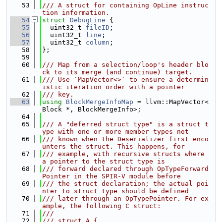
   53
/// A struct for containing OpLine instruc
tion information.
   54
struct 
DebugLine
 {
   55
  uint32_t 
fileID
;
   56
  uint32_t 
line
;
   57
  uint32_t 
column
;
   58
};
   59
   60
/// Map from a selection/loop's header blo
ck to its merge (and continue) target.
   61
/// Use `MapVector<>` to ensure a determin
istic iteration order with a pointer
   62
/// key.
   63
using 
BlockMergeInfoMap
 = llvm::MapVector<
Block *, BlockMergeInfo>;
   64
   65
/// A "deferred struct type" is a struct t
ype with one or more member types not
   66
/// known when the Deserializer first enco
unters the struct. This happens, for
   67
/// example, with recursive structs where 
a pointer to the struct type is
   68
/// forward declared through OpTypeForward
Pointer in the SPIR-V module before
   69
/// the struct declaration; the actual poi
nter to struct type should be defined
   70
/// later through an OpTypePointer. For ex
ample, the following C struct:
   71
///
   72
/// struct A {