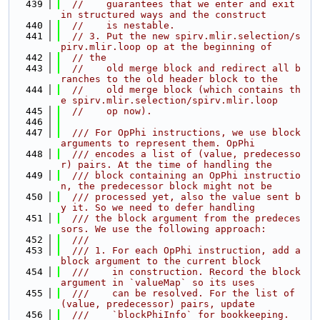
  439
//    guarantees that we enter and exit 
in structured ways and the construct
  440
//    is nestable.
  441
// 3. Put the new spirv.mlir.selection/s
pirv.mlir.loop op at the beginning of
  442
// the
  443
//    old merge block and redirect all b
ranches to the old header block to the
  444
//    old merge block (which contains th
e spirv.mlir.selection/spirv.mlir.loop
  445
//    op now).
  446
  447
  /// For OpPhi instructions, we use block 
arguments to represent them. OpPhi
  448
  /// encodes a list of (value, predecesso
r) pairs. At the time of handling the
  449
  /// block containing an OpPhi instructio
n, the predecessor block might not be
  450
  /// processed yet, also the value sent b
y it. So we need to defer handling
  451
  /// the block argument from the predeces
sors. We use the following approach:
  452
  ///
  453
  /// 1. For each OpPhi instruction, add a 
block argument to the current block
  454
  ///    in construction. Record the block 
argument in `valueMap` so its uses
  455
  ///    can be resolved. For the list of 
(value, predecessor) pairs, update
  456
  ///    `blockPhiInfo` for bookkeeping.