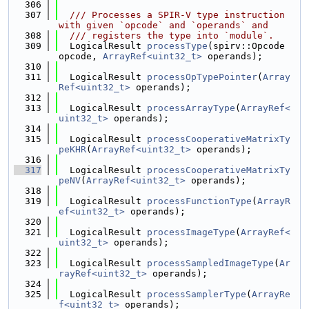
  306
  307
  /// Processes a SPIR-V type instruction 
with given `opcode` and `operands` and
  308
  /// registers the type into `module`.
  309
  LogicalResult 
processType
(spirv::Opcode 
opcode, 
ArrayRef<uint32_t>
 operands);
  310
  311
  LogicalResult 
processOpTypePointer
(
Array
Ref<uint32_t>
 operands);
  312
  313
  LogicalResult 
processArrayType
(
ArrayRef<
uint32_t>
 operands);
  314
  315
  LogicalResult 
processCooperativeMatrixTy
peKHR
(
ArrayRef<uint32_t>
 operands);
  316
  317
  LogicalResult 
processCooperativeMatrixTy
peNV
(
ArrayRef<uint32_t>
 operands);
  318
  319
  LogicalResult 
processFunctionType
(
ArrayR
ef<uint32_t>
 operands);
  320
  321
  LogicalResult 
processImageType
(
ArrayRef<
uint32_t>
 operands);
  322
  323
  LogicalResult 
processSampledImageType
(
Ar
rayRef<uint32_t>
 operands);
  324
  325
  LogicalResult 
processSamplerType
(
ArrayRe
f<uint32_t>
 operands);