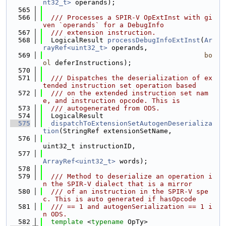
nt32_t>
 operands);
  565
  566
  /// Processes a SPIR-V OpExtInst with gi
ven `operands` for a DebugInfo
  567
  /// extension instruction.
  568
  LogicalResult 
processDebugInfoExtInst
(
Ar
rayRef<uint32_t>
 operands,
  569
bo
ol
 deferInstructions);
  570
  571
  /// Dispatches the deserialization of ex
tended instruction set operation based
  572
  /// on the extended instruction set nam
e, and instruction opcode. This is
  573
  /// autogenerated from ODS.
  574
  LogicalResult
  575
dispatchToExtensionSetAutogenDeserializa
tion
(StringRef extensionSetName,
  576
uint32_t instructionID,
  577
ArrayRef<uint32_t>
 words);
  578
  579
  /// Method to deserialize an operation i
n the SPIR-V dialect that is a mirror
  580
  /// of an instruction in the SPIR-V spe
c. This is auto generated if hasOpcode
  581
  /// == 1 and autogenSerialization == 1 i
n ODS.
  582
template
 <
typename
 OpTy>