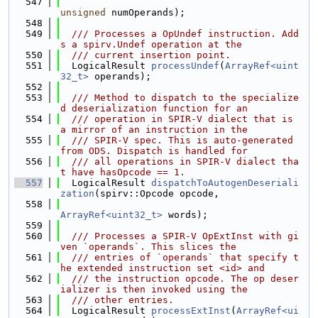
  547
unsigned
 numOperands);
  548
  549
  /// Processes a OpUndef instruction. Add
s a spirv.Undef operation at the
  550
  /// current insertion point.
  551
  LogicalResult 
processUndef
(
ArrayRef<uint
32_t>
 operands);
  552
  553
  /// Method to dispatch to the specialize
d deserialization function for an
  554
  /// operation in SPIR-V dialect that is 
a mirror of an instruction in the
  555
  /// SPIR-V spec. This is auto-generated 
from ODS. Dispatch is handled for
  556
  /// all operations in SPIR-V dialect tha
t have hasOpcode == 1.
  557
  LogicalResult 
dispatchToAutogenDeseriali
zation
(spirv::Opcode opcode,
  558
ArrayRef<uint32_t>
 words);
  559
  560
  /// Processes a SPIR-V OpExtInst with gi
ven `operands`. This slices the
  561
  /// entries of `operands` that specify t
he extended instruction set <id> and
  562
  /// the instruction opcode. The op deser
ializer is then invoked using the
  563
  /// other entries.
  564
  LogicalResult 
processExtInst
(
ArrayRef<ui