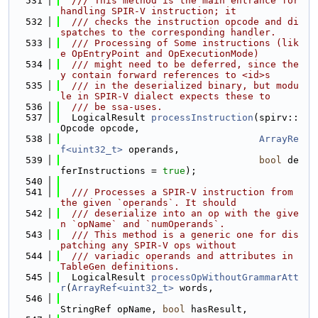
  531
  /// This method is the main entrance for 
handling SPIR-V instruction; it
  532
  /// checks the instruction opcode and di
spatches to the corresponding handler.
  533
  /// Processing of Some instructions (lik
e OpEntryPoint and OpExecutionMode)
  534
  /// might need to be deferred, since the
y contain forward references to <id>s
  535
  /// in the deserialized binary, but modu
le in SPIR-V dialect expects these to
  536
  /// be ssa-uses.
  537
  LogicalResult 
processInstruction
(spirv::
Opcode opcode,
  538
ArrayRe
f<uint32_t>
 operands,
  539
bool
 de
ferInstructions = 
true
);
  540
  541
  /// Processes a SPIR-V instruction from 
the given `operands`. It should
  542
  /// deserialize into an op with the give
n `opName` and `numOperands`.
  543
  /// This method is a generic one for dis
patching any SPIR-V ops without
  544
  /// variadic operands and attributes in 
TableGen definitions.
  545
  LogicalResult 
processOpWithoutGrammarAtt
r
(
ArrayRef<uint32_t>
 words,
  546
StringRef opName, 
bool
 hasResult,