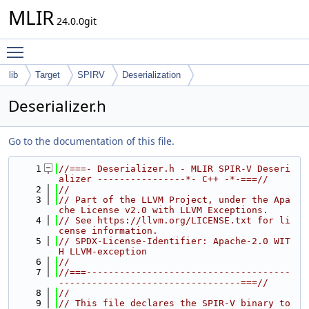
MLIR
24.0.0git
Toggle main menu visibility
lib
Target
SPIRV
Deserialization
Deserializer.h
Go to the documentation of this file.
    1
//===- Deserializer.h - MLIR SPIR-V Deseri
alizer ----------------*- C++ -*-===//
    2
//
    3
// Part of the LLVM Project, under the Apa
che License v2.0 with LLVM Exceptions.
    4
// See https://llvm.org/LICENSE.txt for li
cense information.
    5
// SPDX-License-Identifier: Apache-2.0 WIT
H LLVM-exception
    6
//
    7
//===-------------------------------------
---------------------------------===//
    8
//
    9
// This file declares the SPIR-V binary to 