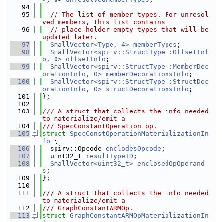
   94
   95
// The list of member types. For unresol
ved members, this list contains
   96
// place-holder empty types that will be 
updated later.
   97
SmallVector<Type, 4>
memberTypes
;
   98
SmallVector<spirv::StructType::OffsetInf
o, 0>
offsetInfo
;
   99
SmallVector<spirv::StructType::MemberDec
orationInfo, 0>
memberDecorationsInfo
;
  100
SmallVector<spirv::StructType::StructDec
orationInfo, 0>
structDecorationsInfo
;
  101
};
  102
  103
/// A struct that collects the info needed 
to materialize/emit a
  104
/// SpecConstantOperation op.
  105
struct 
SpecConstOperationMaterializationIn
fo
 {
  106
  spirv::Opcode 
enclodesOpcode
;
  107
  uint32_t 
resultTypeID
;
  108
SmallVector<uint32_t>
enclosedOpOperand
s
;
  109
};
  110
  111
/// A struct that collects the info needed 
to materialize/emit a
  112
/// GraphConstantARMOp.
  113
struct 
GraphConstantARMOpMaterializationIn