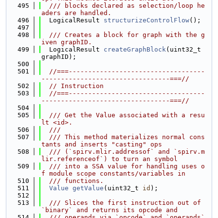
  495
  /// blocks declared as selection/loop he
aders are handled.
  496
  LogicalResult 
structurizeControlFlow
();
  497
  498
  /// Creates a block for graph with the g
iven graphID.
  499
  LogicalResult 
createGraphBlock
(uint32_t 
graphID);
  500
  501
//===-----------------------------------
---------------------------------===//
  502
// Instruction
  503
//===-----------------------------------
---------------------------------===//
  504
  505
  /// Get the Value associated with a resu
lt <id>.
  506
  ///
  507
  /// This method materializes normal cons
tants and inserts "casting" ops
  508
  /// (`spirv.mlir.addressof` and `spirv.m
lir.referenceof`) to turn an symbol
  509
  /// into a SSA value for handling uses o
f module scope constants/variables in
  510
  /// functions.
  511
Value
getValue
(uint32_t 
id
);
  512
  513
  /// Slices the first instruction out of 
`binary` and returns its opcode and
  514
  /// operands via `opcode` and `operands` 