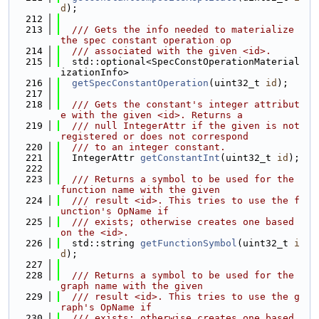
d
);
  212
  213
  /// Gets the info needed to materialize 
the spec constant operation op
  214
  /// associated with the given <id>.
  215
  std::optional<SpecConstOperationMaterial
izationInfo>
  216
getSpecConstantOperation
(uint32_t 
id
);
  217
  218
  /// Gets the constant's integer attribut
e with the given <id>. Returns a
  219
  /// null IntegerAttr if the given is not 
registered or does not correspond
  220
  /// to an integer constant.
  221
  IntegerAttr 
getConstantInt
(uint32_t 
id
);
  222
  223
  /// Returns a symbol to be used for the 
function name with the given
  224
  /// result <id>. This tries to use the f
unction's OpName if
  225
  /// exists; otherwise creates one based 
on the <id>.
  226
  std::string 
getFunctionSymbol
(uint32_t 
i
d
);
  227
  228
  /// Returns a symbol to be used for the 
graph name with the given
  229
  /// result <id>. This tries to use the g
raph's OpName if
  230
  /// exists; otherwise creates one based 