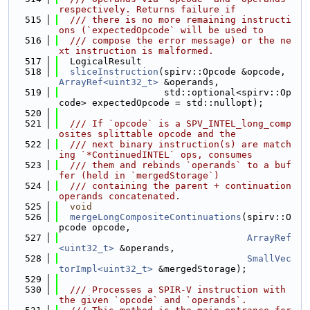
respectively. Returns failure if
  515
  /// there is no more remaining instructi
ons (`expectedOpcode` will be used to
  516
  /// compose the error message) or the ne
xt instruction is malformed.
  517
  LogicalResult
  518
sliceInstruction
(spirv::Opcode &opcode, 
ArrayRef<uint32_t>
 &operands,
  519
                   std::optional<spirv::Op
code> expectedOpcode = std::nullopt);
  520
  521
  /// If `opcode` is a SPV_INTEL_long_comp
osites splittable opcode and the
  522
  /// next binary instruction(s) are match
ing `*ContinuedINTEL` ops, consumes
  523
  /// them and rebinds `operands` to a buf
fer (held in `mergedStorage`)
  524
  /// containing the parent + continuation 
operands concatenated.
  525
void
  526
mergeLongCompositeContinuations
(spirv::O
pcode opcode,
  527
ArrayRef
<uint32_t>
 &operands,
  528
SmallVec
torImpl<uint32_t>
 &mergedStorage);
  529
  530
  /// Processes a SPIR-V instruction with 
the given `opcode` and `operands`.