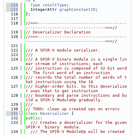
fo
 {
  114
Type
resultType
;
  115
  IntegerAttr 
graphConstantID
;
  116
};
  117
  118
//===-------------------------------------
---------------------------------===//
  119
// Deserializer Declaration
  120
//===-------------------------------------
---------------------------------===//
  121
  122
/// A SPIR-V module serializer.
  123
///
  124
/// A SPIR-V binary module is a single lin
ear stream of instructions; each
  125
/// instruction is composed of 32-bit word
s. The first word of an instruction
  126
/// records the total number of words of t
hat instruction using the 16
  127
/// higher-order bits. So this deserialize
r uses that to get instruction
  128
/// boundary and parse instructions and bu
ild a SPIR-V ModuleOp gradually.
  129
///
  130
// TODO: clean up created ops on errors
  131
class 
Deserializer
 {
  132
public
:
  133
  /// Creates a deserializer for the given 
SPIR-V `binary` module.
  134
  /// The SPIR-V ModuleOp will be created 