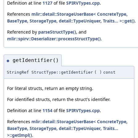
Definition at line
1127
of file
SPIRVTypes.cpp
.
References
mlir::detail::StorageUserBase< ConcreteType,
BaseType, StorageType, detail::TypeUniquer, Traits... >::get()
.
Referenced by
parseStructType()
, and
mlir::spirv::Deserializer::processStructType()
.
getIdentifier()
◆
StringRef StructType::getIdentifier
(
)
const
For literal structs, return an empty string.
For identified structs, return the struct's identifier.
Definition at line
1154
of file
SPIRVTypes.cpp
.
References
mlir::detail::StorageUserBase< ConcreteType,
BaseType, StorageType, detail::TypeUniquer, Traits...
>::getImpl()
.