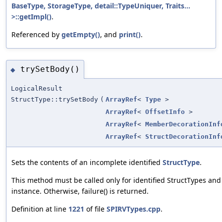
BaseType, StorageType, detail::TypeUniquer, Traits...
>::getImpl()
.
Referenced by
getEmpty()
, and
print()
.
trySetBody()
◆
LogicalResult
StructType::trySetBody
(
ArrayRef
<
Type
>
ArrayRef
<
OffsetInfo
>
ArrayRef
<
MemberDecorationInf
ArrayRef
<
StructDecorationInf
Sets the contents of an incomplete identified
StructType
.
This method must be called only for identified StructTypes and 
instance. Otherwise, failure() is returned.
Definition at line
1221
of file
SPIRVTypes.cpp
.