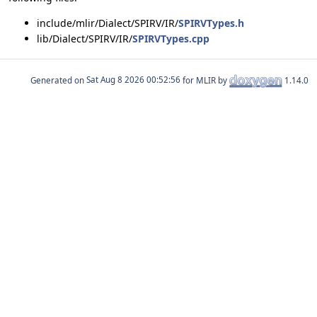
include/mlir/Dialect/SPIRV/IR/
SPIRVTypes.h
lib/Dialect/SPIRV/IR/
SPIRVTypes.cpp
Generated on
for MLIR by
1.14.0