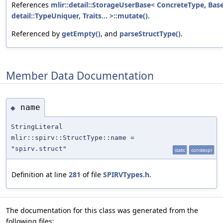
References
mlir::detail::StorageUserBase< ConcreteType, Bas
detail::TypeUniquer, Traits... >::mutate()
.
Referenced by
getEmpty()
, and
parseStructType()
.
Member Data Documentation
name
◆
StringLiteral
mlir::spirv::StructType::name =
"spirv.struct"
static
constexpr
Definition at line
281
of file
SPIRVTypes.h
.
The documentation for this class was generated from the
following files: