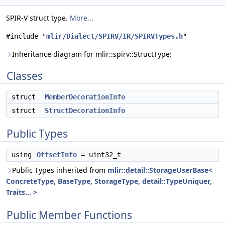
SPIR-V struct type.
More...
#include "
mlir/Dialect/SPIRV/IR/SPIRVTypes.h
"
Inheritance diagram for mlir::spirv::StructType:
Classes
struct
MemberDecorationInfo
struct
StructDecorationInfo
Public Types
using
OffsetInfo
= uint32_t
Public Types inherited from
mlir::detail::StorageUserBase<
ConcreteType, BaseType, StorageType, detail::TypeUniquer,
Traits... >
Public Member Functions