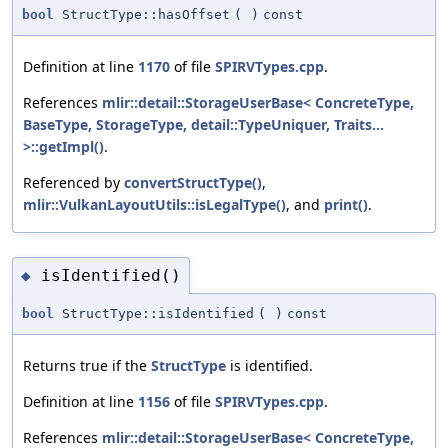
bool
StructType::hasOffset
(
)
const
Definition at line
1170
of file
SPIRVTypes.cpp
.
References
mlir::detail::StorageUserBase< ConcreteType,
BaseType, StorageType, detail::TypeUniquer, Traits...
>::getImpl()
.
Referenced by
convertStructType()
,
mlir::VulkanLayoutUtils::isLegalType()
, and
print()
.
isIdentified()
◆
bool
StructType::isIdentified
(
)
const
Returns true if the
StructType
is identified.
Definition at line
1156
of file
SPIRVTypes.cpp
.
References
mlir::detail::StorageUserBase< ConcreteType,