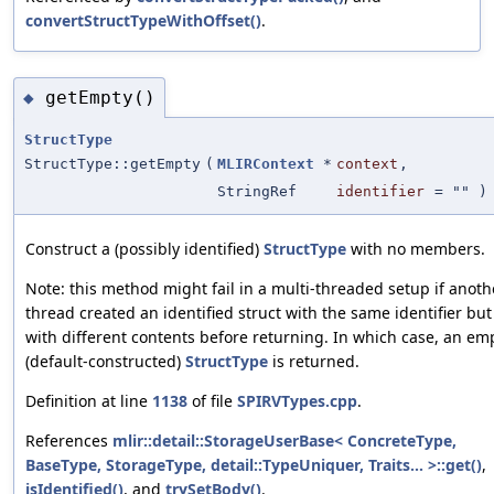
convertStructTypeWithOffset()
.
getEmpty()
◆
StructType
StructType::getEmpty
(
MLIRContext
*
context
,
StringRef
identifier
=
""
)
Construct a (possibly identified)
StructType
with no members.
Note: this method might fail in a multi-threaded setup if anoth
thread created an identified struct with the same identifier but
with different contents before returning. In which case, an em
(default-constructed)
StructType
is returned.
Definition at line
1138
of file
SPIRVTypes.cpp
.
References
mlir::detail::StorageUserBase< ConcreteType,
BaseType, StorageType, detail::TypeUniquer, Traits... >::get()
,
isIdentified()
, and
trySetBody()
.