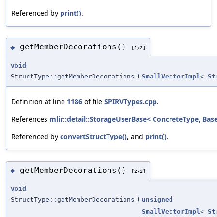
Referenced by
print()
.
getMemberDecorations()
◆
[1/2]
void
StructType::getMemberDecorations
(
SmallVectorImpl
<
St
Definition at line
1186
of file
SPIRVTypes.cpp
.
References
mlir::detail::StorageUserBase< ConcreteType, BaseT
Referenced by
convertStructType()
, and
print()
.
getMemberDecorations()
◆
[2/2]
void
StructType::getMemberDecorations
(
unsigned
SmallVectorImpl
<
St