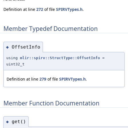
Definition at line
272
of file
SPIRVTypes.h
.
Member Typedef Documentation
OffsetInfo
◆
using
mlir::spirv::StructType::OffsetInfo
=
uint32_t
Definition at line
279
of file
SPIRVTypes.h
.
Member Function Documentation
get()
◆