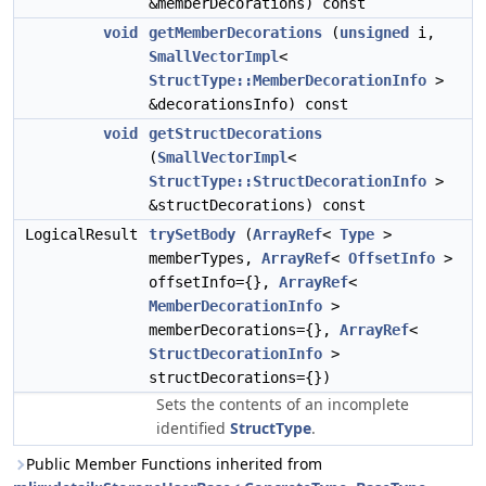
&memberDecorations) const
void
getMemberDecorations
(
unsigned
i,
SmallVectorImpl
<
StructType::MemberDecorationInfo
>
&decorationsInfo) const
void
getStructDecorations
(
SmallVectorImpl
<
StructType::StructDecorationInfo
>
&structDecorations) const
LogicalResult
trySetBody
(
ArrayRef
<
Type
>
memberTypes,
ArrayRef
<
OffsetInfo
>
offsetInfo={},
ArrayRef
<
MemberDecorationInfo
>
memberDecorations={},
ArrayRef
<
StructDecorationInfo
>
structDecorations={})
Sets the contents of an incomplete
identified
StructType
.
Public Member Functions inherited from