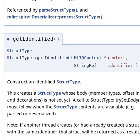
Referenced by
parseStructType()
, and
mlir::spirv::Deserializer::processStructType()
.
getIdentified()
◆
StructType
StructType::getIdentified
(
MLIRContext
*
context
,
StringRef
identifier
)
Construct an identified
StructType
.
This creates a
StructType
whose body (member types, offset in
and decorations) is not set yet. A call to StructType::trySetBody(.
must follow when the
StructType
contents are available (e.g.
parsed or deserialized).
Note: If another thread creates (or had already created) a struc
with the same identifier, that struct will be returned as a result