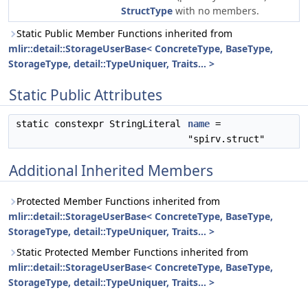
StructType
with no members.
Static Public Member Functions inherited from
mlir::detail::StorageUserBase< ConcreteType, BaseType,
StorageType, detail::TypeUniquer, Traits... >
Static Public Attributes
static constexpr StringLiteral
name
=
"spirv.struct"
Additional Inherited Members
Protected Member Functions inherited from
mlir::detail::StorageUserBase< ConcreteType, BaseType,
StorageType, detail::TypeUniquer, Traits... >
Static Protected Member Functions inherited from
mlir::detail::StorageUserBase< ConcreteType, BaseType,
StorageType, detail::TypeUniquer, Traits... >