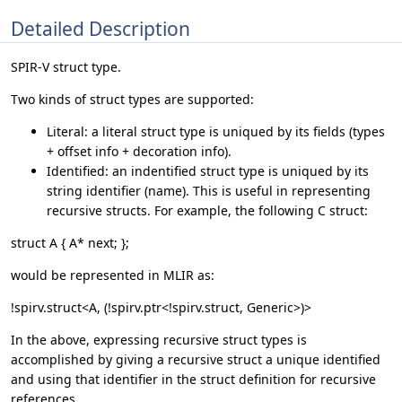
Detailed Description
SPIR-V struct type.
Two kinds of struct types are supported:
Literal: a literal struct type is uniqued by its fields (types
+ offset info + decoration info).
Identified: an indentified struct type is uniqued by its
string identifier (name). This is useful in representing
recursive structs. For example, the following C struct:
struct A { A* next; };
would be represented in MLIR as:
!spirv.struct<A, (!spirv.ptr<!spirv.struct, Generic>)>
In the above, expressing recursive struct types is
accomplished by giving a recursive struct a unique identified
and using that identifier in the struct definition for recursive
references.