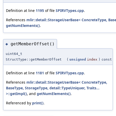
Definition at line
1195
of file
SPIRVTypes.cpp
.
References
mlir::detail::StorageUserBase< ConcreteType, BaseT
getNumElements()
.
getMemberOffset()
◆
uint64_t
StructType::getMemberOffset
(
unsigned
index
)
const
Definition at line
1181
of file
SPIRVTypes.cpp
.
References
mlir::detail::StorageUserBase< ConcreteType,
BaseType, StorageType, detail::TypeUniquer, Traits...
>::getImpl()
, and
getNumElements()
.
Referenced by
print()
.