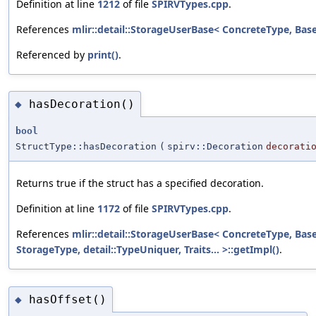
Definition at line
1212
of file
SPIRVTypes.cpp
.
References
mlir::detail::StorageUserBase< ConcreteType, BaseT
Referenced by
print()
.
hasDecoration()
◆
bool
StructType::hasDecoration
(
spirv::Decoration
decorati
Returns true if the struct has a specified decoration.
Definition at line
1172
of file
SPIRVTypes.cpp
.
References
mlir::detail::StorageUserBase< ConcreteType, Bas
StorageType, detail::TypeUniquer, Traits... >::getImpl()
.
hasOffset()
◆