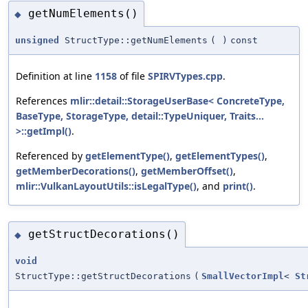
getNumElements()
◆
unsigned
StructType::getNumElements
(
)
const
Definition at line
1158
of file
SPIRVTypes.cpp
.
References
mlir::detail::StorageUserBase< ConcreteType,
BaseType, StorageType, detail::TypeUniquer, Traits...
>::getImpl()
.
Referenced by
getElementType()
,
getElementTypes()
,
getMemberDecorations()
,
getMemberOffset()
,
mlir::VulkanLayoutUtils::isLegalType()
, and
print()
.
getStructDecorations()
◆
void
StructType::getStructDecorations
(
SmallVectorImpl
<
St