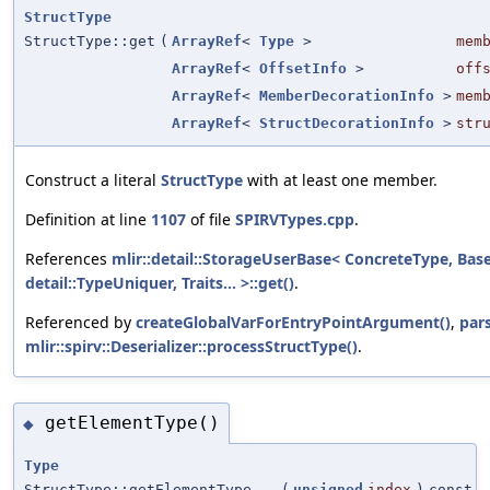
StructType
StructType::get
(
ArrayRef
<
Type
>
mem
ArrayRef
<
OffsetInfo
>
off
ArrayRef
<
MemberDecorationInfo
>
mem
ArrayRef
<
StructDecorationInfo
>
str
Construct a literal
StructType
with at least one member.
Definition at line
1107
of file
SPIRVTypes.cpp
.
References
mlir::detail::StorageUserBase< ConcreteType, Bas
detail::TypeUniquer, Traits... >::get()
.
Referenced by
createGlobalVarForEntryPointArgument()
,
par
mlir::spirv::Deserializer::processStructType()
.
getElementType()
◆
Type
StructType::getElementType
(
unsigned
index
)
const