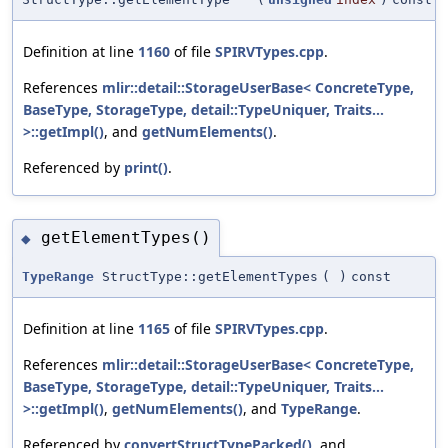
Definition at line
1160
of file
SPIRVTypes.cpp
.
References
mlir::detail::StorageUserBase< ConcreteType,
BaseType, StorageType, detail::TypeUniquer, Traits...
>::getImpl()
, and
getNumElements()
.
Referenced by
print()
.
getElementTypes()
◆
TypeRange
StructType::getElementTypes
(
)
const
Definition at line
1165
of file
SPIRVTypes.cpp
.
References
mlir::detail::StorageUserBase< ConcreteType,
BaseType, StorageType, detail::TypeUniquer, Traits...
>::getImpl()
,
getNumElements()
, and
TypeRange
.
Referenced by
convertStructTypePacked()
, and