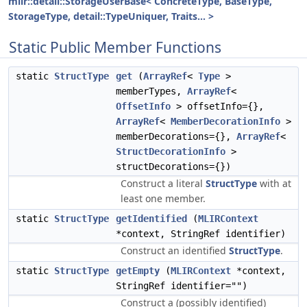
mlir::detail::StorageUserBase< ConcreteType, BaseType,
StorageType, detail::TypeUniquer, Traits... >
Static Public Member Functions
static
StructType
get
(
ArrayRef
<
Type
>
memberTypes,
ArrayRef
<
OffsetInfo
> offsetInfo={},
ArrayRef
<
MemberDecorationInfo
>
memberDecorations={},
ArrayRef
<
StructDecorationInfo
>
structDecorations={})
Construct a literal
StructType
with at
least one member.
static
StructType
getIdentified
(
MLIRContext
*context, StringRef identifier)
Construct an identified
StructType
.
static
StructType
getEmpty
(
MLIRContext
*context,
StringRef identifier="")
Construct a (possibly identified)