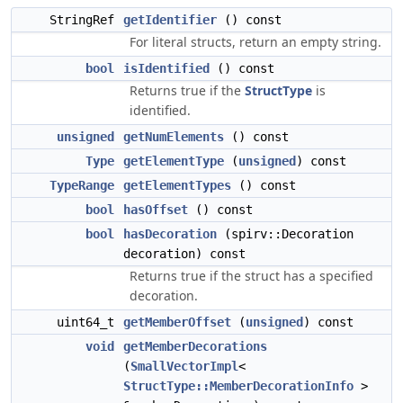
StringRef
getIdentifier
() const
For literal structs, return an empty string.
bool
isIdentified
() const
Returns true if the
StructType
is
identified.
unsigned
getNumElements
() const
Type
getElementType
(
unsigned
) const
TypeRange
getElementTypes
() const
bool
hasOffset
() const
bool
hasDecoration
(spirv::Decoration
decoration) const
Returns true if the struct has a specified
decoration.
uint64_t
getMemberOffset
(
unsigned
) const
void
getMemberDecorations
(
SmallVectorImpl
<
StructType::MemberDecorationInfo
>