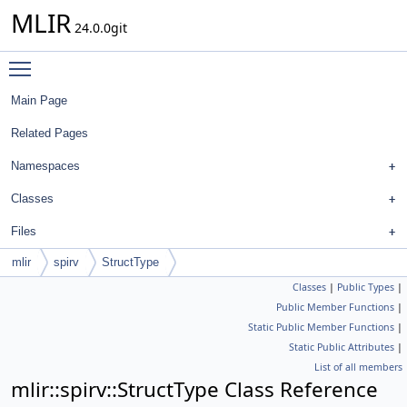
MLIR
24.0.0git
Toggle main menu visibility
Main Page
Related Pages
Namespaces
Classes
Files
mlir
spirv
StructType
Classes
|
Public Types
|
Public Member Functions
|
Static Public Member Functions
|
Static Public Attributes
|
List of all members
mlir::spirv::StructType Class Reference