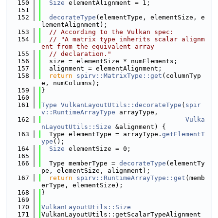
  150
Size
 elementAlignment = 1;
  151
  152
decorateType
(elementType, elementSize, e
lementAlignment);
  153
// According to the Vulkan spec:
  154
// "A matrix type inherits scalar alignm
ent from the equivalent array
  155
// declaration."
  156
  size = elementSize * numElements;
  157
  alignment = elementAlignment;
  158
return
spirv::MatrixType::get
(columnTyp
e, numColumns);
  159
}
  160
  161
Type
VulkanLayoutUtils::decorateType
(
spir
v::RuntimeArrayType
 arrayType,
  162
Vulka
nLayoutUtils::Size
 &alignment) {
  163
  Type elementType = arrayType.
getElementT
ype
();
  164
Size
 elementSize = 0;
  165
  166
  Type memberType = 
decorateType
(elementTy
pe, elementSize, alignment);
  167
return
spirv::RuntimeArrayType::get
(memb
erType, elementSize);
  168
}
  169
  170
VulkanLayoutUtils::Size
  171
VulkanLayoutUtils::getScalarTypeAlignment