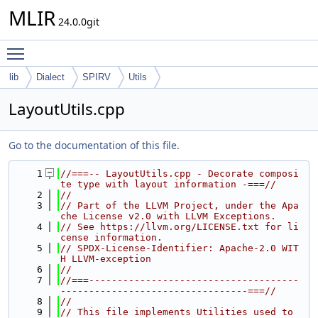
MLIR
24.0.0git
Toggle main menu visibility
lib
Dialect
SPIRV
Utils
LayoutUtils.cpp
Go to the documentation of this file.
    1
//===-- LayoutUtils.cpp - Decorate composi
te type with layout information -===//
    2
//
    3
// Part of the LLVM Project, under the Apa
che License v2.0 with LLVM Exceptions.
    4
// See https://llvm.org/LICENSE.txt for li
cense information.
    5
// SPDX-License-Identifier: Apache-2.0 WIT
H LLVM-exception
    6
//
    7
//===-------------------------------------
---------------------------------===//
    8
//
    9
// This file implements Utilities used to 