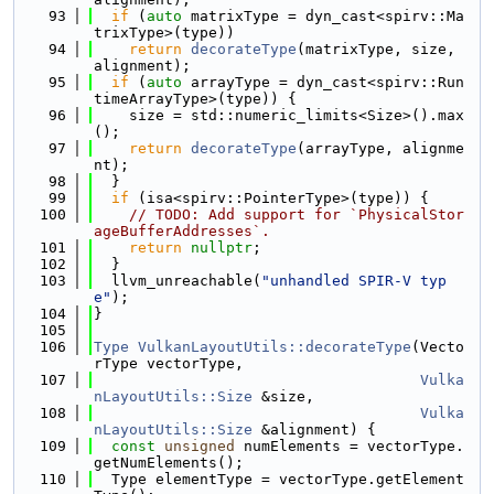
   93
if
 (
auto
 matrixType = dyn_cast<spirv::Ma
trixType>(type))
   94
return
decorateType
(matrixType, size, 
alignment);
   95
if
 (
auto
 arrayType = dyn_cast<spirv::Run
timeArrayType>(type)) {
   96
    size = std::numeric_limits<Size>().max
();
   97
return
decorateType
(arrayType, alignme
nt);
   98
  }
   99
if
 (isa<spirv::PointerType>(type)) {
  100
// TODO: Add support for `PhysicalStor
ageBufferAddresses`.
  101
return
nullptr
;
  102
  }
  103
  llvm_unreachable(
"unhandled SPIR-V typ
e"
);
  104
}
  105
  106
Type
VulkanLayoutUtils::decorateType
(Vecto
rType vectorType,
  107
Vulka
nLayoutUtils::Size
 &size,
  108
Vulka
nLayoutUtils::Size
 &alignment) {
  109
const
unsigned
 numElements = vectorType.
getNumElements();
  110
  Type elementType = vectorType.getElement