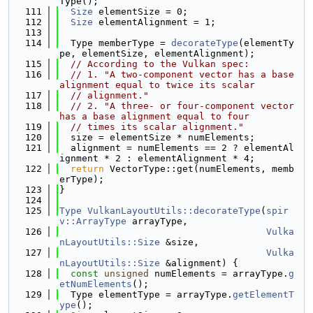
Type();
  111
Size
 elementSize = 0;
  112
Size
 elementAlignment = 1;
  113
  114
  Type memberType = 
decorateType
(elementTy
pe, elementSize, elementAlignment);
  115
// According to the Vulkan spec:
  116
// 1. "A two-component vector has a base 
alignment equal to twice its scalar
  117
// alignment."
  118
// 2. "A three- or four-component vector 
has a base alignment equal to four
  119
// times its scalar alignment."
  120
  size = elementSize * numElements;
  121
  alignment = numElements == 2 ? elementAl
ignment * 2 : elementAlignment * 4;
  122
return
 VectorType::get(numElements, memb
erType);
  123
}
  124
  125
Type
VulkanLayoutUtils::decorateType
(
spir
v::ArrayType
 arrayType,
  126
Vulka
nLayoutUtils::Size
 &size,
  127
Vulka
nLayoutUtils::Size
 &alignment) {
  128
const
unsigned
 numElements = arrayType.
g
etNumElements
();
  129
  Type elementType = arrayType.
getElementT
ype
();