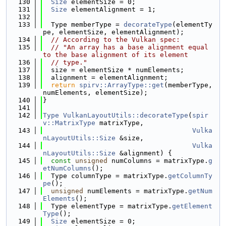
  130
Size
 elementSize = 0;
  131
Size
 elementAlignment = 1;
  132
  133
  Type memberType = 
decorateType
(elementTy
pe, elementSize, elementAlignment);
  134
// According to the Vulkan spec:
  135
// "An array has a base alignment equal 
to the base alignment of its element
  136
// type."
  137
  size = elementSize * numElements;
  138
  alignment = elementAlignment;
  139
return
spirv::ArrayType::get
(memberType, 
numElements, elementSize);
  140
}
  141
  142
Type
VulkanLayoutUtils::decorateType
(
spir
v::MatrixType
 matrixType,
  143
Vulka
nLayoutUtils::Size
 &size,
  144
Vulka
nLayoutUtils::Size
 &alignment) {
  145
const
unsigned
 numColumns = matrixType.
g
etNumColumns
();
  146
  Type columnType = matrixType.
getColumnTy
pe
();
  147
unsigned
 numElements = matrixType.
getNum
Elements
();
  148
  Type elementType = matrixType.
getElement
Type
();
  149
Size
 elementSize = 0;