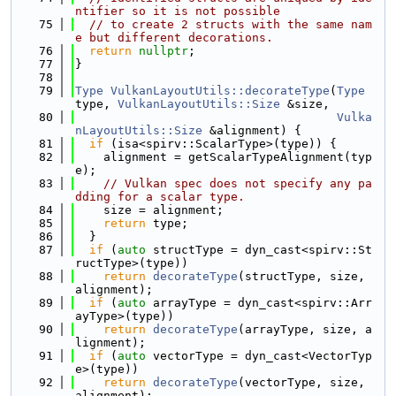
ntifier so it is not possible
   75
// to create 2 structs with the same nam
e but different decorations.
   76
return
nullptr
;
   77
}
   78
   79
Type
VulkanLayoutUtils::decorateType
(
Type
type, 
VulkanLayoutUtils::Size
 &size,
   80
Vulka
nLayoutUtils::Size
 &alignment) {
   81
if
 (isa<spirv::ScalarType>(type)) {
   82
    alignment = getScalarTypeAlignment(typ
e);
   83
// Vulkan spec does not specify any pa
dding for a scalar type.
   84
    size = alignment;
   85
return
 type;
   86
  }
   87
if
 (
auto
 structType = dyn_cast<spirv::St
ructType>(type))
   88
return
decorateType
(structType, size, 
alignment);
   89
if
 (
auto
 arrayType = dyn_cast<spirv::Arr
ayType>(type))
   90
return
decorateType
(arrayType, size, a
lignment);
   91
if
 (
auto
 vectorType = dyn_cast<VectorTyp
e>(type))
   92
return
decorateType
(vectorType, size, 
alignment);