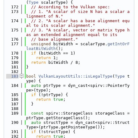
(
Type
 scalarType) {
  172
// According to the Vulkan spec:
  173
// 1. "A scalar of size N has a scalar a
lignment of N."
  174
// 2. "A scalar has a base alignment equ
al to its scalar alignment."
  175
// 3. "A scalar, vector or matrix type h
as an extended alignment equal to its
  176
// base alignment."
  177
unsigned
 bitWidth = scalarType.
getIntOrF
loatBitWidth
();
  178
if
 (bitWidth == 1)
  179
return
 1;
  180
return
 bitWidth / 8;
  181
}
  182
  183
bool
VulkanLayoutUtils::isLegalType
(
Type
 t
ype) {
  184
auto
 ptrType = dyn_cast<spirv::PointerTy
pe>(type);
  185
if
 (!ptrType) {
  186
return
true
;
  187
  }
  188
  189
const
 spirv::StorageClass storageClass = 
ptrType.getStorageClass();
  190
auto
 structType = dyn_cast<spirv::Struct
Type>(ptrType.getPointeeType());
  191
if
 (!structType) {
  192
return
true
;