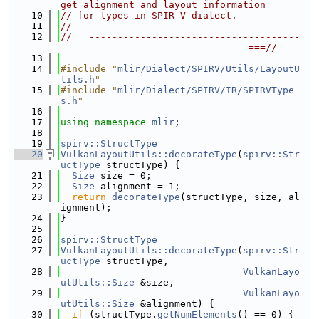
get alignment and layout information
   10
// for types in SPIR-V dialect.
   11
//
   12
//===-------------------------------------
---------------------------------===//
   13
   14
#include "
mlir/Dialect/SPIRV/Utils/LayoutU
tils.h
"
   15
#include "
mlir/Dialect/SPIRV/IR/SPIRVType
s.h
"
   16
   17
using namespace 
mlir
;
   18
   19
spirv::StructType
   20
VulkanLayoutUtils::decorateType
(
spirv::Str
uctType
 structType) {
   21
Size
 size = 0;
   22
Size
 alignment = 1;
   23
return
decorateType
(structType, size, al
ignment);
   24
}
   25
   26
spirv::StructType
   27
VulkanLayoutUtils::decorateType
(
spirv::Str
uctType
 structType,
   28
VulkanLayo
utUtils::Size
 &size,
   29
VulkanLayo
utUtils::Size
 &alignment) {
   30
if
 (structType.
getNumElements
() == 0) {