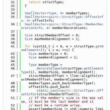
   31
return
 structType;
   32
  }
   33
   34
SmallVector<Type, 4>
 memberTypes;
   35
SmallVector<spirv::StructType::OffsetInf
o, 4>
 offsetInfo;
   36
SmallVector<spirv::StructType::MemberDec
orationInfo, 4>
 memberDecorations;
   37
   38
Size
 structMemberOffset = 0;
   39
Size
 maxMemberAlignment = 1;
   40
   41
for
 (uint32_t i = 0, e = structType.
getN
umElements
(); i < e; ++i) {
   42
Size
 memberSize = 0;
   43
Size
 memberAlignment = 1;
   44
   45
Type
 memberType =
   46
decorateType
(structType.
getElement
Type
(i), memberSize, memberAlignment);
   47
    structMemberOffset = llvm::alignTo(str
uctMemberOffset, memberAlignment);
   48
    memberTypes.push_back(memberType);
   49
    offsetInfo.push_back(
   50
static_cast<
spirv::StructType::Off
setInfo
>
(structMemberOffset));
   51
// If the member's size is the max val
ue, it must be the last member and it
   52
// must be a runtime array.
   53
    assert(memberSize != std::numeric_limi