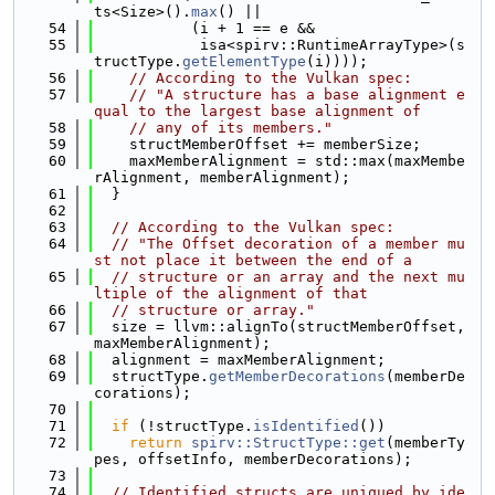
ts<Size>().
max
() ||
   54
           (i + 1 == e &&
   55
            isa<spirv::RuntimeArrayType>(s
tructType.
getElementType
(i))));
   56
// According to the Vulkan spec:
   57
// "A structure has a base alignment e
qual to the largest base alignment of
   58
// any of its members."
   59
    structMemberOffset += memberSize;
   60
    maxMemberAlignment = std::max(maxMembe
rAlignment, memberAlignment);
   61
  }
   62
   63
// According to the Vulkan spec:
   64
// "The Offset decoration of a member mu
st not place it between the end of a
   65
// structure or an array and the next mu
ltiple of the alignment of that
   66
// structure or array."
   67
  size = llvm::alignTo(structMemberOffset, 
maxMemberAlignment);
   68
  alignment = maxMemberAlignment;
   69
  structType.
getMemberDecorations
(memberDe
corations);
   70
   71
if
 (!structType.
isIdentified
())
   72
return
spirv::StructType::get
(memberTy
pes, offsetInfo, memberDecorations);
   73
   74
// Identified structs are uniqued by ide