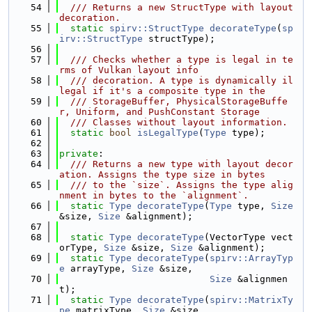
   54
  /// Returns a new StructType with layout 
decoration.
   55
static
spirv::StructType
decorateType
(
sp
irv::StructType
 structType);
   56
   57
  /// Checks whether a type is legal in te
rms of Vulkan layout info
   58
  /// decoration. A type is dynamically il
legal if it's a composite type in the
   59
  /// StorageBuffer, PhysicalStorageBuffe
r, Uniform, and PushConstant Storage
   60
  /// Classes without layout information.
   61
static
bool
isLegalType
(
Type
 type);
   62
   63
private
:
   64
  /// Returns a new type with layout decor
ation. Assigns the type size in bytes
   65
  /// to the `size`. Assigns the type alig
nment in bytes to the `alignment`.
   66
static
Type
decorateType
(
Type
 type, 
Size
&size, 
Size
 &alignment);
   67
   68
static
Type
decorateType
(VectorType vect
orType, 
Size
 &size, 
Size
 &alignment);
   69
static
Type
decorateType
(
spirv::ArrayTyp
e
 arrayType, 
Size
 &size,
   70
Size
 &alignmen
t);
   71
static
Type
decorateType
(
spirv::MatrixTy
pe
 matrixType, 
Size
 &size,