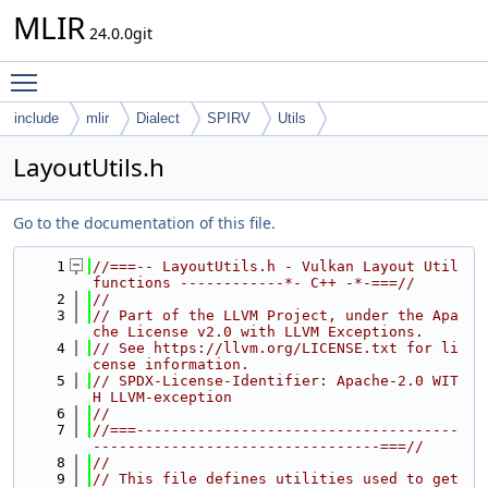
MLIR
24.0.0git
Toggle main menu visibility
include
mlir
Dialect
SPIRV
Utils
LayoutUtils.h
Go to the documentation of this file.
    1
//===-- LayoutUtils.h - Vulkan Layout Util 
functions ------------*- C++ -*-===//
    2
//
    3
// Part of the LLVM Project, under the Apa
che License v2.0 with LLVM Exceptions.
    4
// See https://llvm.org/LICENSE.txt for li
cense information.
    5
// SPDX-License-Identifier: Apache-2.0 WIT
H LLVM-exception
    6
//
    7
//===-------------------------------------
---------------------------------===//
    8
//
    9
// This file defines utilities used to get 