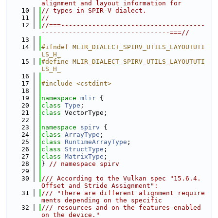
alignment and layout information for
   10
// types in SPIR-V dialect.
   11
//
   12
//===-------------------------------------
---------------------------------===//
   13
   14
#ifndef MLIR_DIALECT_SPIRV_UTILS_LAYOUTUTI
LS_H_
   15
#define MLIR_DIALECT_SPIRV_UTILS_LAYOUTUTI
LS_H_
   16
   17
#include <cstdint>
   18
   19
namespace 
mlir
 {
   20
class 
Type
;
   21
class 
VectorType;
   22
   23
namespace 
spirv
 {
   24
class 
ArrayType
;
   25
class 
RuntimeArrayType
;
   26
class 
StructType
;
   27
class 
MatrixType
;
   28
} 
// namespace spirv
   29
   30
/// According to the Vulkan spec "15.6.4. 
Offset and Stride Assignment":
   31
/// "There are different alignment require
ments depending on the specific
   32
/// resources and on the features enabled 
on the device."