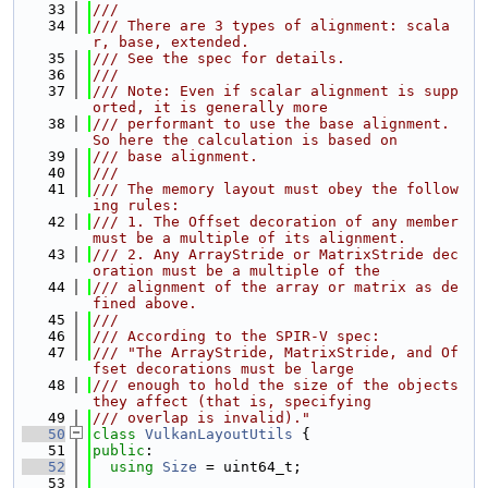
   33
///
   34
/// There are 3 types of alignment: scala
r, base, extended.
   35
/// See the spec for details.
   36
///
   37
/// Note: Even if scalar alignment is supp
orted, it is generally more
   38
/// performant to use the base alignment. 
So here the calculation is based on
   39
/// base alignment.
   40
///
   41
/// The memory layout must obey the follow
ing rules:
   42
/// 1. The Offset decoration of any member 
must be a multiple of its alignment.
   43
/// 2. Any ArrayStride or MatrixStride dec
oration must be a multiple of the
   44
/// alignment of the array or matrix as de
fined above.
   45
///
   46
/// According to the SPIR-V spec:
   47
/// "The ArrayStride, MatrixStride, and Of
fset decorations must be large
   48
/// enough to hold the size of the objects 
they affect (that is, specifying
   49
/// overlap is invalid)."
   50
class 
VulkanLayoutUtils
 {
   51
public
:
   52
using 
Size
 = uint64_t;
   53