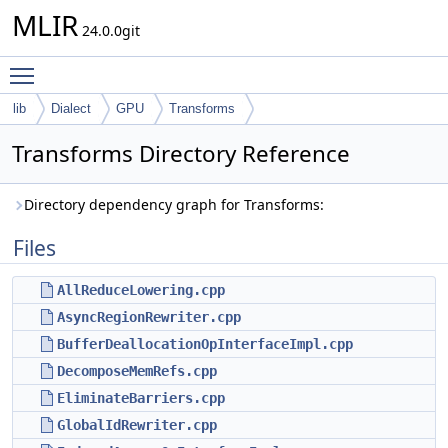
MLIR
24.0.0git
Toggle main menu visibility
lib
Dialect
GPU
Transforms
Transforms Directory Reference
Directory dependency graph for Transforms:
Files
AllReduceLowering.cpp
AsyncRegionRewriter.cpp
BufferDeallocationOpInterfaceImpl.cpp
DecomposeMemRefs.cpp
EliminateBarriers.cpp
GlobalIdRewriter.cpp