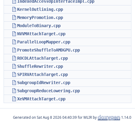
IndexedAccessOpInterfaceImpl.cpp
KernelOutlining.cpp
MemoryPromotion.cpp
ModuleToBinary.cpp
NVVMAttachTarget.cpp
ParallelLoopMapper.cpp
PromoteShuffleToAMDGPU.cpp
ROCDLAttachTarget.cpp
ShuffleRewriter.cpp
SPIRVAttachTarget.cpp
SubgroupIdRewriter.cpp
SubgroupReduceLowering.cpp
XeVMAttachTarget.cpp
Generated on
for MLIR by
1.14.0