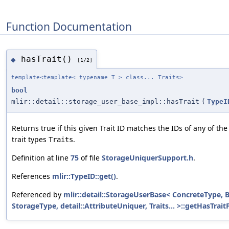
Function Documentation
hasTrait()
◆
[1/2]
template<template< typename T > class... Traits>
bool
mlir::detail::storage_user_base_impl::hasTrait
(
TypeI
Returns true if this given Trait ID matches the IDs of any of th
trait types
.
Traits
Definition at line
75
of file
StorageUniquerSupport.h
.
References
mlir::TypeID::get()
.
Referenced by
mlir::detail::StorageUserBase< ConcreteType, 
StorageType, detail::AttributeUniquer, Traits... >::getHasTrait