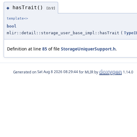
hasTrait()
◆
[2/2]
template<>
bool
mlir::detail::storage_user_base_impl::hasTrait
(
TypeI
Definition at line
85
of file
StorageUniquerSupport.h
.
Generated on
for MLIR by
1.14.0