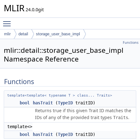
MLIR
24.0.0git
Toggle main menu visibility
mlir
detail
storage_user_base_impl
Functions
mlir::detail::storage_user_base_impl
Namespace Reference
Functions
template<template< typename T > class... Traits>
bool
hasTrait
(
TypeID
traitID)
Returns true if this given Trait ID matches the
IDs of any of the provided trait types
.
Traits
template<>
bool
hasTrait
(
TypeID
traitID)