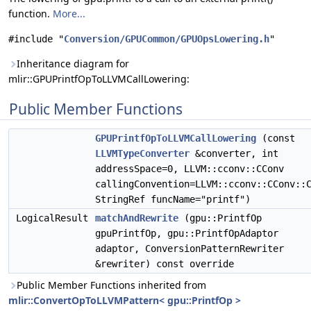
function.
More...
#include "
Conversion/GPUCommon/GPUOpsLowering.h
"
Inheritance diagram for
mlir::GPUPrintfOpToLLVMCallLowering:
Public Member Functions
GPUPrintfOpToLLVMCallLowering
(const
LLVMTypeConverter
&converter, int
addressSpace=0, LLVM::cconv::CConv
callingConvention=LLVM::cconv::CConv::
StringRef funcName="printf")
LogicalResult
matchAndRewrite
(gpu::PrintfOp
gpuPrintfOp, gpu::PrintfOpAdaptor
adaptor, ConversionPatternRewriter
&rewriter) const override
Public Member Functions inherited from
mlir::ConvertOpToLLVMPattern< gpu::PrintfOp >