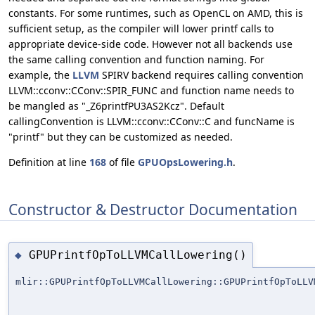
constants. For some runtimes, such as OpenCL on AMD, this is
sufficient setup, as the compiler will lower printf calls to
appropriate device-side code. However not all backends use
the same calling convention and function naming. For
example, the
LLVM
SPIRV backend requires calling convention
LLVM::cconv::CConv::SPIR_FUNC and function name needs to
be mangled as "_Z6printfPU3AS2Kcz". Default
callingConvention is LLVM::cconv::CConv::C and funcName is
"printf" but they can be customized as needed.
Definition at line
168
of file
GPUOpsLowering.h
.
Constructor & Destructor Documentation
GPUPrintfOpToLLVMCallLowering()
◆
mlir::GPUPrintfOpToLLVMCallLowering::GPUPrintfOpToLLV