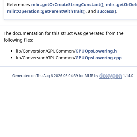
References
mlir::getOrCreateStringConstant()
,
mlir::getOrDef
mlir::Operation::getParentWithTrait()
, and
success()
.
The documentation for this struct was generated from the
following files:
lib/Conversion/GPUCommon/
GPUOpsLowering.h
lib/Conversion/GPUCommon/
GPUOpsLowering.cpp
Generated on
for MLIR by
1.14.0