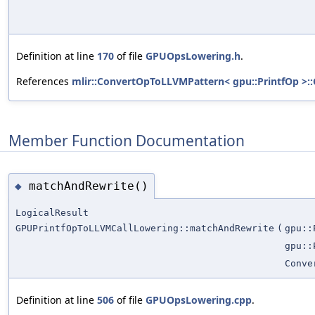
Definition at line
170
of file
GPUOpsLowering.h
.
References
mlir::ConvertOpToLLVMPattern< gpu::PrintfOp >:
Member Function Documentation
matchAndRewrite()
◆
LogicalResult
GPUPrintfOpToLLVMCallLowering::matchAndRewrite
(
gpu::
gpu::
Conve
Definition at line
506
of file
GPUOpsLowering.cpp
.