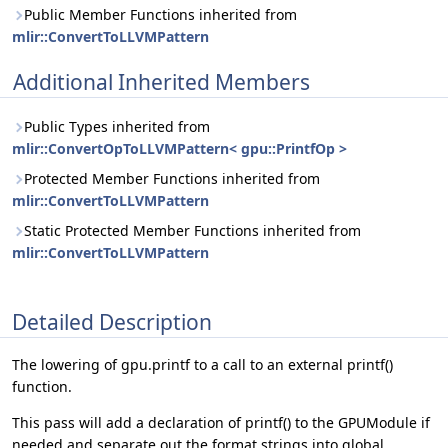
Public Member Functions inherited from
mlir::ConvertToLLVMPattern
Additional Inherited Members
Public Types inherited from
mlir::ConvertOpToLLVMPattern< gpu::PrintfOp >
Protected Member Functions inherited from
mlir::ConvertToLLVMPattern
Static Protected Member Functions inherited from
mlir::ConvertToLLVMPattern
Detailed Description
The lowering of gpu.printf to a call to an external printf()
function.
This pass will add a declaration of printf() to the GPUModule if
needed and separate out the format strings into global