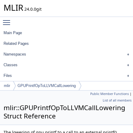
MLIR
24.0.0git
Toggle main menu visibility
Main Page
Related Pages
Namespaces
Classes
Files
mlir
GPUPrintfOpToLLVMCallLowering
Public Member Functions
|
List of all members
mlir::GPUPrintfOpToLLVMCallLowering
Struct Reference
The lowering of gpu.printf to a call to an external printf()