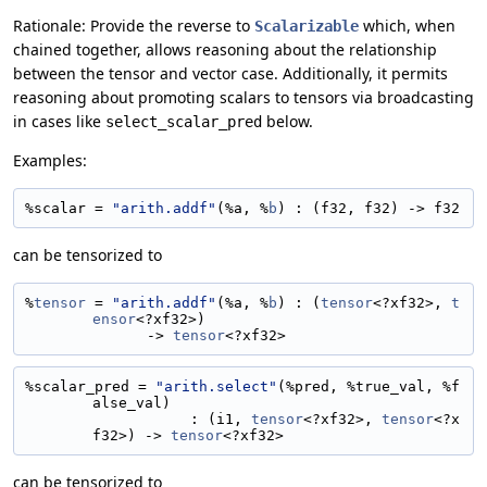
Rationale: Provide the reverse to
which, when
Scalarizable
chained together, allows reasoning about the relationship
between the tensor and vector case. Additionally, it permits
reasoning about promoting scalars to tensors via broadcasting
in cases like
below.
select_scalar_pred
Examples:
%scalar = 
"arith.addf"
(%a, %
b
) : (f32, f32) -> f32
can be tensorized to
%
tensor
 = 
"arith.addf"
(%a, %
b
) : (
tensor
<?xf32>, 
t
ensor
<?xf32>)
              -> 
tensor
<?xf32>
%scalar_pred = 
"arith.select"
(%pred, %true_val, %f
alse_val)
                   : (i1, 
tensor
<?xf32>, 
tensor
<?x
f32>) -> 
tensor
<?xf32>
can be tensorized to