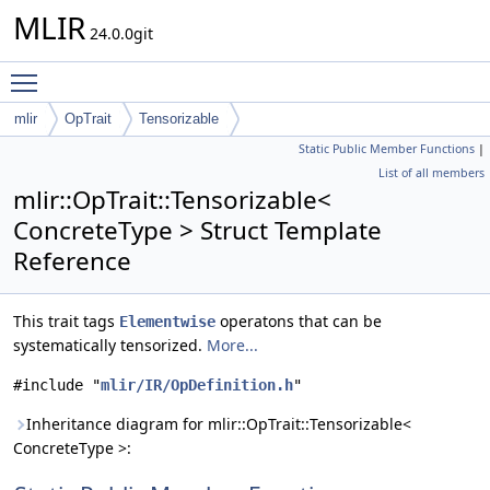
MLIR
24.0.0git
Toggle main menu visibility
mlir
OpTrait
Tensorizable
Static Public Member Functions
|
List of all members
mlir::OpTrait::Tensorizable<
ConcreteType > Struct Template
Reference
This trait tags
operatons that can be
Elementwise
systematically tensorized.
More...
#include "
mlir/IR/OpDefinition.h
"
Inheritance diagram for mlir::OpTrait::Tensorizable<
ConcreteType >: