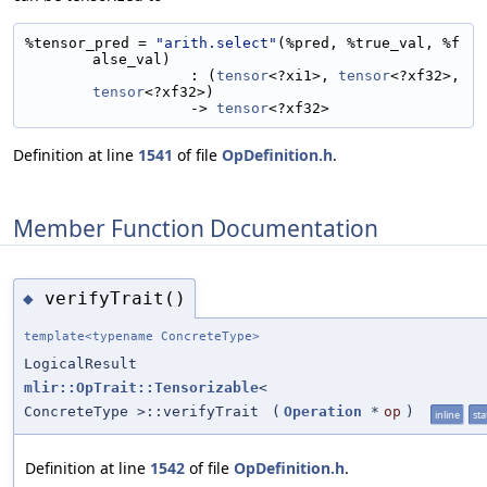
%tensor_pred = 
"arith.select"
(%pred, %true_val, %f
alse_val)
                   : (
tensor
<?xi1>, 
tensor
<?xf32>, 
tensor
<?xf32>)
                   -> 
tensor
<?xf32>
Definition at line
1541
of file
OpDefinition.h
.
Member Function Documentation
verifyTrait()
◆
template<typename ConcreteType>
LogicalResult
mlir::OpTrait::Tensorizable
<
ConcreteType >::verifyTrait
(
Operation
*
op
)
inline
sta
Definition at line
1542
of file
OpDefinition.h
.