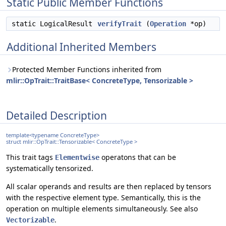
Static Public Member Functions
static LogicalResult
verifyTrait
(
Operation
*op)
Additional Inherited Members
Protected Member Functions inherited from
mlir::OpTrait::TraitBase< ConcreteType, Tensorizable >
Detailed Description
template<typename ConcreteType>
struct mlir::OpTrait::Tensorizable< ConcreteType >
This trait tags
operatons that can be
Elementwise
systematically tensorized.
All scalar operands and results are then replaced by tensors
with the respective element type. Semantically, this is the
operation on multiple elements simultaneously. See also
.
Vectorizable