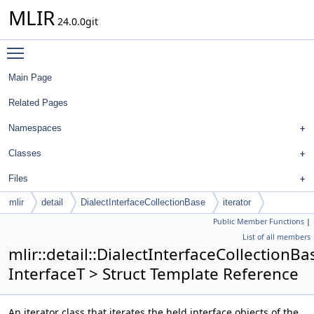
MLIR
24.0.0git
Toggle main menu visibility
Main Page
Related Pages
Namespaces
Classes
Files
mlir
detail
DialectInterfaceCollectionBase
iterator
Public Member Functions
|
List of all members
mlir::detail::DialectInterfaceCollectionBa
InterfaceT > Struct Template Reference
An iterator class that iterates the held interface objects of the