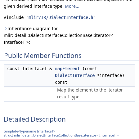
given derived interface type.
More...
#include "
mlir/IR/DialectInterface.h
"
Inheritance diagram for
mlir::detail::DialectInterfaceCollectionBase::iterator<
InterfaceT >:
Public Member Functions
const InterfaceT &
mapElement
(const
DialectInterface
*interface)
const
Map the element to the iterator
result type.
Detailed Description
template<typename InterfaceT>
struct mlir::detail::DialectInterfaceCollectionBase::iterator< InterfaceT >