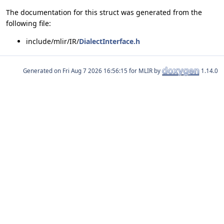
The documentation for this struct was generated from the
following file:
include/mlir/IR/
DialectInterface.h
Generated on
for MLIR by
1.14.0