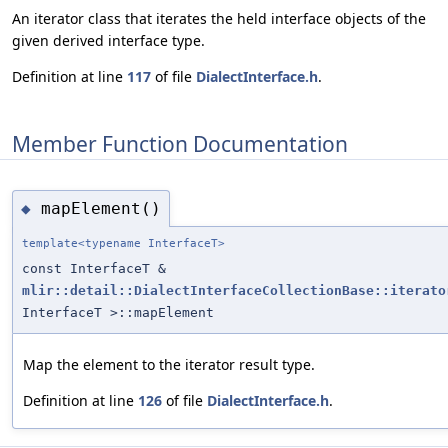
An iterator class that iterates the held interface objects of the
given derived interface type.
Definition at line
117
of file
DialectInterface.h
.
Member Function Documentation
mapElement()
◆
template<typename InterfaceT>
const InterfaceT &
mlir::detail::DialectInterfaceCollectionBase::iterato
InterfaceT >::mapElement
Map the element to the iterator result type.
Definition at line
126
of file
DialectInterface.h
.