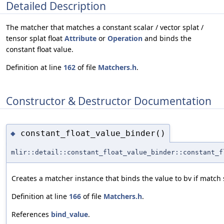
Detailed Description
The matcher that matches a constant scalar / vector splat /
tensor splat float
Attribute
or
Operation
and binds the
constant float value.
Definition at line
162
of file
Matchers.h
.
Constructor & Destructor Documentation
constant_float_value_binder()
◆
mlir::detail::constant_float_value_binder::constant_f
Creates a matcher instance that binds the value to bv if match
Definition at line
166
of file
Matchers.h
.
References
bind_value
.