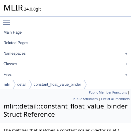
MLIR
24.0.0git
Toggle main menu visibility
Main Page
Related Pages
Namespaces
Classes
Files
mlir
detail
constant_float_value_binder
Public Member Functions
|
Public Attributes
|
List of all members
mlir::detail::constant_float_value_binder
Struct Reference
The matcher that matches a constant scalar / vector splat /