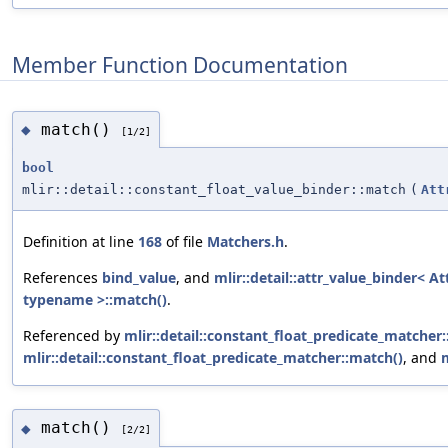
Member Function Documentation
match()
◆
[1/2]
bool
mlir::detail::constant_float_value_binder::match
(
Att
Definition at line
168
of file
Matchers.h
.
References
bind_value
, and
mlir::detail::attr_value_binder< At
typename >::match()
.
Referenced by
mlir::detail::constant_float_predicate_matcher
mlir::detail::constant_float_predicate_matcher::match()
, and
match()
◆
[2/2]