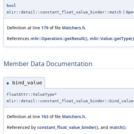
bool
mlir::detail::constant_float_value_binder::match
(
Ope
Definition at line
179
of file
Matchers.h
.
References
mlir::Operation::getResult()
,
mlir::Value::getType()
Member Data Documentation
bind_value
◆
FloatAttr::ValueType*
mlir::detail::constant_float_value_binder::bind_value
Definition at line
163
of file
Matchers.h
.
Referenced by
constant_float_value_binder()
, and
match()
.