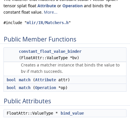
tensor splat float
Attribute
or
Operation
and binds the
constant float value.
More...
#include "
mlir/IR/Matchers.h
"
Public Member Functions
constant_float_value_binder
(FloatAttr::ValueType *bv)
Creates a matcher instance that binds the value to
bv if match succeeds.
bool
match
(
Attribute
attr)
bool
match
(
Operation
*op)
Public Attributes
FloatAttr::ValueType *
bind_value