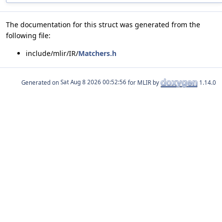
The documentation for this struct was generated from the
following file:
include/mlir/IR/
Matchers.h
Generated on
for MLIR by
1.14.0