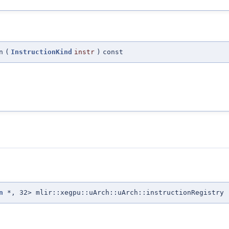
n
(
InstructionKind
instr
)
const
n
*, 32> mlir::xegpu::uArch::uArch::instructionRegistry