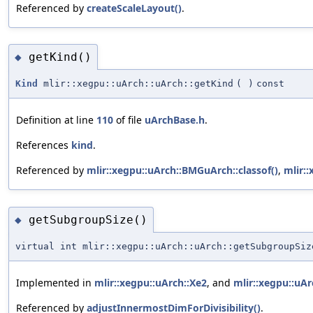
Referenced by
createScaleLayout()
.
getKind()
◆
Kind
mlir::xegpu::uArch::uArch::getKind
(
)
const
Definition at line
110
of file
uArchBase.h
.
References
kind
.
Referenced by
mlir::xegpu::uArch::BMGuArch::classof()
,
mlir::
getSubgroupSize()
◆
virtual int mlir::xegpu::uArch::uArch::getSubgroupSiz
Implemented in
mlir::xegpu::uArch::Xe2
, and
mlir::xegpu::uAr
Referenced by
adjustInnermostDimForDivisibility()
.