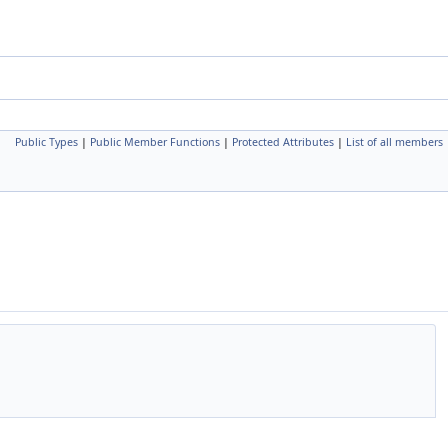
Public Types
|
Public Member Functions
|
Protected Attributes
|
List of all members