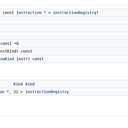
< const
Instruction
* >
instructionRegistry
)
const =0
nstKind) const
ionKind
instr) const
Kind
kind
on
*, 32 >
instructionRegistry