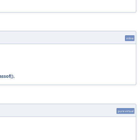
inline
assof()
.
pure virtual