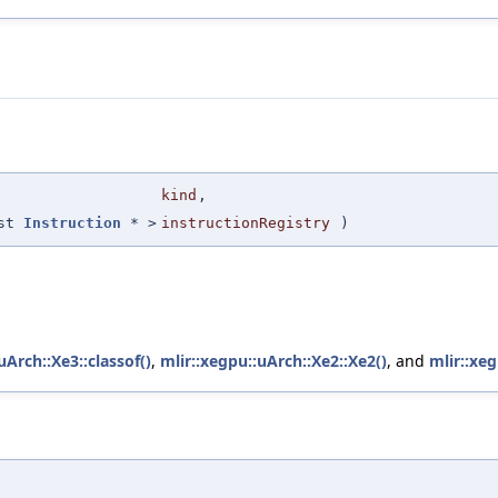
kind
,
nst
Instruction
* >
instructionRegistry
)
uArch::Xe3::classof()
,
mlir::xegpu::uArch::Xe2::Xe2()
, and
mlir::xeg