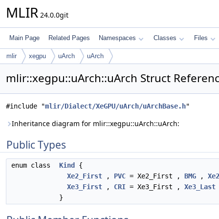
MLIR
24.0.0git
Main Page
Related Pages
Namespaces
Classes
Files
mlir
xegpu
uArch
uArch
mlir::xegpu::uArch::uArch Struct Referen
#include "
mlir/Dialect/XeGPU/uArch/uArchBase.h
"
Inheritance diagram for mlir::xegpu::uArch::uArch:
Public Types
enum class
Kind
{
Xe2_First
,
PVC
= Xe2_First ,
BMG
,
Xe
Xe3_First
,
CRI
= Xe3_First ,
Xe3_Last
}