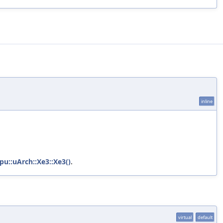
inline
pu::uArch::Xe3::Xe3()
.
virtual
default