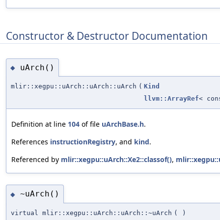
Constructor & Destructor Documentation
uArch()
◆
mlir::xegpu::uArch::uArch::uArch
(
Kind
llvm::ArrayRef
< co
Definition at line
104
of file
uArchBase.h
.
References
instructionRegistry
, and
kind
.
Referenced by
mlir::xegpu::uArch::Xe2::classof()
,
mlir::xegpu::
~uArch()
◆
virtual mlir::xegpu::uArch::uArch::~uArch
(
)