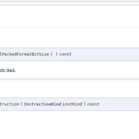
lPackedFormatBitSize
(
)
const
ch::Xe3
.
truction
(
InstructionKind
instKind
)
const