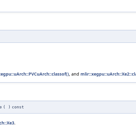
xegpu::uArch::PVCuArch::classof()
, and
mlir::xegpu::uArch::Xe2::cl
e
(
)
const
ch::Xe3
.