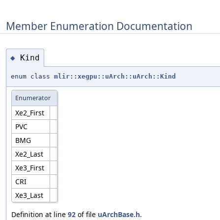
Member Enumeration Documentation
Kind
◆
enum class
mlir::xegpu::uArch::uArch::Kind
Enumerator
Xe2_First
PVC
BMG
Xe2_Last
Xe3_First
CRI
Xe3_Last
Definition at line
92
of file
uArchBase.h
.