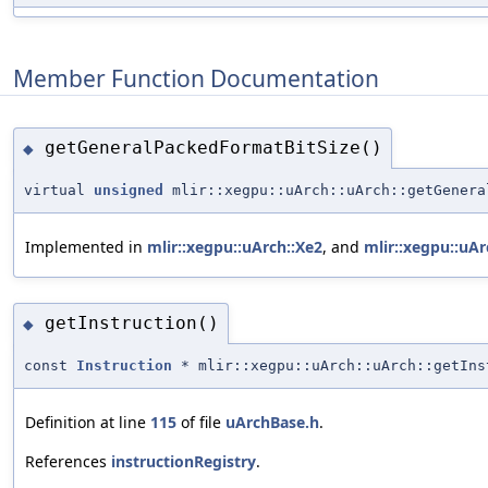
Member Function Documentation
getGeneralPackedFormatBitSize()
◆
virtual
unsigned
mlir::xegpu::uArch::uArch::getGenera
Implemented in
mlir::xegpu::uArch::Xe2
, and
mlir::xegpu::uAr
getInstruction()
◆
const
Instruction
* mlir::xegpu::uArch::uArch::getIns
Definition at line
115
of file
uArchBase.h
.
References
instructionRegistry
.