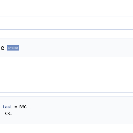
ce
abstract
2_Last
= BMG ,
= CRI