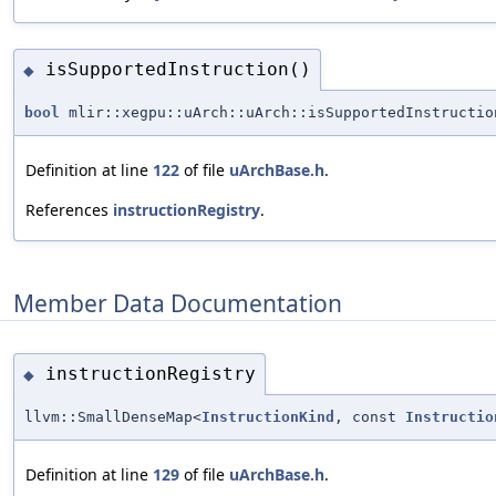
isSupportedInstruction()
◆
bool
mlir::xegpu::uArch::uArch::isSupportedInstructio
Definition at line
122
of file
uArchBase.h
.
References
instructionRegistry
.
Member Data Documentation
instructionRegistry
◆
llvm::SmallDenseMap<
InstructionKind
, const
Instructio
Definition at line
129
of file
uArchBase.h
.