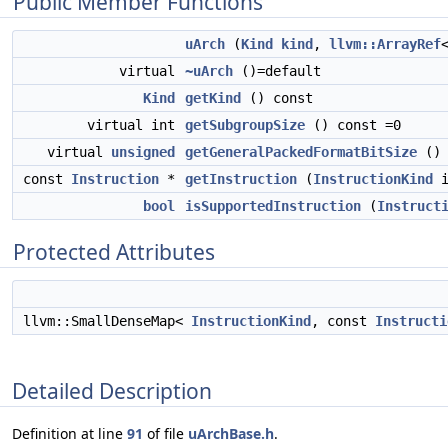
Public Member Functions
uArch
(
Kind
kind
,
llvm::ArrayRef
virtual
~uArch
()=default
Kind
getKind
() const
virtual int
getSubgroupSize
() const =0
virtual
unsigned
getGeneralPackedFormatBitSize
() 
const
Instruction
*
getInstruction
(
InstructionKind
i
bool
isSupportedInstruction
(
Instruct
Protected Attributes
llvm::SmallDenseMap<
InstructionKind
, const
Instructi
Detailed Description
Definition at line
91
of file
uArchBase.h
.