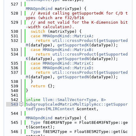
  527
MMAOpndKind
 matrixType) {
  528
// Avoid calling getSupportedK for C/D t
ypes (which are f32/bf16
  529
// and not valid for the K-dimension bit
-width calculation).
  530
switch
 (matrixType) {
  531
case
MMAOpndKind::MatrixA
:
  532
return
util::crossProduct
(
getSupported
M
(dataType), 
getSupportedK
(dataType));
  533
case
MMAOpndKind::MatrixB
:
  534
return
util::crossProduct
(
getSupported
K
(dataType), 
getSupportedN
(dataType));
  535
case
MMAOpndKind::MatrixC
:
  536
case
MMAOpndKind::MatrixD
:
  537
return
util::crossProduct
(
getSupported
M
(dataType), 
getSupportedN
(dataType));
  538
  }
  539
return
 {};
  540
}
  541
  542
inline
llvm::SmallVector<Type, 8>
  543
SubgroupScaledMatrixMultiplyAcc::getSuppor
tedTypes
(
MLIRContext
 &context,
  544
MMAOpndKind
 matrixType) {
  545
Type
 f8E4M3FNType = Float8E4M3FNType::ge
t(&context);
  546
Type
 f8E5M2Type = Float8E5M2Type::get(&c