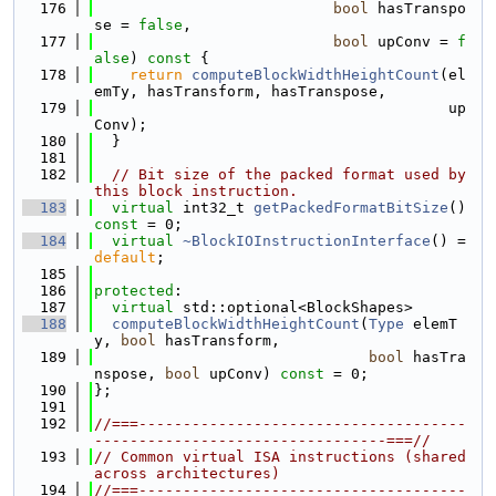
  176
bool
 hasTranspo
se = 
false
,
  177
bool
 upConv = 
f
alse
)
 const 
{
  178
return
computeBlockWidthHeightCount
(el
emTy, hasTransform, hasTranspose,
  179
                                        up
Conv);
  180
  }
  181
  182
// Bit size of the packed format used by 
this block instruction.
  183
virtual
 int32_t 
getPackedFormatBitSize
() 
const
 = 0;
  184
virtual
~BlockIOInstructionInterface
() = 
default
;
  185
  186
protected
:
  187
virtual
 std::optional<BlockShapes>
  188
computeBlockWidthHeightCount
(
Type
 elemT
y, 
bool
 hasTransform,
  189
bool
 hasTra
nspose, 
bool
 upConv) 
const
 = 0;
  190
};
  191
  192
//===-------------------------------------
---------------------------------===//
  193
// Common virtual ISA instructions (shared 
across architectures)
  194
//===-------------------------------------