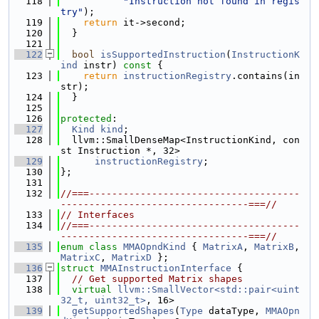
  118
"Instruction not found in regis
try"
);
  119
return
 it->second;
  120
  }
  121
  122
bool
isSupportedInstruction
(
InstructionK
ind
 instr)
 const 
{
  123
return
instructionRegistry
.contains(in
str);
  124
  }
  125
  126
protected
:
  127
Kind
kind
;
  128
  llvm::SmallDenseMap<InstructionKind, con
st Instruction *, 32>
  129
instructionRegistry
;
  130
};
  131
  132
//===-------------------------------------
---------------------------------===//
  133
// Interfaces
  134
//===-------------------------------------
---------------------------------===//
  135
enum class
MMAOpndKind
 { 
MatrixA
, 
MatrixB
, 
MatrixC
, 
MatrixD
 };
  136
struct 
MMAInstructionInterface
 {
  137
// Get supported Matrix shapes
  138
virtual
llvm::SmallVector<std::pair<uint
32_t, uint32_t>
, 16>
  139
getSupportedShapes
(
Type
 dataType, 
MMAOpn