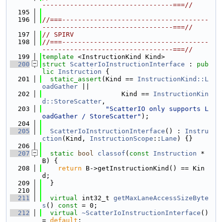
---------------------------------===//
  195
  196
//===-------------------------------------
---------------------------------===//
  197
// SPIRV
  198
//===-------------------------------------
---------------------------------===//
  199
template
 <InstructionKind Kind>
  200
struct 
ScatterIoInstructionInterface
 : 
pub
lic
Instruction
 {
  201
static_assert
(Kind == 
InstructionKind::L
oadGather
 ||
  202
                    Kind == 
InstructionKin
d::StoreScatter
,
  203
"ScatterIO only supports L
oadGather / StoreScatter"
);
  204
  205
ScatterIoInstructionInterface
() : 
Instru
ction
(Kind, 
InstructionScope
::
Lane
) {}
  206
  207
static
bool
classof
(
const
Instruction
 *
B) {
  208
return
 B->getInstructionKind() == Kin
d;
  209
  }
  210
  211
virtual
 int32_t 
getMaxLaneAccessSizeByte
s
() 
const
 = 0;
  212
virtual
~ScatterIoInstructionInterface
() 
= 
default
;