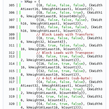
>
 kMap = {
  305
        {{8, 
false
, 
false
, 
false
}, {kWidth
AtLeast16, kHeightAtLeast1, kCount2}},
  306
        {{8, 
false
, 
false
, 
true
}, {kWidth1
6, kHeightAtLeast8, kCount4Only}},
  307
        {{16, 
false
, 
false
, 
false
}, {kWidt
h16, kHeightAtLeast1, kCount2}},
  308
        {{32, 
false
, 
false
, 
false
}, {kWidt
h16, kHeightAtLeast1, kCount1}},
  309
// Block Loads with Transform:
  310
        {{8, 
true
, 
false
, 
false
}, {kWidth1
6, kHeight32, kCount4}},
  311
        {{16, 
true
, 
false
, 
false
}, {kWidth
16, kHeightAtLeast16, kCount2}},
  312
// Block Loads with Transpose:
  313
        {{8, 
false
, 
true
, 
false
}, {kWidth3
2, kHeightAtLeast16, kCount1}},
  314
        {{16, 
false
, 
true
, 
false
}, {kWidth
16, kHeightAtLeast16, kCount1}},
  315
        {{32, 
false
, 
true
, 
false
}, {kWidth
8, kHeightAtLeast16, kCount1}},
  316
// 4-bit elements (sub-byte):
  317
        {{4, 
false
, 
false
, 
false
}, {kWidth
AtLeast32, kHeightAtLeast1, kCount2}},
  318
        {{4, 
false
, 
false
, 
true
}, {kWidth3
2, kHeightAtLeast8, kCount4Only}},
  319
        {{4, 
true
, 
false
, 
false
}, {kWidth1
6, kHeight64, kCount4}},
  320
        {{4, 
false
, 
true
, 
false
}, {kWidth6
4, kHeightAtLeast16, kCount1}}};