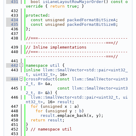
  431
bool
isLaneLayoutRowMajorOrder
()
 const o
verride 
{ 
return
true
; }
  432
  433
protected
:
  434
const
unsigned
packedFormatBitSizeA
;
  435
const
unsigned
packedFormatBitSizeB
;
  436
};
  437
  438
//===-------------------------------------
---------------------------------===//
  439
// Inline implementations
  440
//===-------------------------------------
---------------------------------===//
  441
  442
namespace 
util
 {
  443
inline
llvm::SmallVector<std::pair<uint32_
t, uint32_t>
, 16>
  444
crossProduct
(
const
llvm::SmallVector<uint3
2_t, 8>
 &a,
  445
const
llvm::SmallVector<uint3
2_t, 8>
 &
b
) {
  446
llvm::SmallVector<std::pair<uint32_t, ui
nt32_t>
, 16> 
result
;
  447
for
 (
unsigned
 x : a)
  448
for
 (
unsigned
 y : 
b
)
  449
result
.emplace_back(x, y);
  450
return
result
;
  451
}
  452
} 
// namespace util
  453