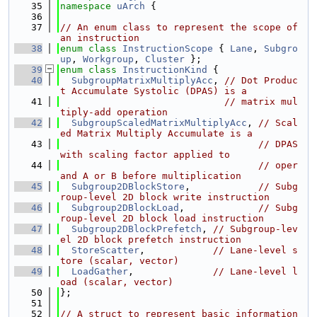
   35
namespace 
uArch
 {
   36
   37
// An enum class to represent the scope of 
an instruction
   38
enum class
InstructionScope
 { 
Lane
, 
Subgro
up
, 
Workgroup
, 
Cluster
 };
   39
enum class
InstructionKind
 {
   40
SubgroupMatrixMultiplyAcc
, 
// Dot Produc
t Accumulate Systolic (DPAS) is a
   41
// matrix mul
tiply-add operation
   42
SubgroupScaledMatrixMultiplyAcc
, 
// Scal
ed Matrix Multiply Accumulate is a
   43
// DPAS 
with scaling factor applied to
   44
// oper
and A or B before multiplication
   45
Subgroup2DBlockStore
,            
// Subg
roup-level 2D block write instruction
   46
Subgroup2DBlockLoad
,             
// Subg
roup-level 2D block load instruction
   47
Subgroup2DBlockPrefetch
, 
// Subgroup-lev
el 2D block prefetch instruction
   48
StoreScatter
,            
// Lane-level s
tore (scalar, vector)
   49
LoadGather
,              
// Lane-level l
oad (scalar, vector)
   50
};
   51
   52
// A struct to represent basic information 