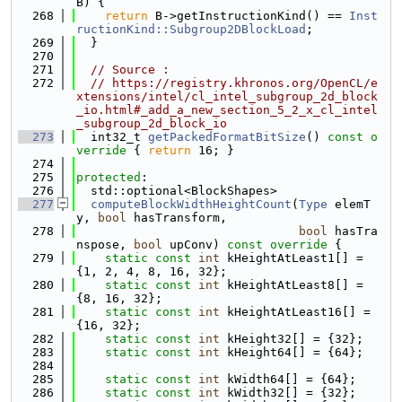
B) {
  268
return
 B->getInstructionKind() == 
Inst
ructionKind::Subgroup2DBlockLoad
;
  269
  }
  270
  271
// Source :
  272
// https://registry.khronos.org/OpenCL/e
xtensions/intel/cl_intel_subgroup_2d_block
_io.html#_add_a_new_section_5_2_x_cl_intel
_subgroup_2d_block_io
  273
  int32_t 
getPackedFormatBitSize
()
 const o
verride 
{ 
return
 16; }
  274
  275
protected
:
  276
  std::optional<BlockShapes>
  277
computeBlockWidthHeightCount
(
Type
 elemT
y, 
bool
 hasTransform,
  278
bool
 hasTra
nspose, 
bool
 upConv)
 const override 
{
  279
static
const
int
 kHeightAtLeast1[] = 
{1, 2, 4, 8, 16, 32};
  280
static
const
int
 kHeightAtLeast8[] = 
{8, 16, 32};
  281
static
const
int
 kHeightAtLeast16[] = 
{16, 32};
  282
static
const
int
 kHeight32[] = {32};
  283
static
const
int
 kHeight64[] = {64};
  284
  285
static
const
int
 kWidth64[] = {64};
  286
static
const
int
 kWidth32[] = {32};