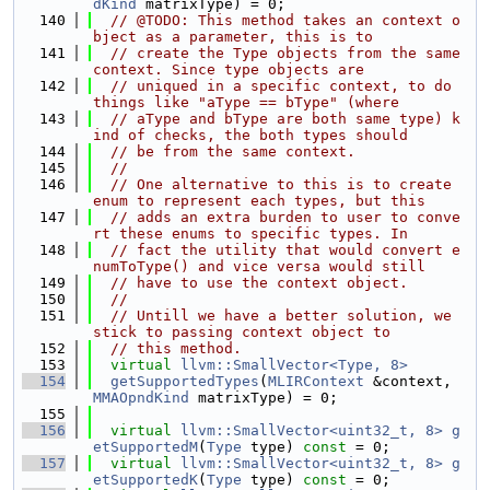
dKind
 matrixType) = 0;
  140
// @TODO: This method takes an context o
bject as a parameter, this is to
  141
// create the Type objects from the same 
context. Since type objects are
  142
// uniqued in a specific context, to do 
things like "aType == bType" (where
  143
// aType and bType are both same type) k
ind of checks, the both types should
  144
// be from the same context.
  145
//
  146
// One alternative to this is to create 
enum to represent each types, but this
  147
// adds an extra burden to user to conve
rt these enums to specific types. In
  148
// fact the utility that would convert e
numToType() and vice versa would still
  149
// have to use the context object.
  150
//
  151
// Untill we have a better solution, we 
stick to passing context object to
  152
// this method.
  153
virtual
llvm::SmallVector<Type, 8>
  154
getSupportedTypes
(
MLIRContext
 &context, 
MMAOpndKind
 matrixType) = 0;
  155
  156
virtual
llvm::SmallVector<uint32_t, 8>
g
etSupportedM
(
Type
 type) 
const
 = 0;
  157
virtual
llvm::SmallVector<uint32_t, 8>
g
etSupportedK
(
Type
 type) 
const
 = 0;