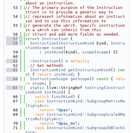
about an instruction.
   53
// The primary purpose of the Instruction 
struct is to provide a generic way to
   54
// represent information about an instruct
ion and to use this information to
   55
// generate the uArch. Specifc instruction 
in a uArch can inherit from this
   56
// struct and add more fields as needed.
   57
struct 
Instruction
 {
   58
Instruction
(
InstructionKind
 kind, 
Instru
ctionScope
scope
)
   59
      : 
instKind
(kind), 
scope
(
scope
) {}
   60
   61
~Instruction
() = 
default
;
   62
// Get methods
   63
InstructionKind
getInstructionKind
()
 con
st 
{ 
return
instKind
; }
   64
InstructionScope
getScope
()
 const 
{ 
retu
rn
scope
; }
   65
static
 llvm::StringRef 
toString
(
Instruct
ionKind
instKind
) {
   66
switch
 (
instKind
) {
   67
case
InstructionKind::SubgroupMatrixMu
ltiplyAcc
:
   68
return
"dpas"
;
   69
case
InstructionKind::SubgroupScaledMa
trixMultiplyAcc
:
   70
return
"dpas_mx"
;
   71
case
InstructionKind::Subgroup2DBlockS
tore
: