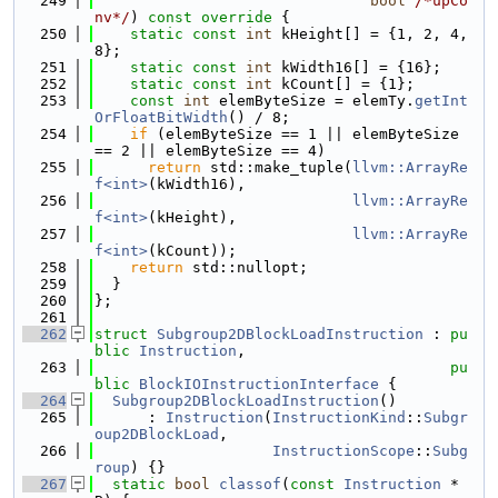
  249
bool
/*upCo
nv*/
)
 const override 
{
  250
static
const
int
 kHeight[] = {1, 2, 4, 
8};
  251
static
const
int
 kWidth16[] = {16};
  252
static
const
int
 kCount[] = {1};
  253
const
int
 elemByteSize = elemTy.
getInt
OrFloatBitWidth
() / 8;
  254
if
 (elemByteSize == 1 || elemByteSize 
== 2 || elemByteSize == 4)
  255
return
 std::make_tuple(
llvm::ArrayRe
f<int>
(kWidth16),
  256
llvm::ArrayRe
f<int>
(kHeight),
  257
llvm::ArrayRe
f<int>
(kCount));
  258
return
 std::nullopt;
  259
  }
  260
};
  261
  262
struct 
Subgroup2DBlockLoadInstruction
 : 
pu
blic
Instruction
,
  263
pu
blic
BlockIOInstructionInterface
 {
  264
Subgroup2DBlockLoadInstruction
()
  265
      : 
Instruction
(
InstructionKind
::
Subgr
oup2DBlockLoad
,
  266
InstructionScope
::
Subg
roup
) {}
  267
static
bool
classof
(
const
Instruction
 *