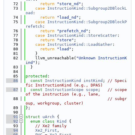
   72
return
"store_nd"
;
   73
case
InstructionKind::Subgroup2DBlockL
oad
:
   74
return
"load_nd"
;
   75
case
InstructionKind::Subgroup2DBlockP
refetch
:
   76
return
"prefetch_nd"
;
   77
case
InstructionKind::StoreScatter
:
   78
return
"store"
;
   79
case
InstructionKind::LoadGather
:
   80
return
"load"
;
   81
    }
   82
    llvm_unreachable(
"Unknown InstructionK
ind"
);
   83
  }
   84
   85
protected
:
   86
const
InstructionKind
instKind
; 
// Speci
fic InstructionKind (e.g., DPAS)
   87
const
InstructionScope
scope
;   
// scope 
of the instruction (e.g., lane,
   88
// subgr
oup, workgroup, cluster)
   89
};
   90
   91
struct 
uArch
 {
   92
enum class
Kind
 {
   93
// Xe2 family
   94
Xe2_First
,
   95
PVC
 = 
Xe2_First
,