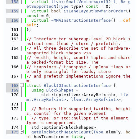
  158
virtual
llvm::SmallVector<uint32_t, 8>
g
etSupportedN
(
Type
 type) 
const
 = 0;
  159
virtual
bool
isLaneLayoutRowMajorOrder
() 
const
 = 0;
  160
virtual
~MMAInstructionInterface
() = 
def
ault
;
  161
};
  162
  163
// Interface for subgroup-level 2D block i
nstructions (load / store / prefetch).
  164
// All three describe the set of hardware-
supported block shapes via
  165
// (width, height, count) tuples and share 
a packed-format bit size. The
  166
// transform / transpose / upConv flags ar
e only meaningful for loads; store
  167
// and prefetch implementations ignore the
m.
  168
struct 
BlockIOInstructionInterface
 {
  169
using 
BlockShapes
 =
  170
      std::tuple<llvm::ArrayRef<int>, 
llv
m::ArrayRef<int>
, 
llvm::ArrayRef<int>
>;
  171
  172
// Returns the supported (widths, height
s, counts) for the given element
  173
// type, or std::nullopt if the element 
type is unsupported.
  174
  std::optional<BlockShapes>
  175
getBlockWidthHeightCount
(
Type
 elemTy, 
bo
ol
 hasTransform = 
false
,