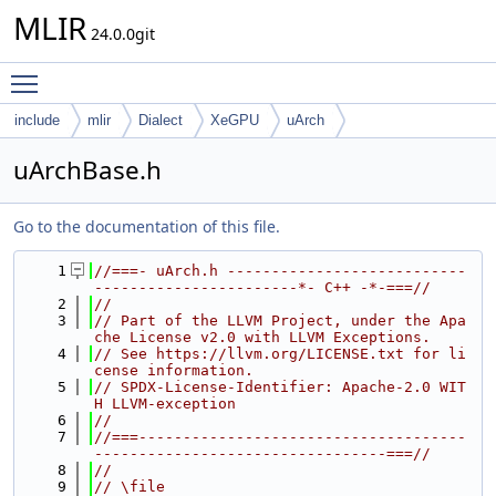
MLIR
24.0.0git
Toggle main menu visibility
include
mlir
Dialect
XeGPU
uArch
uArchBase.h
Go to the documentation of this file.
    1
//===- uArch.h ---------------------------
-----------------------*- C++ -*-===//
    2
//
    3
// Part of the LLVM Project, under the Apa
che License v2.0 with LLVM Exceptions.
    4
// See https://llvm.org/LICENSE.txt for li
cense information.
    5
// SPDX-License-Identifier: Apache-2.0 WIT
H LLVM-exception
    6
//
    7
//===-------------------------------------
---------------------------------===//
    8
//
    9
// \file