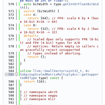
pe must be int or float"
);
  570
auto
 bitWidth = type.
getIntOrFloatBitWid
th
();
  571
switch
 (bitWidth) {
  572
case
 4:
  573
return
 {64}; 
// FP4: scale K by 4 (bas
e 16-bit K=16 -> 64)
  574
case
 8:
  575
return
 {32}; 
// FP8: scale K by 2 (bas
e 16-bit K=16 -> 32)
  576
default
:
  577
// Scaled dpas only supports FP8 (8-bi
t) and FP4 (4-bit) types for A/B
  578
// matrices. Return empty so callers c
an gracefully reject unsupported
  579
// types instead of aborting.
  580
return
 {};
  581
  }
  582
}
  583
  584
inline
llvm::SmallVector<uint32_t, 8>
  585
SubgroupScaledMatrixMultiplyAcc::getSuppor
tedN
(
Type
 type)
 const 
{
  586
return
 {16};
  587
}
  588
  589
} 
// namespace uArch
  590
} 
// namespace xegpu
  591
} 
// namespace mlir
  592