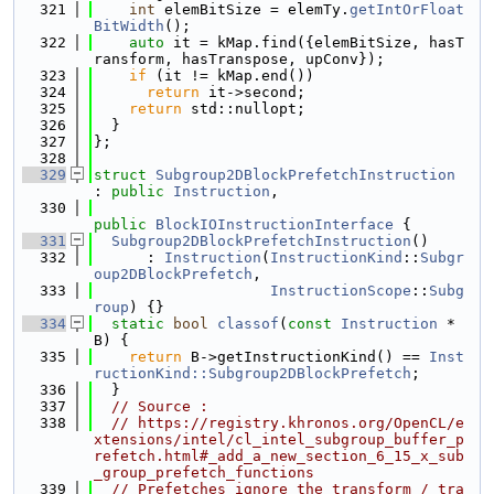
  321
int
 elemBitSize = elemTy.
getIntOrFloat
BitWidth
();
  322
auto
 it = kMap.find({elemBitSize, hasT
ransform, hasTranspose, upConv});
  323
if
 (it != kMap.end())
  324
return
 it->second;
  325
return
 std::nullopt;
  326
  }
  327
};
  328
  329
struct 
Subgroup2DBlockPrefetchInstruction
: 
public
Instruction
,
  330
public
BlockIOInstructionInterface
 {
  331
Subgroup2DBlockPrefetchInstruction
()
  332
      : 
Instruction
(
InstructionKind
::
Subgr
oup2DBlockPrefetch
,
  333
InstructionScope
::
Subg
roup
) {}
  334
static
bool
classof
(
const
Instruction
 *
B) {
  335
return
 B->getInstructionKind() == 
Inst
ructionKind::Subgroup2DBlockPrefetch
;
  336
  }
  337
// Source :
  338
// https://registry.khronos.org/OpenCL/e
xtensions/intel/cl_intel_subgroup_buffer_p
refetch.html#_add_a_new_section_6_15_x_sub
_group_prefetch_functions
  339
// Prefetches ignore the transform / tra