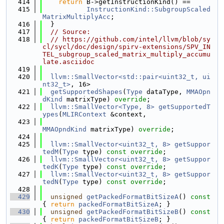
  414
return
 B->getInstructionKind() ==
  415
InstructionKind::SubgroupScaled
MatrixMultiplyAcc
;
  416
  }
  417
// Source:
  418
// https://github.com/intel/llvm/blob/sy
cl/sycl/doc/design/spirv-extensions/SPV_IN
TEL_subgroup_scaled_matrix_multiply_accumu
late.asciidoc
  419
  420
llvm::SmallVector<std::pair<uint32_t, ui
nt32_t>
, 16>
  421
getSupportedShapes
(
Type
 dataType, 
MMAOpn
dKind
 matrixType) 
override
;
  422
llvm::SmallVector<Type, 8>
getSupportedT
ypes
(
MLIRContext
 &context,
  423
MMAOpndKind
 matrixType) 
override
;
  424
  425
llvm::SmallVector<uint32_t, 8>
getSuppor
tedM
(
Type
 type) 
const override
;
  426
llvm::SmallVector<uint32_t, 8>
getSuppor
tedK
(
Type
 type) 
const override
;
  427
llvm::SmallVector<uint32_t, 8>
getSuppor
tedN
(
Type
 type) 
const override
;
  428
  429
unsigned
getPackedFormatBitSizeA
()
 const 
{ 
return
packedFormatBitSizeA
; }
  430
unsigned
getPackedFormatBitSizeB
()
 const 
{ 
return
packedFormatBitSizeB
; }