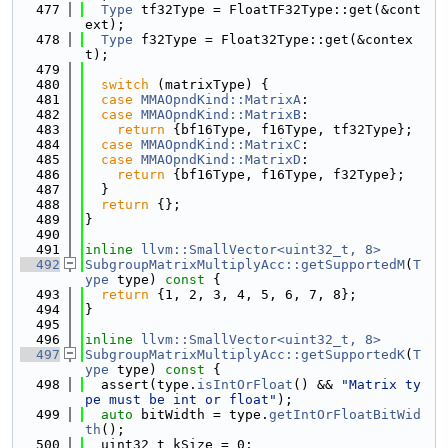
  477
Type
 tf32Type = FloatTF32Type::get(&cont
ext);
  478
Type
 f32Type = Float32Type::get(&contex
t);
  479
  480
switch
 (matrixType) {
  481
case
MMAOpndKind::MatrixA
:
  482
case
MMAOpndKind::MatrixB
:
  483
return
 {bf16Type, f16Type, tf32Type};
  484
case
MMAOpndKind::MatrixC
:
  485
case
MMAOpndKind::MatrixD
:
  486
return
 {bf16Type, f16Type, f32Type};
  487
  }
  488
return
 {};
  489
}
  490
  491
inline
llvm::SmallVector<uint32_t, 8>
  492
SubgroupMatrixMultiplyAcc::getSupportedM
(
T
ype
 type)
 const 
{
  493
return
 {1, 2, 3, 4, 5, 6, 7, 8};
  494
}
  495
  496
inline
llvm::SmallVector<uint32_t, 8>
  497
SubgroupMatrixMultiplyAcc::getSupportedK
(
T
ype
 type)
 const 
{
  498
  assert(type.
isIntOrFloat
() && 
"Matrix ty
pe must be int or float"
);
  499
auto
 bitWidth = type.
getIntOrFloatBitWid
th
();
  500
  uint32_t kSize = 0;