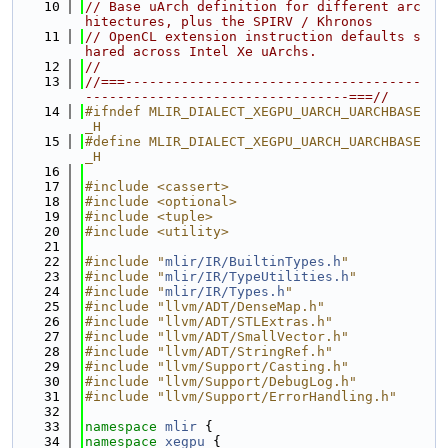
   10
// Base uArch definition for different arc
hitectures, plus the SPIRV / Khronos
   11
// OpenCL extension instruction defaults s
hared across Intel Xe uArchs.
   12
//
   13
//===-------------------------------------
---------------------------------===//
   14
#ifndef MLIR_DIALECT_XEGPU_UARCH_UARCHBASE
_H
   15
#define MLIR_DIALECT_XEGPU_UARCH_UARCHBASE
_H
   16
   17
#include <cassert>
   18
#include <optional>
   19
#include <tuple>
   20
#include <utility>
   21
   22
#include "
mlir/IR/BuiltinTypes.h
"
   23
#include "
mlir/IR/TypeUtilities.h
"
   24
#include "
mlir/IR/Types.h
"
   25
#include "llvm/ADT/DenseMap.h"
   26
#include "llvm/ADT/STLExtras.h"
   27
#include "llvm/ADT/SmallVector.h"
   28
#include "llvm/ADT/StringRef.h"
   29
#include "llvm/Support/Casting.h"
   30
#include "llvm/Support/DebugLog.h"
   31
#include "llvm/Support/ErrorHandling.h"
   32
   33
namespace 
mlir
 {
   34
namespace 
xegpu
 {