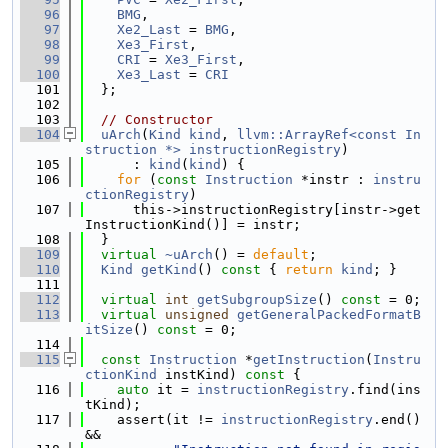
   96
BMG
,
   97
Xe2_Last
 = 
BMG
,
   98
Xe3_First
,
   99
CRI
 = 
Xe3_First
,
  100
Xe3_Last
 = 
CRI
  101
  };
  102
  103
// Constructor
  104
uArch
(
Kind
kind
, 
llvm::ArrayRef<const In
struction *>
instructionRegistry
)
  105
      : 
kind
(
kind
) {
  106
for
 (
const
Instruction
 *instr : 
instru
ctionRegistry
)
  107
      this->instructionRegistry[instr->get
InstructionKind()] = instr;
  108
  }
  109
virtual
~uArch
() = 
default
;
  110
Kind
getKind
()
 const 
{ 
return
kind
; }
  111
  112
virtual
int
getSubgroupSize
() 
const
 = 0;
  113
virtual
unsigned
getGeneralPackedFormatB
itSize
() 
const
 = 0;
  114
  115
const
Instruction
 *
getInstruction
(
Instru
ctionKind
 instKind)
 const 
{
  116
auto
 it = 
instructionRegistry
.find(ins
tKind);
  117
    assert(it != 
instructionRegistry
.end() 
&&