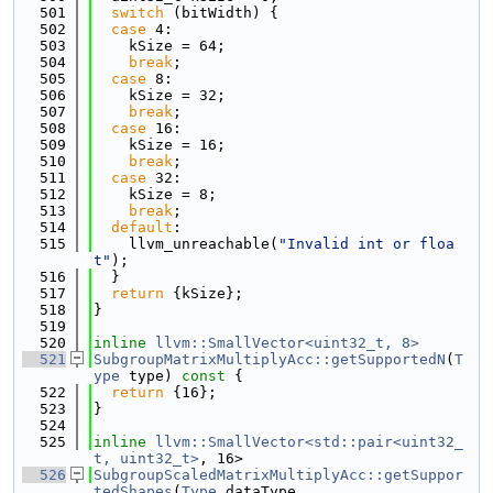
  501
switch
 (bitWidth) {
  502
case
 4:
  503
    kSize = 64;
  504
break
;
  505
case
 8:
  506
    kSize = 32;
  507
break
;
  508
case
 16:
  509
    kSize = 16;
  510
break
;
  511
case
 32:
  512
    kSize = 8;
  513
break
;
  514
default
:
  515
    llvm_unreachable(
"Invalid int or floa
t"
);
  516
  }
  517
return
 {kSize};
  518
}
  519
  520
inline
llvm::SmallVector<uint32_t, 8>
  521
SubgroupMatrixMultiplyAcc::getSupportedN
(
T
ype
 type)
 const 
{
  522
return
 {16};
  523
}
  524
  525
inline
llvm::SmallVector<std::pair<uint32_
t, uint32_t>
, 16>
  526
SubgroupScaledMatrixMultiplyAcc::getSuppor
tedShapes
(
Type
 dataType,