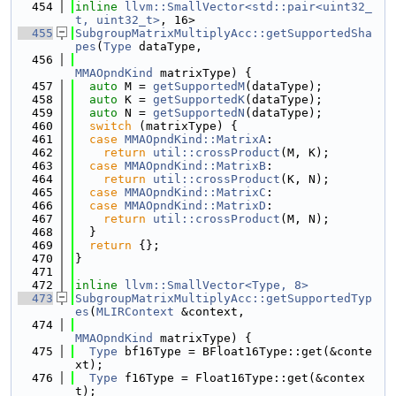
  454
inline
llvm::SmallVector<std::pair<uint32_
t, uint32_t>
, 16>
  455
SubgroupMatrixMultiplyAcc::getSupportedSha
pes
(
Type
 dataType,
  456
MMAOpndKind
 matrixType) {
  457
auto
 M = 
getSupportedM
(dataType);
  458
auto
 K = 
getSupportedK
(dataType);
  459
auto
 N = 
getSupportedN
(dataType);
  460
switch
 (matrixType) {
  461
case
MMAOpndKind::MatrixA
:
  462
return
util::crossProduct
(M, K);
  463
case
MMAOpndKind::MatrixB
:
  464
return
util::crossProduct
(K, N);
  465
case
MMAOpndKind::MatrixC
:
  466
case
MMAOpndKind::MatrixD
:
  467
return
util::crossProduct
(M, N);
  468
  }
  469
return
 {};
  470
}
  471
  472
inline
llvm::SmallVector<Type, 8>
  473
SubgroupMatrixMultiplyAcc::getSupportedTyp
es
(
MLIRContext
 &context,
  474
MMAOpndKind
 matrixType) {
  475
Type
 bf16Type = BFloat16Type::get(&conte
xt);
  476
Type
 f16Type = Float16Type::get(&contex
t);