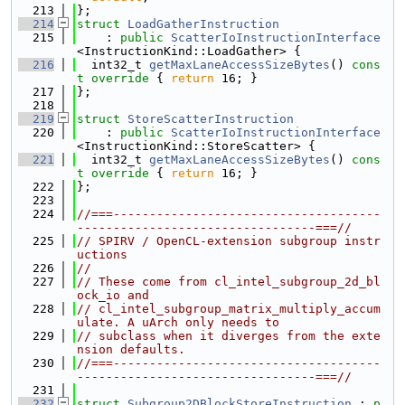
  213
};
  214
struct 
LoadGatherInstruction
  215
    : 
public
ScatterIoInstructionInterface
<InstructionKind::LoadGather> {
  216
  int32_t 
getMaxLaneAccessSizeBytes
()
 cons
t override 
{ 
return
 16; }
  217
};
  218
  219
struct 
StoreScatterInstruction
  220
    : 
public
ScatterIoInstructionInterface
<InstructionKind::StoreScatter> {
  221
  int32_t 
getMaxLaneAccessSizeBytes
()
 cons
t override 
{ 
return
 16; }
  222
};
  223
  224
//===-------------------------------------
---------------------------------===//
  225
// SPIRV / OpenCL-extension subgroup instr
uctions
  226
//
  227
// These come from cl_intel_subgroup_2d_bl
ock_io and
  228
// cl_intel_subgroup_matrix_multiply_accum
ulate. A uArch only needs to
  229
// subclass when it diverges from the exte
nsion defaults.
  230
//===-------------------------------------
---------------------------------===//
  231
  232
struct 
Subgroup2DBlockStoreInstruction
 : 
p