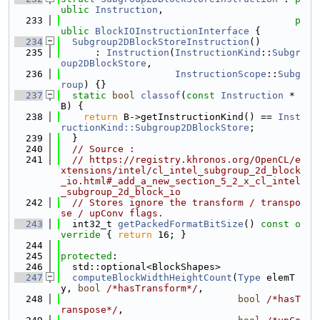
ublic
Instruction
,
  233
p
ublic
BlockIOInstructionInterface
 {
  234
Subgroup2DBlockStoreInstruction
()
  235
      : 
Instruction
(
InstructionKind
::
Subgr
oup2DBlockStore
,
  236
InstructionScope
::
Subg
roup
) {}
  237
static
bool
classof
(
const
Instruction
 *
B) {
  238
return
 B->getInstructionKind() == 
Inst
ructionKind::Subgroup2DBlockStore
;
  239
  }
  240
// Source :
  241
// https://registry.khronos.org/OpenCL/e
xtensions/intel/cl_intel_subgroup_2d_block
_io.html#_add_a_new_section_5_2_x_cl_intel
_subgroup_2d_block_io
  242
// Stores ignore the transform / transpo
se / upConv flags.
  243
  int32_t 
getPackedFormatBitSize
()
 const o
verride 
{ 
return
 16; }
  244
  245
protected
:
  246
  std::optional<BlockShapes>
  247
computeBlockWidthHeightCount
(
Type
 elemT
y, 
bool
/*hasTransform*/
,
  248
bool
/*hasT
ranspose*/
,