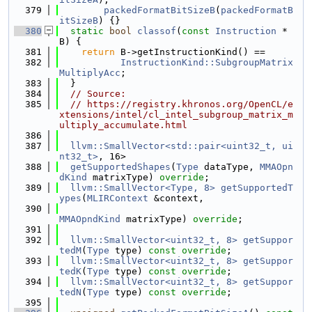
  379
packedFormatBitSizeB
(
packedFormatB
itSizeB
) {}
  380
static
bool
classof
(
const
Instruction
 *
B) {
  381
return
 B->getInstructionKind() ==
  382
InstructionKind::SubgroupMatrix
MultiplyAcc
;
  383
  }
  384
// Source:
  385
// https://registry.khronos.org/OpenCL/e
xtensions/intel/cl_intel_subgroup_matrix_m
ultiply_accumulate.html
  386
  387
llvm::SmallVector<std::pair<uint32_t, ui
nt32_t>
, 16>
  388
getSupportedShapes
(
Type
 dataType, 
MMAOpn
dKind
 matrixType) 
override
;
  389
llvm::SmallVector<Type, 8>
getSupportedT
ypes
(
MLIRContext
 &context,
  390
MMAOpndKind
 matrixType) 
override
;
  391
  392
llvm::SmallVector<uint32_t, 8>
getSuppor
tedM
(
Type
 type) 
const override
;
  393
llvm::SmallVector<uint32_t, 8>
getSuppor
tedK
(
Type
 type) 
const override
;
  394
llvm::SmallVector<uint32_t, 8>
getSuppor
tedN
(
Type
 type) 
const override
;
  395