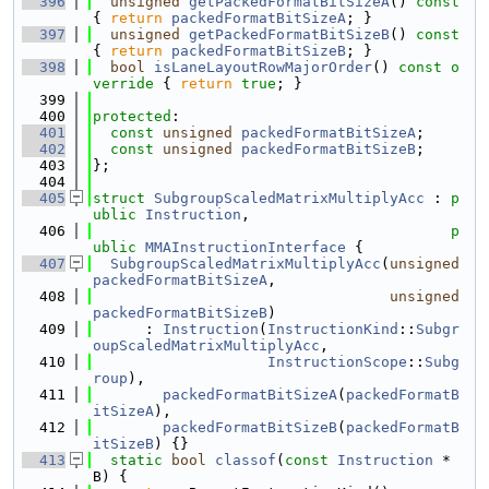
  396
unsigned
getPackedFormatBitSizeA
()
 const 
{ 
return
packedFormatBitSizeA
; }
  397
unsigned
getPackedFormatBitSizeB
()
 const 
{ 
return
packedFormatBitSizeB
; }
  398
bool
isLaneLayoutRowMajorOrder
()
 const o
verride 
{ 
return
true
; }
  399
  400
protected
:
  401
const
unsigned
packedFormatBitSizeA
;
  402
const
unsigned
packedFormatBitSizeB
;
  403
};
  404
  405
struct 
SubgroupScaledMatrixMultiplyAcc
 : 
p
ublic
Instruction
,
  406
p
ublic
MMAInstructionInterface
 {
  407
SubgroupScaledMatrixMultiplyAcc
(
unsigned
packedFormatBitSizeA
,
  408
unsigned
packedFormatBitSizeB
)
  409
      : 
Instruction
(
InstructionKind
::
Subgr
oupScaledMatrixMultiplyAcc
,
  410
InstructionScope
::
Subg
roup
),
  411
packedFormatBitSizeA
(
packedFormatB
itSizeA
),
  412
packedFormatBitSizeB
(
packedFormatB
itSizeB
) {}
  413
static
bool
classof
(
const
Instruction
 *
B) {