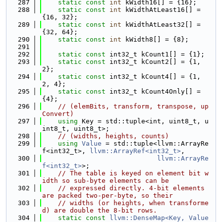
  287
static
const
int
 kWidth16[] = {16};
  288
static
const
int
 kWidthAtLeast16[] = 
{16, 32};
  289
static
const
int
 kWidthAtLeast32[] = 
{32, 64};
  290
static
const
int
 kWidth8[] = {8};
  291
  292
static
const
 int32_t kCount1[] = {1};
  293
static
const
 int32_t kCount2[] = {1, 
2};
  294
static
const
 int32_t kCount4[] = {1, 
2, 4};
  295
static
const
 int32_t kCount4Only[] = 
{4};
  296
// (elemBits, transform, transpose, up
Convert)
  297
using 
Key = std::tuple<int, uint8_t, u
int8_t, uint8_t>;
  298
// (widths, heights, counts)
  299
using 
Value
 = std::tuple<llvm::ArrayRe
f<int32_t>, 
llvm::ArrayRef<int32_t>
,
  300
llvm::ArrayRe
f<int32_t>
>;
  301
// The table is keyed on element bit w
idth so sub-byte elements can be
  302
// expressed directly. 4-bit elements 
are packed two-per-byte, so their
  303
// widths (or heights, when transforme
d) are double the 8-bit rows.
  304
static
const
llvm::DenseMap<Key, Value