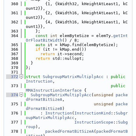
  360
        {1, {kWidth32, kHeightAtLeast1, kC
ount2}},
  361
        {2, {kWidth16, kHeightAtLeast1, kC
ount2}},
  362
        {4, {kWidth16, kHeightAtLeast1, kC
ount1}},
  363
    };
  364
const
int
 elemByteSize = elemTy.
getInt
OrFloatBitWidth
() / 8;
  365
auto
 it = kMap.find(elemByteSize);
  366
if
 (it != kMap.end())
  367
return
 it->second;
  368
return
 std::nullopt;
  369
  }
  370
};
  371
  372
struct 
SubgroupMatrixMultiplyAcc
 : 
public
Instruction
,
  373
public
MMAInstructionInterface
 {
  374
SubgroupMatrixMultiplyAcc
(
unsigned
packe
dFormatBitSizeA
,
  375
unsigned
packe
dFormatBitSizeB
)
  376
      : 
Instruction
(
InstructionKind
::
Subgr
oupMatrixMultiplyAcc
,
  377
InstructionScope
::
Subg
roup
),
  378
packedFormatBitSizeA
(
packedFormatB
itSizeA
),