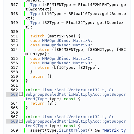
ontext);
  547
Type
 f4E2M1FNType = Float4E2M1FNType::ge
t(&context);
  548
Type
 bf16Type = BFloat16Type::get(&conte
xt);
  549
Type
 f32Type = Float32Type::get(&contex
t);
  550
  551
switch
 (matrixType) {
  552
case
MMAOpndKind::MatrixA
:
  553
case
MMAOpndKind::MatrixB
:
  554
return
 {f8E4M3FNType, f8E5M2Type, f4E2
M1FNType};
  555
case
MMAOpndKind::MatrixC
:
  556
case
MMAOpndKind::MatrixD
:
  557
return
 {bf16Type, f32Type};
  558
  }
  559
return
 {};
  560
}
  561
  562
inline
llvm::SmallVector<uint32_t, 8>
  563
SubgroupScaledMatrixMultiplyAcc::getSuppor
tedM
(
Type
 type)
 const 
{
  564
return
 {8};
  565
}
  566
  567
inline
llvm::SmallVector<uint32_t, 8>
  568
SubgroupScaledMatrixMultiplyAcc::getSuppor
tedK
(
Type
 type)
 const 
{
  569
  assert(type.
isIntOrFloat
() && 
"Matrix ty