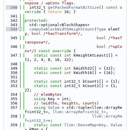
nspose / upConv flags.
  340
  int32_t 
getPackedFormatBitSize
()
 const o
verride 
{ 
return
 16; }
  341
  342
protected
:
  343
  std::optional<BlockShapes>
  344
computeBlockWidthHeightCount
(
Type
 elemT
y, 
bool
/*hasTransform*/
,
  345
bool
/*hasT
ranspose*/
,
  346
bool
/*upCo
nv*/
)
 const override 
{
  347
static
const
int
 kHeightAtLeast1[] = 
{1, 2, 4, 8, 16, 32};
  348
  349
static
const
int
 kWidth32[] = {32};
  350
static
const
int
 kWidth16[] = {16};
  351
  352
static
const
 int32_t kCount1[] = {1};
  353
static
const
 int32_t kCount2[] = {1, 
2};
  354
// elemBytes
  355
using 
Key = int;
  356
// (widths, heights, counts)
  357
using 
Value
 = std::tuple<llvm::ArrayRe
f<int32_t>, 
llvm::ArrayRef<int32_t>
,
  358
llvm::ArrayRe
f<int32_t>
>;
  359
static
const
llvm::DenseMap<Key, Value
>
 kMap = {