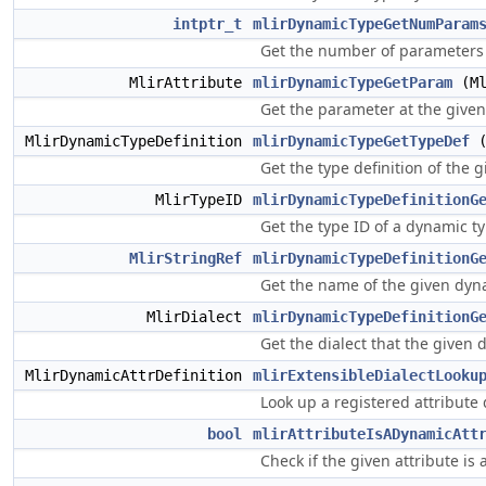
intptr_t
mlirDynamicTypeGetNumParam
Get the number of parameters 
MlirAttribute
mlirDynamicTypeGetParam
(Ml
Get the parameter at the given
MlirDynamicTypeDefinition
mlirDynamicTypeGetTypeDef
(
Get the type definition of the 
MlirTypeID
mlirDynamicTypeDefinitionG
Get the type ID of a dynamic ty
MlirStringRef
mlirDynamicTypeDefinitionG
Get the name of the given dyna
MlirDialect
mlirDynamicTypeDefinitionG
Get the dialect that the given 
MlirDynamicAttrDefinition
mlirExtensibleDialectLooku
Look up a registered attribute 
bool
mlirAttributeIsADynamicAtt
Check if the given attribute is 