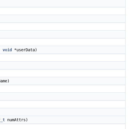
,
void
*userData)
ame)
r_t
numAttrs)