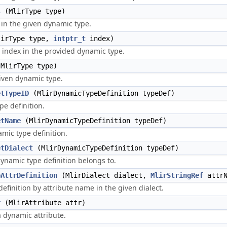
s
(MlirType type)
in the given dynamic type.
irType type,
intptr_t
index)
 index in the provided dynamic type.
MlirType type)
given dynamic type.
etTypeID
(MlirDynamicTypeDefinition typeDef)
pe definition.
etName
(MlirDynamicTypeDefinition typeDef)
mic type definition.
etDialect
(MlirDynamicTypeDefinition typeDef)
dynamic type definition belongs to.
pAttrDefinition
(MlirDialect dialect,
MlirStringRef
attrN
definition by attribute name in the given dialect.
r
(MlirAttribute attr)
a dynamic attribute.