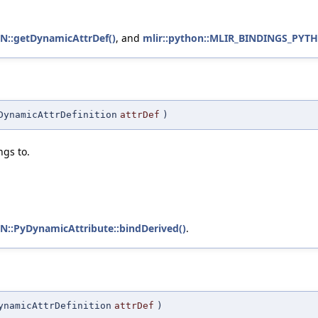
::getDynamicAttrDef()
, and
mlir::python::MLIR_BINDINGS_PYT
DynamicAttrDefinition
attrDef
)
ngs to.
:PyDynamicAttribute::bindDerived()
.
ynamicAttrDefinition
attrDef
)