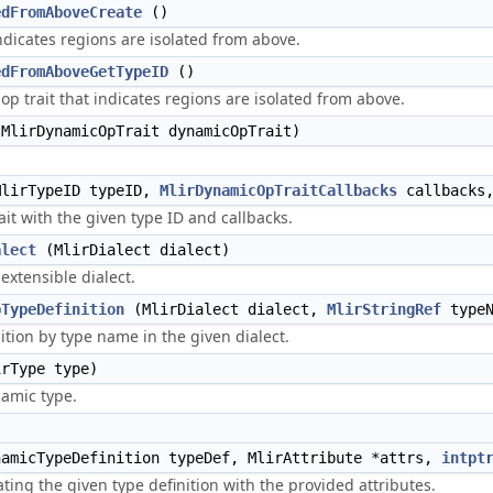
edFromAboveCreate
()
ndicates regions are isolated from above.
edFromAboveGetTypeID
()
op trait that indicates regions are isolated from above.
MlirDynamicOpTrait dynamicOpTrait)
lirTypeID typeID,
MlirDynamicOpTraitCallbacks
callbacks
it with the given type ID and callbacks.
alect
(MlirDialect dialect)
 extensible dialect.
pTypeDefinition
(MlirDialect dialect,
MlirStringRef
typeN
ition by type name in the given dialect.
rType type)
namic type.
)
amicTypeDefinition typeDef, MlirAttribute *attrs,
intpt
ting the given type definition with the provided attributes.