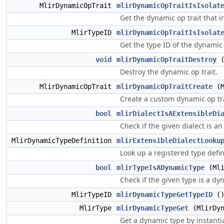
MlirDynamicOpTrait
mlirDynamicOpTraitIsIsolat
Get the dynamic op trait that i
MlirTypeID
mlirDynamicOpTraitIsIsolat
Get the type ID of the dynamic 
void
mlirDynamicOpTraitDestroy
(
Destroy the dynamic op trait.
MlirDynamicOpTrait
mlirDynamicOpTraitCreate
(M
Create a custom dynamic op tra
bool
mlirDialectIsAExtensibleDi
Check if the given dialect is an
MlirDynamicTypeDefinition
mlirExtensibleDialectLooku
Look up a registered type defin
bool
mlirTypeIsADynamicType
(Mli
Check if the given type is a dy
MlirTypeID
mlirDynamicTypeGetTypeID
(
MlirType
mlirDynamicTypeGet
(MlirDyn
Get a dynamic type by instantia