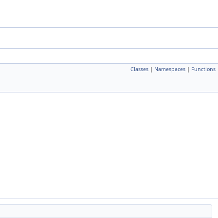
Classes
|
Namespaces
|
Functions