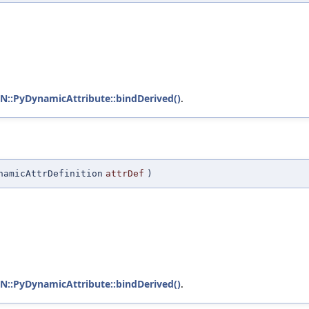
:PyDynamicAttribute::bindDerived()
.
namicAttrDefinition
attrDef
)
:PyDynamicAttribute::bindDerived()
.