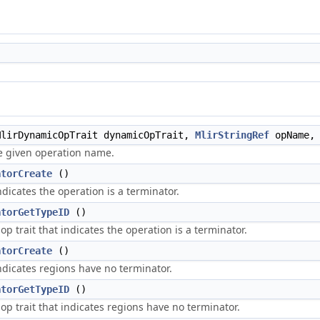
lirDynamicOpTrait dynamicOpTrait,
MlirStringRef
opName, 
he given operation name.
atorCreate
()
ndicates the operation is a terminator.
atorGetTypeID
()
op trait that indicates the operation is a terminator.
atorCreate
()
ndicates regions have no terminator.
atorGetTypeID
()
op trait that indicates regions have no terminator.