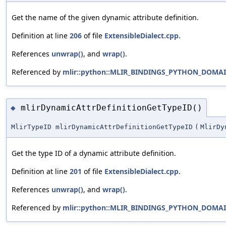
Get the name of the given dynamic attribute definition.
Definition at line
206
of file
ExtensibleDialect.cpp
.
References
unwrap()
, and
wrap()
.
Referenced by
mlir::python::MLIR_BINDINGS_PYTHON_DOMAIN:
mlirDynamicAttrDefinitionGetTypeID()
◆
MlirTypeID mlirDynamicAttrDefinitionGetTypeID
(
MlirDy
Get the type ID of a dynamic attribute definition.
Definition at line
201
of file
ExtensibleDialect.cpp
.
References
unwrap()
, and
wrap()
.
Referenced by
mlir::python::MLIR_BINDINGS_PYTHON_DOMAIN: