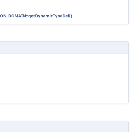
HON_DOMAIN::getDynamicTypeDef()
.