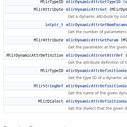
MlirTypeID
mlirDynamicAttrGetTypeID
(
MlirAttribute
mlirDynamicAttrGet
(MlirDyn
Get a dynamic attribute by inst
intptr_t
mlirDynamicAttrGetNumParam
Get the number of parameters 
MlirAttribute
mlirDynamicAttrGetParam
(Ml
Get the parameter at the given
MlirDynamicAttrDefinition
mlirDynamicAttrGetAttrDef
(
Get the attribute definition of
MlirTypeID
mlirDynamicAttrDefinitionG
Get the type ID of a dynamic at
MlirStringRef
mlirDynamicAttrDefinitionG
Get the name of the given dyna
MlirDialect
mlirDynamicAttrDefinitionG
Get the dialect that the given 