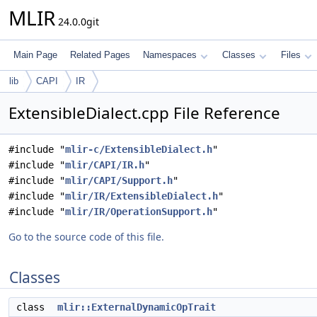
MLIR
24.0.0git
Main Page
Related Pages
Namespaces
Classes
Files
lib
CAPI
IR
ExtensibleDialect.cpp File Reference
#include "
mlir-c/ExtensibleDialect.h
"
#include "
mlir/CAPI/IR.h
"
#include "
mlir/CAPI/Support.h
"
#include "
mlir/IR/ExtensibleDialect.h
"
#include "
mlir/IR/OperationSupport.h
"
Go to the source code of this file.
Classes
class
mlir::ExternalDynamicOpTrait