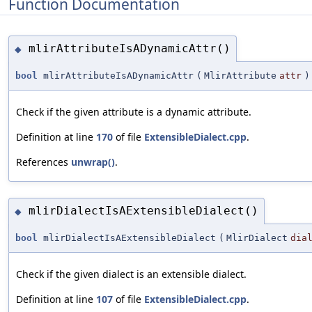
Function Documentation
mlirAttributeIsADynamicAttr()
◆
bool
mlirAttributeIsADynamicAttr
(
MlirAttribute
attr
)
Check if the given attribute is a dynamic attribute.
Definition at line
170
of file
ExtensibleDialect.cpp
.
References
unwrap()
.
mlirDialectIsAExtensibleDialect()
◆
bool
mlirDialectIsAExtensibleDialect
(
MlirDialect
dia
Check if the given dialect is an extensible dialect.
Definition at line
107
of file
ExtensibleDialect.cpp
.