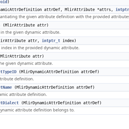
void
)
amicAttrDefinition attrDef, MlirAttribute *attrs,
intpt
antiating the given attribute definition with the provided attribute
s
(MlirAttribute attr)
in the given dynamic attribute.
irAttribute attr,
intptr_t
index)
 index in the provided dynamic attribute.
MlirAttribute attr)
 the given dynamic attribute.
etTypeID
(MlirDynamicAttrDefinition attrDef)
tribute definition.
etName
(MlirDynamicAttrDefinition attrDef)
mic attribute definition.
etDialect
(MlirDynamicAttrDefinition attrDef)
dynamic attribute definition belongs to.