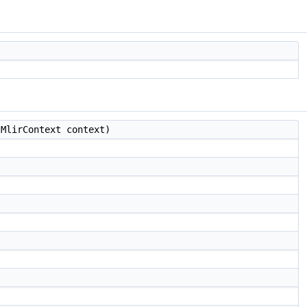
MlirContext context)