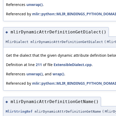
References
unwrap()
.
Referenced by
mlir::python::MLIR_BINDINGS_PYTHON_DOMAIN
mlirDynamicAttrDefinitionGetDialect()
◆
MlirDialect mlirDynamicAttrDefinitionGetDialect
(
Mlir
Get the dialect that the given dynamic attribute definition belo
Definition at line
211
of file
ExtensibleDialect.cpp
.
References
unwrap()
, and
wrap()
.
Referenced by
mlir::python::MLIR_BINDINGS_PYTHON_DOMAIN:
mlirDynamicAttrDefinitionGetName()
◆
MlirStringRef
mlirDynamicAttrDefinitionGetName
(
MlirD