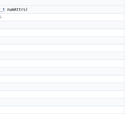
r_t
numAttrs)
s.