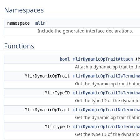
Namespaces
namespace
mlir
Include the generated interface declarations.
Functions
bool
mlirDynamicOpTraitAttach
(M
Attach a dynamic op trait to t
MlirDynamicOpTrait
mlirDynamicOpTraitIsTermin
Get the dynamic op trait that i
MlirTypeID
mlirDynamicOpTraitIsTermin
Get the type ID of the dynamic 
MlirDynamicOpTrait
mlirDynamicOpTraitNoTermin
Get the dynamic op trait that i
MlirTypeID
mlirDynamicOpTraitNoTermin
Get the type ID of the dynamic 