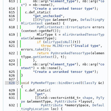
  613
      nb::arg(
"element_type"
), nb::arg(
"lo
c"
) = nb::none(),
  614
"Create a unranked tensor type"
);
  615
  c.def_static(
  616
"get_unchecked"
,
  617
      [](
PyType
 &elementType, 
DefaultingPy
MlirContext
 context) {
  618
PyMlirContext::ErrorCapture
 errors
(context->getRef());
  619
        MlirType t = 
mlirUnrankedTensorTyp
eGet
(elementType);
  620
if
 (
mlirTypeIsNull
(t))
  621
throw
MLIRError
(
"Invalid type"
, 
errors.
take
());
  622
return
PyUnrankedTensorType
(elemen
tType.
getContext
(), t);
  623
      },
  624
      nb::arg(
"element_type"
), nb::arg(
"co
ntext"
) = nb::none(),
  625
"Create a unranked tensor type"
);
  626
}
  627
  628
void
PyMemRefType::bindDerived
(
ClassTy
 &c) 
{
  629
  c.def_static(
  630
"get"
,
  631
       [](std::vector<int64_t> 
shape
, 
PyTy
pe
 &elementType, 
PyAttribute
 *layout,
  632
PyAttribute
 *memorySpace, 
Defaul
tingPyLocation
 loc) {