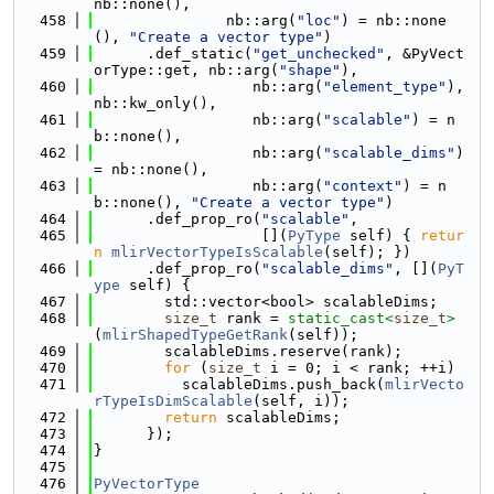
nb::none(),
  458
               nb::arg(
"loc"
) = nb::none
(), 
"Create a vector type"
)
  459
      .def_static(
"get_unchecked"
, &PyVect
orType::get, nb::arg(
"shape"
),
  460
                  nb::arg(
"element_type"
), 
nb::kw_only(),
  461
                  nb::arg(
"scalable"
) = n
b::none(),
  462
                  nb::arg(
"scalable_dims"
) 
= nb::none(),
  463
                  nb::arg(
"context"
) = n
b::none(), 
"Create a vector type"
)
  464
      .def_prop_ro(
"scalable"
,
  465
                   [](
PyType
 self) { 
retur
n
mlirVectorTypeIsScalable
(self); })
  466
      .def_prop_ro(
"scalable_dims"
, [](
PyT
ype
 self) {
  467
        std::vector<bool> scalableDims;
  468
size_t
 rank = 
static_cast<
size_t
>
(
mlirShapedTypeGetRank
(self));
  469
        scalableDims.reserve(rank);
  470
for
 (
size_t
 i = 0; i < rank; ++i)
  471
          scalableDims.push_back(
mlirVecto
rTypeIsDimScalable
(self, i));
  472
return
 scalableDims;
  473
      });
  474
}
  475
  476
PyVectorType