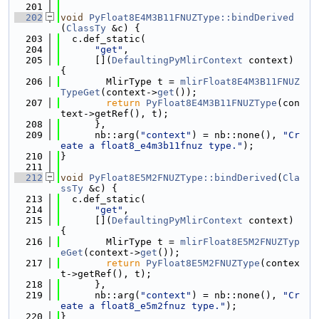
  201
  202
void
PyFloat8E4M3B11FNUZType::bindDerived
(
ClassTy
 &c) {
  203
  c.def_static(
  204
"get"
,
  205
      [](
DefaultingPyMlirContext
 context) 
{
  206
        MlirType t = 
mlirFloat8E4M3B11FNUZ
TypeGet
(context->
get
());
  207
return
PyFloat8E4M3B11FNUZType
(con
text->getRef(), t);
  208
      },
  209
      nb::arg(
"context"
) = nb::none(), 
"Cr
eate a float8_e4m3b11fnuz type."
);
  210
}
  211
  212
void
PyFloat8E5M2FNUZType::bindDerived
(
Cla
ssTy
 &c) {
  213
  c.def_static(
  214
"get"
,
  215
      [](
DefaultingPyMlirContext
 context) 
{
  216
        MlirType t = 
mlirFloat8E5M2FNUZTyp
eGet
(context->
get
());
  217
return
PyFloat8E5M2FNUZType
(contex
t->getRef(), t);
  218
      },
  219
      nb::arg(
"context"
) = nb::none(), 
"Cr
eate a float8_e5m2fnuz type."
);
  220
}