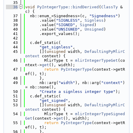
   35
   36
void
PyIntegerType::bindDerived
(
ClassTy
 &
c) {
   37
  nb::enum_<Signedness>(c, 
"Signedness"
)
   38
      .value(
"SIGNLESS"
, 
Signless
)
   39
      .value(
"SIGNED"
, 
Signed
)
   40
      .value(
"UNSIGNED"
, 
Unsigned
)
   41
      .export_values();
   42
   43
  c.def_static(
   44
"get_signless"
,
   45
      [](
unsigned
 width, 
DefaultingPyMlirC
ontext
 context) {
   46
        MlirType t = 
mlirIntegerTypeGet
(co
ntext->
get
(), width);
   47
return
PyIntegerType
(context->getR
ef(), t);
   48
      },
   49
      nb::arg(
"width"
), nb::arg(
"context"
) 
= nb::none(),
   50
"Create a signless integer type"
);
   51
  c.def_static(
   52
"get_signed"
,
   53
      [](
unsigned
 width, 
DefaultingPyMlirC
ontext
 context) {
   54
        MlirType t = 
mlirIntegerTypeSigned
Get
(context->
get
(), width);
   55
return
PyIntegerType
(context->getR
ef(), t);
   56
      },