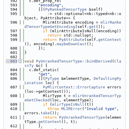
  592
  c.def_prop_ro(
  593
"encoding"
,
  594
      [](
PyRankedTensorType
 &self)
  595
          -> std::optional<nb::typed<nb::o
bject, PyAttribute>> {
  596
        MlirAttribute encoding = 
mlirRanke
dTensorTypeGetEncoding
(self.
get
());
  597
if
 (mlirAttributeIsNull(encoding))
  598
return
 std::nullopt;
  599
return
PyAttribute
(self.
getContext
(), encoding).
maybeDownCast
();
  600
      });
  601
}
  602
  603
void
PyUnrankedTensorType::bindDerived
(
Cla
ssTy
 &c) {
  604
  c.def_static(
  605
"get"
,
  606
      [](
PyType
 &elementType, 
DefaultingPy
Location
 loc) {
  607
PyMlirContext::ErrorCapture
 errors
(loc->getContext());
  608
        MlirType t = 
mlirUnrankedTensorTyp
eGetChecked
(loc, elementType);
  609
if
 (
mlirTypeIsNull
(t))
  610
throw
MLIRError
(
"Invalid type"
, 
errors.
take
());
  611
return
PyUnrankedTensorType
(elemen
tType.
getContext
(), t);
  612
      },