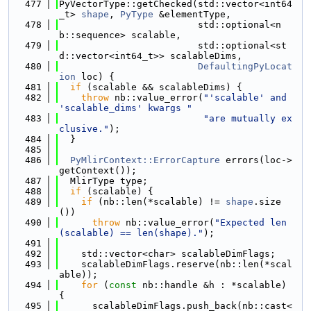
  477
PyVectorType::getChecked(std::vector<int64
_t> 
shape
, 
PyType
 &elementType,
  478
                         std::optional<n
b::sequence> scalable,
  479
                         std::optional<st
d::vector<int64_t>> scalableDims,
  480
DefaultingPyLocat
ion
 loc) {
  481
if
 (scalable && scalableDims) {
  482
throw
 nb::value_error(
"'scalable' and 
'scalable_dims' kwargs "
  483
"are mutually ex
clusive."
);
  484
  }
  485
  486
PyMlirContext::ErrorCapture
 errors(loc->
getContext());
  487
  MlirType type;
  488
if
 (scalable) {
  489
if
 (nb::len(*scalable) != 
shape
.size
())
  490
throw
 nb::value_error(
"Expected len
(scalable) == len(shape)."
);
  491
  492
    std::vector<char> scalableDimFlags;
  493
    scalableDimFlags.reserve(nb::len(*scal
able));
  494
for
 (
const
 nb::handle &h : *scalable) 
{
  495
      scalableDimFlags.push_back(nb::cast<