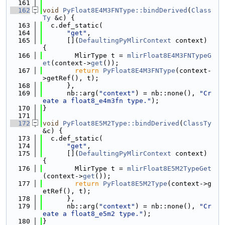
  161
  162
void
PyFloat8E4M3FNType::bindDerived
(
Class
Ty
 &c) {
  163
  c.def_static(
  164
"get"
,
  165
      [](
DefaultingPyMlirContext
 context) 
{
  166
        MlirType t = 
mlirFloat8E4M3FNTypeG
et
(context->
get
());
  167
return
PyFloat8E4M3FNType
(context-
>getRef(), t);
  168
      },
  169
      nb::arg(
"context"
) = nb::none(), 
"Cr
eate a float8_e4m3fn type."
);
  170
}
  171
  172
void
PyFloat8E5M2Type::bindDerived
(
ClassTy
&c) {
  173
  c.def_static(
  174
"get"
,
  175
      [](
DefaultingPyMlirContext
 context) 
{
  176
        MlirType t = 
mlirFloat8E5M2TypeGet
(context->
get
());
  177
return
PyFloat8E5M2Type
(context->g
etRef(), t);
  178
      },
  179
      nb::arg(
"context"
) = nb::none(), 
"Cr
eate a float8_e5m2 type."
);
  180
}