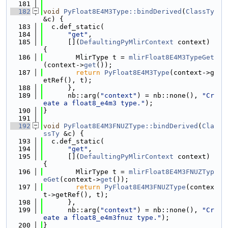
  181
  182
void
PyFloat8E4M3Type::bindDerived
(
ClassTy
&c) {
  183
  c.def_static(
  184
"get"
,
  185
      [](
DefaultingPyMlirContext
 context) 
{
  186
        MlirType t = 
mlirFloat8E4M3TypeGet
(context->
get
());
  187
return
PyFloat8E4M3Type
(context->g
etRef(), t);
  188
      },
  189
      nb::arg(
"context"
) = nb::none(), 
"Cr
eate a float8_e4m3 type."
);
  190
}
  191
  192
void
PyFloat8E4M3FNUZType::bindDerived
(
Cla
ssTy
 &c) {
  193
  c.def_static(
  194
"get"
,
  195
      [](
DefaultingPyMlirContext
 context) 
{
  196
        MlirType t = 
mlirFloat8E4M3FNUZTyp
eGet
(context->
get
());
  197
return
PyFloat8E4M3FNUZType
(contex
t->getRef(), t);
  198
      },
  199
      nb::arg(
"context"
) = nb::none(), 
"Cr
eate a float8_e4m3fnuz type."
);
  200
}