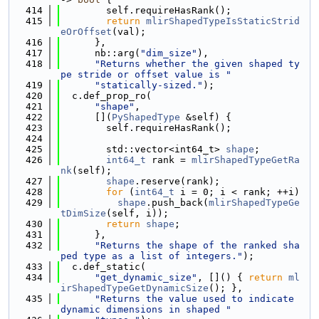
  414
        self.requireHasRank();
  415
return
mlirShapedTypeIsStaticStrid
eOrOffset
(val);
  416
      },
  417
      nb::arg(
"dim_size"
),
  418
"Returns whether the given shaped ty
pe stride or offset value is "
  419
"statically-sized."
);
  420
  c.def_prop_ro(
  421
"shape"
,
  422
      [](
PyShapedType
 &self) {
  423
        self.requireHasRank();
  424
  425
        std::vector<int64_t> 
shape
;
  426
int64_t
 rank = 
mlirShapedTypeGetRa
nk
(self);
  427
shape
.reserve(rank);
  428
for
 (
int64_t
 i = 0; i < rank; ++i)
  429
shape
.push_back(
mlirShapedTypeGe
tDimSize
(self, i));
  430
return
shape
;
  431
      },
  432
"Returns the shape of the ranked sha
ped type as a list of integers."
);
  433
  c.def_static(
  434
"get_dynamic_size"
, []() { 
return
ml
irShapedTypeGetDynamicSize
(); },
  435
"Returns the value used to indicate 
dynamic dimensions in shaped "