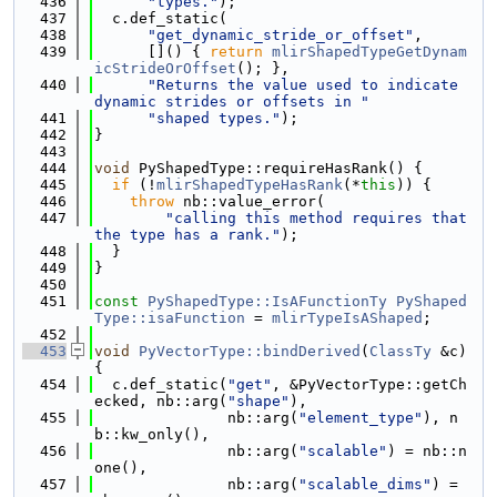
  436
"types."
);
  437
  c.def_static(
  438
"get_dynamic_stride_or_offset"
,
  439
      []() { 
return
mlirShapedTypeGetDynam
icStrideOrOffset
(); },
  440
"Returns the value used to indicate 
dynamic strides or offsets in "
  441
"shaped types."
);
  442
}
  443
  444
void
 PyShapedType::requireHasRank() {
  445
if
 (!
mlirShapedTypeHasRank
(*
this
)) {
  446
throw
 nb::value_error(
  447
"calling this method requires that 
the type has a rank."
);
  448
  }
  449
}
  450
  451
const
PyShapedType::IsAFunctionTy
PyShaped
Type::isaFunction
 = 
mlirTypeIsAShaped
;
  452
  453
void
PyVectorType::bindDerived
(
ClassTy
 &c) 
{
  454
  c.def_static(
"get"
, &PyVectorType::getCh
ecked, nb::arg(
"shape"
),
  455
               nb::arg(
"element_type"
), n
b::kw_only(),
  456
               nb::arg(
"scalable"
) = nb::n
one(),
  457
               nb::arg(
"scalable_dims"
) = 