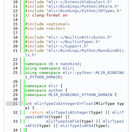
   10
#include "
mlir-c/ExtensibleDialect.h
"
   11
#include "
mlir/Bindings/Python/IRCore.h
"
   12
#include "
mlir/Bindings/Python/IRTypes.h
"
   13
// clang-format on
   14
   15
#include <optional>
   16
#include <vector>
   17
   18
#include "
mlir-c/BuiltinAttributes.h
"
   19
#include "
mlir-c/BuiltinTypes.h
"
   20
#include "
mlir-c/Support.h
"
   21
#include "
mlir/Bindings/Python/NanobindUti
ls.h
"
   22
   23
namespace 
nb
 = 
nanobind
;
   24
using namespace 
mlir
;
   25
using namespace 
mlir::python::MLIR_BINDING
S_PYTHON_DOMAIN
;
   26
   27
namespace 
mlir
 {
   28
namespace 
python
 {
   29
namespace 
MLIR_BINDINGS_PYTHON_DOMAIN
 {
   30
   31
int
mlirTypeIsAIntegerOrFloat
(MlirType typ
e) {
   32
return
mlirTypeIsAInteger
(type) || 
mlirT
ypeIsABF16
(type) ||
   33
mlirTypeIsAF16
(type) || 
mlirTypeI
sAF32
(type) || 
mlirTypeIsAF64
(type);
   34
}