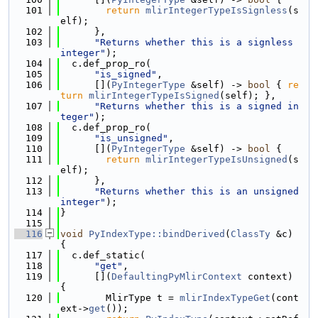
  101
return
mlirIntegerTypeIsSignless
(s
elf);
  102
      },
  103
"Returns whether this is a signless 
integer"
);
  104
  c.def_prop_ro(
  105
"is_signed"
,
  106
      [](
PyIntegerType
 &self) -> 
bool
 { 
re
turn
mlirIntegerTypeIsSigned
(self); },
  107
"Returns whether this is a signed in
teger"
);
  108
  c.def_prop_ro(
  109
"is_unsigned"
,
  110
      [](
PyIntegerType
 &self) -> 
bool
 {
  111
return
mlirIntegerTypeIsUnsigned
(s
elf);
  112
      },
  113
"Returns whether this is an unsigned 
integer"
);
  114
}
  115
  116
void
PyIndexType::bindDerived
(
ClassTy
 &c) 
{
  117
  c.def_static(
  118
"get"
,
  119
      [](
DefaultingPyMlirContext
 context) 
{
  120
        MlirType t = 
mlirIndexTypeGet
(cont
ext->
get
());