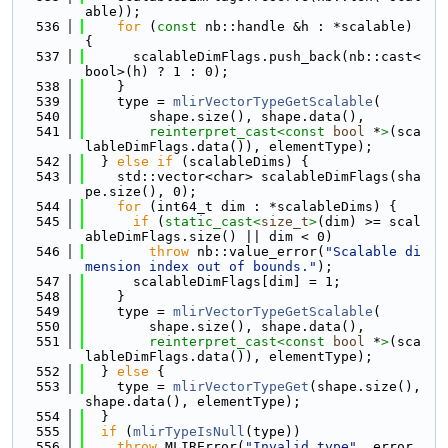
able));
  536
for
 (
const
 nb::handle &h : *scalable) 
{
  537
      scalableDimFlags.push_back(nb::cast<
bool>(h) ? 1 : 0);
  538
    }
  539
    type = 
mlirVectorTypeGetScalable
(
  540
        shape.size(), shape.data(),
  541
reinterpret_cast<
const 
bool
 *
>
(sca
lableDimFlags.data()), elementType);
  542
  } 
else
if
 (scalableDims) {
  543
    std::vector<char> scalableDimFlags(sha
pe.size(), 0);
  544
for
 (int64_t dim : *scalableDims) {
  545
if
 (
static_cast<
size_t
>
(dim) >= scal
ableDimFlags.size() || dim < 0)
  546
throw
 nb::value_error(
"Scalable di
mension index out of bounds."
);
  547
      scalableDimFlags[dim] = 1;
  548
    }
  549
    type = 
mlirVectorTypeGetScalable
(
  550
        shape.size(), shape.data(),
  551
reinterpret_cast<
const 
bool
 *
>
(sca
lableDimFlags.data()), elementType);
  552
  } 
else
 {
  553
    type = 
mlirVectorTypeGet
(shape.size(), 
shape.data(), elementType);
  554
  }
  555
if
 (
mlirTypeIsNull
(type))
  556
throw
 MLIRError(
"Invalid type"
, error