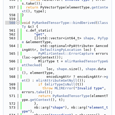
s.take());
  557
return
 PyVectorType(elementType.
getConte
xt
(), type);
  558
}
  559
  560
void
PyRankedTensorType::bindDerived
(
Class
Ty
 &c) {
  561
  c.def_static(
  562
"get"
,
  563
      [](std::vector<int64_t> 
shape
, 
PyTyp
e
 &elementType,
  564
         std::optional<PyAttribute> &encod
ingAttr, 
DefaultingPyLocation
 loc) {
  565
PyMlirContext::ErrorCapture
 errors
(loc->getContext());
  566
        MlirType t = 
mlirRankedTensorTypeG
etChecked
(
  567
            loc, 
shape
.size(), 
shape
.data
(), elementType,
  568
            encodingAttr ? encodingAttr->
g
et
() : 
mlirAttributeGetNull
());
  569
if
 (
mlirTypeIsNull
(t))
  570
throw
MLIRError
(
"Invalid type"
, 
errors.
take
());
  571
return
PyRankedTensorType
(elementT
ype.
getContext
(), t);
  572
      },
  573
      nb::arg(
"shape"
), nb::arg(
"element_t
ype"
),