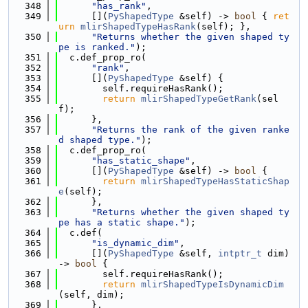
  348
"has_rank"
,
  349
      [](
PyShapedType
 &self) -> 
bool
 { 
ret
urn
mlirShapedTypeHasRank
(self); },
  350
"Returns whether the given shaped ty
pe is ranked."
);
  351
  c.def_prop_ro(
  352
"rank"
,
  353
      [](
PyShapedType
 &self) {
  354
        self.requireHasRank();
  355
return
mlirShapedTypeGetRank
(sel
f);
  356
      },
  357
"Returns the rank of the given ranke
d shaped type."
);
  358
  c.def_prop_ro(
  359
"has_static_shape"
,
  360
      [](
PyShapedType
 &self) -> 
bool
 {
  361
return
mlirShapedTypeHasStaticShap
e
(self);
  362
      },
  363
"Returns whether the given shaped ty
pe has a static shape."
);
  364
  c.def(
  365
"is_dynamic_dim"
,
  366
      [](
PyShapedType
 &self, 
intptr_t
 dim) 
-> 
bool
 {
  367
        self.requireHasRank();
  368
return
mlirShapedTypeIsDynamicDim
(self, dim);
  369
      },