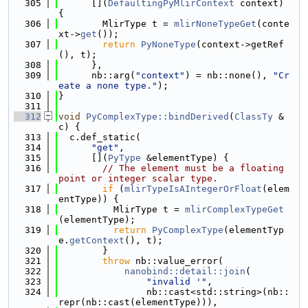
  305
      [](
DefaultingPyMlirContext
 context) 
{
  306
        MlirType t = 
mlirNoneTypeGet
(conte
xt->
get
());
  307
return
PyNoneType
(context->getRef
(), t);
  308
      },
  309
      nb::arg(
"context"
) = nb::none(), 
"Cr
eate a none type."
);
  310
}
  311
  312
void
PyComplexType::bindDerived
(
ClassTy
 &
c) {
  313
  c.def_static(
  314
"get"
,
  315
      [](
PyType
 &elementType) {
  316
// The element must be a floating 
point or integer scalar type.
  317
if
 (
mlirTypeIsAIntegerOrFloat
(elem
entType)) {
  318
          MlirType t = 
mlirComplexTypeGet
(elementType);
  319
return
PyComplexType
(elementTyp
e.
getContext
(), t);
  320
        }
  321
throw
 nb::value_error(
  322
nanobind::detail::join
(
  323
"invalid '"
,
  324
                nb::cast<std::string>(nb::
repr(nb::cast(elementType))),