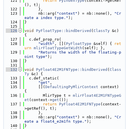
  121
return
PyIndexType
(context->getRef
(), t);
  122
      },
  123
      nb::arg(
"context"
) = nb::none(), 
"Cr
eate a index type."
);
  124
}
  125
  126
void
PyFloatType::bindDerived
(
ClassTy
 &c) 
{
  127
  c.def_prop_ro(
  128
"width"
, [](
PyFloatType
 &self) { 
ret
urn
mlirFloatTypeGetWidth
(self); },
  129
"Returns the width of the floating-p
oint type"
);
  130
}
  131
  132
void
PyFloat4E2M1FNType::bindDerived
(
Class
Ty
 &c) {
  133
  c.def_static(
  134
"get"
,
  135
      [](
DefaultingPyMlirContext
 context) 
{
  136
        MlirType t = 
mlirFloat4E2M1FNTypeG
et
(context->
get
());
  137
return
PyFloat4E2M1FNType
(context-
>getRef(), t);
  138
      },
  139
      nb::arg(
"context"
) = nb::none(), 
"Cr
eate a float4_e2m1fn type."
);
  140
}