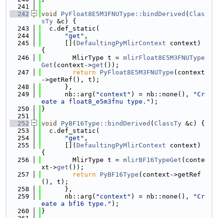
  241
  242
void
PyFloat8E5M3FNUType::bindDerived
(
Clas
sTy
 &c) {
  243
  c.def_static(
  244
"get"
,
  245
      [](
DefaultingPyMlirContext
 context) 
{
  246
        MlirType t = 
mlirFloat8E5M3FNUType
Get
(context->
get
());
  247
return
PyFloat8E5M3FNUType
(context
->getRef(), t);
  248
      },
  249
      nb::arg(
"context"
) = nb::none(), 
"Cr
eate a float8_e5m3fnu type."
);
  250
}
  251
  252
void
PyBF16Type::bindDerived
(
ClassTy
 &c) {
  253
  c.def_static(
  254
"get"
,
  255
      [](
DefaultingPyMlirContext
 context) 
{
  256
        MlirType t = 
mlirBF16TypeGet
(conte
xt->
get
());
  257
return
PyBF16Type
(context->getRef
(), t);
  258
      },
  259
      nb::arg(
"context"
) = nb::none(), 
"Cr
eate a bf16 type."
);
  260
}