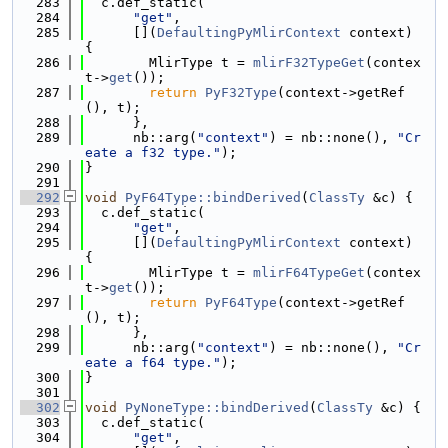
  283
  c.def_static(
  284
"get"
,
  285
      [](
DefaultingPyMlirContext
 context) 
{
  286
        MlirType t = 
mlirF32TypeGet
(contex
t->
get
());
  287
return
PyF32Type
(context->getRef
(), t);
  288
      },
  289
      nb::arg(
"context"
) = nb::none(), 
"Cr
eate a f32 type."
);
  290
}
  291
  292
void
PyF64Type::bindDerived
(
ClassTy
 &c) {
  293
  c.def_static(
  294
"get"
,
  295
      [](
DefaultingPyMlirContext
 context) 
{
  296
        MlirType t = 
mlirF64TypeGet
(contex
t->
get
());
  297
return
PyF64Type
(context->getRef
(), t);
  298
      },
  299
      nb::arg(
"context"
) = nb::none(), 
"Cr
eate a f64 type."
);
  300
}
  301
  302
void
PyNoneType::bindDerived
(
ClassTy
 &c) {
  303
  c.def_static(
  304
"get"
,