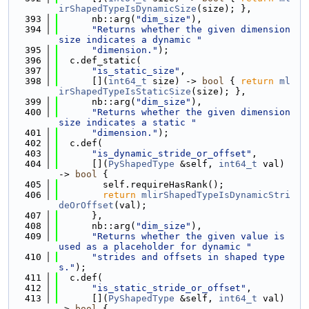
irShapedTypeIsDynamicSize
(size); },
  393
      nb::arg(
"dim_size"
),
  394
"Returns whether the given dimension 
size indicates a dynamic "
  395
"dimension."
);
  396
  c.def_static(
  397
"is_static_size"
,
  398
      [](
int64_t
 size) -> 
bool
 { 
return
ml
irShapedTypeIsStaticSize
(size); },
  399
      nb::arg(
"dim_size"
),
  400
"Returns whether the given dimension 
size indicates a static "
  401
"dimension."
);
  402
  c.def(
  403
"is_dynamic_stride_or_offset"
,
  404
      [](
PyShapedType
 &self, 
int64_t
 val) 
-> 
bool
 {
  405
        self.requireHasRank();
  406
return
mlirShapedTypeIsDynamicStri
deOrOffset
(val);
  407
      },
  408
      nb::arg(
"dim_size"
),
  409
"Returns whether the given value is 
used as a placeholder for dynamic "
  410
"strides and offsets in shaped type
s."
);
  411
  c.def(
  412
"is_static_stride_or_offset"
,
  413
      [](
PyShapedType
 &self, 
int64_t
 val) 
-> 
bool
 {