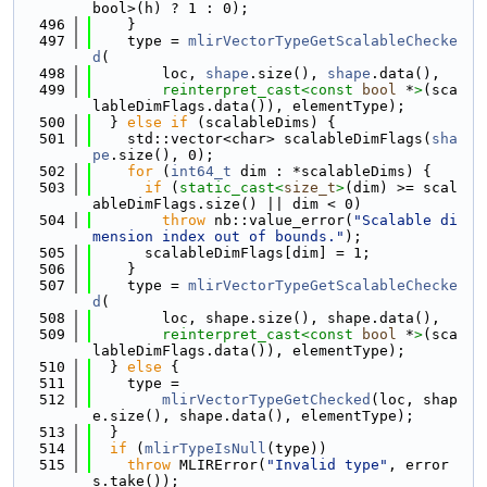
bool>(h) ? 1 : 0);
  496
    }
  497
    type = 
mlirVectorTypeGetScalableChecke
d
(
  498
        loc, 
shape
.size(), 
shape
.data(),
  499
reinterpret_cast<
const 
bool
 *
>
(sca
lableDimFlags.data()), elementType);
  500
  } 
else
if
 (scalableDims) {
  501
    std::vector<char> scalableDimFlags(
sha
pe
.size(), 0);
  502
for
 (
int64_t
 dim : *scalableDims) {
  503
if
 (
static_cast<
size_t
>
(dim) >= scal
ableDimFlags.size() || dim < 0)
  504
throw
 nb::value_error(
"Scalable di
mension index out of bounds."
);
  505
      scalableDimFlags[dim] = 1;
  506
    }
  507
    type = 
mlirVectorTypeGetScalableChecke
d
(
  508
        loc, shape.size(), shape.data(),
  509
reinterpret_cast<
const 
bool
 *
>
(sca
lableDimFlags.data()), elementType);
  510
  } 
else
 {
  511
    type =
  512
mlirVectorTypeGetChecked
(loc, shap
e.size(), shape.data(), elementType);
  513
  }
  514
if
 (
mlirTypeIsNull
(type))
  515
throw
 MLIRError(
"Invalid type"
, error
s.take());