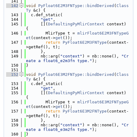
  141
  142
void
PyFloat6E2M3FNType::bindDerived
(
Class
Ty
 &c) {
  143
  c.def_static(
  144
"get"
,
  145
      [](
DefaultingPyMlirContext
 context) 
{
  146
        MlirType t = 
mlirFloat6E2M3FNTypeG
et
(context->
get
());
  147
return
PyFloat6E2M3FNType
(context-
>getRef(), t);
  148
      },
  149
      nb::arg(
"context"
) = nb::none(), 
"Cr
eate a float6_e2m3fn type."
);
  150
}
  151
  152
void
PyFloat6E3M2FNType::bindDerived
(
Class
Ty
 &c) {
  153
  c.def_static(
  154
"get"
,
  155
      [](
DefaultingPyMlirContext
 context) 
{
  156
        MlirType t = 
mlirFloat6E3M2FNTypeG
et
(context->
get
());
  157
return
PyFloat6E3M2FNType
(context-
>getRef(), t);
  158
      },
  159
      nb::arg(
"context"
) = nb::none(), 
"Cr
eate a float6_e3m2fn type."
);
  160
}