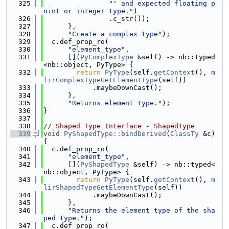
  325
"' and expected floating p
oint or integer type."
)
  326
                .c_str());
  327
      },
  328
"Create a complex type"
);
  329
  c.def_prop_ro(
  330
"element_type"
,
  331
      [](
PyComplexType
 &self) -> nb::typed
<nb::object, PyType> {
  332
return
PyType
(self.
getContext
(), 
m
lirComplexTypeGetElementType
(self))
  333
            .maybeDownCast();
  334
      },
  335
"Returns element type."
);
  336
}
  337
  338
// Shaped Type Interface - ShapedType
  339
void
PyShapedType::bindDerived
(
ClassTy
 &c) 
{
  340
  c.def_prop_ro(
  341
"element_type"
,
  342
      [](
PyShapedType
 &self) -> nb::typed<
nb::object, PyType> {
  343
return
PyType
(self.
getContext
(), 
m
lirShapedTypeGetElementType
(self))
  344
            .maybeDownCast();
  345
      },
  346
"Returns the element type of the sha
ped type."
);
  347
  c.def_prop_ro(