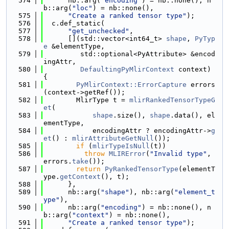
  574
      nb::arg(
"encoding"
) = nb::none(), n
b::arg(
"loc"
) = nb::none(),
  575
"Create a ranked tensor type"
);
  576
  c.def_static(
  577
"get_unchecked"
,
  578
      [](std::vector<int64_t> 
shape
, 
PyTyp
e
 &elementType,
  579
         std::optional<PyAttribute> &encod
ingAttr,
  580
DefaultingPyMlirContext
 context) 
{
  581
PyMlirContext::ErrorCapture
 errors
(context->getRef());
  582
        MlirType t = 
mlirRankedTensorTypeG
et
(
  583
shape
.size(), 
shape
.data(), el
ementType,
  584
            encodingAttr ? encodingAttr->
g
et
() : 
mlirAttributeGetNull
());
  585
if
 (
mlirTypeIsNull
(t))
  586
throw
MLIRError
(
"Invalid type"
, 
errors.
take
());
  587
return
PyRankedTensorType
(elementT
ype.
getContext
(), t);
  588
      },
  589
      nb::arg(
"shape"
), nb::arg(
"element_t
ype"
),
  590
      nb::arg(
"encoding"
) = nb::none(), n
b::arg(
"context"
) = nb::none(),
  591
"Create a ranked tensor type"
);