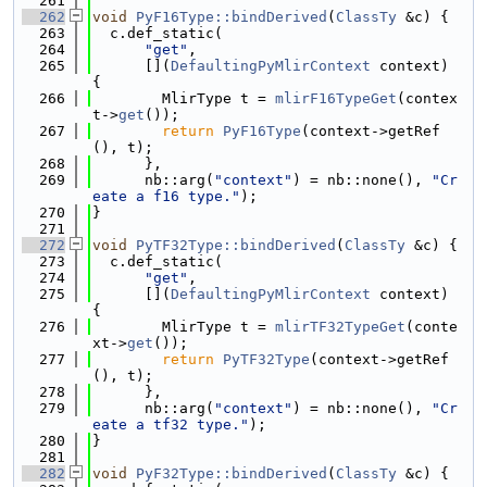
  261
  262
void
PyF16Type::bindDerived
(
ClassTy
 &c) {
  263
  c.def_static(
  264
"get"
,
  265
      [](
DefaultingPyMlirContext
 context) 
{
  266
        MlirType t = 
mlirF16TypeGet
(contex
t->
get
());
  267
return
PyF16Type
(context->getRef
(), t);
  268
      },
  269
      nb::arg(
"context"
) = nb::none(), 
"Cr
eate a f16 type."
);
  270
}
  271
  272
void
PyTF32Type::bindDerived
(
ClassTy
 &c) {
  273
  c.def_static(
  274
"get"
,
  275
      [](
DefaultingPyMlirContext
 context) 
{
  276
        MlirType t = 
mlirTF32TypeGet
(conte
xt->
get
());
  277
return
PyTF32Type
(context->getRef
(), t);
  278
      },
  279
      nb::arg(
"context"
) = nb::none(), 
"Cr
eate a tf32 type."
);
  280
}
  281
  282
void
PyF32Type::bindDerived
(
ClassTy
 &c) {