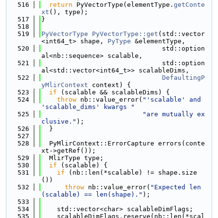
  516
return
 PyVectorType(elementType.
getConte
xt
(), type);
  517
}
  518
  519
PyVectorType
PyVectorType::get
(std::vector
<int64_t> shape, 
PyType
 &elementType,
  520
                               std::option
al<nb::sequence> scalable,
  521
                               std::option
al<std::vector<int64_t>> scalableDims,
  522
DefaultingP
yMlirContext
 context) {
  523
if
 (scalable && scalableDims) {
  524
throw
 nb::value_error(
"'scalable' and 
'scalable_dims' kwargs "
  525
"are mutually ex
clusive."
);
  526
  }
  527
  528
  PyMlirContext::ErrorCapture errors(conte
xt->getRef());
  529
  MlirType type;
  530
if
 (scalable) {
  531
if
 (nb::len(*scalable) != shape.size
())
  532
throw
 nb::value_error(
"Expected len
(scalable) == len(shape)."
);
  533
  534
    std::vector<char> scalableDimFlags;
  535
    scalableDimFlags.reserve(nb::len(*scal