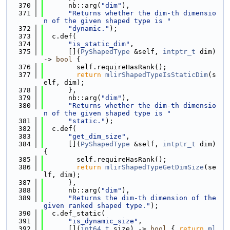
  370
      nb::arg(
"dim"
),
  371
"Returns whether the dim-th dimensio
n of the given shaped type is "
  372
"dynamic."
);
  373
  c.def(
  374
"is_static_dim"
,
  375
      [](
PyShapedType
 &self, 
intptr_t
 dim) 
-> 
bool
 {
  376
        self.requireHasRank();
  377
return
mlirShapedTypeIsStaticDim
(s
elf, dim);
  378
      },
  379
      nb::arg(
"dim"
),
  380
"Returns whether the dim-th dimensio
n of the given shaped type is "
  381
"static."
);
  382
  c.def(
  383
"get_dim_size"
,
  384
      [](
PyShapedType
 &self, 
intptr_t
 dim) 
{
  385
        self.requireHasRank();
  386
return
mlirShapedTypeGetDimSize
(se
lf, dim);
  387
      },
  388
      nb::arg(
"dim"
),
  389
"Returns the dim-th dimension of the 
given ranked shaped type."
);
  390
  c.def_static(
  391
"is_dynamic_size"
,
  392
      [](
int64_t
 size) -> 
bool
 { 
return
ml