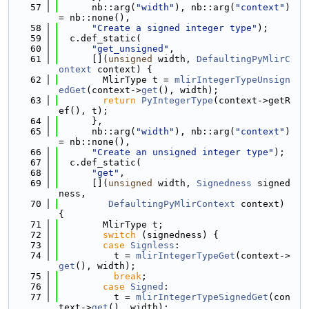
   57
      nb::arg(
"width"
), nb::arg(
"context"
) 
= nb::none(),
   58
"Create a signed integer type"
);
   59
  c.def_static(
   60
"get_unsigned"
,
   61
      [](
unsigned
 width, 
DefaultingPyMlirC
ontext
 context) {
   62
        MlirType t = 
mlirIntegerTypeUnsign
edGet
(context->
get
(), width);
   63
return
PyIntegerType
(context->getR
ef(), t);
   64
      },
   65
      nb::arg(
"width"
), nb::arg(
"context"
) 
= nb::none(),
   66
"Create an unsigned integer type"
);
   67
  c.def_static(
   68
"get"
,
   69
      [](
unsigned
 width, 
Signedness
 signed
ness,
   70
DefaultingPyMlirContext
 context) 
{
   71
        MlirType t;
   72
switch
 (signedness) {
   73
case
Signless
:
   74
          t = 
mlirIntegerTypeGet
(context->
get
(), width);
   75
break
;
   76
case
Signed
:
   77
          t = 
mlirIntegerTypeSignedGet
(con
text->
get
(), width);