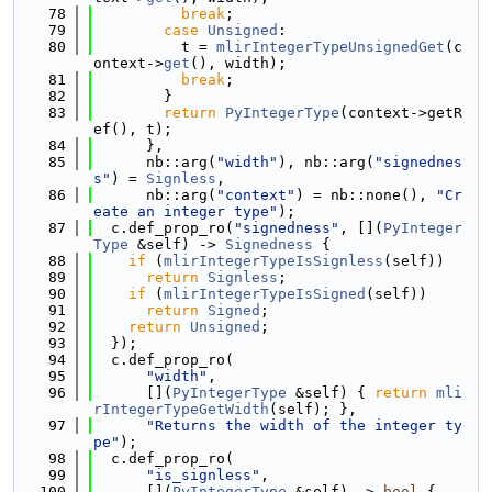
   78
break
;
   79
case
Unsigned
:
   80
          t = 
mlirIntegerTypeUnsignedGet
(c
ontext->
get
(), width);
   81
break
;
   82
        }
   83
return
PyIntegerType
(context->getR
ef(), t);
   84
      },
   85
      nb::arg(
"width"
), nb::arg(
"signednes
s"
) = 
Signless
,
   86
      nb::arg(
"context"
) = nb::none(), 
"Cr
eate an integer type"
);
   87
  c.def_prop_ro(
"signedness"
, [](
PyInteger
Type
 &self) -> 
Signedness
 {
   88
if
 (
mlirIntegerTypeIsSignless
(self))
   89
return
Signless
;
   90
if
 (
mlirIntegerTypeIsSigned
(self))
   91
return
Signed
;
   92
return
Unsigned
;
   93
  });
   94
  c.def_prop_ro(
   95
"width"
,
   96
      [](
PyIntegerType
 &self) { 
return
mli
rIntegerTypeGetWidth
(self); },
   97
"Returns the width of the integer ty
pe"
);
   98
  c.def_prop_ro(
   99
"is_signless"
,
  100
      [](
PyIntegerType
 &self) -> 
bool
 {