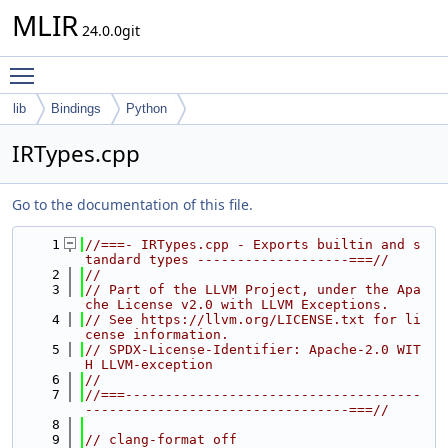
MLIR
24.0.0git
Toggle main menu visibility
lib
Bindings
Python
IRTypes.cpp
Go to the documentation of this file.
    1
//===- IRTypes.cpp - Exports builtin and s
tandard types -------------------===//
    2
//
    3
// Part of the LLVM Project, under the Apa
che License v2.0 with LLVM Exceptions.
    4
// See https://llvm.org/LICENSE.txt for li
cense information.
    5
// SPDX-License-Identifier: Apache-2.0 WIT
H LLVM-exception
    6
//
    7
//===-------------------------------------
---------------------------------===//
    8
    9
// clang-format off