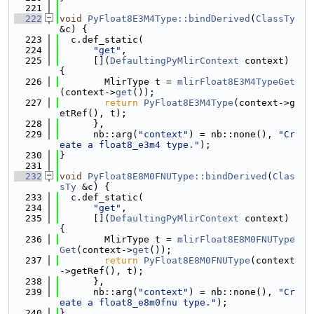
  221
  222
void
PyFloat8E3M4Type::bindDerived
(
ClassTy
&c) {
  223
  c.def_static(
  224
"get"
,
  225
      [](
DefaultingPyMlirContext
 context) 
{
  226
        MlirType t = 
mlirFloat8E3M4TypeGet
(context->
get
());
  227
return
PyFloat8E3M4Type
(context->g
etRef(), t);
  228
      },
  229
      nb::arg(
"context"
) = nb::none(), 
"Cr
eate a float8_e3m4 type."
);
  230
}
  231
  232
void
PyFloat8E8M0FNUType::bindDerived
(
Clas
sTy
 &c) {
  233
  c.def_static(
  234
"get"
,
  235
      [](
DefaultingPyMlirContext
 context) 
{
  236
        MlirType t = 
mlirFloat8E8M0FNUType
Get
(context->
get
());
  237
return
PyFloat8E8M0FNUType
(context
->getRef(), t);
  238
      },
  239
      nb::arg(
"context"
) = nb::none(), 
"Cr
eate a float8_e8m0fnu type."
);
  240
}