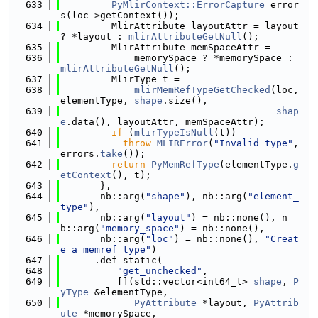
  633
PyMlirContext::ErrorCapture
 error
s(loc->getContext());
  634
         MlirAttribute layoutAttr = layout 
? *layout : 
mlirAttributeGetNull
();
  635
         MlirAttribute memSpaceAttr =
  636
             memorySpace ? *memorySpace : 
mlirAttributeGetNull
();
  637
         MlirType t =
  638
mlirMemRefTypeGetChecked
(loc, 
elementType, 
shape
.size(),
  639
shap
e
.data(), layoutAttr, memSpaceAttr);
  640
if
 (
mlirTypeIsNull
(t))
  641
throw
MLIRError
(
"Invalid type"
, 
errors.
take
());
  642
return
PyMemRefType
(elementType.
g
etContext
(), t);
  643
       },
  644
       nb::arg(
"shape"
), nb::arg(
"element_
type"
),
  645
       nb::arg(
"layout"
) = nb::none(), n
b::arg(
"memory_space"
) = nb::none(),
  646
       nb::arg(
"loc"
) = nb::none(), 
"Creat
e a memref type"
)
  647
      .def_static(
  648
"get_unchecked"
,
  649
          [](std::vector<int64_t> 
shape
, 
P
yType
 &elementType,
  650
PyAttribute
 *layout, 
PyAttrib
ute
 *memorySpace,