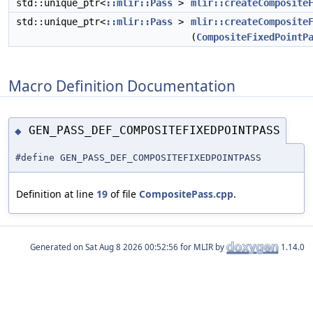
std::unique_ptr<
::mlir::Pass
>
mlir::createComposite
std::unique_ptr<
::mlir::Pass
>
mlir::createComposite
(
CompositeFixedPointP
Macro Definition Documentation
GEN_PASS_DEF_COMPOSITEFIXEDPOINTPASS
◆
#define GEN_PASS_DEF_COMPOSITEFIXEDPOINTPASS
Definition at line
19
of file
CompositePass.cpp
.
Generated on
for MLIR by
1.14.0