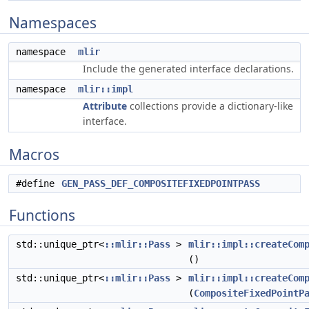
Namespaces
namespace
mlir
Include the generated interface declarations.
namespace
mlir::impl
Attribute
collections provide a dictionary-like
interface.
Macros
#define
GEN_PASS_DEF_COMPOSITEFIXEDPOINTPASS
Functions
std::unique_ptr<
::mlir::Pass
>
mlir::impl::createCom
()
std::unique_ptr<
::mlir::Pass
>
mlir::impl::createCom
(
CompositeFixedPointP