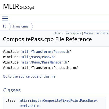
MLIR
24.0.0git
Toggle main menu visibility
lib
Transforms
Classes
|
Namespaces
|
Macros
|
Functions
CompositePass.cpp File Reference
#include "
mlir/Transforms/Passes.h
"
#include "
mlir/Pass/Pass.h
"
#include "
mlir/Pass/PassManager.h
"
#include "mlir/Transforms/Passes.h.inc"
Go to the source code of this file.
Classes
class
mlir::impl::CompositeFixedPointPassBase<
DerivedT >