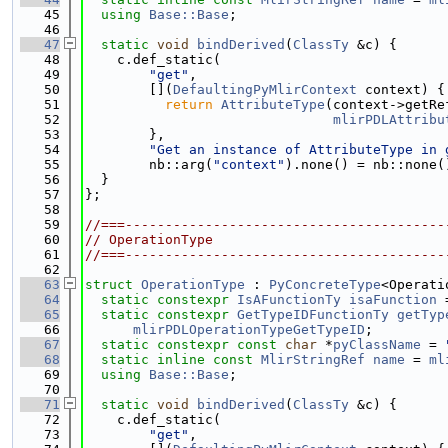
   45
using 
Base::Base
;
   46
   47
static
void
bindDerived
(
ClassTy
 &c) {
   48
    c.def_static(
   49
"get"
,
   50
        [](
DefaultingPyMlirContext
 context) {
   51
return
AttributeType
(context->getRe
   52
mlirPDLAttribu
   53
        },
   54
"Get an instance of AttributeType in 
   55
        nb::arg(
"context"
).none() = nb::none(
   56
  }
   57
};
   58
   59
//===----------------------------------------
   60
// OperationType
   61
//===----------------------------------------
   62
   63
struct 
OperationType
 : 
PyConcreteType
<Operati
   64
static
constexpr
IsAFunctionTy
isaFunction
 
   65
static
constexpr
GetTypeIDFunctionTy
getTyp
   66
mlirPDLOperationTypeGetTypeID
;
   67
static
constexpr
const
char
 *
pyClassName
 = 
   68
static
inline
const
MlirStringRef
name
 = 
ml
   69
using 
Base::Base
;
   70
   71
static
void
bindDerived
(
ClassTy
 &c) {
   72
    c.def_static(
   73
"get"
,