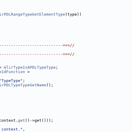
irPDLRangeTypeGetElementType
(type))
---------------------------===//
---------------------------===//
= 
mlirTypeIsAPDLTypeType
;
eIdFunction
 =
"TypeType"
;
irPDLTypeTypeGetName
();
context.
get
()->get()));
 context."
,