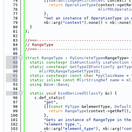
   74
        [](
DefaultingPyMlirContext
 context) {
   75
return
OperationType
(context->getRe
   76
mlirPDLOperati
   77
        },
   78
"Get an instance of OperationType in 
   79
        nb::arg(
"context"
).none() = nb::none(
   80
  }
   81
};
   82
   83
//===----------------------------------------
   84
// RangeType
   85
//===----------------------------------------
   86
   87
struct 
RangeType
 : 
PyConcreteType
<RangeType> 
   88
static
constexpr
IsAFunctionTy
isaFunction
 
   89
static
constexpr
GetTypeIDFunctionTy
getTyp
   90
mlirPDLRangeTypeGetTypeID
;
   91
static
constexpr
const
char
 *
pyClassName
 = 
   92
static
inline
const
MlirStringRef
name
 = 
ml
   93
using 
Base::Base
;
   94
   95
static
void
bindDerived
(
ClassTy
 &c) {
   96
    c.def_static(
   97
"get"
,
   98
        [](
const
PyType
 &elementType, 
Default
   99
return
RangeType
(context->getRef(),
  100
        },
  101
"Gets an instance of RangeType in the
  102
"element type."
,
  103
        nb::arg(
"element_type"
), nb::arg(
"con