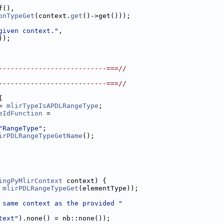
f(),
onTypeGet
(context.
get
()->get()));
given context."
,
));
---------------------------===//
---------------------------===//
{
= 
mlirTypeIsAPDLRangeType
;
eIdFunction
 =
"RangeType"
;
irPDLRangeTypeGetName
();
ingPyMlirContext
 context) {
 
mlirPDLRangeTypeGet
(elementType));
 same context as the provided "
text"
).none() = nb::none());