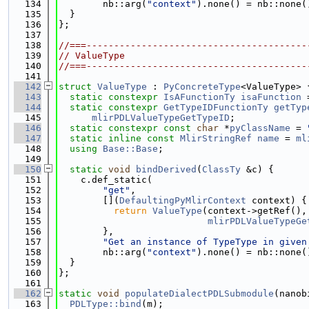
  134
        nb::arg(
"context"
).none() = nb::none(
  135
  }
  136
};
  137
  138
//===----------------------------------------
  139
// ValueType
  140
//===----------------------------------------
  141
  142
struct 
ValueType
 : 
PyConcreteType
<ValueType> 
  143
static
constexpr
IsAFunctionTy
isaFunction
 
  144
static
constexpr
GetTypeIDFunctionTy
getTyp
  145
mlirPDLValueTypeGetTypeID
;
  146
static
constexpr
const
char
 *
pyClassName
 = 
  147
static
inline
const
MlirStringRef
name
 = 
ml
  148
using 
Base::Base
;
  149
  150
static
void
bindDerived
(
ClassTy
 &c) {
  151
    c.def_static(
  152
"get"
,
  153
        [](
DefaultingPyMlirContext
 context) {
  154
return
ValueType
(context->getRef(),
  155
mlirPDLValueTypeGe
  156
        },
  157
"Get an instance of TypeType in given
  158
        nb::arg(
"context"
).none() = nb::none(
  159
  }
  160
};
  161
  162
static
void
populateDialectPDLSubmodule
(nanob
  163
PDLType::bind
(m);