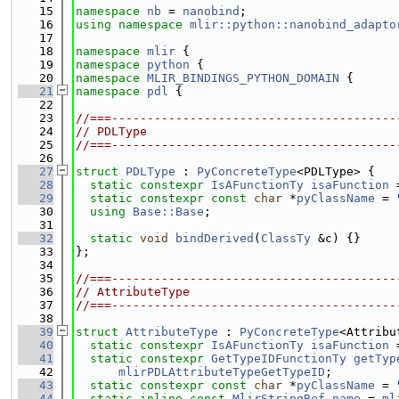
   15
namespace 
nb
 = 
nanobind
;
   16
using namespace 
mlir::python::nanobind_adapto
   17
   18
namespace 
mlir
 {
   19
namespace 
python
 {
   20
namespace 
MLIR_BINDINGS_PYTHON_DOMAIN
 {
   21
namespace 
pdl
 {
   22
   23
//===----------------------------------------
   24
// PDLType
   25
//===----------------------------------------
   26
   27
struct 
PDLType
 : 
PyConcreteType
<PDLType> {
   28
static
constexpr
IsAFunctionTy
isaFunction
 
   29
static
constexpr
const
char
 *
pyClassName
 = 
   30
using 
Base::Base
;
   31
   32
static
void
bindDerived
(
ClassTy
 &c) {}
   33
};
   34
   35
//===----------------------------------------
   36
// AttributeType
   37
//===----------------------------------------
   38
   39
struct 
AttributeType
 : 
PyConcreteType
<Attribu
   40
static
constexpr
IsAFunctionTy
isaFunction
 
   41
static
constexpr
GetTypeIDFunctionTy
getTyp
   42
mlirPDLAttributeTypeGetTypeID
;
   43
static
constexpr
const
char
 *
pyClassName
 = 
   44
static
inline
const
MlirStringRef
name
 = 
ml