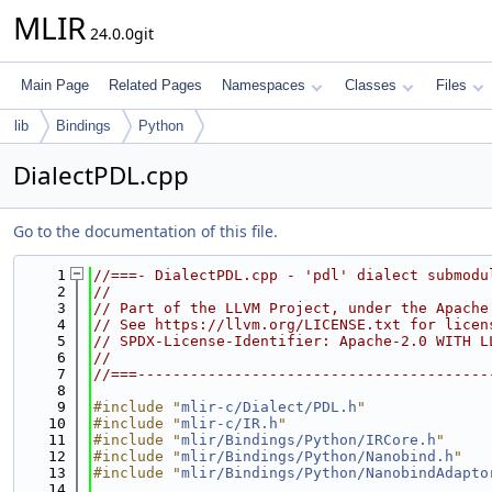
MLIR
24.0.0git
Main Page
Related Pages
Namespaces
Classes
Files
lib
Bindings
Python
DialectPDL.cpp
Go to the documentation of this file.
    1
//===- DialectPDL.cpp - 'pdl' dialect submodu
    2
//
    3
// Part of the LLVM Project, under the Apache
    4
// See https://llvm.org/LICENSE.txt for licen
    5
// SPDX-License-Identifier: Apache-2.0 WITH L
    6
//
    7
//===----------------------------------------
    8
    9
#include "
mlir-c/Dialect/PDL.h
"
   10
#include "
mlir-c/IR.h
"
   11
#include "
mlir/Bindings/Python/IRCore.h
"
   12
#include "
mlir/Bindings/Python/Nanobind.h
"
   13
#include "
mlir/Bindings/Python/NanobindAdapto
   14