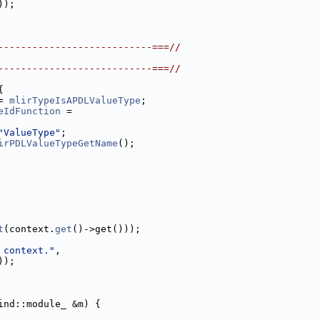
));
---------------------------===//
---------------------------===//
{
= 
mlirTypeIsAPDLValueType
;
eIdFunction
 =
"ValueType"
;
irPDLValueTypeGetName
();
t
(context.
get
()->get()));
 context."
,
));
ind::module_ &m) {