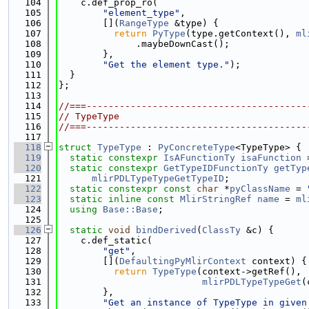
  104
    c.def_prop_ro(
  105
"element_type"
,
  106
        [](
RangeType
 &type) {
  107
return
PyType
(type.getContext(), 
ml
  108
              .maybeDownCast();
  109
        },
  110
"Get the element type."
);
  111
  }
  112
};
  113
  114
//===----------------------------------------
  115
// TypeType
  116
//===----------------------------------------
  117
  118
struct 
TypeType
 : 
PyConcreteType
<TypeType> {
  119
static
constexpr
IsAFunctionTy
isaFunction
 
  120
static
constexpr
GetTypeIDFunctionTy
getTyp
  121
mlirPDLTypeTypeGetTypeID
;
  122
static
constexpr
const
char
 *
pyClassName
 = 
  123
static
inline
const
MlirStringRef
name
 = 
ml
  124
using 
Base::Base
;
  125
  126
static
void
bindDerived
(
ClassTy
 &c) {
  127
    c.def_static(
  128
"get"
,
  129
        [](
DefaultingPyMlirContext
 context) {
  130
return
TypeType
(context->getRef(),
  131
mlirPDLTypeTypeGet
(
  132
        },
  133
"Get an instance of TypeType in given