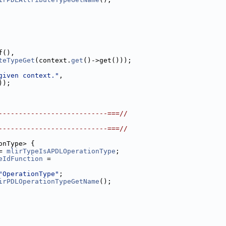
f(),
teTypeGet
(context.
get
()->get()));
given context."
,
));
---------------------------===//
---------------------------===//
onType> {
= 
mlirTypeIsAPDLOperationType
;
eIdFunction
 =
"OperationType"
;
irPDLOperationTypeGetName
();