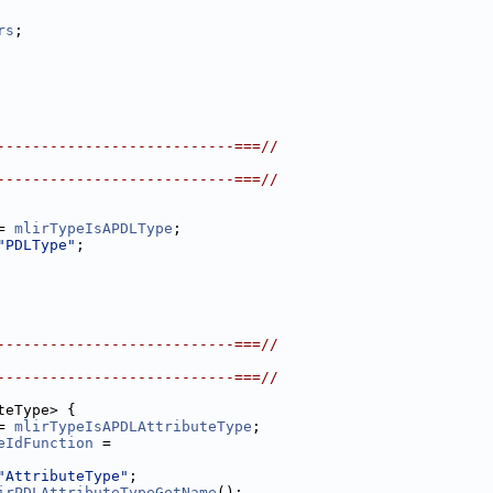
rs
;
---------------------------===//
---------------------------===//
= 
mlirTypeIsAPDLType
;
"PDLType"
;
---------------------------===//
---------------------------===//
teType> {
= 
mlirTypeIsAPDLAttributeType
;
eIdFunction
 =
"AttributeType"
;
irPDLAttributeTypeGetName
();