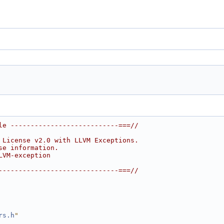
le ---------------------------===//
 License v2.0 with LLVM Exceptions.
se information.
LVM-exception
------------------------------===//
rs.h
"